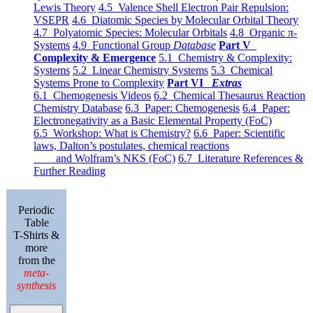
Lewis Theory
4.5 Valence Shell Electron Pair Repulsion:
VSEPR
4.6 Diatomic Species by Molecular Orbital Theory
4.7 Polyatomic Species: Molecular Orbitals
4.8 Organic π-
Systems
4.9 Functional Group
Database
Part V
Complexity & Emergence
5.1 Chemistry & Complexity:
Systems
5.2 Linear Chemistry Systems
5.3 Chemical
Systems Prone to Complexity
Part VI
Extras
6.1 Chemogenesis Videos
6.2 Chemical Thesaurus Reaction
Chemistry Database
6.3 Paper: Chemogenesis
6.4 Paper:
Electronegativity as a Basic Elemental Property (FoC)
6.5 Workshop: What is Chemistry?
6.6 Paper: Scientific
laws, Dalton’s postulates, chemical reactions
and Wolfram’s NKS (FoC)
6.7 Literature References &
Further Reading
Periodic
Table
T-Shirts &
more
from the
meta-
synthesis