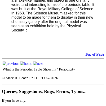
a snake-like manner, this object is one of many
weird and interesting forms of the periodic table. It
was built at the Royal Military College of Science
in 1963. The Science Museum asked for this
model to be made for them to display in their new
chemistry gallery after the original model was
seen at an exhibition held by the Physical
Society.":
Top of Page
What is the Periodic Table Showing?
Periodicity
© Mark R. Leach Ph.D. 1999 –
2026
Queries, Suggestions, Bugs, Errors, Typos...
If you have any: