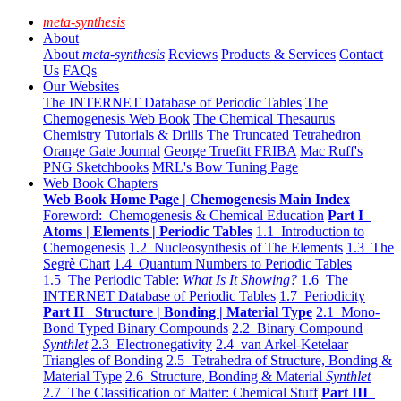
meta-synthesis
About
About
meta-synthesis
Reviews
Products & Services
Contact
Us
FAQs
Our Websites
The INTERNET Database of Periodic Tables
The
Chemogenesis Web Book
The Chemical Thesaurus
Chemistry Tutorials & Drills
The Truncated Tetrahedron
Orange Gate Journal
George Truefitt FRIBA
Mac Ruff's
PNG Sketchbooks
MRL's Bow Tuning Page
Web Book Chapters
Web Book Home Page | Chemogenesis Main Index
Foreword: Chemogenesis & Chemical Education
Part I
Atoms | Elements | Periodic Tables
1.1 Introduction to
Chemogenesis
1.2 Nucleosynthesis of The Elements
1.3 The
Segrè Chart
1.4 Quantum Numbers to Periodic Tables
1.5 The Periodic Table:
What Is It Showing?
1.6 The
INTERNET Database of Periodic Tables
1.7 Periodicity
Part II Structure | Bonding | Material Type
2.1 Mono-
Bond Typed Binary Compounds
2.2 Binary Compound
Synthlet
2.3 Electronegativity
2.4 van Arkel-Ketelaar
Triangles of Bonding
2.5 Tetrahedra of Structure, Bonding &
Material Type
2.6 Structure, Bonding & Material
Synthlet
2.7 The Classification of Matter: Chemical Stuff
Part III