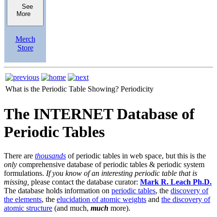
See
More
Merch
Store
What is the Periodic Table Showing?
Periodicity
The INTERNET Database of
Periodic Tables
There are
thousands
of periodic tables in web space, but this is the
only
comprehensive database of periodic tables & periodic system
formulations.
If you know of an interesting periodic table that is
missing,
please contact the database curator:
Mark R. Leach Ph.D.
The database holds information on
periodic tables
, the
discovery of
the elements
, the
elucidation of atomic weights
and
the discovery of
atomic structure
(and much,
much
more).