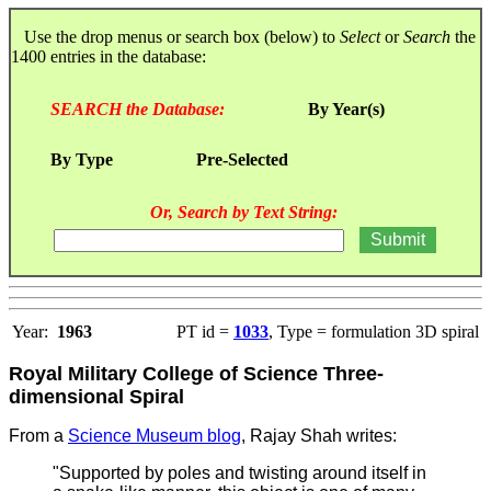
Use the drop menus or search box (below) to
Select
or
Search
the
1400 entries in the database:
SEARCH the Database:
By Year(s)
By Type
Pre-Selected
Or, Search by Text String:
Year:
1963
PT id =
1033
, Type = formulation 3D spiral
Royal Military College of Science Three-
dimensional Spiral
From a
Science Museum blog
, Rajay Shah writes:
"Supported by poles and twisting around itself in