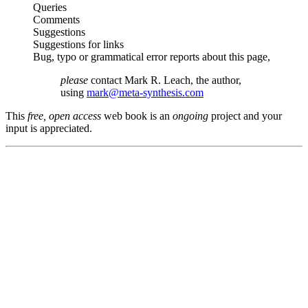
Queries
Comments
Suggestions
Suggestions for links
Bug, typo or grammatical error reports about this page,
please
contact Mark R. Leach, the author,
using
mark@meta-synthesis.com
This
free, open access
web book is an
ongoing
project and your
input is appreciated.