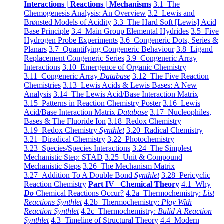
Interactions | Reactions | Mechanisms
3.1 The
Chemogenesis Analysis: An Overview
3.2 Lewis and
Brønsted Models of Acidity
3.3 The Hard Soft [Lewis] Acid
Base Principle
3.4 Main Group Elemental Hydrides
3.5 Five
Hydrogen Probe Experiments
3.6 Congeneric Dots, Series &
Planars
3.7 Quantifying Congeneric Behaviour
3.8 Ligand
Replacement Congeneric Series
3.9 Congeneric Array
Interactions
3.10 Emergence of Organic Chemistry
3.11 Congeneric Array
Database
3.12 The Five Reaction
Chemistries
3.13 Lewis Acids & Lewis Bases: A New
Analysis
3.14 The Lewis Acid/Base Interaction Matrix
3.15 Patterns in Reaction Chemistry Poster
3.16 Lewis
Acid/Base Interaction Matrix
Database
3.17 Nucleophiles,
Bases & The Fluoride Ion
3.18 Redox Chemistry
3.19 Redox Chemistry
Synthlet
3.20 Radical Chemistry
3.21 Diradical Chemistry
3.22 Photochemistry
3.23 Species/Species Interactions
3.24 The Simplest
Mechanistic Step: STAD
3.25 Unit & Compound
Mechanistic Steps
3.26 The Mechanism Matrix
3.27 Addition To A Double Bond
Synthlet
3.28 Pericyclic
Reaction Chemistry
Part IV Chemical Theory
4.1 Why
Do
Chemical Reactions Occur?
4.2a Thermochemistry:
List
Reactions Synthlet
4.2b Thermochemistry:
Play With
Reaction Synthlet
4.2c Thermochemistry:
Bulid A Reaction
Synthlet
4.3 Timeline of Structural Theory
4.4 Modern