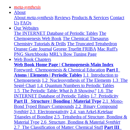
meta-synthesis
About
About
meta-synthesis
Reviews
Products & Services
Contact
Us
FAQs
Our Websites
The INTERNET Database of Periodic Tables
The
Chemogenesis Web Book
The Chemical Thesaurus
Chemistry Tutorials & Drills
The Truncated Tetrahedron
Orange Gate Journal
George Truefitt FRIBA
Mac Ruff's
PNG Sketchbooks
MRL's Bow Tuning Page
Web Book Chapters
Web Book Home Page | Chemogenesis Main Index
Foreword: Chemogenesis & Chemical Education
Part I
Atoms | Elements | Periodic Tables
1.1 Introduction to
Chemogenesis
1.2 Nucleosynthesis of The Elements
1.3 The
Segrè Chart
1.4 Quantum Numbers to Periodic Tables
1.5 The Periodic Table:
What Is It Showing?
1.6 The
INTERNET Database of Periodic Tables
1.7 Periodicity
Part II Structure | Bonding | Material Type
2.1 Mono-
Bond Typed Binary Compounds
2.2 Binary Compound
Synthlet
2.3 Electronegativity
2.4 van Arkel-Ketelaar
Triangles of Bonding
2.5 Tetrahedra of Structure, Bonding &
Material Type
2.6 Structure, Bonding & Material
Synthlet
2.7 The Classification of Matter: Chemical Stuff
Part III