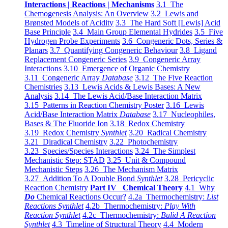
Interactions | Reactions | Mechanisms
3.1 The
Chemogenesis Analysis: An Overview
3.2 Lewis and
Brønsted Models of Acidity
3.3 The Hard Soft [Lewis] Acid
Base Principle
3.4 Main Group Elemental Hydrides
3.5 Five
Hydrogen Probe Experiments
3.6 Congeneric Dots, Series &
Planars
3.7 Quantifying Congeneric Behaviour
3.8 Ligand
Replacement Congeneric Series
3.9 Congeneric Array
Interactions
3.10 Emergence of Organic Chemistry
3.11 Congeneric Array
Database
3.12 The Five Reaction
Chemistries
3.13 Lewis Acids & Lewis Bases: A New
Analysis
3.14 The Lewis Acid/Base Interaction Matrix
3.15 Patterns in Reaction Chemistry Poster
3.16 Lewis
Acid/Base Interaction Matrix
Database
3.17 Nucleophiles,
Bases & The Fluoride Ion
3.18 Redox Chemistry
3.19 Redox Chemistry
Synthlet
3.20 Radical Chemistry
3.21 Diradical Chemistry
3.22 Photochemistry
3.23 Species/Species Interactions
3.24 The Simplest
Mechanistic Step: STAD
3.25 Unit & Compound
Mechanistic Steps
3.26 The Mechanism Matrix
3.27 Addition To A Double Bond
Synthlet
3.28 Pericyclic
Reaction Chemistry
Part IV Chemical Theory
4.1 Why
Do
Chemical Reactions Occur?
4.2a Thermochemistry:
List
Reactions Synthlet
4.2b Thermochemistry:
Play With
Reaction Synthlet
4.2c Thermochemistry:
Bulid A Reaction
Synthlet
4.3 Timeline of Structural Theory
4.4 Modern