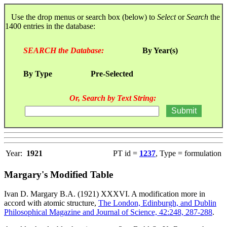
Use the drop menus or search box (below) to
Select
or
Search
the
1400 entries in the database:
SEARCH the Database:
By Year(s)
By Type
Pre-Selected
Or, Search by Text String:
Year:
1921
PT id =
1237
, Type = formulation
Margary's Modified Table
Ivan D. Margary B.A. (1921) XXXVI. A modification more in
accord with atomic structure,
The London, Edinburgh, and Dublin
Philosophical Magazine and Journal of Science, 42:248, 287-288
.