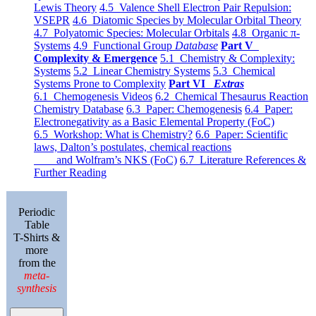
Lewis Theory
4.5 Valence Shell Electron Pair Repulsion:
VSEPR
4.6 Diatomic Species by Molecular Orbital Theory
4.7 Polyatomic Species: Molecular Orbitals
4.8 Organic π-
Systems
4.9 Functional Group
Database
Part V
Complexity & Emergence
5.1 Chemistry & Complexity:
Systems
5.2 Linear Chemistry Systems
5.3 Chemical
Systems Prone to Complexity
Part VI
Extras
6.1 Chemogenesis Videos
6.2 Chemical Thesaurus Reaction
Chemistry Database
6.3 Paper: Chemogenesis
6.4 Paper:
Electronegativity as a Basic Elemental Property (FoC)
6.5 Workshop: What is Chemistry?
6.6 Paper: Scientific
laws, Dalton’s postulates, chemical reactions
and Wolfram’s NKS (FoC)
6.7 Literature References &
Further Reading
Periodic
Table
T-Shirts &
more
from the
meta-
synthesis