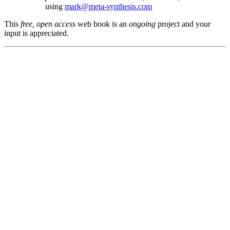
using
mark@meta-synthesis.com
This
free, open access
web book is an
ongoing
project and your
input is appreciated.