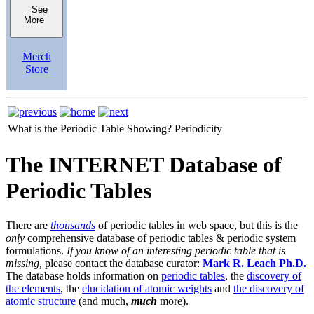
See
More
Merch
Store
What is the Periodic Table Showing?
Periodicity
The INTERNET Database of
Periodic Tables
There are
thousands
of periodic tables in web space, but this is the
only
comprehensive database of periodic tables & periodic system
formulations.
If you know of an interesting periodic table that is
missing,
please contact the database curator:
Mark R. Leach Ph.D.
The database holds information on
periodic tables
, the
discovery of
the elements
, the
elucidation of atomic weights
and
the discovery of
atomic structure
(and much,
much
more).