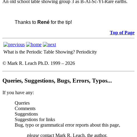
An old school table showing group 3 as B-Al-Sc-Yt-Rare earths.
Thanks to
René
for the tip!
Top of Page
What is the Periodic Table Showing?
Periodicity
© Mark R. Leach Ph.D. 1999 –
2026
Queries, Suggestions, Bugs, Errors, Typos...
If you have any:
Queries
Comments
Suggestions
Suggestions for links
Bug, typo or grammatical error reports about this page,
please
contact Mark R. Leach, the author,