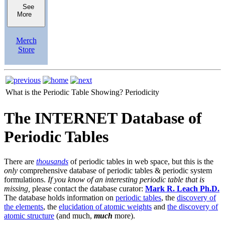
See
More
Merch
Store
What is the Periodic Table Showing?
Periodicity
The INTERNET Database of
Periodic Tables
There are
thousands
of periodic tables in web space, but this is the
only
comprehensive database of periodic tables & periodic system
formulations.
If you know of an interesting periodic table that is
missing,
please contact the database curator:
Mark R. Leach Ph.D.
The database holds information on
periodic tables
, the
discovery of
the elements
, the
elucidation of atomic weights
and
the discovery of
atomic structure
(and much,
much
more).