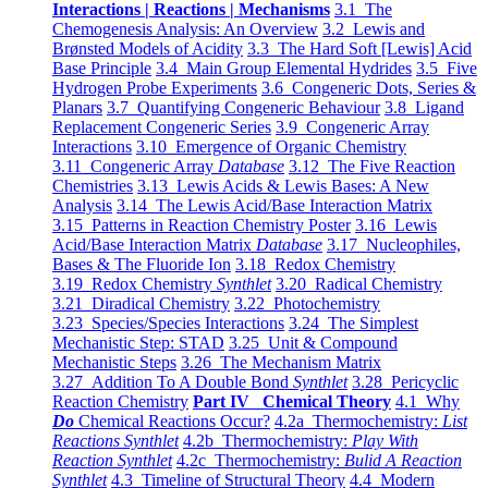
Interactions | Reactions | Mechanisms
3.1 The
Chemogenesis Analysis: An Overview
3.2 Lewis and
Brønsted Models of Acidity
3.3 The Hard Soft [Lewis] Acid
Base Principle
3.4 Main Group Elemental Hydrides
3.5 Five
Hydrogen Probe Experiments
3.6 Congeneric Dots, Series &
Planars
3.7 Quantifying Congeneric Behaviour
3.8 Ligand
Replacement Congeneric Series
3.9 Congeneric Array
Interactions
3.10 Emergence of Organic Chemistry
3.11 Congeneric Array
Database
3.12 The Five Reaction
Chemistries
3.13 Lewis Acids & Lewis Bases: A New
Analysis
3.14 The Lewis Acid/Base Interaction Matrix
3.15 Patterns in Reaction Chemistry Poster
3.16 Lewis
Acid/Base Interaction Matrix
Database
3.17 Nucleophiles,
Bases & The Fluoride Ion
3.18 Redox Chemistry
3.19 Redox Chemistry
Synthlet
3.20 Radical Chemistry
3.21 Diradical Chemistry
3.22 Photochemistry
3.23 Species/Species Interactions
3.24 The Simplest
Mechanistic Step: STAD
3.25 Unit & Compound
Mechanistic Steps
3.26 The Mechanism Matrix
3.27 Addition To A Double Bond
Synthlet
3.28 Pericyclic
Reaction Chemistry
Part IV Chemical Theory
4.1 Why
Do
Chemical Reactions Occur?
4.2a Thermochemistry:
List
Reactions Synthlet
4.2b Thermochemistry:
Play With
Reaction Synthlet
4.2c Thermochemistry:
Bulid A Reaction
Synthlet
4.3 Timeline of Structural Theory
4.4 Modern