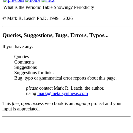
What is the Periodic Table Showing?
Periodicity
© Mark R. Leach Ph.D. 1999 –
2026
Queries, Suggestions, Bugs, Errors, Typos...
If you have any:
Queries
Comments
Suggestions
Suggestions for links
Bug, typo or grammatical error reports about this page,
please
contact Mark R. Leach, the author,
using
mark@meta-synthesis.com
This
free, open access
web book is an
ongoing
project and your
input is appreciated.