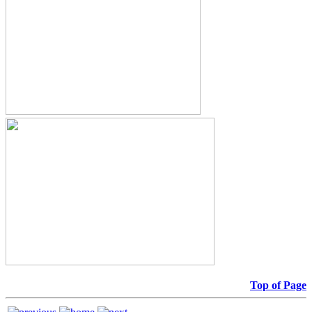
Top of Page