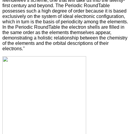
Mendeleev's scheme, one that will take us into the twenty-
first century and beyond. The Periodic RoundTable
possesses such a high degree of order because it is based
exclusively on the system of ideal electronic configuration,
which in turn is the basis of periodicity among the elements.
In the Periodic RoundTable the electron shells are filled in
the same order as the elements themselves appear,
demonstrating a holistic relationship between the chemistry
of the elements and the orbital descriptions of their
electrons."