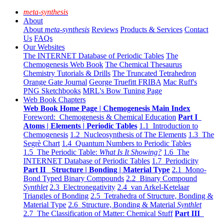
meta-synthesis
About
About
meta-synthesis
Reviews
Products & Services
Contact
Us
FAQs
Our Websites
The INTERNET Database of Periodic Tables
The
Chemogenesis Web Book
The Chemical Thesaurus
Chemistry Tutorials & Drills
The Truncated Tetrahedron
Orange Gate Journal
George Truefitt FRIBA
Mac Ruff's
PNG Sketchbooks
MRL's Bow Tuning Page
Web Book Chapters
Web Book Home Page | Chemogenesis Main Index
Foreword: Chemogenesis & Chemical Education
Part I
Atoms | Elements | Periodic Tables
1.1 Introduction to
Chemogenesis
1.2 Nucleosynthesis of The Elements
1.3 The
Segrè Chart
1.4 Quantum Numbers to Periodic Tables
1.5 The Periodic Table:
What Is It Showing?
1.6 The
INTERNET Database of Periodic Tables
1.7 Periodicity
Part II Structure | Bonding | Material Type
2.1 Mono-
Bond Typed Binary Compounds
2.2 Binary Compound
Synthlet
2.3 Electronegativity
2.4 van Arkel-Ketelaar
Triangles of Bonding
2.5 Tetrahedra of Structure, Bonding &
Material Type
2.6 Structure, Bonding & Material
Synthlet
2.7 The Classification of Matter: Chemical Stuff
Part III