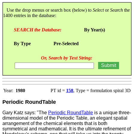
Use the drop menus or search box (below) to
Select
or
Search
the
1400 entries in the database:
SEARCH the Database:
By Year(s)
By Type
Pre-Selected
Or, Search by Text String:
Year:
1980
PT id =
158
, Type = formulation spiral 3D
Periodic RoundTable
Gary Katz says: "The
Periodic RoundTable
is a unique three-
dimensional model of the Periodic Table, an elegant spatial
arrangement of the chemical elements that is both
symmetrical and mathematical. It is the ultimate refinement of