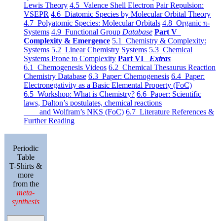
Lewis Theory
4.5 Valence Shell Electron Pair Repulsion:
VSEPR
4.6 Diatomic Species by Molecular Orbital Theory
4.7 Polyatomic Species: Molecular Orbitals
4.8 Organic π-
Systems
4.9 Functional Group
Database
Part V
Complexity & Emergence
5.1 Chemistry & Complexity:
Systems
5.2 Linear Chemistry Systems
5.3 Chemical
Systems Prone to Complexity
Part VI
Extras
6.1 Chemogenesis Videos
6.2 Chemical Thesaurus Reaction
Chemistry Database
6.3 Paper: Chemogenesis
6.4 Paper:
Electronegativity as a Basic Elemental Property (FoC)
6.5 Workshop: What is Chemistry?
6.6 Paper: Scientific
laws, Dalton’s postulates, chemical reactions
and Wolfram’s NKS (FoC)
6.7 Literature References &
Further Reading
Periodic
Table
T-Shirts &
more
from the
meta-
synthesis