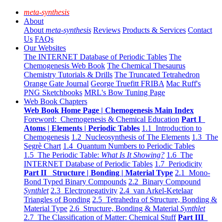
meta-synthesis
About
About
meta-synthesis
Reviews
Products & Services
Contact
Us
FAQs
Our Websites
The INTERNET Database of Periodic Tables
The
Chemogenesis Web Book
The Chemical Thesaurus
Chemistry Tutorials & Drills
The Truncated Tetrahedron
Orange Gate Journal
George Truefitt FRIBA
Mac Ruff's
PNG Sketchbooks
MRL's Bow Tuning Page
Web Book Chapters
Web Book Home Page | Chemogenesis Main Index
Foreword: Chemogenesis & Chemical Education
Part I
Atoms | Elements | Periodic Tables
1.1 Introduction to
Chemogenesis
1.2 Nucleosynthesis of The Elements
1.3 The
Segrè Chart
1.4 Quantum Numbers to Periodic Tables
1.5 The Periodic Table:
What Is It Showing?
1.6 The
INTERNET Database of Periodic Tables
1.7 Periodicity
Part II Structure | Bonding | Material Type
2.1 Mono-
Bond Typed Binary Compounds
2.2 Binary Compound
Synthlet
2.3 Electronegativity
2.4 van Arkel-Ketelaar
Triangles of Bonding
2.5 Tetrahedra of Structure, Bonding &
Material Type
2.6 Structure, Bonding & Material
Synthlet
2.7 The Classification of Matter: Chemical Stuff
Part III