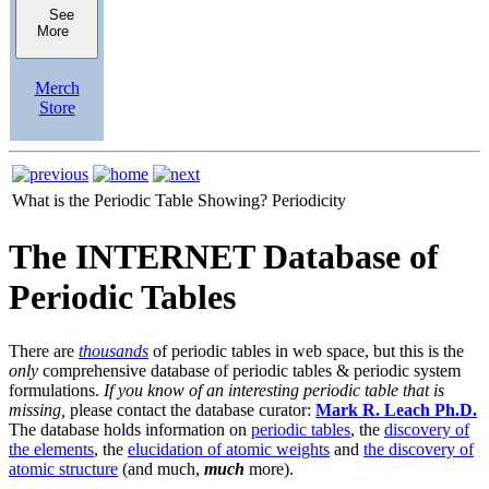
See
More
Merch
Store
What is the Periodic Table Showing?
Periodicity
The INTERNET Database of
Periodic Tables
There are
thousands
of periodic tables in web space, but this is the
only
comprehensive database of periodic tables & periodic system
formulations.
If you know of an interesting periodic table that is
missing,
please contact the database curator:
Mark R. Leach Ph.D.
The database holds information on
periodic tables
, the
discovery of
the elements
, the
elucidation of atomic weights
and
the discovery of
atomic structure
(and much,
much
more).