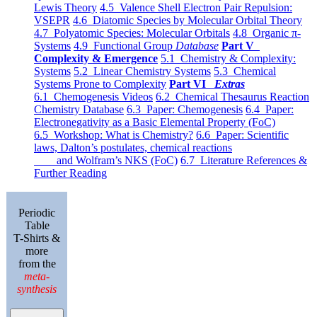
Lewis Theory
4.5 Valence Shell Electron Pair Repulsion:
VSEPR
4.6 Diatomic Species by Molecular Orbital Theory
4.7 Polyatomic Species: Molecular Orbitals
4.8 Organic π-
Systems
4.9 Functional Group
Database
Part V
Complexity & Emergence
5.1 Chemistry & Complexity:
Systems
5.2 Linear Chemistry Systems
5.3 Chemical
Systems Prone to Complexity
Part VI
Extras
6.1 Chemogenesis Videos
6.2 Chemical Thesaurus Reaction
Chemistry Database
6.3 Paper: Chemogenesis
6.4 Paper:
Electronegativity as a Basic Elemental Property (FoC)
6.5 Workshop: What is Chemistry?
6.6 Paper: Scientific
laws, Dalton’s postulates, chemical reactions
and Wolfram’s NKS (FoC)
6.7 Literature References &
Further Reading
Periodic
Table
T-Shirts &
more
from the
meta-
synthesis