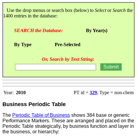
Use the drop menus or search box (below) to
Select
or
Search
the
1400 entries in the database:
SEARCH the Database:
By Year(s)
By Type
Pre-Selected
Or, Search by Text String:
Year:
2010
PT id =
329
, Type = non-chem
Business Periodic Table
The
Periodic Table of Business
shows 384 base or generic
Performance Markers. These are arranged and placed on the
Periodic Table strategically, by business function and layer in
the business, or hierarchy: