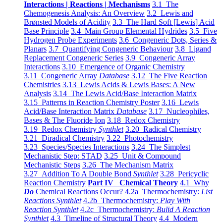
Interactions | Reactions | Mechanisms
3.1 The
Chemogenesis Analysis: An Overview
3.2 Lewis and
Brønsted Models of Acidity
3.3 The Hard Soft [Lewis] Acid
Base Principle
3.4 Main Group Elemental Hydrides
3.5 Five
Hydrogen Probe Experiments
3.6 Congeneric Dots, Series &
Planars
3.7 Quantifying Congeneric Behaviour
3.8 Ligand
Replacement Congeneric Series
3.9 Congeneric Array
Interactions
3.10 Emergence of Organic Chemistry
3.11 Congeneric Array
Database
3.12 The Five Reaction
Chemistries
3.13 Lewis Acids & Lewis Bases: A New
Analysis
3.14 The Lewis Acid/Base Interaction Matrix
3.15 Patterns in Reaction Chemistry Poster
3.16 Lewis
Acid/Base Interaction Matrix
Database
3.17 Nucleophiles,
Bases & The Fluoride Ion
3.18 Redox Chemistry
3.19 Redox Chemistry
Synthlet
3.20 Radical Chemistry
3.21 Diradical Chemistry
3.22 Photochemistry
3.23 Species/Species Interactions
3.24 The Simplest
Mechanistic Step: STAD
3.25 Unit & Compound
Mechanistic Steps
3.26 The Mechanism Matrix
3.27 Addition To A Double Bond
Synthlet
3.28 Pericyclic
Reaction Chemistry
Part IV Chemical Theory
4.1 Why
Do
Chemical Reactions Occur?
4.2a Thermochemistry:
List
Reactions Synthlet
4.2b Thermochemistry:
Play With
Reaction Synthlet
4.2c Thermochemistry:
Bulid A Reaction
Synthlet
4.3 Timeline of Structural Theory
4.4 Modern