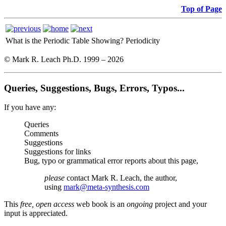
Top of Page
What is the Periodic Table Showing?
Periodicity
© Mark R. Leach Ph.D. 1999 –
2026
Queries, Suggestions, Bugs, Errors, Typos...
If you have any:
Queries
Comments
Suggestions
Suggestions for links
Bug, typo or grammatical error reports about this page,
please
contact Mark R. Leach, the author,
using
mark@meta-synthesis.com
This
free, open access
web book is an
ongoing
project and your
input is appreciated.