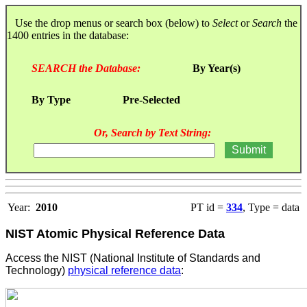
Use the drop menus or search box (below) to
Select
or
Search
the
1400 entries in the database:
SEARCH the Database:
By Year(s)
By Type
Pre-Selected
Or, Search by Text String:
Year:
2010
PT id =
334
, Type = data
NIST Atomic Physical Reference Data
Access the NIST (National Institute of Standards and
Technology)
physical reference data
: