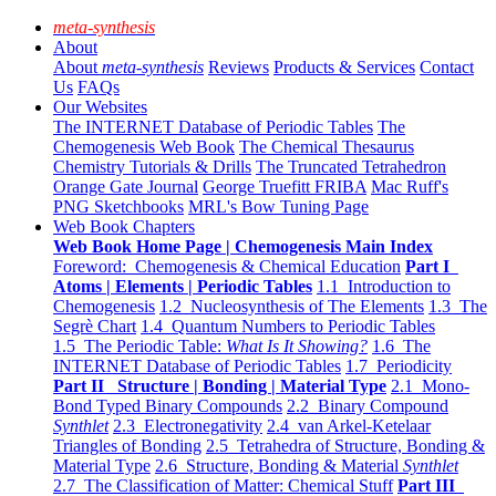
meta-synthesis
About
About
meta-synthesis
Reviews
Products & Services
Contact
Us
FAQs
Our Websites
The INTERNET Database of Periodic Tables
The
Chemogenesis Web Book
The Chemical Thesaurus
Chemistry Tutorials & Drills
The Truncated Tetrahedron
Orange Gate Journal
George Truefitt FRIBA
Mac Ruff's
PNG Sketchbooks
MRL's Bow Tuning Page
Web Book Chapters
Web Book Home Page | Chemogenesis Main Index
Foreword: Chemogenesis & Chemical Education
Part I
Atoms | Elements | Periodic Tables
1.1 Introduction to
Chemogenesis
1.2 Nucleosynthesis of The Elements
1.3 The
Segrè Chart
1.4 Quantum Numbers to Periodic Tables
1.5 The Periodic Table:
What Is It Showing?
1.6 The
INTERNET Database of Periodic Tables
1.7 Periodicity
Part II Structure | Bonding | Material Type
2.1 Mono-
Bond Typed Binary Compounds
2.2 Binary Compound
Synthlet
2.3 Electronegativity
2.4 van Arkel-Ketelaar
Triangles of Bonding
2.5 Tetrahedra of Structure, Bonding &
Material Type
2.6 Structure, Bonding & Material
Synthlet
2.7 The Classification of Matter: Chemical Stuff
Part III