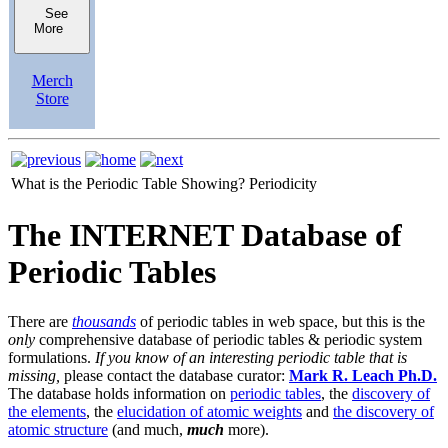
See
More
Merch
Store
What is the Periodic Table Showing?
Periodicity
The INTERNET Database of
Periodic Tables
There are
thousands
of periodic tables in web space, but this is the
only
comprehensive database of periodic tables & periodic system
formulations.
If you know of an interesting periodic table that is
missing,
please contact the database curator:
Mark R. Leach Ph.D.
The database holds information on
periodic tables
, the
discovery of
the elements
, the
elucidation of atomic weights
and
the discovery of
atomic structure
(and much,
much
more).