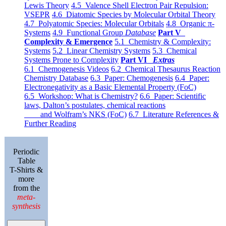
Lewis Theory
4.5 Valence Shell Electron Pair Repulsion:
VSEPR
4.6 Diatomic Species by Molecular Orbital Theory
4.7 Polyatomic Species: Molecular Orbitals
4.8 Organic π-
Systems
4.9 Functional Group
Database
Part V
Complexity & Emergence
5.1 Chemistry & Complexity:
Systems
5.2 Linear Chemistry Systems
5.3 Chemical
Systems Prone to Complexity
Part VI
Extras
6.1 Chemogenesis Videos
6.2 Chemical Thesaurus Reaction
Chemistry Database
6.3 Paper: Chemogenesis
6.4 Paper:
Electronegativity as a Basic Elemental Property (FoC)
6.5 Workshop: What is Chemistry?
6.6 Paper: Scientific
laws, Dalton’s postulates, chemical reactions
and Wolfram’s NKS (FoC)
6.7 Literature References &
Further Reading
Periodic
Table
T-Shirts &
more
from the
meta-
synthesis