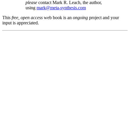
please
contact Mark R. Leach, the author,
using
mark@meta-synthesis.com
This
free, open access
web book is an
ongoing
project and your
input is appreciated.