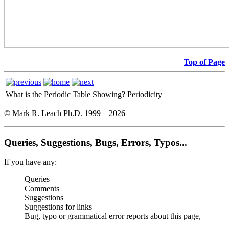
Top of Page
What is the Periodic Table Showing?
Periodicity
© Mark R. Leach Ph.D. 1999 –
2026
Queries, Suggestions, Bugs, Errors, Typos...
If you have any:
Queries
Comments
Suggestions
Suggestions for links
Bug, typo or grammatical error reports about this page,