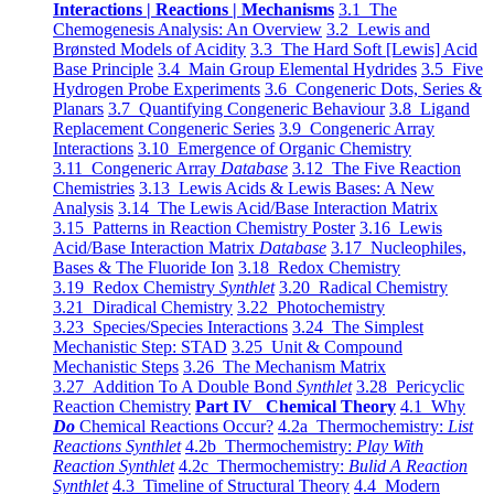
Interactions | Reactions | Mechanisms
3.1 The
Chemogenesis Analysis: An Overview
3.2 Lewis and
Brønsted Models of Acidity
3.3 The Hard Soft [Lewis] Acid
Base Principle
3.4 Main Group Elemental Hydrides
3.5 Five
Hydrogen Probe Experiments
3.6 Congeneric Dots, Series &
Planars
3.7 Quantifying Congeneric Behaviour
3.8 Ligand
Replacement Congeneric Series
3.9 Congeneric Array
Interactions
3.10 Emergence of Organic Chemistry
3.11 Congeneric Array
Database
3.12 The Five Reaction
Chemistries
3.13 Lewis Acids & Lewis Bases: A New
Analysis
3.14 The Lewis Acid/Base Interaction Matrix
3.15 Patterns in Reaction Chemistry Poster
3.16 Lewis
Acid/Base Interaction Matrix
Database
3.17 Nucleophiles,
Bases & The Fluoride Ion
3.18 Redox Chemistry
3.19 Redox Chemistry
Synthlet
3.20 Radical Chemistry
3.21 Diradical Chemistry
3.22 Photochemistry
3.23 Species/Species Interactions
3.24 The Simplest
Mechanistic Step: STAD
3.25 Unit & Compound
Mechanistic Steps
3.26 The Mechanism Matrix
3.27 Addition To A Double Bond
Synthlet
3.28 Pericyclic
Reaction Chemistry
Part IV Chemical Theory
4.1 Why
Do
Chemical Reactions Occur?
4.2a Thermochemistry:
List
Reactions Synthlet
4.2b Thermochemistry:
Play With
Reaction Synthlet
4.2c Thermochemistry:
Bulid A Reaction
Synthlet
4.3 Timeline of Structural Theory
4.4 Modern