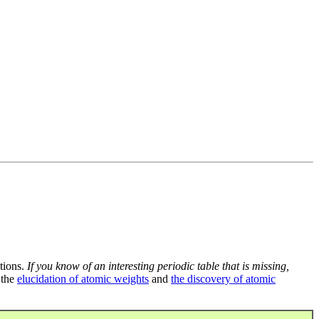
tions.
If you know of an interesting periodic table that is missing,
 the
elucidation of atomic weights
and
the discovery of atomic