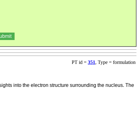
PT id =
351
, Type = formulation
nsights into the electron structure surrounding the nucleus. The