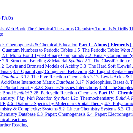
s
FAQs
sis Web Book
The Chemical Thesaurus
Chemistry Tutorials & Drills
T
ge
d: Chemogenesis & Chemical Education
Part I Atoms | Elements | 
 Quantum Numbers to Periodic Tables
1.5 The Periodic Table:
What I
e
2.1 Mono-Bond Typed Binary Compounds
2.2 Binary Compound
S
e
2.6 Structure, Bonding & Material
Synthlet
2.7 The Classification of
.2 Lewis and Brønsted Models of Acidity
3.3 The Hard Soft [Lewis] 
lanars
3.7 Quantifying Congeneric Behaviour
3.8 Ligand Replacemen
y
Database
3.12 The Five Reaction Chemistries
3.13 Lewis Acids & L
Acid/Base Interaction Matrix
Database
3.17 Nucleophiles, Bases & T
2 Photochemistry
3.23 Species/Species Interactions
3.24 The Simples
le Bond
Synthlet
3.28 Pericyclic Reaction Chemistry
Part IV Chemic
emistry:
Play With Reaction Synthlet
4.2c Thermochemistry:
Bulid A R
EPR
4.6 Diatomic Species by Molecular Orbital Theory
4.7 Polyatomic
mistry & Complexity: Systems
5.2 Linear Chemistry Systems
5.3 Che
Chemistry Database
6.3 Paper: Chemogenesis
6.4 Paper: Electronegati
mical reactions
urther Reading