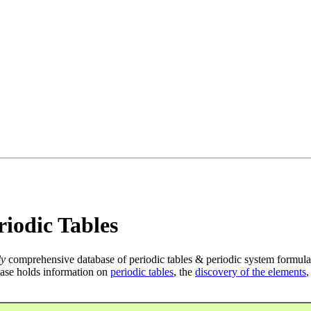
iodic Tables
ly
comprehensive database of periodic tables & periodic system formula
ase holds information on
periodic tables
, the
discovery of the elements
,