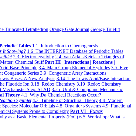
he Truncated Tetrahedron
Orange Gate Journal
George Truefitt
Periodic Tables
1.1 Introduction to Chemogenesis
s It Showing?
1.6 The INTERNET Database of Periodic Tables
ynthlet
2.3 Electronegativity
2.4 van Arkel-Ketelaar Triangles of
 Matter: Chemical Stuff
Part III Interactions | Reactions |
Acid Base Principle
3.4 Main Group Elemental Hydrides
3.5 Five
t Congeneric Series
3.9 Congeneric Array Interactions
ewis Bases: A New Analysis
3.14 The Lewis Acid/Base Interaction
he Fluoride Ion
3.18 Redox Chemistry
3.19 Redox Chemistry
t Mechanistic Step: STAD
3.25 Unit & Compound Mechanistic
al Theory
4.1 Why
Do
Chemical Reactions Occur?
eaction Synthlet
4.3 Timeline of Structural Theory
4.4 Modern
 Species: Molecular Orbitals
4.8 Organic π-Systems
4.9 Functional
mical Systems Prone to Complexity
Part VI
Extras
vity as a Basic Elemental Property (FoC)
6.5 Workshop: What is