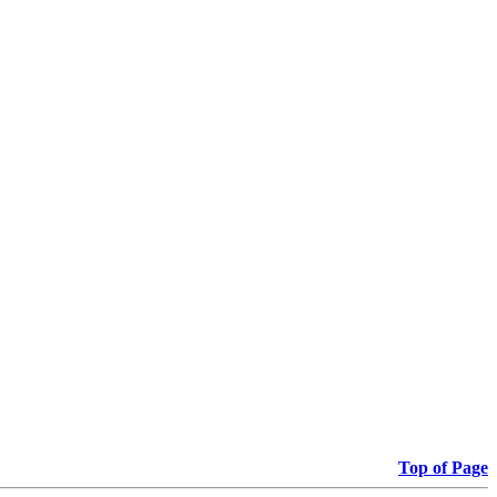
Top of Page