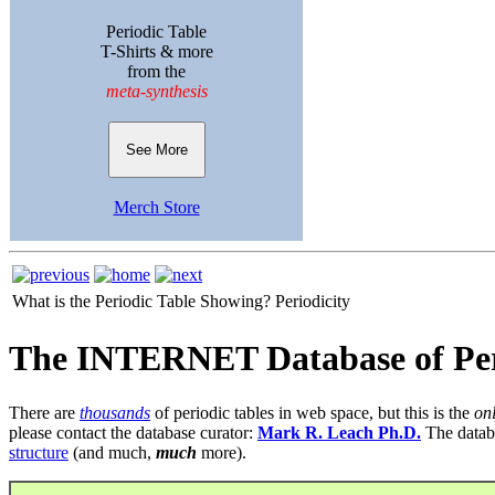
Periodic Table
T-Shirts & more
from the
meta-synthesis
See More
Merch Store
What is the Periodic Table Showing?
Periodicity
The INTERNET Database of Per
There are
thousands
of periodic tables in web space, but this is the
on
please contact the database curator:
Mark R. Leach Ph.D.
The datab
structure
(and much,
much
more).