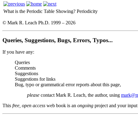
What is the Periodic Table Showing?
Periodicity
© Mark R. Leach Ph.D. 1999 –
2026
Queries, Suggestions, Bugs, Errors, Typos...
If you have any:
Queries
Comments
Suggestions
Suggestions for links
Bug, typo or grammatical error reports about this page,
please
contact Mark R. Leach, the author, using
mark@me
This
free, open access
web book is an
ongoing
project and your input 