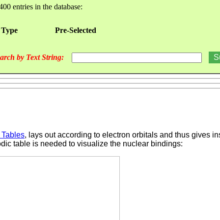
400 entries in the database:
 Type
Pre-Selected
arch by Text String:
 Tables
, lays out according to electron orbitals and thus gives i
odic table is needed to visualize the nuclear bindings: