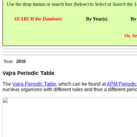
Use the drop menus or search box (below) to
Select
or
Search
the 1
SEARCH the Database:
By Year(s)
By
Or, Se
Year:
2010
Vajra Periodic Table
The
Vajra Periodic Table
, which can be found at
APM Periodic
nucleus organizes with different rules and thus a different peri