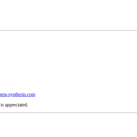
ta-synthesis.com
is appreciated.