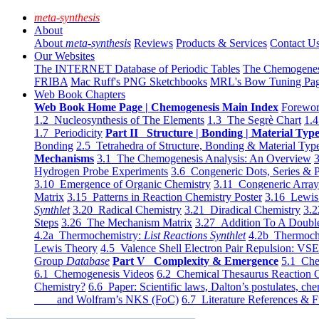
meta-synthesis
About
About
meta-synthesis
Reviews
Products & Services
Contact U
Our Websites
The INTERNET Database of Periodic Tables
The Chemogene
FRIBA
Mac Ruff's PNG Sketchbooks
MRL's Bow Tuning Pa
Web Book Chapters
Web Book Home Page | Chemogenesis Main Index
Forewor
1.2 Nucleosynthesis of The Elements
1.3 The Segrè Chart
1.4
1.7 Periodicity
Part II Structure | Bonding | Material Typ
Bonding
2.5 Tetrahedra of Structure, Bonding & Material Typ
Mechanisms
3.1 The Chemogenesis Analysis: An Overview
3
Hydrogen Probe Experiments
3.6 Congeneric Dots, Series & P
3.10 Emergence of Organic Chemistry
3.11 Congeneric Arra
Matrix
3.15 Patterns in Reaction Chemistry Poster
3.16 Lewis 
Synthlet
3.20 Radical Chemistry
3.21 Diradical Chemistry
3.2
Steps
3.26 The Mechanism Matrix
3.27 Addition To A Doub
4.2a Thermochemistry:
List Reactions Synthlet
4.2b Thermoch
Lewis Theory
4.5 Valence Shell Electron Pair Repulsion: VS
Group
Database
Part V Complexity & Emergence
5.1 Che
6.1 Chemogenesis Videos
6.2 Chemical Thesaurus Reaction 
Chemistry?
6.6 Paper: Scientific laws, Dalton’s postulates, che
and Wolfram’s NKS (FoC)
6.7 Literature References & F