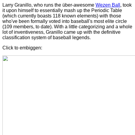
Larry Granillo, who runs the über-awesome
Wezen Ball
, took
it upon himself to essentially mash up the Periodic Table
(which currently boasts 118 known elements) with those
who've been formally voted into baseball's most elite circle
(109 members, to date). With a little categorizing and a whole
lot of inventiveness, Granillo came up with the definitive
classification system of baseball legends.
Click to embiggen: