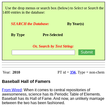
Use the drop menus or search box (below) to
Select
or
Search
the
1400 entries in the database:
SEARCH the Database:
By Year(s)
By Type
Pre-Selected
Or, Search by Text String:
Year:
2010
PT id =
356
, Type = non-chem
Baseball Hall of Famers
From Wired
: When it comes to central repositories of
awesomeness, science has its Periodic Table of Elements.
Baseball has its Hall of Fame. And now, an unlikely marriage
between the two has been fashioned.