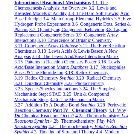
Interactions | Reactions | Mechanisms
3.1 The
Chemogenesis Analysis: An Overview
3.2 Lewis and
Brønsted Models of Acidity
3.3 The Hard Soft [Lewis] Acid
Base Principle
3.4 Main Group Elemental Hydrides
3.5 Five
Hydrogen Probe Experiments
3.6 Congeneric Dots, Series &
Planars
3.7 Quantifying Congeneric Behaviour
3.8 Ligand
Replacement Congeneric Series
3.9 Congeneric Array
Interactions
3.10 Emergence of Organic Chemistry
3.11 Congeneric Array
Database
3.12 The Five Reaction
Chemistries
3.13 Lewis Acids & Lewis Bases: A New
Analysis
3.14 The Lewis Acid/Base Interaction Matrix
3.15 Patterns in Reaction Chemistry Poster
3.16 Lewis
Acid/Base Interaction Matrix
Database
3.17 Nucleophiles,
Bases & The Fluoride Ion
3.18 Redox Chemistry
3.19 Redox Chemistry
Synthlet
3.20 Radical Chemistry
3.21 Diradical Chemistry
3.22 Photochemistry
3.23 Species/Species Interactions
3.24 The Simplest
Mechanistic Step: STAD
3.25 Unit & Compound
Mechanistic Steps
3.26 The Mechanism Matrix
3.27 Addition To A Double Bond
Synthlet
3.28 Pericyclic
Reaction Chemistry
Part IV Chemical Theory
4.1 Why
Do
Chemical Reactions Occur?
4.2a Thermochemistry:
List
Reactions Synthlet
4.2b Thermochemistry:
Play With
Reaction Synthlet
4.2c Thermochemistry:
Bulid A Reaction
Synthlet
4.3 Timeline of Structural Theory
4.4 Modern