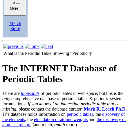
See
More
Merch
Store
What is the Periodic Table Showing?
Periodicity
The INTERNET Database of
Periodic Tables
There are
thousands
of periodic tables in web space, but this is the
only
comprehensive database of periodic tables & periodic system
formulations.
If you know of an interesting periodic table that is
missing,
please contact the database curator:
Mark R. Leach Ph.D.
The database holds information on
periodic tables
, the
discovery of
the elements
, the
elucidation of atomic weights
and
the discovery of
atomic structure
(and much,
much
more).