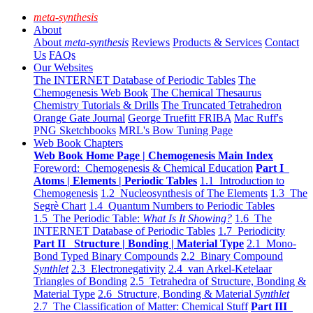
meta-synthesis
About
About
meta-synthesis
Reviews
Products & Services
Contact
Us
FAQs
Our Websites
The INTERNET Database of Periodic Tables
The
Chemogenesis Web Book
The Chemical Thesaurus
Chemistry Tutorials & Drills
The Truncated Tetrahedron
Orange Gate Journal
George Truefitt FRIBA
Mac Ruff's
PNG Sketchbooks
MRL's Bow Tuning Page
Web Book Chapters
Web Book Home Page | Chemogenesis Main Index
Foreword: Chemogenesis & Chemical Education
Part I
Atoms | Elements | Periodic Tables
1.1 Introduction to
Chemogenesis
1.2 Nucleosynthesis of The Elements
1.3 The
Segrè Chart
1.4 Quantum Numbers to Periodic Tables
1.5 The Periodic Table:
What Is It Showing?
1.6 The
INTERNET Database of Periodic Tables
1.7 Periodicity
Part II Structure | Bonding | Material Type
2.1 Mono-
Bond Typed Binary Compounds
2.2 Binary Compound
Synthlet
2.3 Electronegativity
2.4 van Arkel-Ketelaar
Triangles of Bonding
2.5 Tetrahedra of Structure, Bonding &
Material Type
2.6 Structure, Bonding & Material
Synthlet
2.7 The Classification of Matter: Chemical Stuff
Part III