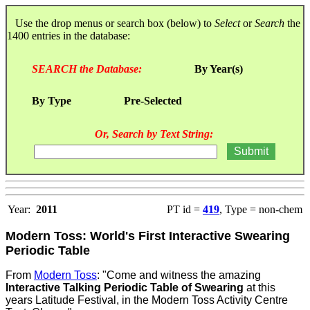
Use the drop menus or search box (below) to
Select
or
Search
the
1400 entries in the database:
SEARCH the Database:
By Year(s)
By Type
Pre-Selected
Or, Search by Text String:
Year:
2011
PT id =
419
, Type = non-chem
Modern Toss: World's First Interactive Swearing
Periodic Table
From
Modern Toss
: "Come and witness the amazing
Interactive Talking Periodic Table of Swearing
at this
years Latitude Festival, in the Modern Toss Activity Centre