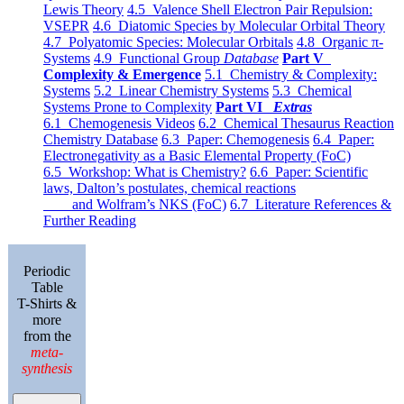
Lewis Theory
4.5 Valence Shell Electron Pair Repulsion:
VSEPR
4.6 Diatomic Species by Molecular Orbital Theory
4.7 Polyatomic Species: Molecular Orbitals
4.8 Organic π-
Systems
4.9 Functional Group
Database
Part V
Complexity & Emergence
5.1 Chemistry & Complexity:
Systems
5.2 Linear Chemistry Systems
5.3 Chemical
Systems Prone to Complexity
Part VI
Extras
6.1 Chemogenesis Videos
6.2 Chemical Thesaurus Reaction
Chemistry Database
6.3 Paper: Chemogenesis
6.4 Paper:
Electronegativity as a Basic Elemental Property (FoC)
6.5 Workshop: What is Chemistry?
6.6 Paper: Scientific
laws, Dalton’s postulates, chemical reactions
and Wolfram’s NKS (FoC)
6.7 Literature References &
Further Reading
Periodic
Table
T-Shirts &
more
from the
meta-
synthesis