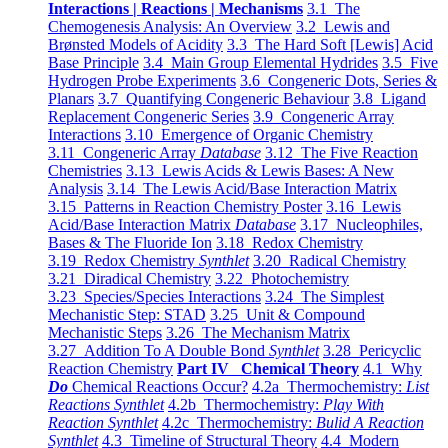
Interactions | Reactions | Mechanisms
3.1 The
Chemogenesis Analysis: An Overview
3.2 Lewis and
Brønsted Models of Acidity
3.3 The Hard Soft [Lewis] Acid
Base Principle
3.4 Main Group Elemental Hydrides
3.5 Five
Hydrogen Probe Experiments
3.6 Congeneric Dots, Series &
Planars
3.7 Quantifying Congeneric Behaviour
3.8 Ligand
Replacement Congeneric Series
3.9 Congeneric Array
Interactions
3.10 Emergence of Organic Chemistry
3.11 Congeneric Array
Database
3.12 The Five Reaction
Chemistries
3.13 Lewis Acids & Lewis Bases: A New
Analysis
3.14 The Lewis Acid/Base Interaction Matrix
3.15 Patterns in Reaction Chemistry Poster
3.16 Lewis
Acid/Base Interaction Matrix
Database
3.17 Nucleophiles,
Bases & The Fluoride Ion
3.18 Redox Chemistry
3.19 Redox Chemistry
Synthlet
3.20 Radical Chemistry
3.21 Diradical Chemistry
3.22 Photochemistry
3.23 Species/Species Interactions
3.24 The Simplest
Mechanistic Step: STAD
3.25 Unit & Compound
Mechanistic Steps
3.26 The Mechanism Matrix
3.27 Addition To A Double Bond
Synthlet
3.28 Pericyclic
Reaction Chemistry
Part IV Chemical Theory
4.1 Why
Do
Chemical Reactions Occur?
4.2a Thermochemistry:
List
Reactions Synthlet
4.2b Thermochemistry:
Play With
Reaction Synthlet
4.2c Thermochemistry:
Bulid A Reaction
Synthlet
4.3 Timeline of Structural Theory
4.4 Modern