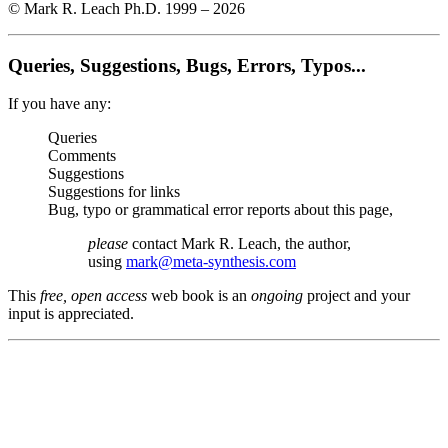
© Mark R. Leach Ph.D. 1999 –
2026
Queries, Suggestions, Bugs, Errors, Typos...
If you have any:
Queries
Comments
Suggestions
Suggestions for links
Bug, typo or grammatical error reports about this page,
please
contact Mark R. Leach, the author,
using
mark@meta-synthesis.com
This
free, open access
web book is an
ongoing
project and your
input is appreciated.