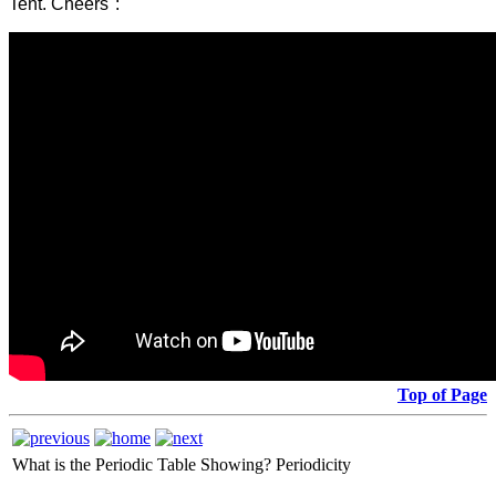
Tent. Cheers":
Top of Page
What is the Periodic Table Showing?
Periodicity