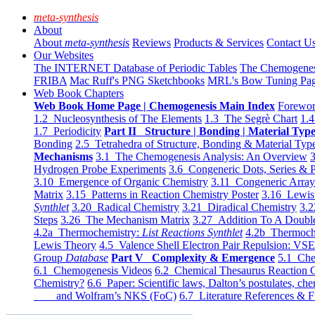
meta-synthesis
About
About
meta-synthesis
Reviews
Products & Services
Contact U
Our Websites
The INTERNET Database of Periodic Tables
The Chemogene
FRIBA
Mac Ruff's PNG Sketchbooks
MRL's Bow Tuning Pa
Web Book Chapters
Web Book Home Page | Chemogenesis Main Index
Forewor
1.2 Nucleosynthesis of The Elements
1.3 The Segrè Chart
1.4
1.7 Periodicity
Part II Structure | Bonding | Material Typ
Bonding
2.5 Tetrahedra of Structure, Bonding & Material Typ
Mechanisms
3.1 The Chemogenesis Analysis: An Overview
3
Hydrogen Probe Experiments
3.6 Congeneric Dots, Series & P
3.10 Emergence of Organic Chemistry
3.11 Congeneric Arra
Matrix
3.15 Patterns in Reaction Chemistry Poster
3.16 Lewis 
Synthlet
3.20 Radical Chemistry
3.21 Diradical Chemistry
3.2
Steps
3.26 The Mechanism Matrix
3.27 Addition To A Doub
4.2a Thermochemistry:
List Reactions Synthlet
4.2b Thermoch
Lewis Theory
4.5 Valence Shell Electron Pair Repulsion: VS
Group
Database
Part V Complexity & Emergence
5.1 Che
6.1 Chemogenesis Videos
6.2 Chemical Thesaurus Reaction 
Chemistry?
6.6 Paper: Scientific laws, Dalton’s postulates, che
and Wolfram’s NKS (FoC)
6.7 Literature References & F