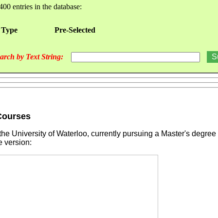
400 entries in the database:
 Type
Pre-Selected
arch by Text String:
 Courses
he University of Waterloo, currently pursuing a Master's degree
e version: