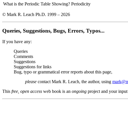
What is the Periodic Table Showing?
Periodicity
© Mark R. Leach Ph.D. 1999 –
2026
Queries, Suggestions, Bugs, Errors, Typos...
If you have any:
Queries
Comments
Suggestions
Suggestions for links
Bug, typo or grammatical error reports about this page,
please
contact Mark R. Leach, the author, using
mark@me
This
free, open access
web book is an
ongoing
project and your input 