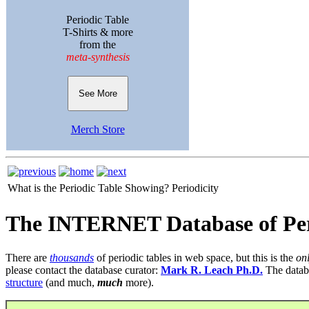
Periodic Table
T-Shirts & more
from the
meta-synthesis
See More
Merch Store
What is the Periodic Table Showing?
Periodicity
The INTERNET Database of Per
There are
thousands
of periodic tables in web space, but this is the
on
please contact the database curator:
Mark R. Leach Ph.D.
The datab
structure
(and much,
much
more).