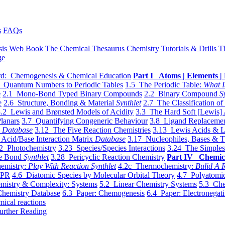
s
FAQs
sis Web Book
The Chemical Thesaurus
Chemistry Tutorials & Drills
T
ge
d: Chemogenesis & Chemical Education
Part I Atoms | Elements | 
 Quantum Numbers to Periodic Tables
1.5 The Periodic Table:
What I
e
2.1 Mono-Bond Typed Binary Compounds
2.2 Binary Compound
S
e
2.6 Structure, Bonding & Material
Synthlet
2.7 The Classification of
.2 Lewis and Brønsted Models of Acidity
3.3 The Hard Soft [Lewis] 
lanars
3.7 Quantifying Congeneric Behaviour
3.8 Ligand Replacemen
y
Database
3.12 The Five Reaction Chemistries
3.13 Lewis Acids & L
Acid/Base Interaction Matrix
Database
3.17 Nucleophiles, Bases & T
2 Photochemistry
3.23 Species/Species Interactions
3.24 The Simples
le Bond
Synthlet
3.28 Pericyclic Reaction Chemistry
Part IV Chemic
emistry:
Play With Reaction Synthlet
4.2c Thermochemistry:
Bulid A R
EPR
4.6 Diatomic Species by Molecular Orbital Theory
4.7 Polyatomic
mistry & Complexity: Systems
5.2 Linear Chemistry Systems
5.3 Che
Chemistry Database
6.3 Paper: Chemogenesis
6.4 Paper: Electronegati
mical reactions
urther Reading