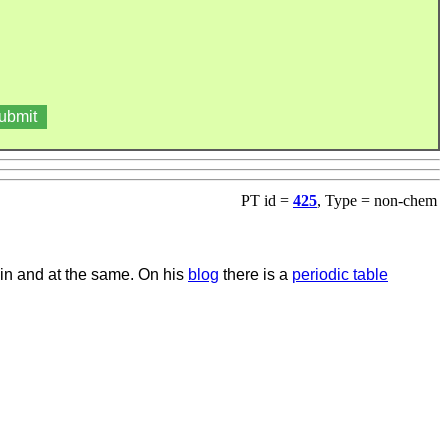
PT id =
425
, Type = non-chem
 in and at the same. On his
blog
there is a
periodic table