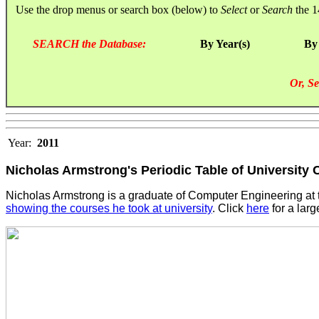
Use the drop menus or search box (below) to
Select
or
Search
the 1
SEARCH the Database:
By Year(s)
By
Or, Se
Year:
2011
Nicholas Armstrong's Periodic Table of University
Nicholas Armstrong is a graduate of Computer Engineering at t
showing the courses he took at university
. Click
here
for a larg