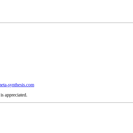
ta-synthesis.com
is appreciated.