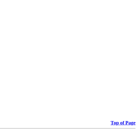
Top of Page