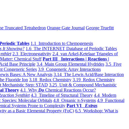
he Truncated Tetrahedron
Orange Gate Journal
George Truefitt
Periodic Tables
1.1 Introduction to Chemogenesis
s It Showing?
1.6 The INTERNET Database of Periodic Tables
ynthlet
2.3 Electronegativity
2.4 van Arkel-Ketelaar Triangles of
 Matter: Chemical Stuff
Part III Interactions | Reactions |
Acid Base Principle
3.4 Main Group Elemental Hydrides
3.5 Five
t Congeneric Series
3.9 Congeneric Array Interactions
ewis Bases: A New Analysis
3.14 The Lewis Acid/Base Interaction
he Fluoride Ion
3.18 Redox Chemistry
3.19 Redox Chemistry
t Mechanistic Step: STAD
3.25 Unit & Compound Mechanistic
al Theory
4.1 Why
Do
Chemical Reactions Occur?
eaction Synthlet
4.3 Timeline of Structural Theory
4.4 Modern
 Species: Molecular Orbitals
4.8 Organic π-Systems
4.9 Functional
mical Systems Prone to Complexity
Part VI
Extras
vity as a Basic Elemental Property (FoC)
6.5 Workshop: What is