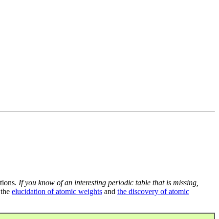
tions.
If you know of an interesting periodic table that is missing,
 the
elucidation of atomic weights
and
the discovery of atomic