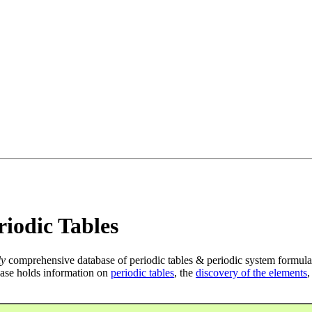
iodic Tables
ly
comprehensive database of periodic tables & periodic system formula
ase holds information on
periodic tables
, the
discovery of the elements
,