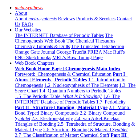
meta-synthesis
About
About
meta-synthesis
Reviews
Products & Services
Contact
Us
FAQs
Our Websites
The INTERNET Database of Periodic Tables
The
Chemogenesis Web Book
The Chemical Thesaurus
Chemistry Tutorials & Drills
The Truncated Tetrahedron
Orange Gate Journal
George Truefitt FRIBA
Mac Ruff's
PNG Sketchbooks
MRL's Bow Tuning Page
Web Book Chapters
Web Book Home Page | Chemogenesis Main Index
Foreword: Chemogenesis & Chemical Education
Part I
Atoms | Elements | Periodic Tables
1.1 Introduction to
Chemogenesis
1.2 Nucleosynthesis of The Elements
1.3 The
Segrè Chart
1.4 Quantum Numbers to Periodic Tables
1.5 The Periodic Table:
What Is It Showing?
1.6 The
INTERNET Database of Periodic Tables
1.7 Periodicity
Part II Structure | Bonding | Material Type
2.1 Mono-
Bond Typed Binary Compounds
2.2 Binary Compound
Synthlet
2.3 Electronegativity
2.4 van Arkel-Ketelaar
Triangles of Bonding
2.5 Tetrahedra of Structure, Bonding &
Material Type
2.6 Structure, Bonding & Material
Synthlet
2.7 The Classification of Matter: Chemical Stuff
Part III