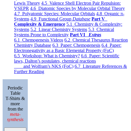
Lewis Theory
4.5 Valence Shell Electron Pair Repulsion:
VSEPR
4.6 Diatomic Species by Molecular Orbital Theory
4.7 Polyatomic Species: Molecular Orbitals
4.8 Organic π-
Systems
4.9 Functional Group
Database
Part V
Complexity & Emergence
5.1 Chemistry & Complexity:
Systems
5.2 Linear Chemistry Systems
5.3 Chemical
Systems Prone to Complexity
Part VI
Extras
6.1 Chemogenesis Videos
6.2 Chemical Thesaurus Reaction
Chemistry Database
6.3 Paper: Chemogenesis
6.4 Paper:
Electronegativity as a Basic Elemental Property (FoC)
6.5 Workshop: What is Chemistry?
6.6 Paper: Scientific
laws, Dalton’s postulates, chemical reactions
and Wolfram’s NKS (FoC)
6.7 Literature References &
Further Reading
Periodic
Table
T-Shirts &
more
from the
meta-
synthesis