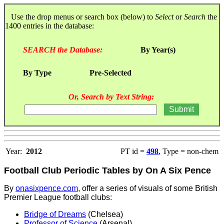
Use the drop menus or search box (below) to
Select
or
Search
the
1400 entries in the database:
SEARCH the Database:
By Year(s)
By Type
Pre-Selected
Or, Search by Text String:
Year:
2012
PT id =
498
, Type = non-chem
Football Club Periodic Tables by On A Six Pence
By
onasixpence.com
, offer a series of visuals of some British
Premier League football clubs:
Bridge of Dreams
(Chelsea)
Professor of Science
(Arsenal)