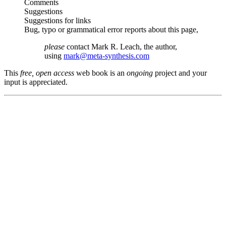
Comments
Suggestions
Suggestions for links
Bug, typo or grammatical error reports about this page,
please
contact Mark R. Leach, the author,
using
mark@meta-synthesis.com
This
free, open access
web book is an
ongoing
project and your
input is appreciated.