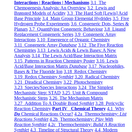
Interactions | Reactions | Mechanisms
3.1 The
Chemogenesis Analysis: An Overview
3.2 Lewis and
Brønsted Models of Acidity
3.3 The Hard Soft [Lewis] Acid
Base Principle
3.4 Main Group Elemental Hydrides
3.5 Five
Hydrogen Probe Experiments
3.6 Congeneric Dots, Series &
Planars
3.7 Quantifying Congeneric Behaviour
3.8 Ligand
Replacement Congeneric Series
3.9 Congeneric Array
Interactions
3.10 Emergence of Organic Chemistry
3.11 Congeneric Array
Database
3.12 The Five Reaction
Chemistries
3.13 Lewis Acids & Lewis Bases: A New
Analysis
3.14 The Lewis Acid/Base Interaction Matrix
3.15 Patterns in Reaction Chemistry Poster
3.16 Lewis
Acid/Base Interaction Matrix
Database
3.17 Nucleophiles,
Bases & The Fluoride Ion
3.18 Redox Chemistry
3.19 Redox Chemistry
Synthlet
3.20 Radical Chemistry
3.21 Diradical Chemistry
3.22 Photochemistry
3.23 Species/Species Interactions
3.24 The Simplest
Mechanistic Step: STAD
3.25 Unit & Compound
Mechanistic Steps
3.26 The Mechanism Matrix
3.27 Addition To A Double Bond
Synthlet
3.28 Pericyclic
Reaction Chemistry
Part IV Chemical Theory
4.1 Why
Do
Chemical Reactions Occur?
4.2a Thermochemistry:
List
Reactions Synthlet
4.2b Thermochemistry:
Play With
Reaction Synthlet
4.2c Thermochemistry:
Bulid A Reaction
Synthlet
4.3 Timeline of Structural Theory
4.4 Modern