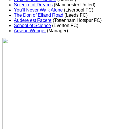
Science of Dreams
(Manchester United)
You'll Never Walk Alone
(Liverpool FC)
The Don of Elland Road
(Leeds FC)
Audere est Facere
(Tottenham Hotspur FC)
School of Science
(Everton FC)
Arsene Wenger
(Manager):