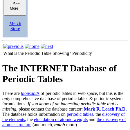
See
More
Merch
Store
What is the Periodic Table Showing?
Periodicity
The INTERNET Database of
Periodic Tables
There are
thousands
of periodic tables in web space, but this is the
only
comprehensive database of periodic tables & periodic system
formulations.
If you know of an interesting periodic table that is
missing,
please contact the database curator:
Mark R. Leach Ph.D.
The database holds information on
periodic tables
, the
discovery of
the elements
, the
elucidation of atomic weights
and
the discovery of
atomic structure
(and much,
much
more).