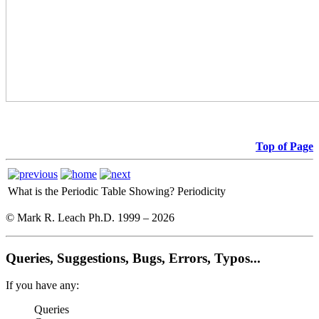
Top of Page
What is the Periodic Table Showing?
Periodicity
© Mark R. Leach Ph.D. 1999 –
2026
Queries, Suggestions, Bugs, Errors, Typos...
If you have any:
Queries