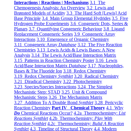
Interactions | Reactions | Mechanisms
3.1 The
Chemogenesis Analysis: An Overview
3.2 Lewis and
Brønsted Models of Acidity
3.3 The Hard Soft [Lewis] Acid
Base Principle
3.4 Main Group Elemental Hydrides
3.5 Five
Hydrogen Probe Experiments
3.6 Congeneric Dots, Series &
Planars
3.7 Quantifying Congeneric Behaviour
3.8 Ligand
Replacement Congeneric Series
3.9 Congeneric Array
Interactions
3.10 Emergence of Organic Chemistry
3.11 Congeneric Array
Database
3.12 The Five Reaction
Chemistries
3.13 Lewis Acids & Lewis Bases: A New
Analysis
3.14 The Lewis Acid/Base Interaction Matrix
3.15 Patterns in Reaction Chemistry Poster
3.16 Lewis
Acid/Base Interaction Matrix
Database
3.17 Nucleophiles,
Bases & The Fluoride Ion
3.18 Redox Chemistry
3.19 Redox Chemistry
Synthlet
3.20 Radical Chemistry
3.21 Diradical Chemistry
3.22 Photochemistry
3.23 Species/Species Interactions
3.24 The Simplest
Mechanistic Step: STAD
3.25 Unit & Compound
Mechanistic Steps
3.26 The Mechanism Matrix
3.27 Addition To A Double Bond
Synthlet
3.28 Pericyclic
Reaction Chemistry
Part IV Chemical Theory
4.1 Why
Do
Chemical Reactions Occur?
4.2a Thermochemistry:
List
Reactions Synthlet
4.2b Thermochemistry:
Play With
Reaction Synthlet
4.2c Thermochemistry:
Bulid A Reaction
Synthlet
4.3 Timeline of Structural Theory
4.4 Modern