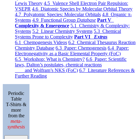
Lewis Theory
4.5 Valence Shell Electron Pair Repulsion:
VSEPR
4.6 Diatomic Species by Molecular Orbital Theory
4.7 Polyatomic Species: Molecular Orbitals
4.8 Organic π-
Systems
4.9 Functional Group
Database
Part V
Complexity & Emergence
5.1 Chemistry & Complexity:
Systems
5.2 Linear Chemistry Systems
5.3 Chemical
Systems Prone to Complexity
Part VI
Extras
6.1 Chemogenesis Videos
6.2 Chemical Thesaurus Reaction
Chemistry Database
6.3 Paper: Chemogenesis
6.4 Paper:
Electronegativity as a Basic Elemental Property (FoC)
6.5 Workshop: What is Chemistry?
6.6 Paper: Scientific
laws, Dalton’s postulates, chemical reactions
and Wolfram’s NKS (FoC)
6.7 Literature References &
Further Reading
Periodic
Table
T-Shirts &
more
from the
meta-
synthesis