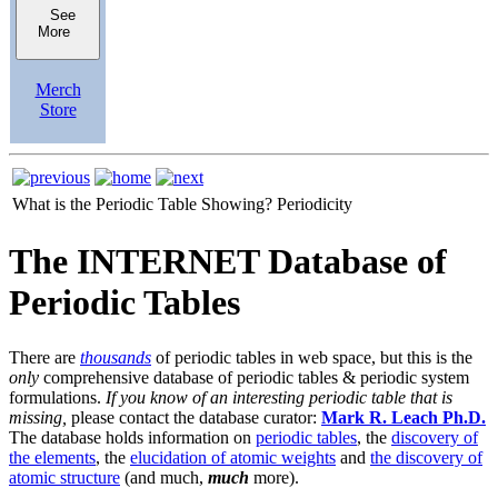
See
More
Merch
Store
What is the Periodic Table Showing?
Periodicity
The INTERNET Database of
Periodic Tables
There are
thousands
of periodic tables in web space, but this is the
only
comprehensive database of periodic tables & periodic system
formulations.
If you know of an interesting periodic table that is
missing,
please contact the database curator:
Mark R. Leach Ph.D.
The database holds information on
periodic tables
, the
discovery of
the elements
, the
elucidation of atomic weights
and
the discovery of
atomic structure
(and much,
much
more).