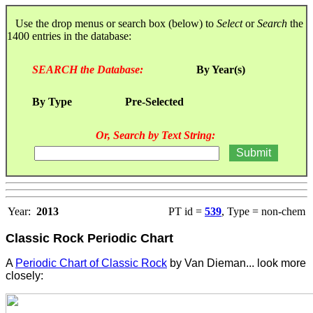
Use the drop menus or search box (below) to
Select
or
Search
the
1400 entries in the database:
SEARCH the Database:
By Year(s)
By Type
Pre-Selected
Or, Search by Text String:
Year:
2013
PT id =
539
, Type = non-chem
Classic Rock Periodic Chart
A
Periodic Chart of Classic Rock
by Van Dieman... look more
closely: