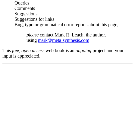
Queries
Comments
Suggestions
Suggestions for links
Bug, typo or grammatical error reports about this page,
please
contact Mark R. Leach, the author,
using
mark@meta-synthesis.com
This
free, open access
web book is an
ongoing
project and your
input is appreciated.