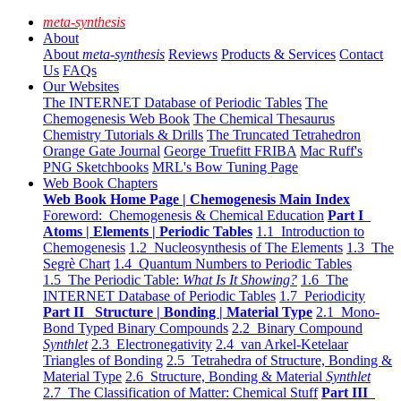
meta-synthesis
About
About
meta-synthesis
Reviews
Products & Services
Contact
Us
FAQs
Our Websites
The INTERNET Database of Periodic Tables
The
Chemogenesis Web Book
The Chemical Thesaurus
Chemistry Tutorials & Drills
The Truncated Tetrahedron
Orange Gate Journal
George Truefitt FRIBA
Mac Ruff's
PNG Sketchbooks
MRL's Bow Tuning Page
Web Book Chapters
Web Book Home Page | Chemogenesis Main Index
Foreword: Chemogenesis & Chemical Education
Part I
Atoms | Elements | Periodic Tables
1.1 Introduction to
Chemogenesis
1.2 Nucleosynthesis of The Elements
1.3 The
Segrè Chart
1.4 Quantum Numbers to Periodic Tables
1.5 The Periodic Table:
What Is It Showing?
1.6 The
INTERNET Database of Periodic Tables
1.7 Periodicity
Part II Structure | Bonding | Material Type
2.1 Mono-
Bond Typed Binary Compounds
2.2 Binary Compound
Synthlet
2.3 Electronegativity
2.4 van Arkel-Ketelaar
Triangles of Bonding
2.5 Tetrahedra of Structure, Bonding &
Material Type
2.6 Structure, Bonding & Material
Synthlet
2.7 The Classification of Matter: Chemical Stuff
Part III