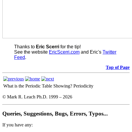
Thanks to
Eric Scerri
for the tip!
See the website
EricScerri.com
and Eric's
Twitter
Feed
.
Top of Page
What is the Periodic Table Showing?
Periodicity
© Mark R. Leach Ph.D. 1999 –
2026
Queries, Suggestions, Bugs, Errors, Typos...
If you have any: