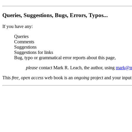
Queries, Suggestions, Bugs, Errors, Typos...
If you have any:
Queries
Comments
Suggestions
Suggestions for links
Bug, typo or grammatical error reports about this page,
please
contact Mark R. Leach, the author, using
mark@me
This
free, open access
web book is an
ongoing
project and your input 