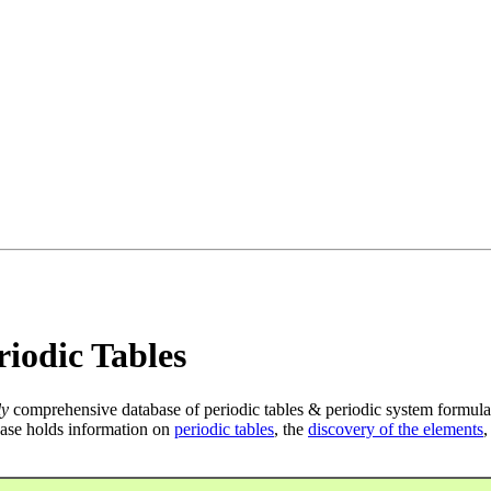
iodic Tables
ly
comprehensive database of periodic tables & periodic system formula
ase holds information on
periodic tables
, the
discovery of the elements
,