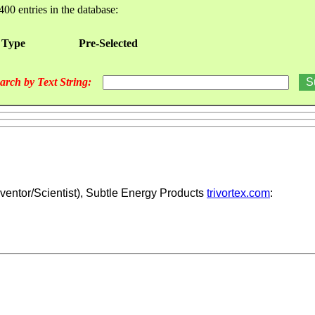
400 entries in the database:
 Type
Pre-Selected
arch by Text String:
ventor/Scientist), Subtle Energy Products
trivortex.com
: