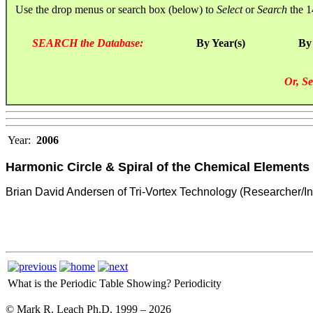
Use the drop menus or search box (below) to
Select
or
Search
the 1
SEARCH the Database:
By Year(s)
By
Or, Se
Year:
2006
Harmonic Circle & Spiral of the Chemical Elements
Brian David Andersen of Tri-Vortex Technology (Researcher/In
What is the Periodic Table Showing?
Periodicity
© Mark R. Leach Ph.D. 1999 –
2026