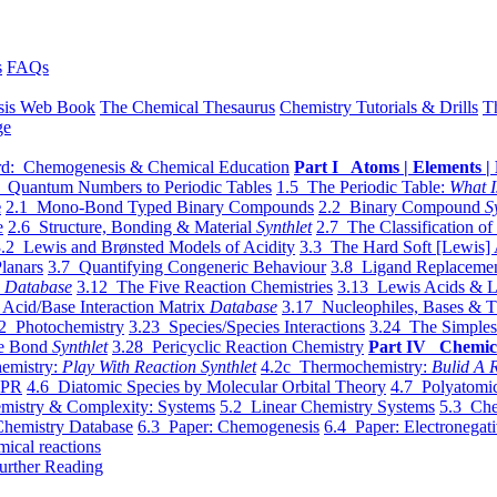
s
FAQs
sis Web Book
The Chemical Thesaurus
Chemistry Tutorials & Drills
T
ge
d: Chemogenesis & Chemical Education
Part I Atoms | Elements | 
 Quantum Numbers to Periodic Tables
1.5 The Periodic Table:
What I
e
2.1 Mono-Bond Typed Binary Compounds
2.2 Binary Compound
S
e
2.6 Structure, Bonding & Material
Synthlet
2.7 The Classification of
.2 Lewis and Brønsted Models of Acidity
3.3 The Hard Soft [Lewis] 
lanars
3.7 Quantifying Congeneric Behaviour
3.8 Ligand Replacemen
y
Database
3.12 The Five Reaction Chemistries
3.13 Lewis Acids & L
Acid/Base Interaction Matrix
Database
3.17 Nucleophiles, Bases & T
2 Photochemistry
3.23 Species/Species Interactions
3.24 The Simples
le Bond
Synthlet
3.28 Pericyclic Reaction Chemistry
Part IV Chemic
emistry:
Play With Reaction Synthlet
4.2c Thermochemistry:
Bulid A R
EPR
4.6 Diatomic Species by Molecular Orbital Theory
4.7 Polyatomic
mistry & Complexity: Systems
5.2 Linear Chemistry Systems
5.3 Che
Chemistry Database
6.3 Paper: Chemogenesis
6.4 Paper: Electronegati
mical reactions
urther Reading