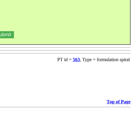
PT id =
563
, Type = formulation spiral
Top of Page