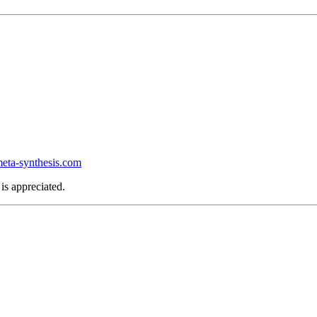
ta-synthesis.com
is appreciated.