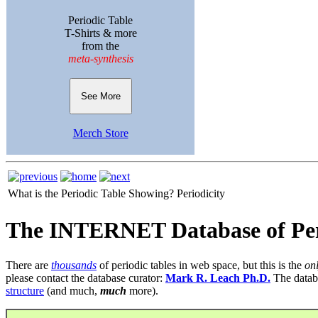
Periodic Table
T-Shirts & more
from the
meta-synthesis
See More
Merch Store
What is the Periodic Table Showing?
Periodicity
The INTERNET Database of Per
There are
thousands
of periodic tables in web space, but this is the
on
please contact the database curator:
Mark R. Leach Ph.D.
The datab
structure
(and much,
much
more).