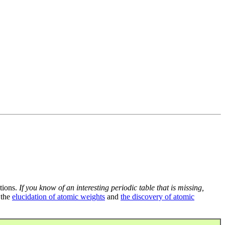
tions.
If you know of an interesting periodic table that is missing,
 the
elucidation of atomic weights
and
the discovery of atomic