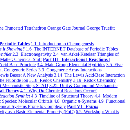
he Truncated Tetrahedron
Orange Gate Journal
George Truefitt
Periodic Tables
1.1 Introduction to Chemogenesis
s It Showing?
1.6 The INTERNET Database of Periodic Tables
ynthlet
2.3 Electronegativity
2.4 van Arkel-Ketelaar Triangles of
 Matter: Chemical Stuff
Part III Interactions | Reactions |
Acid Base Principle
3.4 Main Group Elemental Hydrides
3.5 Five
t Congeneric Series
3.9 Congeneric Array Interactions
ewis Bases: A New Analysis
3.14 The Lewis Acid/Base Interaction
he Fluoride Ion
3.18 Redox Chemistry
3.19 Redox Chemistry
t Mechanistic Step: STAD
3.25 Unit & Compound Mechanistic
al Theory
4.1 Why
Do
Chemical Reactions Occur?
eaction Synthlet
4.3 Timeline of Structural Theory
4.4 Modern
 Species: Molecular Orbitals
4.8 Organic π-Systems
4.9 Functional
mical Systems Prone to Complexity
Part VI
Extras
vity as a Basic Elemental Property (FoC)
6.5 Workshop: What is