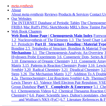
meta-synthesis
About
About
meta-synthesis
Reviews
Products & Services
Contact U
Our Websites
The INTERNET Database of Periodic Tables
The Chemogene
FRIBA
Mac Ruff's PNG Sketchbooks
MRL's Bow Tuning Pa
Web Book Chapters
Web Book Home Page | Chemogenesis Main Index
Forewor
1.2 Nucleosynthesis of The Elements
1.3 The Segrè Chart
1.4
1.7 Periodicity
Part II Structure | Bonding | Material Typ
Bonding
2.5 Tetrahedra of Structure, Bonding & Material Typ
Mechanisms
3.1 The Chemogenesis Analysis: An Overview
3
Hydrogen Probe Experiments
3.6 Congeneric Dots, Series & P
3.10 Emergence of Organic Chemistry
3.11 Congeneric Arra
Matrix
3.15 Patterns in Reaction Chemistry Poster
3.16 Lewis 
Synthlet
3.20 Radical Chemistry
3.21 Diradical Chemistry
3.2
Steps
3.26 The Mechanism Matrix
3.27 Addition To A Doub
4.2a Thermochemistry:
List Reactions Synthlet
4.2b Thermoch
Lewis Theory
4.5 Valence Shell Electron Pair Repulsion: VS
Group
Database
Part V Complexity & Emergence
5.1 Che
6.1 Chemogenesis Videos
6.2 Chemical Thesaurus Reaction 
Chemistry?
6.6 Paper: Scientific laws, Dalton’s postulates, che
and Wolfram’s NKS (FoC)
6.7 Literature References & F