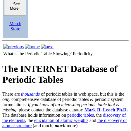
See
More
Merch
Store
What is the Periodic Table Showing?
Periodicity
The INTERNET Database of
Periodic Tables
There are
thousands
of periodic tables in web space, but this is the
only
comprehensive database of periodic tables & periodic system
formulations.
If you know of an interesting periodic table that is
missing,
please contact the database curator:
Mark R. Leach Ph.D.
The database holds information on
periodic tables
, the
discovery of
the elements
, the
elucidation of atomic weights
and
the discovery of
atomic structure
(and much,
much
more).