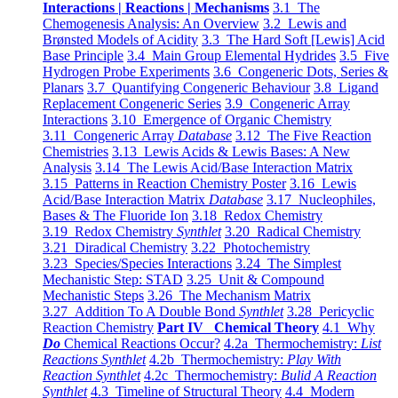
Interactions | Reactions | Mechanisms
3.1 The
Chemogenesis Analysis: An Overview
3.2 Lewis and
Brønsted Models of Acidity
3.3 The Hard Soft [Lewis] Acid
Base Principle
3.4 Main Group Elemental Hydrides
3.5 Five
Hydrogen Probe Experiments
3.6 Congeneric Dots, Series &
Planars
3.7 Quantifying Congeneric Behaviour
3.8 Ligand
Replacement Congeneric Series
3.9 Congeneric Array
Interactions
3.10 Emergence of Organic Chemistry
3.11 Congeneric Array
Database
3.12 The Five Reaction
Chemistries
3.13 Lewis Acids & Lewis Bases: A New
Analysis
3.14 The Lewis Acid/Base Interaction Matrix
3.15 Patterns in Reaction Chemistry Poster
3.16 Lewis
Acid/Base Interaction Matrix
Database
3.17 Nucleophiles,
Bases & The Fluoride Ion
3.18 Redox Chemistry
3.19 Redox Chemistry
Synthlet
3.20 Radical Chemistry
3.21 Diradical Chemistry
3.22 Photochemistry
3.23 Species/Species Interactions
3.24 The Simplest
Mechanistic Step: STAD
3.25 Unit & Compound
Mechanistic Steps
3.26 The Mechanism Matrix
3.27 Addition To A Double Bond
Synthlet
3.28 Pericyclic
Reaction Chemistry
Part IV Chemical Theory
4.1 Why
Do
Chemical Reactions Occur?
4.2a Thermochemistry:
List
Reactions Synthlet
4.2b Thermochemistry:
Play With
Reaction Synthlet
4.2c Thermochemistry:
Bulid A Reaction
Synthlet
4.3 Timeline of Structural Theory
4.4 Modern