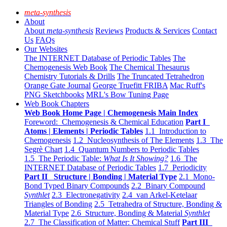
meta-synthesis
About
About
meta-synthesis
Reviews
Products & Services
Contact
Us
FAQs
Our Websites
The INTERNET Database of Periodic Tables
The
Chemogenesis Web Book
The Chemical Thesaurus
Chemistry Tutorials & Drills
The Truncated Tetrahedron
Orange Gate Journal
George Truefitt FRIBA
Mac Ruff's
PNG Sketchbooks
MRL's Bow Tuning Page
Web Book Chapters
Web Book Home Page | Chemogenesis Main Index
Foreword: Chemogenesis & Chemical Education
Part I
Atoms | Elements | Periodic Tables
1.1 Introduction to
Chemogenesis
1.2 Nucleosynthesis of The Elements
1.3 The
Segrè Chart
1.4 Quantum Numbers to Periodic Tables
1.5 The Periodic Table:
What Is It Showing?
1.6 The
INTERNET Database of Periodic Tables
1.7 Periodicity
Part II Structure | Bonding | Material Type
2.1 Mono-
Bond Typed Binary Compounds
2.2 Binary Compound
Synthlet
2.3 Electronegativity
2.4 van Arkel-Ketelaar
Triangles of Bonding
2.5 Tetrahedra of Structure, Bonding &
Material Type
2.6 Structure, Bonding & Material
Synthlet
2.7 The Classification of Matter: Chemical Stuff
Part III