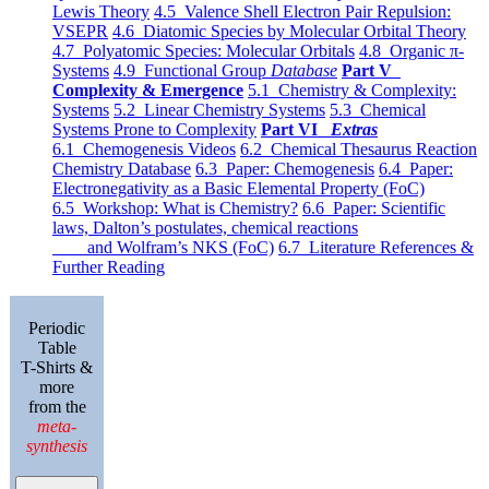
Lewis Theory
4.5 Valence Shell Electron Pair Repulsion:
VSEPR
4.6 Diatomic Species by Molecular Orbital Theory
4.7 Polyatomic Species: Molecular Orbitals
4.8 Organic π-
Systems
4.9 Functional Group
Database
Part V
Complexity & Emergence
5.1 Chemistry & Complexity:
Systems
5.2 Linear Chemistry Systems
5.3 Chemical
Systems Prone to Complexity
Part VI
Extras
6.1 Chemogenesis Videos
6.2 Chemical Thesaurus Reaction
Chemistry Database
6.3 Paper: Chemogenesis
6.4 Paper:
Electronegativity as a Basic Elemental Property (FoC)
6.5 Workshop: What is Chemistry?
6.6 Paper: Scientific
laws, Dalton’s postulates, chemical reactions
and Wolfram’s NKS (FoC)
6.7 Literature References &
Further Reading
Periodic
Table
T-Shirts &
more
from the
meta-
synthesis