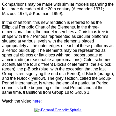
Comparisons may be made with similar models spanning the
last three decades of the 20th century (Alexander, 1971;
Mazurs, 1974; & Kaufman, 1999).
In the chart form, this new rendition is referred to as the
Elliptical Periodic Chart of the Elements. In the three-
dimensional form, the model resembles a Christmas tree in
shape with the 7 Periods represented as circular platforms
situated at various levels with the elements placed
appropriately at the outer edges of each of these platforms as
a Period builds up. The elements may be represented as
spherical objects or flat discs with radii proportionate to
atomic radii (or reasonable approximations). Color schemes
accentuate the four different Blocks of elements: the s-Block
(green), the p-Block (blue, with the exception that the last
Group is red signifying the end of a Period), d-Block (orange),
and the f-Block (yellow). The grey section, called the Group-
Period Interchange, is where the end of a particular Period
connects to the beginning of the next Period, and, at the
same time, transitions from Group 18 to Group 1.
Watch the video
here
: