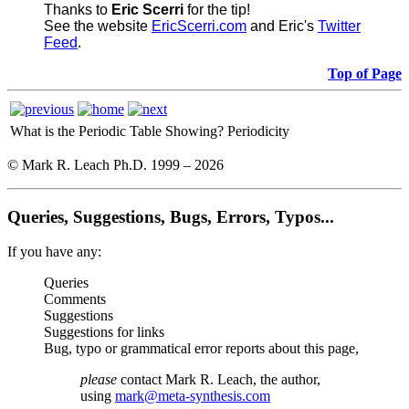
Thanks to
Eric Scerri
for the tip!
See the website
EricScerri.com
and Eric's
Twitter
Feed
.
Top of Page
What is the Periodic Table Showing?
Periodicity
© Mark R. Leach Ph.D. 1999 –
2026
Queries, Suggestions, Bugs, Errors, Typos...
If you have any:
Queries
Comments
Suggestions
Suggestions for links
Bug, typo or grammatical error reports about this page,
please
contact Mark R. Leach, the author,
using
mark@meta-synthesis.com