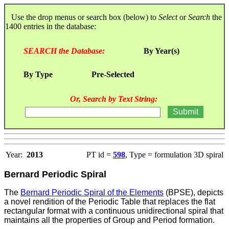
Use the drop menus or search box (below) to
Select
or
Search
the
1400 entries in the database:
SEARCH the Database:
By Year(s)
By Type
Pre-Selected
Or, Search by Text String:
Year:
2013
PT id =
598
, Type = formulation 3D spiral
Bernard Periodic Spiral
The
Bernard Periodic Spiral of the Elements
(BPSE), depicts
a novel rendition of the Periodic Table that replaces the flat
rectangular format with a continuous unidirectional spiral that
maintains all the properties of Group and Period formation.