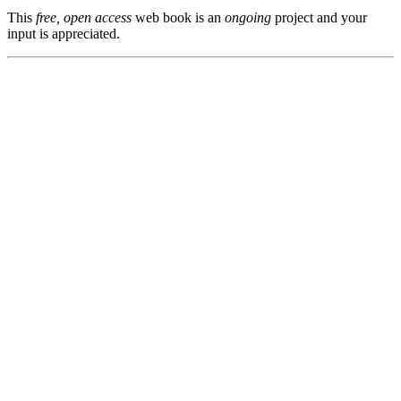
This
free, open access
web book is an
ongoing
project and your
input is appreciated.