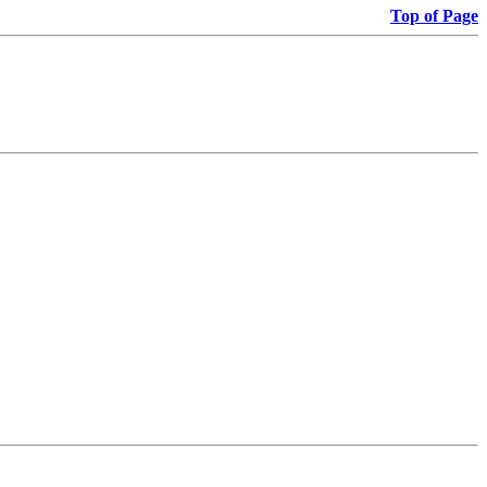
Top of Page