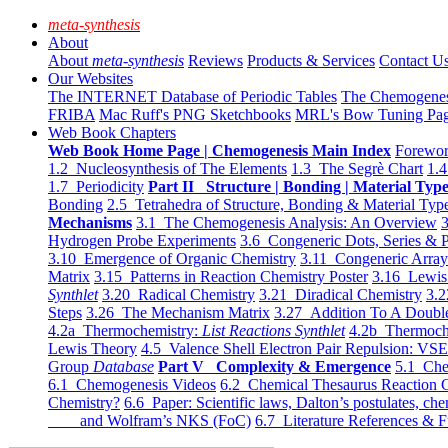
meta-synthesis
About
About
meta-synthesis
Reviews
Products & Services
Contact U
Our Websites
The INTERNET Database of Periodic Tables
The Chemogene
FRIBA
Mac Ruff's PNG Sketchbooks
MRL's Bow Tuning Pa
Web Book Chapters
Web Book Home Page | Chemogenesis Main Index
Forewor
1.2 Nucleosynthesis of The Elements
1.3 The Segrè Chart
1.4
1.7 Periodicity
Part II Structure | Bonding | Material Typ
Bonding
2.5 Tetrahedra of Structure, Bonding & Material Typ
Mechanisms
3.1 The Chemogenesis Analysis: An Overview
3
Hydrogen Probe Experiments
3.6 Congeneric Dots, Series & P
3.10 Emergence of Organic Chemistry
3.11 Congeneric Arra
Matrix
3.15 Patterns in Reaction Chemistry Poster
3.16 Lewis 
Synthlet
3.20 Radical Chemistry
3.21 Diradical Chemistry
3.2
Steps
3.26 The Mechanism Matrix
3.27 Addition To A Doub
4.2a Thermochemistry:
List Reactions Synthlet
4.2b Thermoch
Lewis Theory
4.5 Valence Shell Electron Pair Repulsion: VS
Group
Database
Part V Complexity & Emergence
5.1 Che
6.1 Chemogenesis Videos
6.2 Chemical Thesaurus Reaction 
Chemistry?
6.6 Paper: Scientific laws, Dalton’s postulates, che
and Wolfram’s NKS (FoC)
6.7 Literature References & F