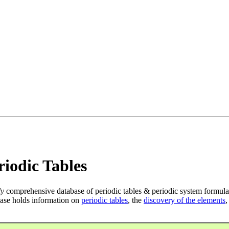
iodic Tables
ly
comprehensive database of periodic tables & periodic system formula
ase holds information on
periodic tables
, the
discovery of the elements
,