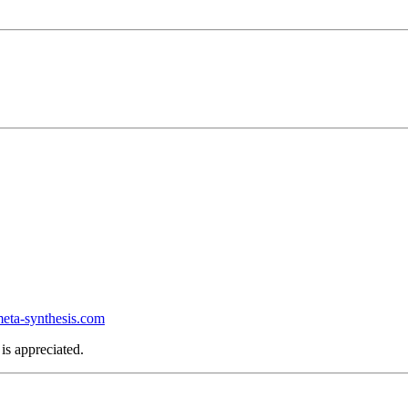
ta-synthesis.com
is appreciated.