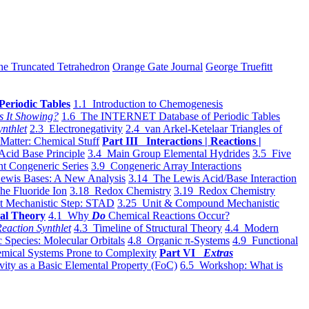
he Truncated Tetrahedron
Orange Gate Journal
George Truefitt
Periodic Tables
1.1 Introduction to Chemogenesis
s It Showing?
1.6 The INTERNET Database of Periodic Tables
ynthlet
2.3 Electronegativity
2.4 van Arkel-Ketelaar Triangles of
 Matter: Chemical Stuff
Part III Interactions | Reactions |
Acid Base Principle
3.4 Main Group Elemental Hydrides
3.5 Five
t Congeneric Series
3.9 Congeneric Array Interactions
ewis Bases: A New Analysis
3.14 The Lewis Acid/Base Interaction
he Fluoride Ion
3.18 Redox Chemistry
3.19 Redox Chemistry
t Mechanistic Step: STAD
3.25 Unit & Compound Mechanistic
al Theory
4.1 Why
Do
Chemical Reactions Occur?
eaction Synthlet
4.3 Timeline of Structural Theory
4.4 Modern
 Species: Molecular Orbitals
4.8 Organic π-Systems
4.9 Functional
mical Systems Prone to Complexity
Part VI
Extras
vity as a Basic Elemental Property (FoC)
6.5 Workshop: What is