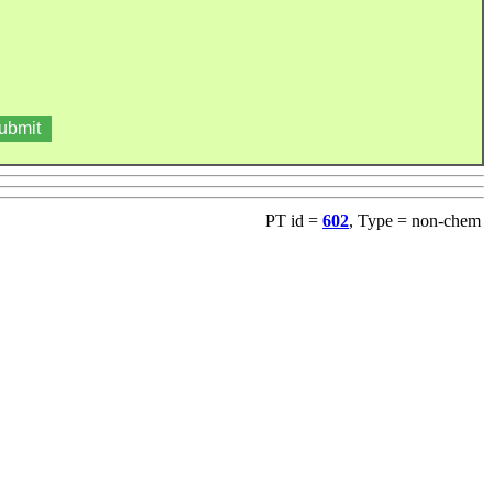
PT id =
602
, Type = non-chem