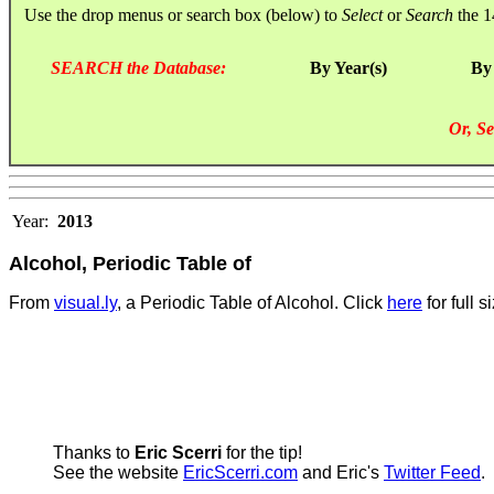
Use the drop menus or search box (below) to
Select
or
Search
the 1
SEARCH the Database:
By Year(s)
By
Or, Se
Year:
2013
Alcohol, Periodic Table of
From
visual.ly
, a Periodic Table of Alcohol. Click
here
for full s
Thanks to
Eric Scerri
for the tip!
See the website
EricScerri.com
and Eric's
Twitter Feed
.