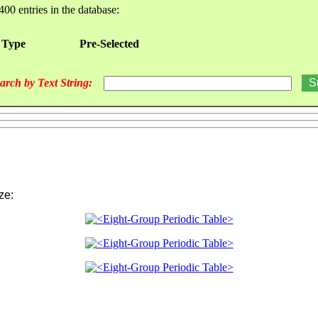
400 entries in the database:
 Type
Pre-Selected
arch by Text String:
ize: