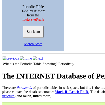
Periodic Table
T-Shirts & more
from the
meta-synthesis
See More
Merch Store
What is the Periodic Table Showing?
Periodicity
The INTERNET Database of Per
There are
thousands
of periodic tables in web space, but this is the
on
please contact the database curator:
Mark R. Leach Ph.D.
The datab
structure
(and much,
much
more).