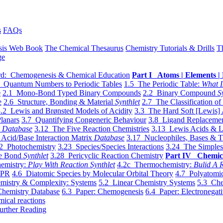
s
FAQs
sis Web Book
The Chemical Thesaurus
Chemistry Tutorials & Drills
T
ge
d: Chemogenesis & Chemical Education
Part I Atoms | Elements | 
 Quantum Numbers to Periodic Tables
1.5 The Periodic Table:
What I
e
2.1 Mono-Bond Typed Binary Compounds
2.2 Binary Compound
S
e
2.6 Structure, Bonding & Material
Synthlet
2.7 The Classification of
.2 Lewis and Brønsted Models of Acidity
3.3 The Hard Soft [Lewis] 
lanars
3.7 Quantifying Congeneric Behaviour
3.8 Ligand Replacemen
y
Database
3.12 The Five Reaction Chemistries
3.13 Lewis Acids & L
Acid/Base Interaction Matrix
Database
3.17 Nucleophiles, Bases & T
2 Photochemistry
3.23 Species/Species Interactions
3.24 The Simples
le Bond
Synthlet
3.28 Pericyclic Reaction Chemistry
Part IV Chemic
emistry:
Play With Reaction Synthlet
4.2c Thermochemistry:
Bulid A R
EPR
4.6 Diatomic Species by Molecular Orbital Theory
4.7 Polyatomic
mistry & Complexity: Systems
5.2 Linear Chemistry Systems
5.3 Che
Chemistry Database
6.3 Paper: Chemogenesis
6.4 Paper: Electronegati
mical reactions
urther Reading