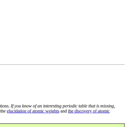
tions.
If you know of an interesting periodic table that is missing,
 the
elucidation of atomic weights
and
the discovery of atomic