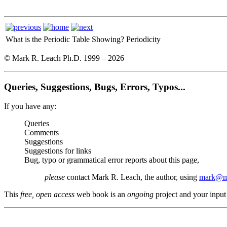
What is the Periodic Table Showing?
Periodicity
© Mark R. Leach Ph.D. 1999 –
2026
Queries, Suggestions, Bugs, Errors, Typos...
If you have any:
Queries
Comments
Suggestions
Suggestions for links
Bug, typo or grammatical error reports about this page,
please
contact Mark R. Leach, the author, using
mark@me
This
free, open access
web book is an
ongoing
project and your input 