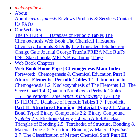
meta-synthesis
About
About
meta-synthesis
Reviews
Products & Services
Contact
Us
FAQs
Our Websites
The INTERNET Database of Periodic Tables
The
Chemogenesis Web Book
The Chemical Thesaurus
Chemistry Tutorials & Drills
The Truncated Tetrahedron
Orange Gate Journal
George Truefitt FRIBA
Mac Ruff's
PNG Sketchbooks
MRL's Bow Tuning Page
Web Book Chapters
Web Book Home Page | Chemogenesis Main Index
Foreword: Chemogenesis & Chemical Education
Part I
Atoms | Elements | Periodic Tables
1.1 Introduction to
Chemogenesis
1.2 Nucleosynthesis of The Elements
1.3 The
Segrè Chart
1.4 Quantum Numbers to Periodic Tables
1.5 The Periodic Table:
What Is It Showing?
1.6 The
INTERNET Database of Periodic Tables
1.7 Periodicity
Part II Structure | Bonding | Material Type
2.1 Mono-
Bond Typed Binary Compounds
2.2 Binary Compound
Synthlet
2.3 Electronegativity
2.4 van Arkel-Ketelaar
Triangles of Bonding
2.5 Tetrahedra of Structure, Bonding &
Material Type
2.6 Structure, Bonding & Material
Synthlet
2.7 The Classification of Matter: Chemical Stuff
Part III