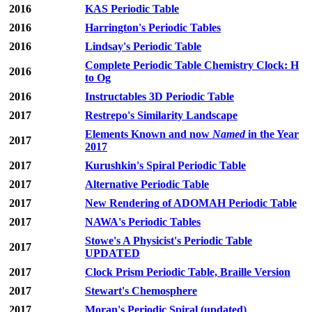
2016
KAS Periodic Table
2016
Harrington's Periodic Tables
2016
Lindsay's Periodic Table
Complete Periodic Table Chemistry Clock: H
2016
to Og
2016
Instructables 3D Periodic Table
2017
Restrepo's Similarity Landscape
Elements Known and now
Named
in the Year
2017
2017
2017
Kurushkin's Spiral Periodic Table
2017
Alternative Periodic Table
2017
New Rendering of ADOMAH Periodic Table
2017
NAWA's Periodic Tables
Stowe's A Physicist's Periodic Table
2017
UPDATED
2017
Clock Prism Periodic Table, Braille Version
2017
Stewart's Chemosphere
2017
Moran's Periodic Spiral (updated)