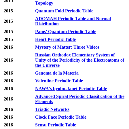
2015
Topology
2015
Quantum Fold Periodic Table
ADOMAH Periodic Table and Normal
2015
Distribution
2015
Pams' Quantum Periodic Table
2015
Heart Periodic Table
2016
Mystery of Matter: Three Videos
Russian Orthodox Elementary System of
2016
Unity of the Periodicity of the Electroatoms of
the Universe
2016
Genoma de la Materia
2016
Valentine Periodic Table
2016
NAWA's byobu-Janet Periodic Table
Advanced Spiral Periodic Classification of the
2016
Elements
2016
Triadic Networks
2016
Clock Face Periodic Table
2016
Sensu Periodic Table