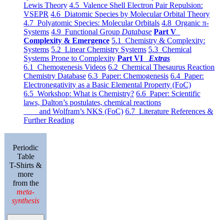
Lewis Theory
4.5 Valence Shell Electron Pair Repulsion:
VSEPR
4.6 Diatomic Species by Molecular Orbital Theory
4.7 Polyatomic Species: Molecular Orbitals
4.8 Organic π-
Systems
4.9 Functional Group
Database
Part V
Complexity & Emergence
5.1 Chemistry & Complexity:
Systems
5.2 Linear Chemistry Systems
5.3 Chemical
Systems Prone to Complexity
Part VI
Extras
6.1 Chemogenesis Videos
6.2 Chemical Thesaurus Reaction
Chemistry Database
6.3 Paper: Chemogenesis
6.4 Paper:
Electronegativity as a Basic Elemental Property (FoC)
6.5 Workshop: What is Chemistry?
6.6 Paper: Scientific
laws, Dalton’s postulates, chemical reactions
and Wolfram’s NKS (FoC)
6.7 Literature References &
Further Reading
Periodic
Table
T-Shirts &
more
from the
meta-
synthesis