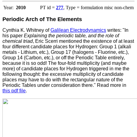
Year:
2010
PT id =
277
, Type = formulation misc non-chem
Periodic Arch of The Elements
Cynthia K. Whitney of
Galilean Electrodynamics
writes: "In
his paper
Explaining the periodic table, and the role of
chemical triad
, Eric Scerri mentioned the existence of at least
four different candidate places for Hydrogen: Group 1 (alkali
metals - Lithium, etc.), Group 17 (halogens - Fluorine, etc.),
Group 14 (Carbon, etc.), or off the Periodic Table entirely,
because it is so odd! The four-fold multiplicity (and maybe
more) of candidate places for Hydrogen triggered in me the
following thought: the excessive multiplicity of candidate
places may have to do with the rectangular nature of the
Periodic Tables under consideration there." Read more in
this pdf file
.