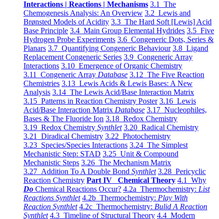
Interactions | Reactions | Mechanisms
3.1 The
Chemogenesis Analysis: An Overview
3.2 Lewis and
Brønsted Models of Acidity
3.3 The Hard Soft [Lewis] Acid
Base Principle
3.4 Main Group Elemental Hydrides
3.5 Five
Hydrogen Probe Experiments
3.6 Congeneric Dots, Series &
Planars
3.7 Quantifying Congeneric Behaviour
3.8 Ligand
Replacement Congeneric Series
3.9 Congeneric Array
Interactions
3.10 Emergence of Organic Chemistry
3.11 Congeneric Array
Database
3.12 The Five Reaction
Chemistries
3.13 Lewis Acids & Lewis Bases: A New
Analysis
3.14 The Lewis Acid/Base Interaction Matrix
3.15 Patterns in Reaction Chemistry Poster
3.16 Lewis
Acid/Base Interaction Matrix
Database
3.17 Nucleophiles,
Bases & The Fluoride Ion
3.18 Redox Chemistry
3.19 Redox Chemistry
Synthlet
3.20 Radical Chemistry
3.21 Diradical Chemistry
3.22 Photochemistry
3.23 Species/Species Interactions
3.24 The Simplest
Mechanistic Step: STAD
3.25 Unit & Compound
Mechanistic Steps
3.26 The Mechanism Matrix
3.27 Addition To A Double Bond
Synthlet
3.28 Pericyclic
Reaction Chemistry
Part IV Chemical Theory
4.1 Why
Do
Chemical Reactions Occur?
4.2a Thermochemistry:
List
Reactions Synthlet
4.2b Thermochemistry:
Play With
Reaction Synthlet
4.2c Thermochemistry:
Bulid A Reaction
Synthlet
4.3 Timeline of Structural Theory
4.4 Modern