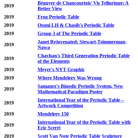
Béguyer de Chancourtois' Vis Tellurique: A
2019
Better View
2019
Frog Periodic Table
2019
Ossmi LH & Chasib's Periodic Table
2019
Group 3 of The Periodic Table
Janet Rejuvenated: Stewart-Tsimmerman-
2019
Nawa
Chavhan's Third Generation Periodic Table
2019
of the Elements
2019
Meyer's NYT Graphic
2019
Where Mendeleev Was Wrong
Samanez's Binodic Periodic System, New
2019
Mathematical Paradigm Poster
International Year of the Periodic Table –
2019
Artwork Competition
2019
Mendeleev 150
International Year of the Periodic Table with
2019
Eric Scerri
2019
Scott Van Note Periodic Table Sculpture