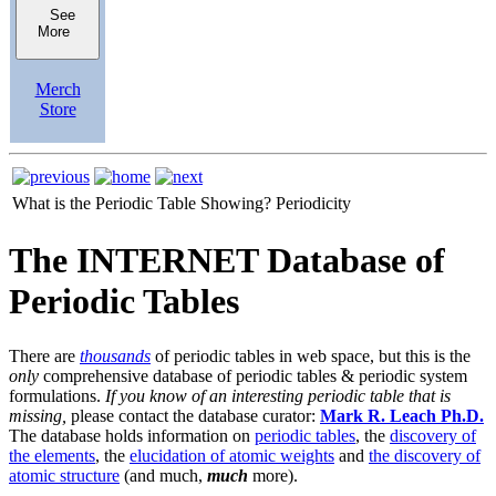
See
More
Merch
Store
What is the Periodic Table Showing?
Periodicity
The INTERNET Database of
Periodic Tables
There are
thousands
of periodic tables in web space, but this is the
only
comprehensive database of periodic tables & periodic system
formulations.
If you know of an interesting periodic table that is
missing,
please contact the database curator:
Mark R. Leach Ph.D.
The database holds information on
periodic tables
, the
discovery of
the elements
, the
elucidation of atomic weights
and
the discovery of
atomic structure
(and much,
much
more).