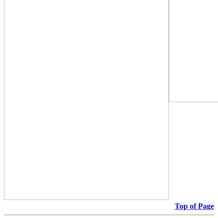
Top of Page