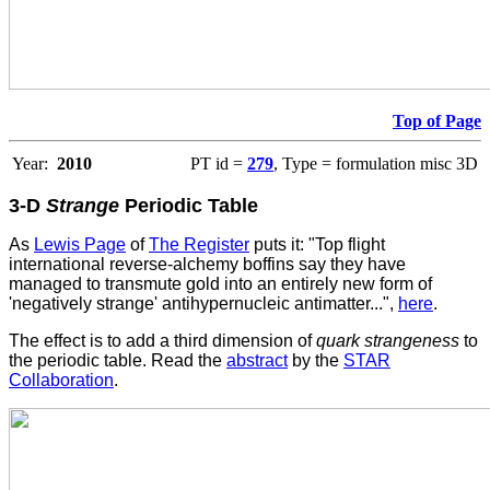
Top of Page
Year:
2010
PT id =
279
, Type = formulation misc 3D
3-D
Strange
Periodic Table
As
Lewis Page
of
The Register
puts it: "Top flight
international reverse-alchemy boffins say they have
managed to transmute gold into an entirely new form of
'negatively strange' antihypernucleic antimatter...",
here
.
The effect is to add a third dimension of
quark strangeness
to
the periodic table. Read the
abstract
by the
STAR
Collaboration
.