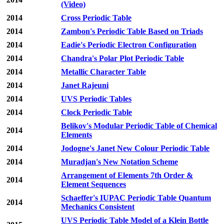
(Video)
2014
Cross Periodic Table
2014
Zambon's Periodic Table Based on Triads
2014
Eadie's Periodic Electron Configuration
2014
Chandra's Polar Plot Periodic Table
2014
Metallic Character Table
2014
Janet Rajeuni
2014
UVS Periodic Tables
2014
Clock Periodic Table
Belikov's Modular Periodic Table of Chemical
2014
Elements
2014
Jodogne's Janet New Colour Periodic Table
2014
Muradjan's New Notation Scheme
Arrangement of Elements 7th Order &
2014
Element Sequences
Schaeffer's IUPAC Periodic Table Quantum
2014
Mechanics Consistent
UVS Periodic Table Model of a Klein Bottle