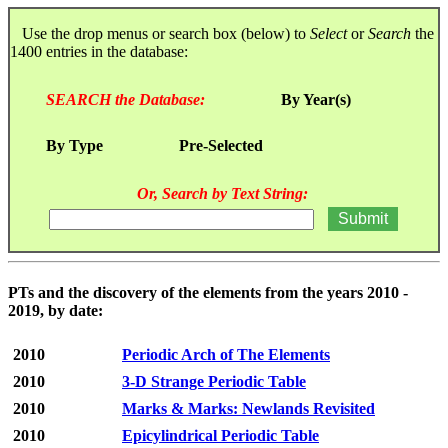
Use the drop menus or search box (below) to
Select
or
Search
the
1400 entries in the database:
SEARCH the Database:
By Year(s)
By Type
Pre-Selected
Or, Search by Text String:
PTs and the discovery of the elements from the years 2010 -
2019, by date:
2010
Periodic Arch of The Elements
2010
3-D Strange Periodic Table
2010
Marks & Marks: Newlands Revisited
2010
Epicylindrical Periodic Table