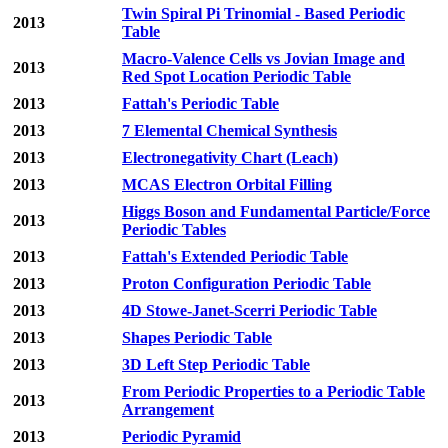
Twin Spiral Pi Trinomial - Based Periodic
2013
Table
Macro-Valence Cells vs Jovian Image and
2013
Red Spot Location Periodic Table
2013
Fattah's Periodic Table
2013
7 Elemental Chemical Synthesis
2013
Electronegativity Chart (Leach)
2013
MCAS Electron Orbital Filling
Higgs Boson and Fundamental Particle/Force
2013
Periodic Tables
2013
Fattah's Extended Periodic Table
2013
Proton Configuration Periodic Table
2013
4D Stowe-Janet-Scerri Periodic Table
2013
Shapes Periodic Table
2013
3D Left Step Periodic Table
From Periodic Properties to a Periodic Table
2013
Arrangement
2013
Periodic Pyramid