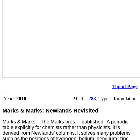
Top of Page
Year:
2010
PT id =
283
, Type = formulation
Marks & Marks: Newlands Revisited
Marks & Marks – The Marks bros. – published "A periodic
table explicitly for chemists rather than physicists. It is
derived from Newlands’ columns. It solves many problems
such as the positions of hydrogen, helium, beryllium, zinc