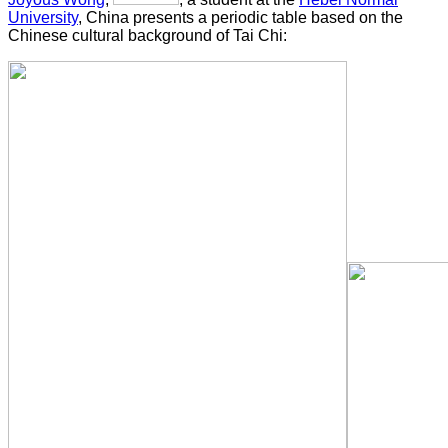
University
, China presents a periodic table based on the
Chinese cultural background of Tai Chi: