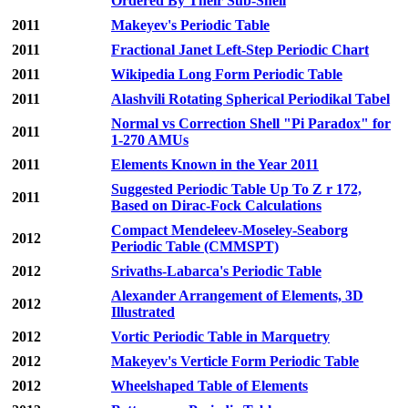
Ordered By Their Sub-Shell
2011
Makeyev's Periodic Table
2011
Fractional Janet Left-Step Periodic Chart
2011
Wikipedia Long Form Periodic Table
2011
Alashvili Rotating Spherical Periodikal Tabel
Normal vs Correction Shell "Pi Paradox" for
2011
1-270 AMUs
2011
Elements Known in the Year 2011
Suggested Periodic Table Up To Z r 172,
2011
Based on Dirac-Fock Calculations
Compact Mendeleev-Moseley-Seaborg
2012
Periodic Table (CMMSPT)
2012
Srivaths-Labarca's Periodic Table
Alexander Arrangement of Elements, 3D
2012
Illustrated
2012
Vortic Periodic Table in Marquetry
2012
Makeyev's Verticle Form Periodic Table
2012
Wheelshaped Table of Elements