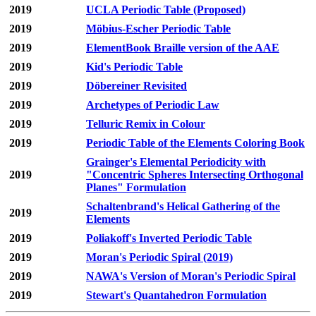
2019
UCLA Periodic Table (Proposed)
2019
Möbius-Escher Periodic Table
2019
ElementBook Braille version of the AAE
2019
Kid's Periodic Table
2019
Döbereiner Revisited
2019
Archetypes of Periodic Law
2019
Telluric Remix in Colour
2019
Periodic Table of the Elements Coloring Book
Grainger's Elemental Periodicity with
2019
"Concentric Spheres Intersecting Orthogonal
Planes" Formulation
Schaltenbrand's Helical Gathering of the
2019
Elements
2019
Poliakoff's Inverted Periodic Table
2019
Moran's Periodic Spiral (2019)
2019
NAWA's Version of Moran's Periodic Spiral
2019
Stewart's Quantahedron Formulation