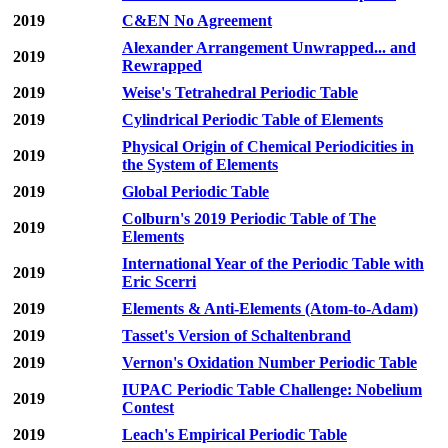
2019
C&EN No Agreement
Alexander Arrangement Unwrapped... and
2019
Rewrapped
2019
Weise's Tetrahedral Periodic Table
2019
Cylindrical Periodic Table of Elements
Physical Origin of Chemical Periodicities in
2019
the System of Elements
2019
Global Periodic Table
Colburn's 2019 Periodic Table of The
2019
Elements
International Year of the Periodic Table with
2019
Eric Scerri
2019
Elements & Anti-Elements (Atom-to-Adam)
2019
Tasset's Version of Schaltenbrand
2019
Vernon's Oxidation Number Periodic Table
IUPAC Periodic Table Challenge: Nobelium
2019
Contest
2019
Leach's Empirical Periodic Table