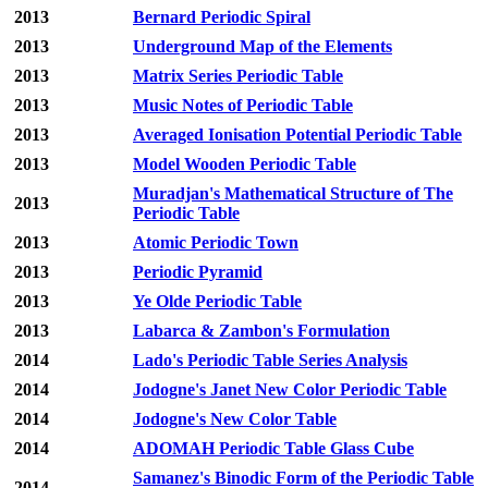
2013
Bernard Periodic Spiral
2013
Underground Map of the Elements
2013
Matrix Series Periodic Table
2013
Music Notes of Periodic Table
2013
Averaged Ionisation Potential Periodic Table
2013
Model Wooden Periodic Table
Muradjan's Mathematical Structure of The
2013
Periodic Table
2013
Atomic Periodic Town
2013
Periodic Pyramid
2013
Ye Olde Periodic Table
2013
Labarca & Zambon's Formulation
2014
Lado's Periodic Table Series Analysis
2014
Jodogne's Janet New Color Periodic Table
2014
Jodogne's New Color Table
2014
ADOMAH Periodic Table Glass Cube
Samanez's Binodic Form of the Periodic Table
2014