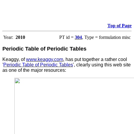
Top of Page
Year:
2010
PT id =
304
, Type = formulation misc
Periodic Table of Periodic Tables
Keaggy, of
www.keaggy.com
, has put together a rather cool
'
Periodic Table of Periodic Tables
', clearly using this web site
as one of the major resources
: