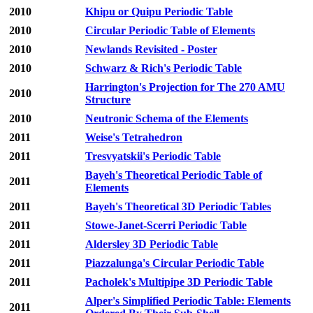
2010
Khipu or Quipu Periodic Table
2010
Circular Periodic Table of Elements
2010
Newlands Revisited - Poster
2010
Schwarz & Rich's Periodic Table
Harrington's Projection for The 270 AMU
2010
Structure
2010
Neutronic Schema of the Elements
2011
Weise's Tetrahedron
2011
Tresvyatskii's Periodic Table
Bayeh's Theoretical Periodic Table of
2011
Elements
2011
Bayeh's Theoretical 3D Periodic Tables
2011
Stowe-Janet-Scerri Periodic Table
2011
Aldersley 3D Periodic Table
2011
Piazzalunga's Circular Periodic Table
2011
Pacholek's Multipipe 3D Periodic Table
Alper's Simplified Periodic Table: Elements
2011