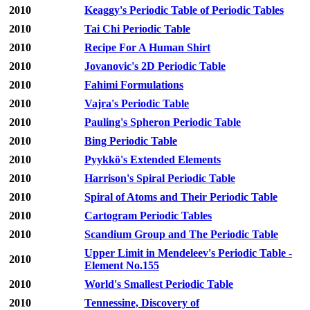
2010
Keaggy's Periodic Table of Periodic Tables
2010
Tai Chi Periodic Table
2010
Recipe For A Human Shirt
2010
Jovanovic's 2D Periodic Table
2010
Fahimi Formulations
2010
Vajra's Periodic Table
2010
Pauling's Spheron Periodic Table
2010
Bing Periodic Table
2010
Pyykkö's Extended Elements
2010
Harrison's Spiral Periodic Table
2010
Spiral of Atoms and Their Periodic Table
2010
Cartogram Periodic Tables
2010
Scandium Group and The Periodic Table
Upper Limit in Mendeleev's Periodic Table -
2010
Element No.155
2010
World's Smallest Periodic Table
2010
Tennessine, Discovery of