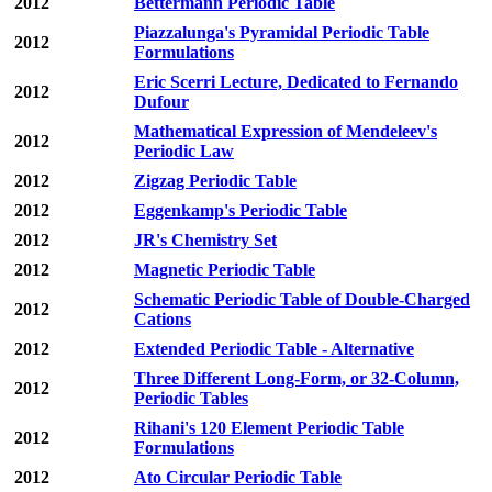
2012
Bettermann Periodic Table
Piazzalunga's Pyramidal Periodic Table
2012
Formulations
Eric Scerri Lecture, Dedicated to Fernando
2012
Dufour
Mathematical Expression of Mendeleev's
2012
Periodic Law
2012
Zigzag Periodic Table
2012
Eggenkamp's Periodic Table
2012
JR's Chemistry Set
2012
Magnetic Periodic Table
Schematic Periodic Table of Double-Charged
2012
Cations
2012
Extended Periodic Table - Alternative
Three Different Long-Form, or 32-Column,
2012
Periodic Tables
Rihani's 120 Element Periodic Table
2012
Formulations
2012
Ato Circular Periodic Table