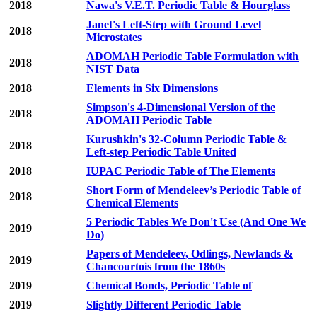
2018
Nawa's V.E.T. Periodic Table & Hourglass
Janet's Left-Step with Ground Level
2018
Microstates
ADOMAH Periodic Table Formulation with
2018
NIST Data
2018
Elements in Six Dimensions
Simpson's 4-Dimensional Version of the
2018
ADOMAH Periodic Table
Kurushkin's 32-Column Periodic Table &
2018
Left-step Periodic Table United
2018
IUPAC Periodic Table of The Elements
Short Form of Mendeleev’s Periodic Table of
2018
Chemical Elements
5 Periodic Tables We Don't Use (And One We
2019
Do)
Papers of Mendeleev, Odlings, Newlands &
2019
Chancourtois from the 1860s
2019
Chemical Bonds, Periodic Table of
2019
Slightly Different Periodic Table