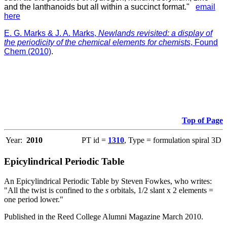
and the lanthanoids but all within a succinct format."
email
here
E. G. Marks & J. A. Marks,
Newlands revisited: a display of
the periodicity of the chemical elements for chemists
, Found
Chem (2010)
.
Top of Page
Year:
2010
PT id =
1310
, Type = formulation spiral 3D
Epicylindrical Periodic Table
An Epicylindrical Periodic Table by Steven Fowkes, who writes:
"All the twist is confined to the
s
orbitals, 1/2 slant x 2 elements =
one period lower."
Published in the Reed College Alumni Magazine March 2010.