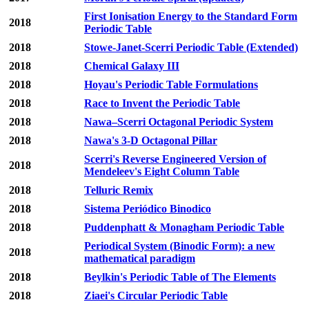
First Ionisation Energy to the Standard Form
2018
Periodic Table
2018
Stowe-Janet-Scerri Periodic Table (Extended)
2018
Chemical Galaxy III
2018
Hoyau's Periodic Table Formulations
2018
Race to Invent the Periodic Table
2018
Nawa–Scerri Octagonal Periodic System
2018
Nawa's 3-D Octagonal Pillar
Scerri's Reverse Engineered Version of
2018
Mendeleev's Eight Column Table
2018
Telluric Remix
2018
Sistema Periódico Binodico
2018
Puddenphatt & Monagham Periodic Table
Periodical System (Binodic Form): a new
2018
mathematical paradigm
2018
Beylkin's Periodic Table of The Elements
2018
Ziaei's Circular Periodic Table