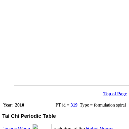
Top of Page
Year:
2010
PT id =
319
, Type = formulation spiral
Tai Chi Periodic Table
Joyous Wong
,
, a student at the
Hebei Normal