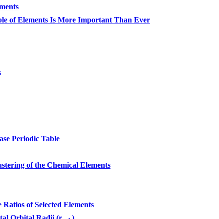
ements
le of Elements Is More Important Than Ever
s
se Periodic Table
stering of the Chemical Elements
atios of Selected Elements
tal Orbital Radii (r
)