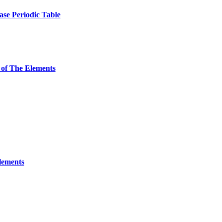
ase Periodic Table
 of The Elements
Elements