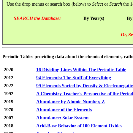
Use the drop menus or search box (below) to
Select
or
Search
the 1
SEARCH the Database:
By Year(s)
By
Or, Se
Periodic Tables providing data about the chemical elements, rath
2020
16 Dividing Lines Within The Periodic Table
2012
94 Elements: The Stuff of Everything
2022
99 Elements Sorted by Density & Electronegativ
1992
A Chemistry Teacher's Perspective of the Perio
2019
Abundance by Atomic Number, Z
1970
Abundance of the Elements
2007
Abundance: Solar System
2018
Acid-Base Behavior of 100 Element Oxides