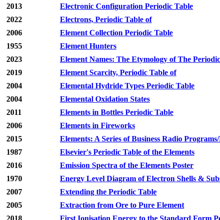
2013
Electronic Configuration Periodic Table
2022
Electrons, Periodic Table of
2006
Element Collection Periodic Table
1955
Element Hunters
2023
Element Names: The Etymology of The Periodic
2019
Element Scarcity, Periodic Table of
2004
Elemental Hydride Types Periodic Table
2004
Elemental Oxidation States
2011
Elements in Bottles Periodic Table
2006
Elements in Fireworks
2015
Elements: A Series of Business Radio Programs
1987
Elsevier's Periodic Table of the Elements
2016
Emission Spectra of the Elements Poster
1970
Energy Level Diagram of Electron Shells & Subs
2007
Extending the Periodic Table
2005
Extraction from Ore to Pure Element
2018
First Ionisation Energy to the Standard Form P