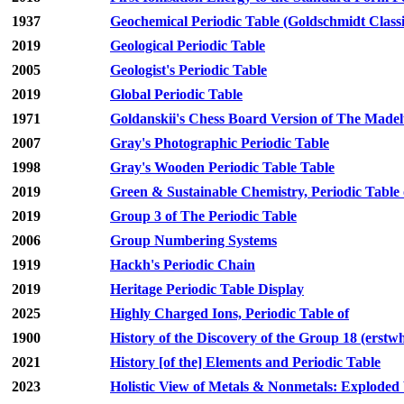
1937
Geochemical Periodic Table (Goldschmidt Classi
2019
Geological Periodic Table
2005
Geologist's Periodic Table
2019
Global Periodic Table
1971
Goldanskii's Chess Board Version of The Madelu
2007
Gray's Photographic Periodic Table
1998
Gray's Wooden Periodic Table Table
2019
Green & Sustainable Chemistry, Periodic Table 
2019
Group 3 of The Periodic Table
2006
Group Numbering Systems
1919
Hackh's Periodic Chain
2019
Heritage Periodic Table Display
2025
Highly Charged Ions, Periodic Table of
1900
History of the Discovery of the Group 18 (erstw
2021
History [of the] Elements and Periodic Table
2023
Holistic View of Metals & Nonmetals: Exploded