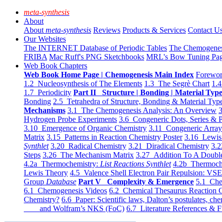
meta-synthesis
About
About
meta-synthesis
Reviews
Products & Services
Contact U
Our Websites
The INTERNET Database of Periodic Tables
The Chemogene
FRIBA
Mac Ruff's PNG Sketchbooks
MRL's Bow Tuning Pa
Web Book Chapters
Web Book Home Page | Chemogenesis Main Index
Forewor
1.2 Nucleosynthesis of The Elements
1.3 The Segrè Chart
1.4
1.7 Periodicity
Part II Structure | Bonding | Material Typ
Bonding
2.5 Tetrahedra of Structure, Bonding & Material Typ
Mechanisms
3.1 The Chemogenesis Analysis: An Overview
3
Hydrogen Probe Experiments
3.6 Congeneric Dots, Series & P
3.10 Emergence of Organic Chemistry
3.11 Congeneric Arra
Matrix
3.15 Patterns in Reaction Chemistry Poster
3.16 Lewis 
Synthlet
3.20 Radical Chemistry
3.21 Diradical Chemistry
3.2
Steps
3.26 The Mechanism Matrix
3.27 Addition To A Doub
4.2a Thermochemistry:
List Reactions Synthlet
4.2b Thermoch
Lewis Theory
4.5 Valence Shell Electron Pair Repulsion: VS
Group
Database
Part V Complexity & Emergence
5.1 Che
6.1 Chemogenesis Videos
6.2 Chemical Thesaurus Reaction 
Chemistry?
6.6 Paper: Scientific laws, Dalton’s postulates, che
and Wolfram’s NKS (FoC)
6.7 Literature References & F