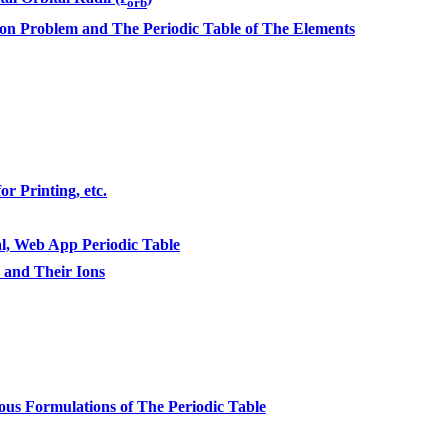
orb
n Problem and The Periodic Table of The Elements
r Printing, etc.
l, Web App Periodic Table
s and Their Ions
ous Formulations of The Periodic Table