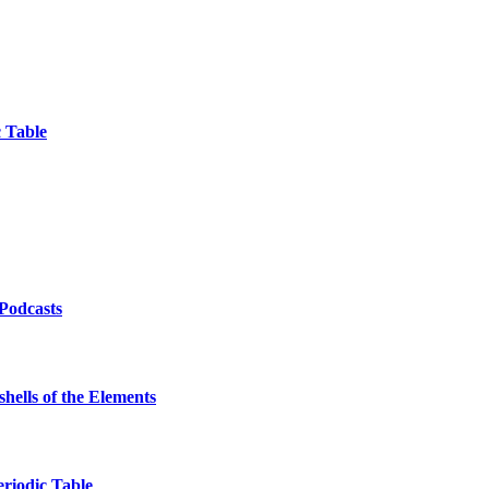
 Table
/Podcasts
hells of the Elements
eriodic Table