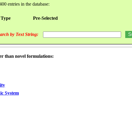
400 entries in the database:
 Type
Pre-Selected
arch by Text String:
er than novel formulations:
ity
dic System