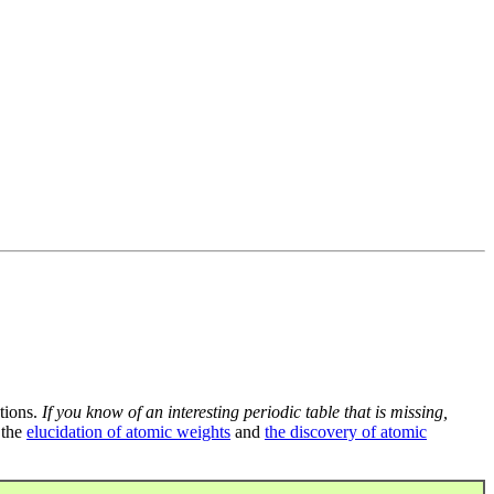
tions.
If you know of an interesting periodic table that is missing,
 the
elucidation of atomic weights
and
the discovery of atomic