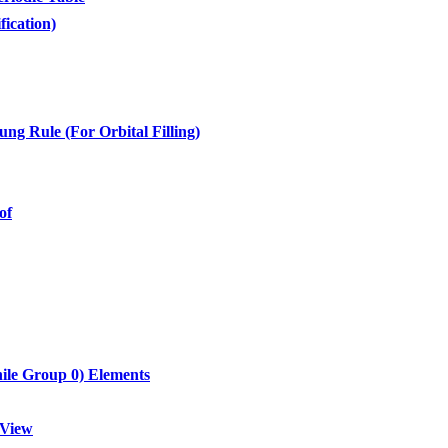
fication)
ng Rule (For Orbital Filling)
of
hile Group 0) Elements
 View