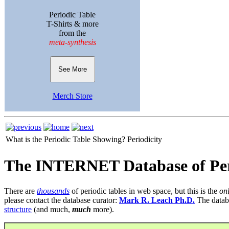
Periodic Table
T-Shirts & more
from the
meta-synthesis
See More
Merch Store
What is the Periodic Table Showing?
Periodicity
The INTERNET Database of Per
There are
thousands
of periodic tables in web space, but this is the
on
please contact the database curator:
Mark R. Leach Ph.D.
The datab
structure
(and much,
much
more).