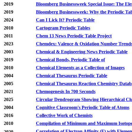
2019
Bloomberg Businessweek Special Issue: The El
2019
Bloomberg Businessweek: Why the Periodic Tab
2024
Can I Lick It? Periodic Table
2010
Cartogram Periodic Tables
2011
Chem 13 News Periodic Table Project
2023
Chemdex: Valence & Oxidation Number Trend
2003
Chemical & Engineering News Periodic Table
2019
Chemical Bonds, Periodic Table of
2010
Chemical Elements as a Collection of Images
2004
Chemical Thesaurus Periodic Table
2005
Chemical Thesaurus Reaction Chemistry Databa
2021
Chemogenesis In 700 Seconds
2025
Circular Dendrogram Showing Hierarchical Clu
2004
Cognitive Classroom's Periodic Table of Atoms
2016
Collective Work of Chemists
2010
Compilation of Minimum and Maximum Isotope R
Correlation of Electron Affinity (F) with Elemen
2020