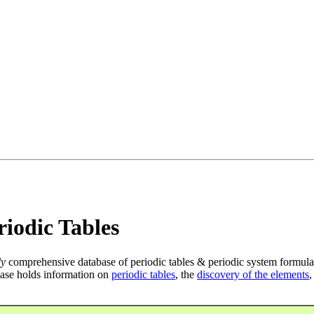
iodic Tables
ly
comprehensive database of periodic tables & periodic system formula
ase holds information on
periodic tables
, the
discovery of the elements
,