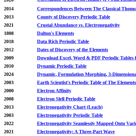
2014
Correspondences Between The Classical Thomso
2013
County of Discovery Periodic Table
2021
Crustal Abundance
vs
. Electronegativity
1808
Dalton's Elements
2018
Data Rich Periodic Table
2012
Dates of Discovery of the Elements
2009
Download Excel, Word & PDF Periodic Tables fo
2010
Dynamic Periodic Table
2024
Dynamic, Formulation Morphing, 3-Dimensiona
2003
Earth Scientist's Periodic Table of The Element
2000
Electron Affinity
2008
Electron Slell Periodic Table
2013
Electronegativity Chart (Leach)
2003
Electronegativity Periodic Table
2022
Electronegativity Seamlessly Mapped Onto Vari
2021
Electronegativity: A Three-Part Wave