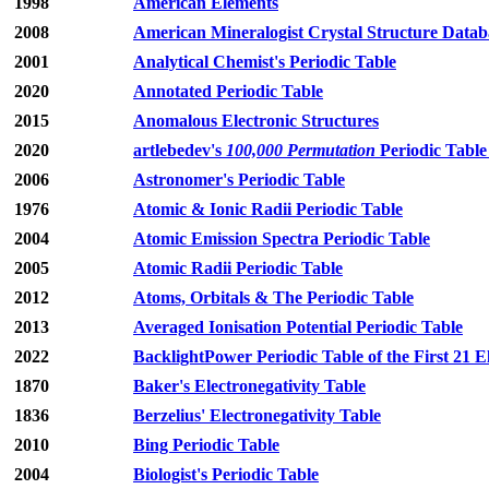
1998
American Elements
2008
American Mineralogist Crystal Structure Datab
2001
Analytical Chemist's Periodic Table
2020
Annotated Periodic Table
2015
Anomalous Electronic Structures
2020
artlebedev's
100,000 Permutation
Periodic Table
2006
Astronomer's Periodic Table
1976
Atomic & Ionic Radii Periodic Table
2004
Atomic Emission Spectra Periodic Table
2005
Atomic Radii Periodic Table
2012
Atoms, Orbitals & The Periodic Table
2013
Averaged Ionisation Potential Periodic Table
2022
BacklightPower Periodic Table of the First 21 
1870
Baker's Electronegativity Table
1836
Berzelius' Electronegativity Table
2010
Bing Periodic Table
2004
Biologist's Periodic Table