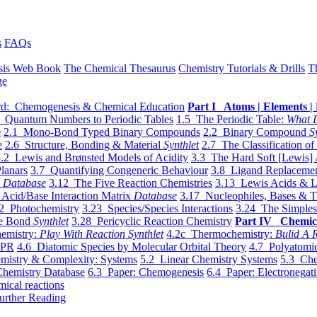
s
FAQs
sis Web Book
The Chemical Thesaurus
Chemistry Tutorials & Drills
T
ge
d: Chemogenesis & Chemical Education
Part I Atoms | Elements | 
 Quantum Numbers to Periodic Tables
1.5 The Periodic Table:
What I
e
2.1 Mono-Bond Typed Binary Compounds
2.2 Binary Compound
S
e
2.6 Structure, Bonding & Material
Synthlet
2.7 The Classification of
.2 Lewis and Brønsted Models of Acidity
3.3 The Hard Soft [Lewis] 
lanars
3.7 Quantifying Congeneric Behaviour
3.8 Ligand Replacemen
y
Database
3.12 The Five Reaction Chemistries
3.13 Lewis Acids & L
Acid/Base Interaction Matrix
Database
3.17 Nucleophiles, Bases & T
2 Photochemistry
3.23 Species/Species Interactions
3.24 The Simples
le Bond
Synthlet
3.28 Pericyclic Reaction Chemistry
Part IV Chemic
emistry:
Play With Reaction Synthlet
4.2c Thermochemistry:
Bulid A R
EPR
4.6 Diatomic Species by Molecular Orbital Theory
4.7 Polyatomic
mistry & Complexity: Systems
5.2 Linear Chemistry Systems
5.3 Che
Chemistry Database
6.3 Paper: Chemogenesis
6.4 Paper: Electronegati
mical reactions
urther Reading