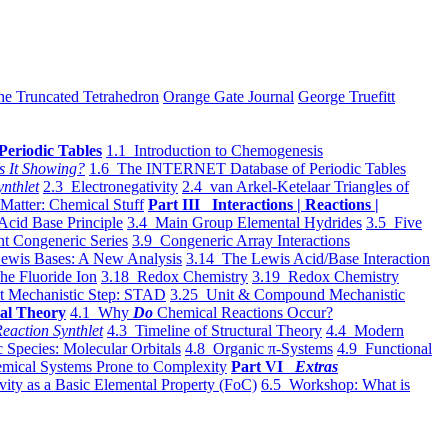
he Truncated Tetrahedron
Orange Gate Journal
George Truefitt
Periodic Tables
1.1 Introduction to Chemogenesis
s It Showing?
1.6 The INTERNET Database of Periodic Tables
ynthlet
2.3 Electronegativity
2.4 van Arkel-Ketelaar Triangles of
 Matter: Chemical Stuff
Part III Interactions | Reactions |
Acid Base Principle
3.4 Main Group Elemental Hydrides
3.5 Five
t Congeneric Series
3.9 Congeneric Array Interactions
ewis Bases: A New Analysis
3.14 The Lewis Acid/Base Interaction
he Fluoride Ion
3.18 Redox Chemistry
3.19 Redox Chemistry
t Mechanistic Step: STAD
3.25 Unit & Compound Mechanistic
al Theory
4.1 Why
Do
Chemical Reactions Occur?
eaction Synthlet
4.3 Timeline of Structural Theory
4.4 Modern
 Species: Molecular Orbitals
4.8 Organic π-Systems
4.9 Functional
mical Systems Prone to Complexity
Part VI
Extras
vity as a Basic Elemental Property (FoC)
6.5 Workshop: What is