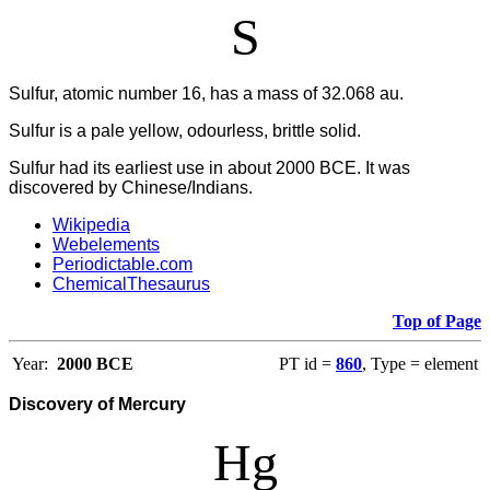
S
Sulfur, atomic number 16, has a mass of 32.068 au.
Sulfur is a pale yellow, odourless, brittle solid.
Sulfur had its earliest use in about 2000 BCE. It was
discovered by Chinese/Indians.
Wikipedia
Webelements
Periodictable.com
ChemicalThesaurus
Top of Page
Year:
2000 BCE
PT id =
860
, Type = element
Discovery of Mercury
Hg