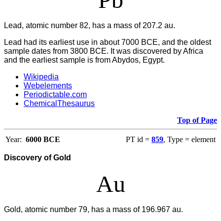
Lead, atomic number 82, has a mass of 207.2 au.
Lead had its earliest use in about 7000 BCE, and the oldest
sample dates from 3800 BCE. It was discovered by Africa
and the earliest sample is from Abydos, Egypt.
Wikipedia
Webelements
Periodictable.com
ChemicalThesaurus
Top of Page
Year:
6000 BCE
PT id =
859
, Type = element
Discovery of Gold
Au
Gold, atomic number 79, has a mass of 196.967 au.