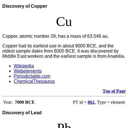
Discovery of Copper
Cu
Copper, atomic number 29, has a mass of 63.546 au.
Copper had its earliest use in about 9000 BCE, and the
oldest sample dates from 6000 BCE. It was discovered by
Middle East workers and the earliest sample is from Anatolia.
Wikipedia
Webelements
Periodictable.com
ChemicalThesaurus
Top of Page
Year:
7000 BCE
PT id =
862
, Type = element
Discovery of Lead
Pb