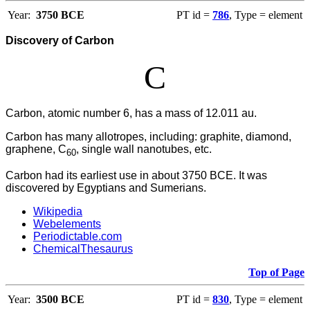
Year:
3750 BCE
PT id =
786
, Type = element
Discovery of Carbon
C
Carbon, atomic number 6, has a mass of 12.011 au.
Carbon has many allotropes, including: graphite, diamond,
graphene, C
, single wall nanotubes, etc.
60
Carbon had its earliest use in about 3750 BCE. It was
discovered by Egyptians and Sumerians.
Wikipedia
Webelements
Periodictable.com
ChemicalThesaurus
Top of Page
Year:
3500 BCE
PT id =
830
, Type = element