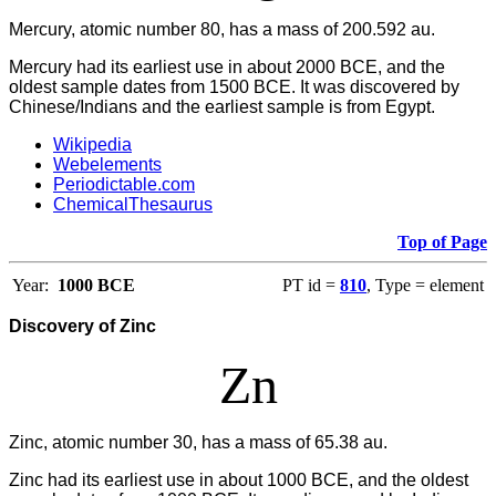
Mercury, atomic number 80, has a mass of 200.592 au.
Mercury had its earliest use in about 2000 BCE, and the
oldest sample dates from 1500 BCE. It was discovered by
Chinese/Indians and the earliest sample is from Egypt.
Wikipedia
Webelements
Periodictable.com
ChemicalThesaurus
Top of Page
Year:
1000 BCE
PT id =
810
, Type = element
Discovery of Zinc
Zn
Zinc, atomic number 30, has a mass of 65.38 au.
Zinc had its earliest use in about 1000 BCE, and the oldest