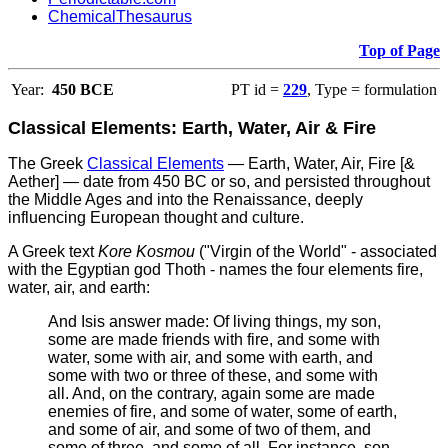
ChemicalThesaurus
Top of Page
Year:
450 BCE
PT id =
229
, Type = formulation
Classical Elements: Earth, Water, Air & Fire
The Greek
Classical Elements
— Earth, Water, Air, Fire [&
Aether] — date from 450 BC or so, and persisted throughout
the Middle Ages and into the Renaissance, deeply
influencing European thought and culture.
A Greek text
Kore Kosmou
("Virgin of the World" - associated
with the Egyptian god Thoth - names the four elements fire,
water, air, and earth:
And Isis answer made: Of living things, my son,
some are made friends with fire, and some with
water, some with air, and some with earth, and
some with two or three of these, and some with
all. And, on the contrary, again some are made
enemies of fire, and some of water, some of earth,
and some of air, and some of two of them, and
some of three, and some of all. For instance, son,