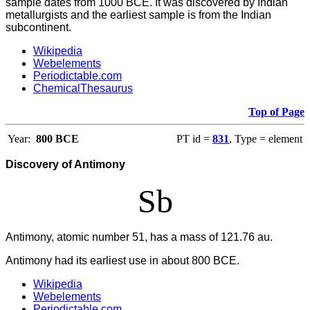
sample dates from 1000 BCE. It was discovered by Indian
metallurgists and the earliest sample is from the Indian
subcontinent.
Wikipedia
Webelements
Periodictable.com
ChemicalThesaurus
Top of Page
Year:
800 BCE
PT id =
831
, Type = element
Discovery of Antimony
Sb
Antimony, atomic number 51, has a mass of 121.76 au.
Antimony had its earliest use in about 800 BCE.
Wikipedia
Webelements
Periodictable.com