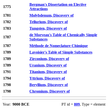
Bergman's Dissertation on Elective
1775
Attractions
1781
Molybdenum, Discovery of
1782
Tellurium, Discovery of
1783
Tungsten, Discovery of
de Morveau's Table of Chemically Simple
1787
Substances
1787
Méthode de Nomeclature Chimique
1789
Lavoisier's Table of Simple Substances
1789
Zirconium, Discovery of
1789
Uranium, Discovery of
1791
Titanium, Discovery of
1794
Yttrium, Discovery of
1798
Beryllium, Discovery of
1798
Chromium, Discovery of
Year:
9000 BCE
PT id =
809
, Type = element