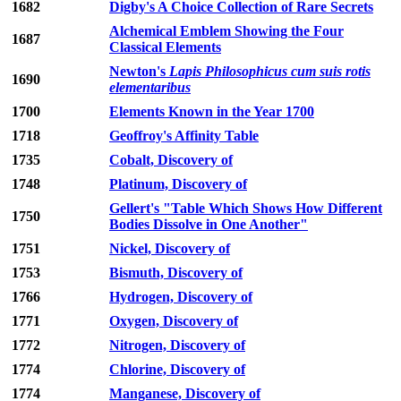
1682
Digby's A Choice Collection of Rare Secrets
Alchemical Emblem Showing the Four
1687
Classical Elements
Newton's
Lapis Philosophicus cum suis rotis
1690
elementaribus
1700
Elements Known in the Year 1700
1718
Geoffroy's Affinity Table
1735
Cobalt, Discovery of
1748
Platinum, Discovery of
Gellert's "Table Which Shows How Different
1750
Bodies Dissolve in One Another"
1751
Nickel, Discovery of
1753
Bismuth, Discovery of
1766
Hydrogen, Discovery of
1771
Oxygen, Discovery of
1772
Nitrogen, Discovery of
1774
Chlorine, Discovery of
1774
Manganese, Discovery of