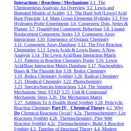
Interactions | Reactions | Mechanisms
3.1 The
Chemogenesis Analysis: An Overview
3.2 Lewis and
Brønsted Models of Acidity
3.3 The Hard Soft [Lewis] Acid
Base Principle
3.4 Main Group Elemental Hydrides
3.5 Five
Hydrogen Probe Experiments
3.6 Congeneric Dots, Series &
Planars
3.7 Quantifying Congeneric Behaviour
3.8 Ligand
Replacement Congeneric Series
3.9 Congeneric Array
Interactions
3.10 Emergence of Organic Chemistry
3.11 Congeneric Array
Database
3.12 The Five Reaction
Chemistries
3.13 Lewis Acids & Lewis Bases: A New
Analysis
3.14 The Lewis Acid/Base Interaction Matrix
3.15 Patterns in Reaction Chemistry Poster
3.16 Lewis
Acid/Base Interaction Matrix
Database
3.17 Nucleophiles,
Bases & The Fluoride Ion
3.18 Redox Chemistry
3.19 Redox Chemistry
Synthlet
3.20 Radical Chemistry
3.21 Diradical Chemistry
3.22 Photochemistry
3.23 Species/Species Interactions
3.24 The Simplest
Mechanistic Step: STAD
3.25 Unit & Compound
Mechanistic Steps
3.26 The Mechanism Matrix
3.27 Addition To A Double Bond
Synthlet
3.28 Pericyclic
Reaction Chemistry
Part IV Chemical Theory
4.1 Why
Do
Chemical Reactions Occur?
4.2a Thermochemistry:
List
Reactions Synthlet
4.2b Thermochemistry:
Play With
Reaction Synthlet
4.2c Thermochemistry:
Bulid A Reaction
Synthlet
4.3 Timeline of Structural Theory
4.4 Modern