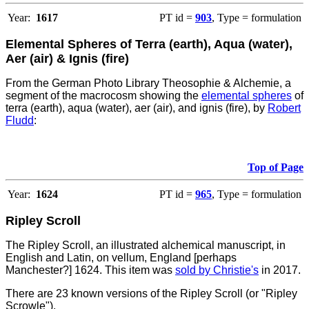
Year:
1617
PT id =
903
, Type = formulation
Elemental Spheres of Terra (earth), Aqua (water),
Aer (air) & Ignis (fire)
From the German Photo Library Theosophie & Alchemie, a
segment of the macrocosm showing the
elemental spheres
of
terra (earth), aqua (water), aer (air), and ignis (fire), by
Robert
Fludd
:
Top of Page
Year:
1624
PT id =
965
, Type = formulation
Ripley Scroll
The Ripley Scroll, an illustrated alchemical manuscript, in
English and Latin, on vellum, England [perhaps
Manchester?] 1624. This item was
sold by Christie's
in 2017.
There are 23 known versions of the Ripley Scroll (or "Ripley
Scrowle").