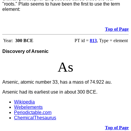
"roots." Plato seems to have been the first to use the term
element:
Top of Page
Year:
300 BCE
PT id =
813
, Type = element
Discovery of Arsenic
As
Arsenic, atomic number 33, has a mass of 74.922 au.
Arsenic had its earliest use in about 300 BCE.
Wikipedia
Webelements
Periodictable.com
ChemicalThesaurus
Top of Page