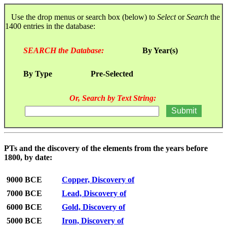
Use the drop menus or search box (below) to
Select
or
Search
the
1400 entries in the database:
SEARCH the Database:
By Year(s)
By Type
Pre-Selected
Or, Search by Text String:
PTs and the discovery of the elements from the years before
1800, by date:
9000 BCE
Copper, Discovery of
7000 BCE
Lead, Discovery of
6000 BCE
Gold, Discovery of
5000 BCE
Iron, Discovery of