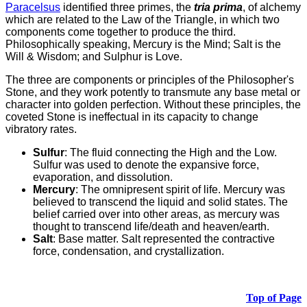
Paracelsus
identified three primes, the
tria prima
, of alchemy
which are related to the Law of the Triangle, in which two
components come together to produce the third.
Philosophically speaking, Mercury is the Mind; Salt is the
Will & Wisdom; and Sulphur is Love.
The three are components or principles of the Philosopher's
Stone, and they work potently to transmute any base metal or
character into golden perfection. Without these principles, the
coveted Stone is ineffectual in its capacity to change
vibratory rates.
Sulfur
: The fluid connecting the High and the Low.
Sulfur was used to denote the expansive force,
evaporation, and dissolution.
Mercury
: The omnipresent spirit of life. Mercury was
believed to transcend the liquid and solid states. The
belief carried over into other areas, as mercury was
thought to transcend life/death and heaven/earth.
Salt
: Base matter. Salt represented the contractive
force, condensation, and crystallization.
Top of Page