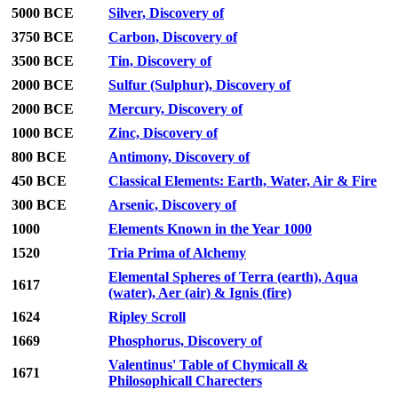
5000 BCE
Silver, Discovery of
3750 BCE
Carbon, Discovery of
3500 BCE
Tin, Discovery of
2000 BCE
Sulfur (Sulphur), Discovery of
2000 BCE
Mercury, Discovery of
1000 BCE
Zinc, Discovery of
800 BCE
Antimony, Discovery of
450 BCE
Classical Elements: Earth, Water, Air & Fire
300 BCE
Arsenic, Discovery of
1000
Elements Known in the Year 1000
1520
Tria Prima of Alchemy
Elemental Spheres of Terra (earth), Aqua
1617
(water), Aer (air) & Ignis (fire)
1624
Ripley Scroll
1669
Phosphorus, Discovery of
Valentinus' Table of Chymicall &
1671
Philosophicall Charecters