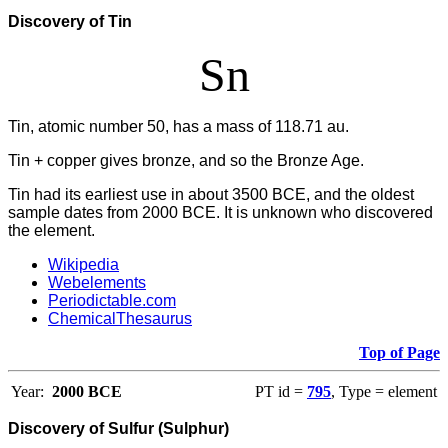
Discovery of Tin
Sn
Tin, atomic number 50, has a mass of 118.71 au.
Tin + copper gives bronze, and so the Bronze Age.
Tin had its earliest use in about 3500 BCE, and the oldest
sample dates from 2000 BCE. It is unknown who discovered
the element.
Wikipedia
Webelements
Periodictable.com
ChemicalThesaurus
Top of Page
Year:
2000 BCE
PT id =
795
, Type = element
Discovery of Sulfur (Sulphur)