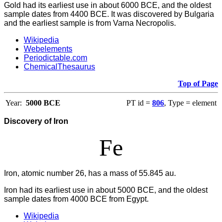
Gold had its earliest use in about 6000 BCE, and the oldest
sample dates from 4400 BCE. It was discovered by Bulgaria
and the earliest sample is from Varna Necropolis.
Wikipedia
Webelements
Periodictable.com
ChemicalThesaurus
Top of Page
Year:
5000 BCE
PT id =
806
, Type = element
Discovery of Iron
Fe
Iron, atomic number 26, has a mass of 55.845 au.
Iron had its earliest use in about 5000 BCE, and the oldest
sample dates from 4000 BCE from Egypt.
Wikipedia