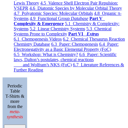
Lewis Theory
4.5 Valence Shell Electron Pair Repulsion:
VSEPR
4.6 Diatomic Species by Molecular Orbital Theory
4.7 Polyatomic Species: Molecular Orbitals
4.8 Organic π-
Systems
4.9 Functional Group
Database
Part V
Complexity & Emergence
5.1 Chemistry & Complexity:
Systems
5.2 Linear Chemistry Systems
5.3 Chemical
Systems Prone to Complexity
Part VI
Extras
6.1 Chemogenesis Videos
6.2 Chemical Thesaurus Reaction
Chemistry Database
6.3 Paper: Chemogenesis
6.4 Paper:
Electronegativity as a Basic Elemental Property (FoC)
6.5 Workshop: What is Chemistry?
6.6 Paper: Scientific
laws, Dalton’s postulates, chemical reactions
and Wolfram’s NKS (FoC)
6.7 Literature References &
Further Reading
Periodic
Table
T-Shirts &
more
from the
meta-
synthesis