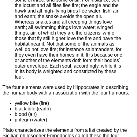
the locust and all flies flee fire; the eagle and the
hawk and all high-flying birds flee water; fish, air
and earth; the snake avoids the open air.
Whereas snakes and all creeping things love
earth; all swimming things love water; winged
things, air, of which they are the citizens; while
those that fly still higher love the fire and have the
habitat near it. Not that some of the animals as
well do not love fire; for instance salamanders, for
they even have their homes in it. It is because one
or another of the elements doth form their bodies'
outer envelope. Each soul, accordingly, while it is
in its body is weighted and constricted by these
four.
The four
elements were used by Hippocrates in describing
the human body with an association with the four humours:
yellow bile (fire)
black bile (earth)
blood (air)
phlegm (water)
Plato characterizes the elements from a list created by the
Sicilian philosopher Empedocles called these the four