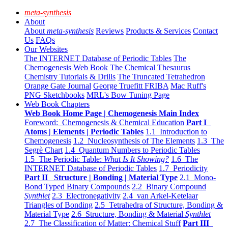
meta-synthesis
About
About
meta-synthesis
Reviews
Products & Services
Contact
Us
FAQs
Our Websites
The INTERNET Database of Periodic Tables
The
Chemogenesis Web Book
The Chemical Thesaurus
Chemistry Tutorials & Drills
The Truncated Tetrahedron
Orange Gate Journal
George Truefitt FRIBA
Mac Ruff's
PNG Sketchbooks
MRL's Bow Tuning Page
Web Book Chapters
Web Book Home Page | Chemogenesis Main Index
Foreword: Chemogenesis & Chemical Education
Part I
Atoms | Elements | Periodic Tables
1.1 Introduction to
Chemogenesis
1.2 Nucleosynthesis of The Elements
1.3 The
Segrè Chart
1.4 Quantum Numbers to Periodic Tables
1.5 The Periodic Table:
What Is It Showing?
1.6 The
INTERNET Database of Periodic Tables
1.7 Periodicity
Part II Structure | Bonding | Material Type
2.1 Mono-
Bond Typed Binary Compounds
2.2 Binary Compound
Synthlet
2.3 Electronegativity
2.4 van Arkel-Ketelaar
Triangles of Bonding
2.5 Tetrahedra of Structure, Bonding &
Material Type
2.6 Structure, Bonding & Material
Synthlet
2.7 The Classification of Matter: Chemical Stuff
Part III