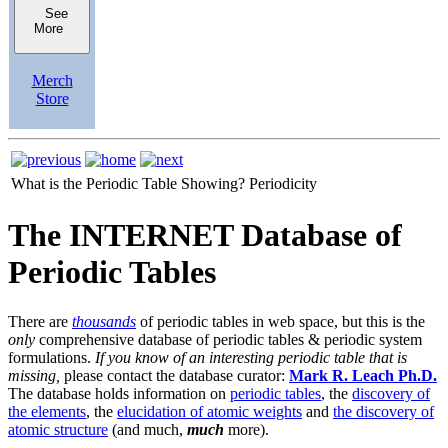
See
More
Merch
Store
What is the Periodic Table Showing?
Periodicity
The INTERNET Database of
Periodic Tables
There are
thousands
of periodic tables in web space, but this is the
only
comprehensive database of periodic tables & periodic system
formulations.
If you know of an interesting periodic table that is
missing,
please contact the database curator:
Mark R. Leach Ph.D.
The database holds information on
periodic tables
, the
discovery of
the elements
, the
elucidation of atomic weights
and
the discovery of
atomic structure
(and much,
much
more).