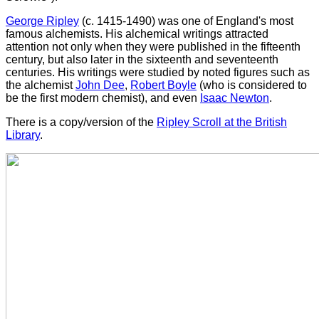
George Ripley
(c. 1415-1490) was one of England's most
famous alchemists. His alchemical writings attracted
attention not only when they were published in the fifteenth
century, but also later in the sixteenth and seventeenth
centuries. His writings were studied by noted figures such as
the alchemist
John Dee
,
Robert Boyle
(who is considered to
be the first modern chemist), and even
Isaac Newton
.
There is a copy/version of the
Ripley Scroll at the British
Library
.