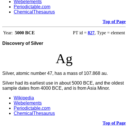
Webelements
Periodictable.com
ChemicalThesaurus
Top of Page
Year:
5000 BCE
PT id =
827
, Type = element
Discovery of Silver
Ag
Silver, atomic number 47, has a mass of 107.868 au.
Silver had its earliest use in about 5000 BCE, and the oldest
sample dates from 4000 BCE, and is from Asia Minor.
Wikipedia
Webelements
Periodictable.com
ChemicalThesaurus
Top of Page