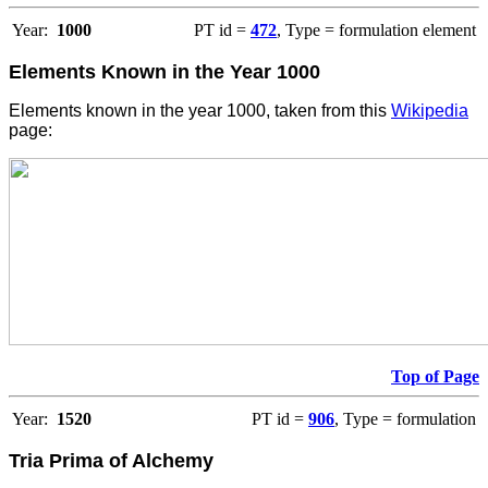
Year:
1000
PT id =
472
, Type = formulation element
Elements Known in the Year 1000
Elements known in the year 1000, taken from this
Wikipedia
page:
Top of Page
Year:
1520
PT id =
906
, Type = formulation
Tria Prima of Alchemy