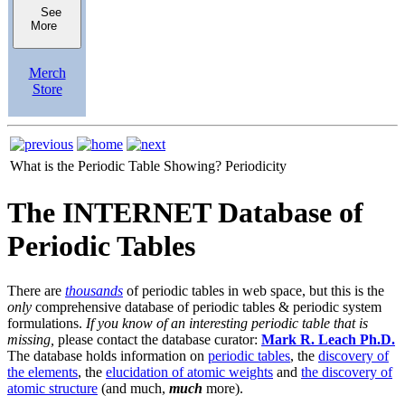
See
More
Merch
Store
What is the Periodic Table Showing?
Periodicity
The INTERNET Database of
Periodic Tables
There are
thousands
of periodic tables in web space, but this is the
only
comprehensive database of periodic tables & periodic system
formulations.
If you know of an interesting periodic table that is
missing,
please contact the database curator:
Mark R. Leach Ph.D.
The database holds information on
periodic tables
, the
discovery of
the elements
, the
elucidation of atomic weights
and
the discovery of
atomic structure
(and much,
much
more).