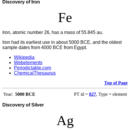
Discovery of Iron
Fe
Iron, atomic number 26, has a mass of 55.845 au.
Iron had its earliest use in about 5000 BCE, and the oldest
sample dates from 4000 BCE from Egypt.
Wikipedia
Webelements
Periodictable.com
ChemicalThesaurus
Top of Page
Year:
5000 BCE
PT id =
827
, Type = element
Discovery of Silver
Ag