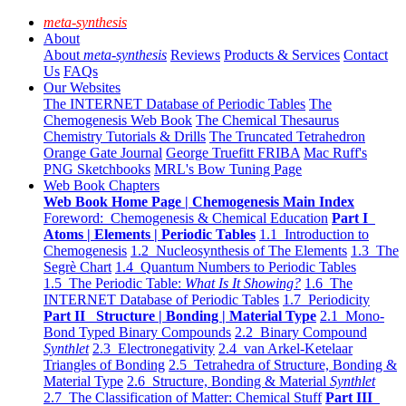
meta-synthesis
About
About
meta-synthesis
Reviews
Products & Services
Contact
Us
FAQs
Our Websites
The INTERNET Database of Periodic Tables
The
Chemogenesis Web Book
The Chemical Thesaurus
Chemistry Tutorials & Drills
The Truncated Tetrahedron
Orange Gate Journal
George Truefitt FRIBA
Mac Ruff's
PNG Sketchbooks
MRL's Bow Tuning Page
Web Book Chapters
Web Book Home Page | Chemogenesis Main Index
Foreword: Chemogenesis & Chemical Education
Part I
Atoms | Elements | Periodic Tables
1.1 Introduction to
Chemogenesis
1.2 Nucleosynthesis of The Elements
1.3 The
Segrè Chart
1.4 Quantum Numbers to Periodic Tables
1.5 The Periodic Table:
What Is It Showing?
1.6 The
INTERNET Database of Periodic Tables
1.7 Periodicity
Part II Structure | Bonding | Material Type
2.1 Mono-
Bond Typed Binary Compounds
2.2 Binary Compound
Synthlet
2.3 Electronegativity
2.4 van Arkel-Ketelaar
Triangles of Bonding
2.5 Tetrahedra of Structure, Bonding &
Material Type
2.6 Structure, Bonding & Material
Synthlet
2.7 The Classification of Matter: Chemical Stuff
Part III