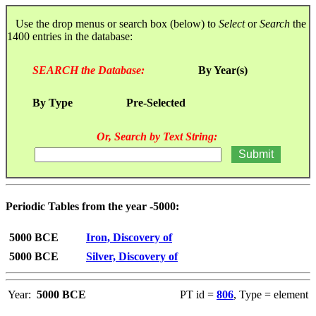
Use the drop menus or search box (below) to
Select
or
Search
the
1400 entries in the database:
SEARCH the Database:
By Year(s)
By Type
Pre-Selected
Or, Search by Text String:
Periodic Tables from the year -5000:
5000 BCE
Iron, Discovery of
5000 BCE
Silver, Discovery of
Year:
5000 BCE
PT id =
806
, Type = element