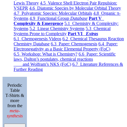
Lewis Theory
4.5 Valence Shell Electron Pair Repulsion:
VSEPR
4.6 Diatomic Species by Molecular Orbital Theory
4.7 Polyatomic Species: Molecular Orbitals
4.8 Organic π-
Systems
4.9 Functional Group
Database
Part V
Complexity & Emergence
5.1 Chemistry & Complexity:
Systems
5.2 Linear Chemistry Systems
5.3 Chemical
Systems Prone to Complexity
Part VI
Extras
6.1 Chemogenesis Videos
6.2 Chemical Thesaurus Reaction
Chemistry Database
6.3 Paper: Chemogenesis
6.4 Paper:
Electronegativity as a Basic Elemental Property (FoC)
6.5 Workshop: What is Chemistry?
6.6 Paper: Scientific
laws, Dalton’s postulates, chemical reactions
and Wolfram’s NKS (FoC)
6.7 Literature References &
Further Reading
Periodic
Table
T-Shirts &
more
from the
meta-
synthesis