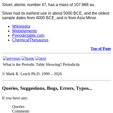
Silver, atomic number 47, has a mass of 107.868 au.
Silver had its earliest use in about 5000 BCE, and the oldest
sample dates from 4000 BCE, and is from Asia Minor.
Wikipedia
Webelements
Periodictable.com
ChemicalThesaurus
Top of Page
What is the Periodic Table Showing?
Periodicity
© Mark R. Leach Ph.D. 1999 –
2026
Queries, Suggestions, Bugs, Errors, Typos...
If you have any:
Queries
Comments