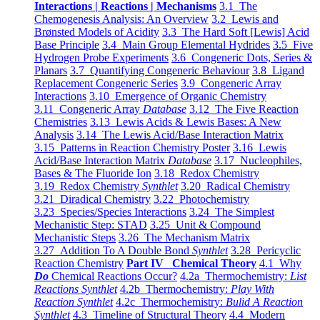
Interactions | Reactions | Mechanisms
3.1 The
Chemogenesis Analysis: An Overview
3.2 Lewis and
Brønsted Models of Acidity
3.3 The Hard Soft [Lewis] Acid
Base Principle
3.4 Main Group Elemental Hydrides
3.5 Five
Hydrogen Probe Experiments
3.6 Congeneric Dots, Series &
Planars
3.7 Quantifying Congeneric Behaviour
3.8 Ligand
Replacement Congeneric Series
3.9 Congeneric Array
Interactions
3.10 Emergence of Organic Chemistry
3.11 Congeneric Array
Database
3.12 The Five Reaction
Chemistries
3.13 Lewis Acids & Lewis Bases: A New
Analysis
3.14 The Lewis Acid/Base Interaction Matrix
3.15 Patterns in Reaction Chemistry Poster
3.16 Lewis
Acid/Base Interaction Matrix
Database
3.17 Nucleophiles,
Bases & The Fluoride Ion
3.18 Redox Chemistry
3.19 Redox Chemistry
Synthlet
3.20 Radical Chemistry
3.21 Diradical Chemistry
3.22 Photochemistry
3.23 Species/Species Interactions
3.24 The Simplest
Mechanistic Step: STAD
3.25 Unit & Compound
Mechanistic Steps
3.26 The Mechanism Matrix
3.27 Addition To A Double Bond
Synthlet
3.28 Pericyclic
Reaction Chemistry
Part IV Chemical Theory
4.1 Why
Do
Chemical Reactions Occur?
4.2a Thermochemistry:
List
Reactions Synthlet
4.2b Thermochemistry:
Play With
Reaction Synthlet
4.2c Thermochemistry:
Bulid A Reaction
Synthlet
4.3 Timeline of Structural Theory
4.4 Modern