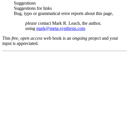
Suggestions
Suggestions for links
Bug, typo or grammatical error reports about this page,
please
contact Mark R. Leach, the author,
using
mark@meta-synthesis.com
This
free, open access
web book is an
ongoing
project and your
input is appreciated.