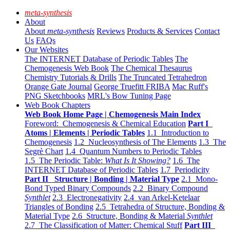
meta-synthesis
About
About
meta-synthesis
Reviews
Products & Services
Contact
Us
FAQs
Our Websites
The INTERNET Database of Periodic Tables
The
Chemogenesis Web Book
The Chemical Thesaurus
Chemistry Tutorials & Drills
The Truncated Tetrahedron
Orange Gate Journal
George Truefitt FRIBA
Mac Ruff's
PNG Sketchbooks
MRL's Bow Tuning Page
Web Book Chapters
Web Book Home Page | Chemogenesis Main Index
Foreword: Chemogenesis & Chemical Education
Part I
Atoms | Elements | Periodic Tables
1.1 Introduction to
Chemogenesis
1.2 Nucleosynthesis of The Elements
1.3 The
Segrè Chart
1.4 Quantum Numbers to Periodic Tables
1.5 The Periodic Table:
What Is It Showing?
1.6 The
INTERNET Database of Periodic Tables
1.7 Periodicity
Part II Structure | Bonding | Material Type
2.1 Mono-
Bond Typed Binary Compounds
2.2 Binary Compound
Synthlet
2.3 Electronegativity
2.4 van Arkel-Ketelaar
Triangles of Bonding
2.5 Tetrahedra of Structure, Bonding &
Material Type
2.6 Structure, Bonding & Material
Synthlet
2.7 The Classification of Matter: Chemical Stuff
Part III