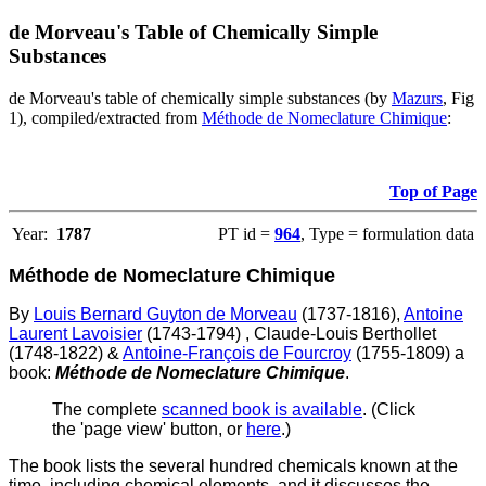
de Morveau's Table of Chemically Simple
Substances
de Morveau's table of chemically simple substances (by
Mazurs
, Fig
1), compiled/extracted from
Méthode de Nomeclature Chimique
:
Top of Page
Year:
1787
PT id =
964
, Type = formulation data
Méthode de Nomeclature Chimique
By
Louis Bernard Guyton de Morveau
(1737-1816),
Antoine
Laurent Lavoisier
(1743-1794) , Claude-Louis Berthollet
(1748-1822) &
Antoine-François de Fourcroy
(1755-1809) a
book:
Méthode de Nomeclature Chimique
.
The complete
scanned book is available
. (Click
the 'page view' button, or
here
.)
The book lists the several hundred chemicals known at the
time, including chemical elements, and it discusses the