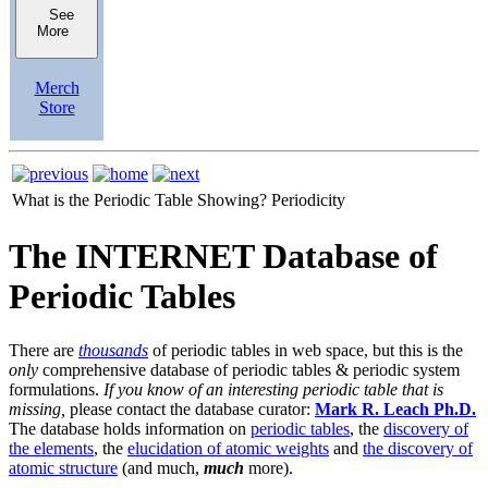
See
More
Merch
Store
What is the Periodic Table Showing?
Periodicity
The INTERNET Database of
Periodic Tables
There are
thousands
of periodic tables in web space, but this is the
only
comprehensive database of periodic tables & periodic system
formulations.
If you know of an interesting periodic table that is
missing,
please contact the database curator:
Mark R. Leach Ph.D.
The database holds information on
periodic tables
, the
discovery of
the elements
, the
elucidation of atomic weights
and
the discovery of
atomic structure
(and much,
much
more).