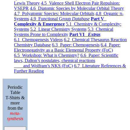
Lewis Theory
4.5 Valence Shell Electron Pair Repulsion:
VSEPR
4.6 Diatomic Species by Molecular Orbital Theory
4.7 Polyatomic Species: Molecular Orbitals
4.8 Organic π-
Systems
4.9 Functional Group
Database
Part V
Complexity & Emergence
5.1 Chemistry & Complexity:
Systems
5.2 Linear Chemistry Systems
5.3 Chemical
Systems Prone to Complexity
Part VI
Extras
6.1 Chemogenesis Videos
6.2 Chemical Thesaurus Reaction
Chemistry Database
6.3 Paper: Chemogenesis
6.4 Paper:
Electronegativity as a Basic Elemental Property (FoC)
6.5 Workshop: What is Chemistry?
6.6 Paper: Scientific
laws, Dalton’s postulates, chemical reactions
and Wolfram’s NKS (FoC)
6.7 Literature References &
Further Reading
Periodic
Table
T-Shirts &
more
from the
meta-
synthesis