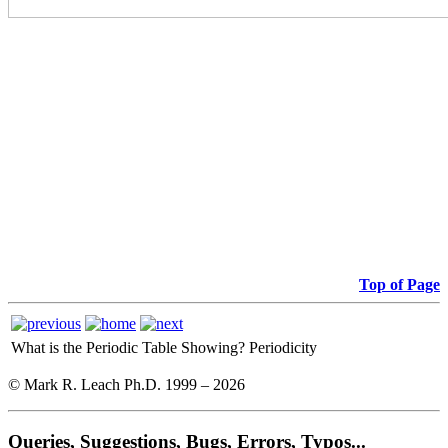
Top of Page
What is the Periodic Table Showing?
Periodicity
© Mark R. Leach Ph.D. 1999 –
2026
Queries, Suggestions, Bugs, Errors, Typos...