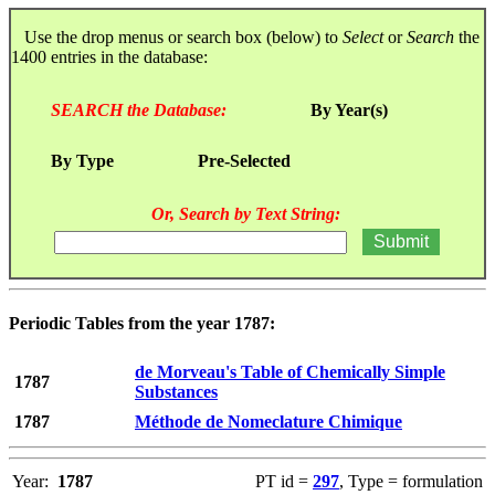
Use the drop menus or search box (below) to
Select
or
Search
the
1400 entries in the database:
SEARCH the Database:
By Year(s)
By Type
Pre-Selected
Or, Search by Text String:
Periodic Tables from the year 1787:
de Morveau's Table of Chemically Simple
1787
Substances
1787
Méthode de Nomeclature Chimique
Year:
1787
PT id =
297
, Type = formulation