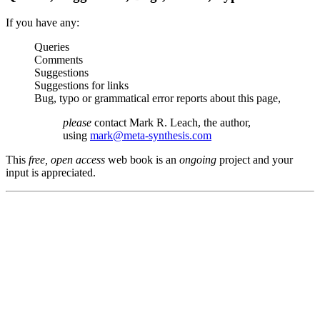
If you have any:
Queries
Comments
Suggestions
Suggestions for links
Bug, typo or grammatical error reports about this page,
please
contact Mark R. Leach, the author,
using
mark@meta-synthesis.com
This
free, open access
web book is an
ongoing
project and your
input is appreciated.