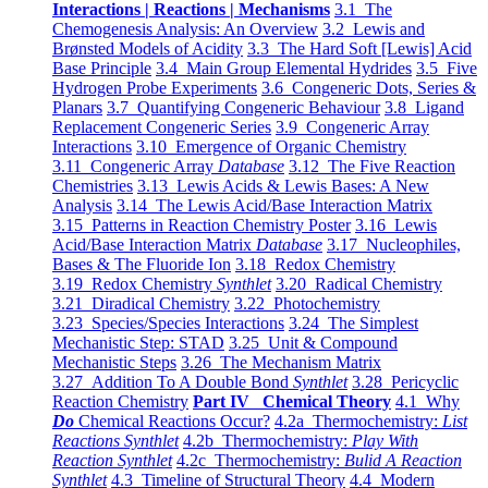
Interactions | Reactions | Mechanisms
3.1 The
Chemogenesis Analysis: An Overview
3.2 Lewis and
Brønsted Models of Acidity
3.3 The Hard Soft [Lewis] Acid
Base Principle
3.4 Main Group Elemental Hydrides
3.5 Five
Hydrogen Probe Experiments
3.6 Congeneric Dots, Series &
Planars
3.7 Quantifying Congeneric Behaviour
3.8 Ligand
Replacement Congeneric Series
3.9 Congeneric Array
Interactions
3.10 Emergence of Organic Chemistry
3.11 Congeneric Array
Database
3.12 The Five Reaction
Chemistries
3.13 Lewis Acids & Lewis Bases: A New
Analysis
3.14 The Lewis Acid/Base Interaction Matrix
3.15 Patterns in Reaction Chemistry Poster
3.16 Lewis
Acid/Base Interaction Matrix
Database
3.17 Nucleophiles,
Bases & The Fluoride Ion
3.18 Redox Chemistry
3.19 Redox Chemistry
Synthlet
3.20 Radical Chemistry
3.21 Diradical Chemistry
3.22 Photochemistry
3.23 Species/Species Interactions
3.24 The Simplest
Mechanistic Step: STAD
3.25 Unit & Compound
Mechanistic Steps
3.26 The Mechanism Matrix
3.27 Addition To A Double Bond
Synthlet
3.28 Pericyclic
Reaction Chemistry
Part IV Chemical Theory
4.1 Why
Do
Chemical Reactions Occur?
4.2a Thermochemistry:
List
Reactions Synthlet
4.2b Thermochemistry:
Play With
Reaction Synthlet
4.2c Thermochemistry:
Bulid A Reaction
Synthlet
4.3 Timeline of Structural Theory
4.4 Modern