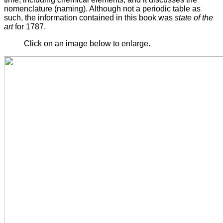
nomenclature (naming). Although not a periodic table as
such, the information contained in this book was
state of the
art
for 1787.
Click on an image below to enlarge.