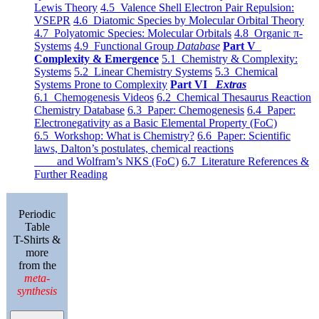
Lewis Theory
4.5 Valence Shell Electron Pair Repulsion:
VSEPR
4.6 Diatomic Species by Molecular Orbital Theory
4.7 Polyatomic Species: Molecular Orbitals
4.8 Organic π-
Systems
4.9 Functional Group
Database
Part V
Complexity & Emergence
5.1 Chemistry & Complexity:
Systems
5.2 Linear Chemistry Systems
5.3 Chemical
Systems Prone to Complexity
Part VI
Extras
6.1 Chemogenesis Videos
6.2 Chemical Thesaurus Reaction
Chemistry Database
6.3 Paper: Chemogenesis
6.4 Paper:
Electronegativity as a Basic Elemental Property (FoC)
6.5 Workshop: What is Chemistry?
6.6 Paper: Scientific
laws, Dalton’s postulates, chemical reactions
and Wolfram’s NKS (FoC)
6.7 Literature References &
Further Reading
Periodic
Table
T-Shirts &
more
from the
meta-
synthesis