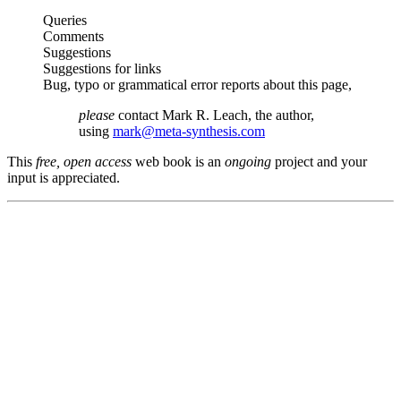
Queries
Comments
Suggestions
Suggestions for links
Bug, typo or grammatical error reports about this page,
please
contact Mark R. Leach, the author,
using
mark@meta-synthesis.com
This
free, open access
web book is an
ongoing
project and your
input is appreciated.