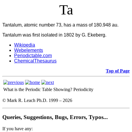
Ta
Tantalum, atomic number 73, has a mass of 180.948 au.
Tantalum was first isolated in 1802 by G. Ekeberg.
Wikipedia
Webelements
Periodictable.com
ChemicalThesaurus
Top of Page
What is the Periodic Table Showing?
Periodicity
© Mark R. Leach Ph.D. 1999 –
2026
Queries, Suggestions, Bugs, Errors, Typos...
If you have any: