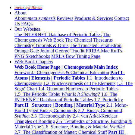
meta-synthesis
About
About
meta-synthesis
Reviews
Products & Services
Contact
Us
FAQs
Our Websites
The INTERNET Database of Periodic Tables
The
Chemogenesis Web Book
The Chemical Thesaurus
Chemistry Tutorials & Drills
The Truncated Tetrahedron
Orange Gate Journal
George Truefitt FRIBA
Mac Ruff's
PNG Sketchbooks
MRL's Bow Tuning Page
Web Book Chapters
Web Book Home Page | Chemogenesis Main Index
Foreword: Chemogenesis & Chemical Education
Part I
Atoms | Elements | Periodic Tables
1.1 Introduction to
Chemogenesis
1.2 Nucleosynthesis of The Elements
1.3 The
Segrè Chart
1.4 Quantum Numbers to Periodic Tables
1.5 The Periodic Table:
What Is It Showing?
1.6 The
INTERNET Database of Periodic Tables
1.7 Periodicity
Part II Structure | Bonding | Material Type
2.1 Mono-
Bond Typed Binary Compounds
2.2 Binary Compound
Synthlet
2.3 Electronegativity
2.4 van Arkel-Ketelaar
Triangles of Bonding
2.5 Tetrahedra of Structure, Bonding &
Material Type
2.6 Structure, Bonding & Material
Synthlet
2.7 The Classification of Matter: Chemical Stuff
Part III