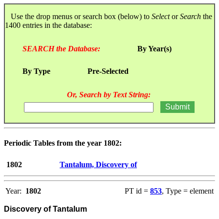
Use the drop menus or search box (below) to
Select
or
Search
the
1400 entries in the database:
SEARCH the Database:
By Year(s)
By Type
Pre-Selected
Or, Search by Text String:
Periodic Tables from the year 1802:
1802
Tantalum, Discovery of
Year:
1802
PT id =
853
, Type = element
Discovery of Tantalum