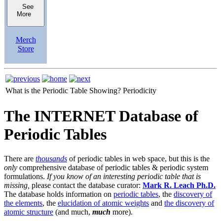
See
More
Merch
Store
What is the Periodic Table Showing?
Periodicity
The INTERNET Database of
Periodic Tables
There are
thousands
of periodic tables in web space, but this is the
only
comprehensive database of periodic tables & periodic system
formulations.
If you know of an interesting periodic table that is
missing,
please contact the database curator:
Mark R. Leach Ph.D.
The database holds information on
periodic tables
, the
discovery of
the elements
, the
elucidation of atomic weights
and
the discovery of
atomic structure
(and much,
much
more).