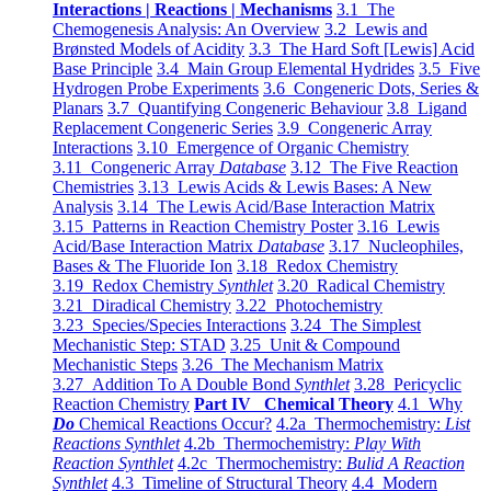
Interactions | Reactions | Mechanisms
3.1 The
Chemogenesis Analysis: An Overview
3.2 Lewis and
Brønsted Models of Acidity
3.3 The Hard Soft [Lewis] Acid
Base Principle
3.4 Main Group Elemental Hydrides
3.5 Five
Hydrogen Probe Experiments
3.6 Congeneric Dots, Series &
Planars
3.7 Quantifying Congeneric Behaviour
3.8 Ligand
Replacement Congeneric Series
3.9 Congeneric Array
Interactions
3.10 Emergence of Organic Chemistry
3.11 Congeneric Array
Database
3.12 The Five Reaction
Chemistries
3.13 Lewis Acids & Lewis Bases: A New
Analysis
3.14 The Lewis Acid/Base Interaction Matrix
3.15 Patterns in Reaction Chemistry Poster
3.16 Lewis
Acid/Base Interaction Matrix
Database
3.17 Nucleophiles,
Bases & The Fluoride Ion
3.18 Redox Chemistry
3.19 Redox Chemistry
Synthlet
3.20 Radical Chemistry
3.21 Diradical Chemistry
3.22 Photochemistry
3.23 Species/Species Interactions
3.24 The Simplest
Mechanistic Step: STAD
3.25 Unit & Compound
Mechanistic Steps
3.26 The Mechanism Matrix
3.27 Addition To A Double Bond
Synthlet
3.28 Pericyclic
Reaction Chemistry
Part IV Chemical Theory
4.1 Why
Do
Chemical Reactions Occur?
4.2a Thermochemistry:
List
Reactions Synthlet
4.2b Thermochemistry:
Play With
Reaction Synthlet
4.2c Thermochemistry:
Bulid A Reaction
Synthlet
4.3 Timeline of Structural Theory
4.4 Modern