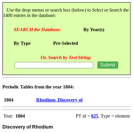
Use the drop menus or search box (below) to
Select
or
Search
the
1400 entries in the database:
SEARCH the Database:
By Year(s)
By Type
Pre-Selected
Or, Search by Text String:
Periodic Tables from the year 1804:
1804
Rhodium, Discovery of
Year:
1804
PT id =
825
, Type = element
Discovery of Rhodium