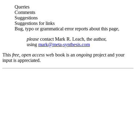
Queries
Comments
Suggestions
Suggestions for links
Bug, typo or grammatical error reports about this page,
please
contact Mark R. Leach, the author,
using
mark@meta-synthesis.com
This
free, open access
web book is an
ongoing
project and your
input is appreciated.