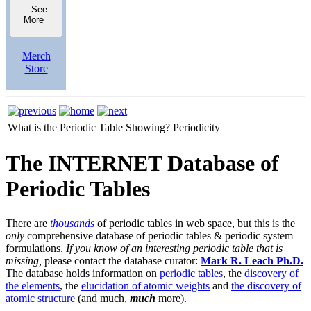
See
More
Merch
Store
What is the Periodic Table Showing?
Periodicity
The INTERNET Database of
Periodic Tables
There are
thousands
of periodic tables in web space, but this is the
only
comprehensive database of periodic tables & periodic system
formulations.
If you know of an interesting periodic table that is
missing,
please contact the database curator:
Mark R. Leach Ph.D.
The database holds information on
periodic tables
, the
discovery of
the elements
, the
elucidation of atomic weights
and
the discovery of
atomic structure
(and much,
much
more).