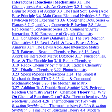
Interactions | Reactions | Mechanisms
3.1 The
Chemogenesis Analysis: An Overview
3.2 Lewis and
Brønsted Models of Acidity
3.3 The Hard Soft [Lewis] Acid
Base Principle
3.4 Main Group Elemental Hydrides
3.5 Five
Hydrogen Probe Experiments
3.6 Congeneric Dots, Series &
Planars
3.7 Quantifying Congeneric Behaviour
3.8 Ligand
Replacement Congeneric Series
3.9 Congeneric Array
Interactions
3.10 Emergence of Organic Chemistry
3.11 Congeneric Array
Database
3.12 The Five Reaction
Chemistries
3.13 Lewis Acids & Lewis Bases: A New
Analysis
3.14 The Lewis Acid/Base Interaction Matrix
3.15 Patterns in Reaction Chemistry Poster
3.16 Lewis
Acid/Base Interaction Matrix
Database
3.17 Nucleophiles,
Bases & The Fluoride Ion
3.18 Redox Chemistry
3.19 Redox Chemistry
Synthlet
3.20 Radical Chemistry
3.21 Diradical Chemistry
3.22 Photochemistry
3.23 Species/Species Interactions
3.24 The Simplest
Mechanistic Step: STAD
3.25 Unit & Compound
Mechanistic Steps
3.26 The Mechanism Matrix
3.27 Addition To A Double Bond
Synthlet
3.28 Pericyclic
Reaction Chemistry
Part IV Chemical Theory
4.1 Why
Do
Chemical Reactions Occur?
4.2a Thermochemistry:
List
Reactions Synthlet
4.2b Thermochemistry:
Play With
Reaction Synthlet
4.2c Thermochemistry:
Bulid A Reaction
Synthlet
4.3 Timeline of Structural Theory
4.4 Modern