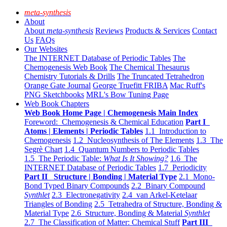
meta-synthesis
About
About
meta-synthesis
Reviews
Products & Services
Contact
Us
FAQs
Our Websites
The INTERNET Database of Periodic Tables
The
Chemogenesis Web Book
The Chemical Thesaurus
Chemistry Tutorials & Drills
The Truncated Tetrahedron
Orange Gate Journal
George Truefitt FRIBA
Mac Ruff's
PNG Sketchbooks
MRL's Bow Tuning Page
Web Book Chapters
Web Book Home Page | Chemogenesis Main Index
Foreword: Chemogenesis & Chemical Education
Part I
Atoms | Elements | Periodic Tables
1.1 Introduction to
Chemogenesis
1.2 Nucleosynthesis of The Elements
1.3 The
Segrè Chart
1.4 Quantum Numbers to Periodic Tables
1.5 The Periodic Table:
What Is It Showing?
1.6 The
INTERNET Database of Periodic Tables
1.7 Periodicity
Part II Structure | Bonding | Material Type
2.1 Mono-
Bond Typed Binary Compounds
2.2 Binary Compound
Synthlet
2.3 Electronegativity
2.4 van Arkel-Ketelaar
Triangles of Bonding
2.5 Tetrahedra of Structure, Bonding &
Material Type
2.6 Structure, Bonding & Material
Synthlet
2.7 The Classification of Matter: Chemical Stuff
Part III