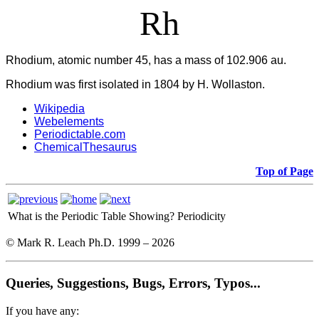
Rh
Rhodium, atomic number 45, has a mass of 102.906 au.
Rhodium was first isolated in 1804 by H. Wollaston.
Wikipedia
Webelements
Periodictable.com
ChemicalThesaurus
Top of Page
What is the Periodic Table Showing?
Periodicity
© Mark R. Leach Ph.D. 1999 –
2026
Queries, Suggestions, Bugs, Errors, Typos...
If you have any: