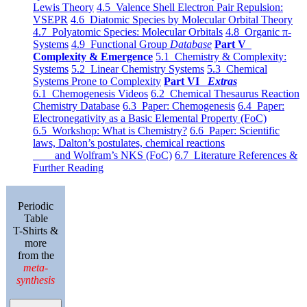
Lewis Theory
4.5 Valence Shell Electron Pair Repulsion:
VSEPR
4.6 Diatomic Species by Molecular Orbital Theory
4.7 Polyatomic Species: Molecular Orbitals
4.8 Organic π-
Systems
4.9 Functional Group
Database
Part V
Complexity & Emergence
5.1 Chemistry & Complexity:
Systems
5.2 Linear Chemistry Systems
5.3 Chemical
Systems Prone to Complexity
Part VI
Extras
6.1 Chemogenesis Videos
6.2 Chemical Thesaurus Reaction
Chemistry Database
6.3 Paper: Chemogenesis
6.4 Paper:
Electronegativity as a Basic Elemental Property (FoC)
6.5 Workshop: What is Chemistry?
6.6 Paper: Scientific
laws, Dalton’s postulates, chemical reactions
and Wolfram’s NKS (FoC)
6.7 Literature References &
Further Reading
Periodic
Table
T-Shirts &
more
from the
meta-
synthesis