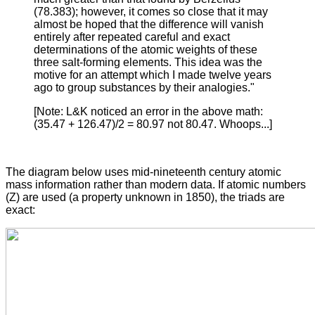
(78.383); however, it comes so close that it may
almost be hoped that the difference will vanish
entirely after repeated careful and exact
determinations of the atomic weights of these
three salt-forming elements. This idea was the
motive for an attempt which I made twelve years
ago to group substances by their analogies."
[Note: L&K noticed an error in the above math:
(35.47 + 126.47)/2 = 80.97 not 80.47. Whoops...]
The diagram below uses mid-nineteenth century atomic
mass information rather than modern data. If atomic numbers
(Z) are used (a property unknown in 1850), the triads are
exact: