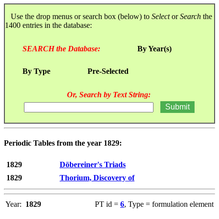
Use the drop menus or search box (below) to
Select
or
Search
the
1400 entries in the database:
SEARCH the Database:
By Year(s)
By Type
Pre-Selected
Or, Search by Text String:
Periodic Tables from the year 1829:
1829
Döbereiner's Triads
1829
Thorium, Discovery of
Year:
1829
PT id =
6
, Type = formulation element