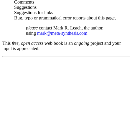
Comments
Suggestions
Suggestions for links
Bug, typo or grammatical error reports about this page,
please
contact Mark R. Leach, the author,
using
mark@meta-synthesis.com
This
free, open access
web book is an
ongoing
project and your
input is appreciated.