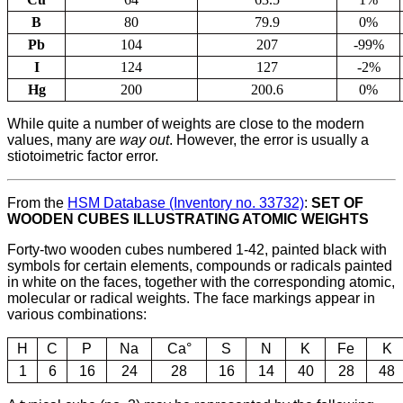
B
80
79.9
0%
Pb
104
207
-99%
I
124
127
-2%
Hg
200
200.6
0%
While quite a number of weights are close to the modern
values, many are
way out
. However, the error is usually a
stiotoimetric factor error.
From the
HSM Database (Inventory no. 33732)
:
SET OF
WOODEN CUBES ILLUSTRATING ATOMIC WEIGHTS
Forty-two wooden cubes numbered 1-42, painted black with
symbols for certain elements, compounds or radicals painted
in white on the faces, together with the corresponding atomic,
molecular or radical weights. The face markings appear in
various combinations:
H
C
P
Na
Ca°
S
N
K
Fe
K
1
6
16
24
28
16
14
40
28
48