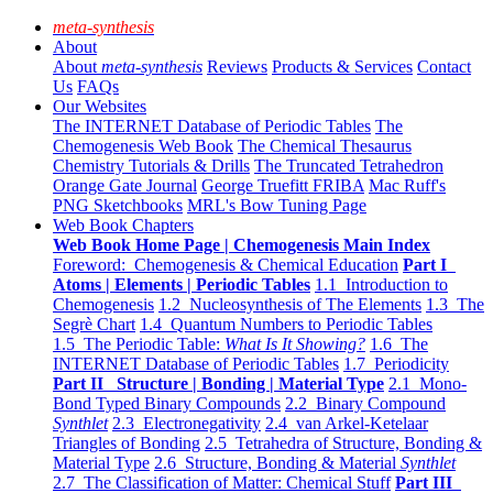
meta-synthesis
About
About
meta-synthesis
Reviews
Products & Services
Contact
Us
FAQs
Our Websites
The INTERNET Database of Periodic Tables
The
Chemogenesis Web Book
The Chemical Thesaurus
Chemistry Tutorials & Drills
The Truncated Tetrahedron
Orange Gate Journal
George Truefitt FRIBA
Mac Ruff's
PNG Sketchbooks
MRL's Bow Tuning Page
Web Book Chapters
Web Book Home Page | Chemogenesis Main Index
Foreword: Chemogenesis & Chemical Education
Part I
Atoms | Elements | Periodic Tables
1.1 Introduction to
Chemogenesis
1.2 Nucleosynthesis of The Elements
1.3 The
Segrè Chart
1.4 Quantum Numbers to Periodic Tables
1.5 The Periodic Table:
What Is It Showing?
1.6 The
INTERNET Database of Periodic Tables
1.7 Periodicity
Part II Structure | Bonding | Material Type
2.1 Mono-
Bond Typed Binary Compounds
2.2 Binary Compound
Synthlet
2.3 Electronegativity
2.4 van Arkel-Ketelaar
Triangles of Bonding
2.5 Tetrahedra of Structure, Bonding &
Material Type
2.6 Structure, Bonding & Material
Synthlet
2.7 The Classification of Matter: Chemical Stuff
Part III