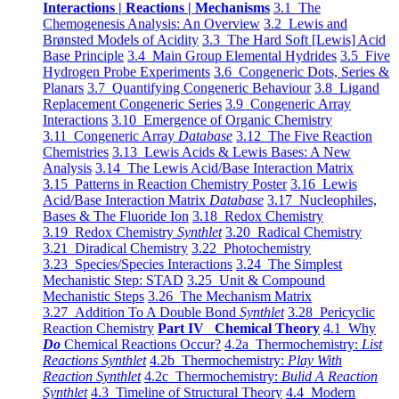
Interactions | Reactions | Mechanisms
3.1 The
Chemogenesis Analysis: An Overview
3.2 Lewis and
Brønsted Models of Acidity
3.3 The Hard Soft [Lewis] Acid
Base Principle
3.4 Main Group Elemental Hydrides
3.5 Five
Hydrogen Probe Experiments
3.6 Congeneric Dots, Series &
Planars
3.7 Quantifying Congeneric Behaviour
3.8 Ligand
Replacement Congeneric Series
3.9 Congeneric Array
Interactions
3.10 Emergence of Organic Chemistry
3.11 Congeneric Array
Database
3.12 The Five Reaction
Chemistries
3.13 Lewis Acids & Lewis Bases: A New
Analysis
3.14 The Lewis Acid/Base Interaction Matrix
3.15 Patterns in Reaction Chemistry Poster
3.16 Lewis
Acid/Base Interaction Matrix
Database
3.17 Nucleophiles,
Bases & The Fluoride Ion
3.18 Redox Chemistry
3.19 Redox Chemistry
Synthlet
3.20 Radical Chemistry
3.21 Diradical Chemistry
3.22 Photochemistry
3.23 Species/Species Interactions
3.24 The Simplest
Mechanistic Step: STAD
3.25 Unit & Compound
Mechanistic Steps
3.26 The Mechanism Matrix
3.27 Addition To A Double Bond
Synthlet
3.28 Pericyclic
Reaction Chemistry
Part IV Chemical Theory
4.1 Why
Do
Chemical Reactions Occur?
4.2a Thermochemistry:
List
Reactions Synthlet
4.2b Thermochemistry:
Play With
Reaction Synthlet
4.2c Thermochemistry:
Bulid A Reaction
Synthlet
4.3 Timeline of Structural Theory
4.4 Modern