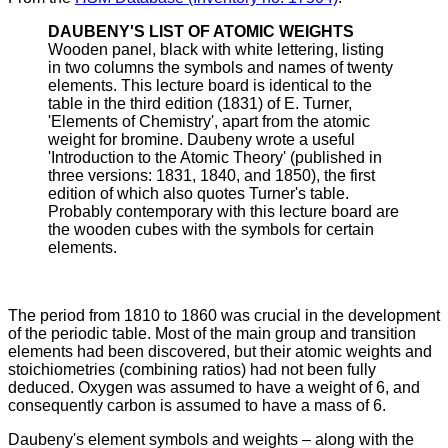
DAUBENY'S LIST OF ATOMIC WEIGHTS
Wooden panel, black with white lettering, listing
in two columns the symbols and names of twenty
elements. This lecture board is identical to the
table in the third edition (1831) of E. Turner,
'Elements of Chemistry', apart from the atomic
weight for bromine. Daubeny wrote a useful
'Introduction to the Atomic Theory' (published in
three versions: 1831, 1840, and 1850), the first
edition of which also quotes Turner's table.
Probably contemporary with this lecture board are
the wooden cubes with the symbols for certain
elements.
The period from 1810 to 1860 was crucial in the development
of the periodic table. Most of the main group and transition
elements had been discovered, but their atomic weights and
stoichiometries (combining ratios) had not been fully
deduced. Oxygen was assumed to have a weight of 6, and
consequently carbon is assumed to have a mass of 6.
Daubeny's element symbols and weights – along with the