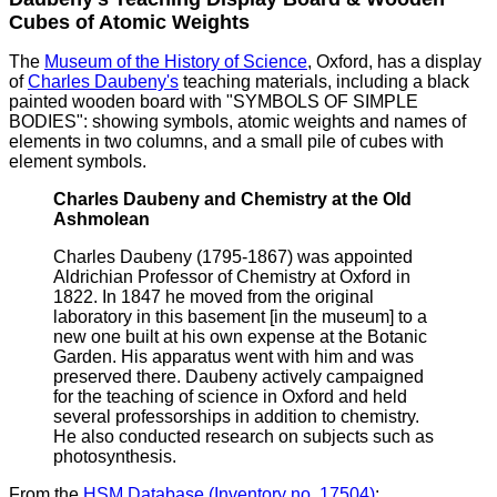
Cubes of Atomic Weights
The
Museum of the History of Science
, Oxford, has a display
of
Charles Daubeny's
teaching materials, including a black
painted wooden board with "SYMBOLS OF SIMPLE
BODIES": showing symbols, atomic weights and names of
elements in two columns, and a small pile of cubes with
element symbols.
Charles Daubeny and Chemistry at the Old
Ashmolean
Charles Daubeny (1795-1867) was appointed
Aldrichian Professor of Chemistry at Oxford in
1822. In 1847 he moved from the original
laboratory in this basement [in the museum] to a
new one built at his own expense at the Botanic
Garden. His apparatus went with him and was
preserved there. Daubeny actively campaigned
for the teaching of science in Oxford and held
several professorships in addition to chemistry.
He also conducted research on subjects such as
photosynthesis.
From the
HSM Database (Inventory no. 17504)
: