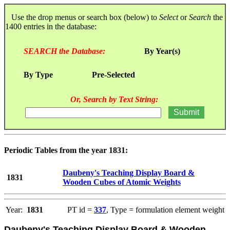
Use the drop menus or search box (below) to
Select
or
Search
the
1400 entries in the database:
SEARCH the Database:
By Year(s)
By Type
Pre-Selected
Or, Search by Text String:
Periodic Tables from the year 1831:
Daubeny's Teaching Display Board &
1831
Wooden Cubes of Atomic Weights
Year:
1831
PT id =
337
, Type = formulation element weight
Daubeny's Teaching Display Board & Wooden