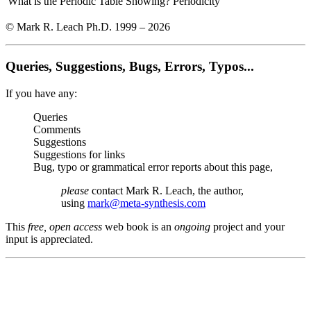
What is the Periodic Table Showing?
Periodicity
© Mark R. Leach Ph.D. 1999 –
2026
Queries, Suggestions, Bugs, Errors, Typos...
If you have any:
Queries
Comments
Suggestions
Suggestions for links
Bug, typo or grammatical error reports about this page,
please
contact Mark R. Leach, the author,
using
mark@meta-synthesis.com
This
free, open access
web book is an
ongoing
project and your
input is appreciated.