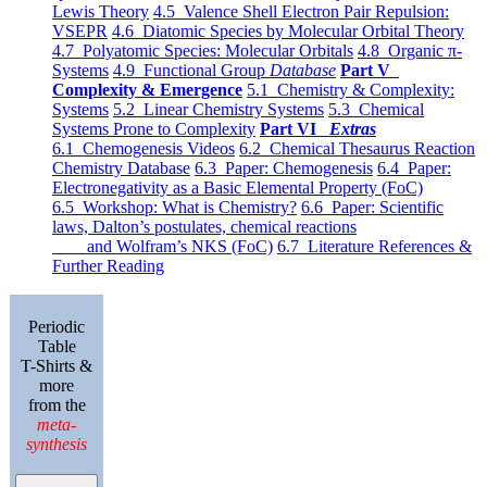
Lewis Theory
4.5 Valence Shell Electron Pair Repulsion:
VSEPR
4.6 Diatomic Species by Molecular Orbital Theory
4.7 Polyatomic Species: Molecular Orbitals
4.8 Organic π-
Systems
4.9 Functional Group
Database
Part V
Complexity & Emergence
5.1 Chemistry & Complexity:
Systems
5.2 Linear Chemistry Systems
5.3 Chemical
Systems Prone to Complexity
Part VI
Extras
6.1 Chemogenesis Videos
6.2 Chemical Thesaurus Reaction
Chemistry Database
6.3 Paper: Chemogenesis
6.4 Paper:
Electronegativity as a Basic Elemental Property (FoC)
6.5 Workshop: What is Chemistry?
6.6 Paper: Scientific
laws, Dalton’s postulates, chemical reactions
and Wolfram’s NKS (FoC)
6.7 Literature References &
Further Reading
Periodic
Table
T-Shirts &
more
from the
meta-
synthesis