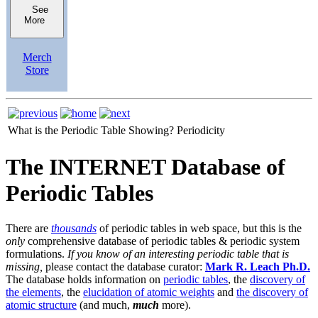
See
More
Merch
Store
What is the Periodic Table Showing?
Periodicity
The INTERNET Database of
Periodic Tables
There are
thousands
of periodic tables in web space, but this is the
only
comprehensive database of periodic tables & periodic system
formulations.
If you know of an interesting periodic table that is
missing,
please contact the database curator:
Mark R. Leach Ph.D.
The database holds information on
periodic tables
, the
discovery of
the elements
, the
elucidation of atomic weights
and
the discovery of
atomic structure
(and much,
much
more).