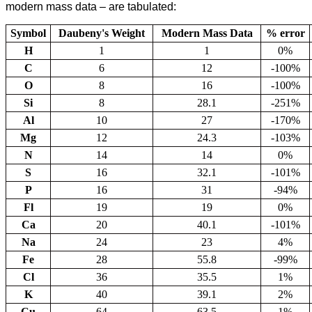
modern mass data – are tabulated:
Symbol
Daubeny's Weight
Modern Mass Data
% error
H
1
1
0%
C
6
12
-100%
O
8
16
-100%
Si
8
28.1
-251%
Al
10
27
-170%
Mg
12
24.3
-103%
N
14
14
0%
S
16
32.1
-101%
P
16
31
-94%
Fl
19
19
0%
Ca
20
40.1
-101%
Na
24
23
4%
Fe
28
55.8
-99%
Cl
36
35.5
1%
K
40
39.1
2%
Cu
64
63.5
1%