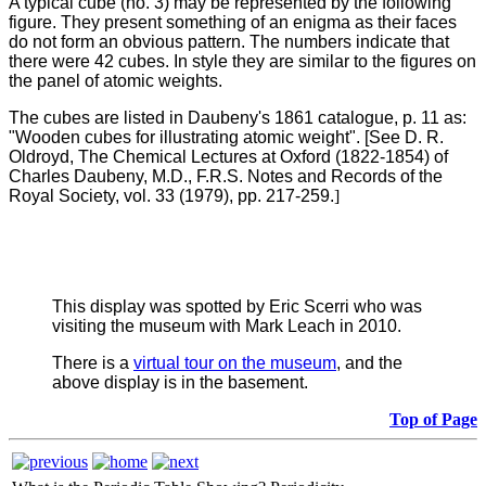
A typical cube (no. 3) may be represented by the following
figure. They present something of an enigma as their faces
do not form an obvious pattern. The numbers indicate that
there were 42 cubes. In style they are similar to the figures on
the panel of atomic weights.
The cubes are listed in Daubeny's 1861 catalogue, p. 11 as:
"Wooden cubes for illustrating atomic weight". [See D. R.
Oldroyd, The Chemical Lectures at Oxford (1822-1854) of
Charles Daubeny, M.D., F.R.S. Notes and Records of the
Royal Society, vol. 33 (1979), pp. 217-259.
]
This display was spotted by Eric Scerri who was
visiting the museum with Mark Leach in 2010.
There is a
virtual tour on the museum
, and the
above display is in the basement.
Top of Page