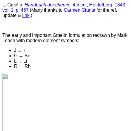
L. Gmelin,
Handbuch der chemie
, 4th ed., Heidelberg, 1843,
vol. 1, p. 457
(Many thanks to
Carmen Giunta
for the ref.
update &
link
.)
The early and important Gmelin formulation r
edrawn by Mark
Leach with modern element symbols:
J →
I
G → Be
L → Li
R → Rh