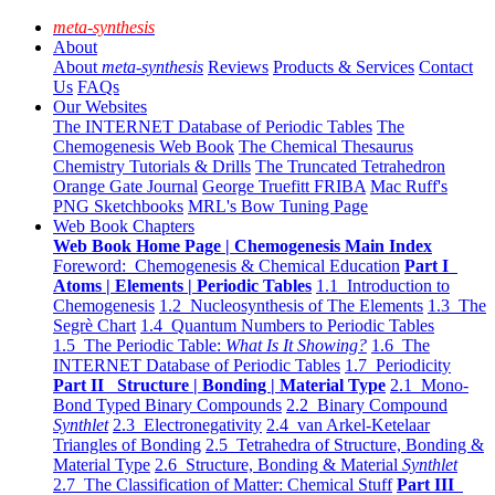
meta-synthesis
About
About
meta-synthesis
Reviews
Products & Services
Contact
Us
FAQs
Our Websites
The INTERNET Database of Periodic Tables
The
Chemogenesis Web Book
The Chemical Thesaurus
Chemistry Tutorials & Drills
The Truncated Tetrahedron
Orange Gate Journal
George Truefitt FRIBA
Mac Ruff's
PNG Sketchbooks
MRL's Bow Tuning Page
Web Book Chapters
Web Book Home Page | Chemogenesis Main Index
Foreword: Chemogenesis & Chemical Education
Part I
Atoms | Elements | Periodic Tables
1.1 Introduction to
Chemogenesis
1.2 Nucleosynthesis of The Elements
1.3 The
Segrè Chart
1.4 Quantum Numbers to Periodic Tables
1.5 The Periodic Table:
What Is It Showing?
1.6 The
INTERNET Database of Periodic Tables
1.7 Periodicity
Part II Structure | Bonding | Material Type
2.1 Mono-
Bond Typed Binary Compounds
2.2 Binary Compound
Synthlet
2.3 Electronegativity
2.4 van Arkel-Ketelaar
Triangles of Bonding
2.5 Tetrahedra of Structure, Bonding &
Material Type
2.6 Structure, Bonding & Material
Synthlet
2.7 The Classification of Matter: Chemical Stuff
Part III