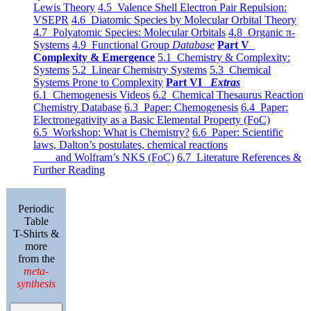
Lewis Theory
4.5 Valence Shell Electron Pair Repulsion:
VSEPR
4.6 Diatomic Species by Molecular Orbital Theory
4.7 Polyatomic Species: Molecular Orbitals
4.8 Organic π-
Systems
4.9 Functional Group
Database
Part V
Complexity & Emergence
5.1 Chemistry & Complexity:
Systems
5.2 Linear Chemistry Systems
5.3 Chemical
Systems Prone to Complexity
Part VI
Extras
6.1 Chemogenesis Videos
6.2 Chemical Thesaurus Reaction
Chemistry Database
6.3 Paper: Chemogenesis
6.4 Paper:
Electronegativity as a Basic Elemental Property (FoC)
6.5 Workshop: What is Chemistry?
6.6 Paper: Scientific
laws, Dalton’s postulates, chemical reactions
and Wolfram’s NKS (FoC)
6.7 Literature References &
Further Reading
Periodic
Table
T-Shirts &
more
from the
meta-
synthesis