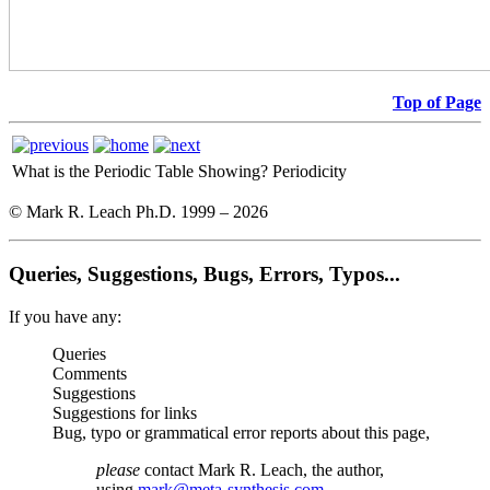
Top of Page
What is the Periodic Table Showing?
Periodicity
© Mark R. Leach Ph.D. 1999 –
2026
Queries, Suggestions, Bugs, Errors, Typos...
If you have any:
Queries
Comments
Suggestions
Suggestions for links
Bug, typo or grammatical error reports about this page,
please
contact Mark R. Leach, the author,
using
mark@meta-synthesis.com