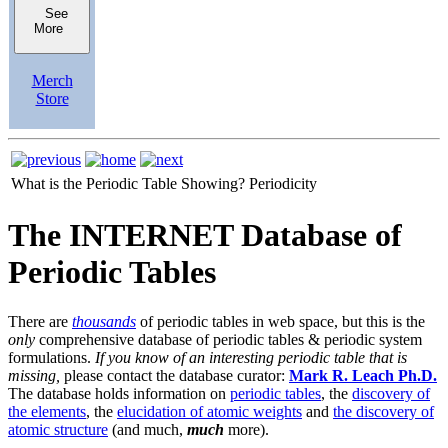
See
More
Merch
Store
What is the Periodic Table Showing?
Periodicity
The INTERNET Database of
Periodic Tables
There are
thousands
of periodic tables in web space, but this is the
only
comprehensive database of periodic tables & periodic system
formulations.
If you know of an interesting periodic table that is
missing,
please contact the database curator:
Mark R. Leach Ph.D.
The database holds information on
periodic tables
, the
discovery of
the elements
, the
elucidation of atomic weights
and
the discovery of
atomic structure
(and much,
much
more).