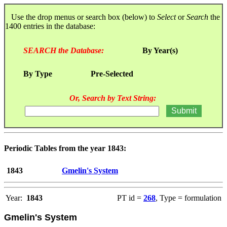
Use the drop menus or search box (below) to
Select
or
Search
the
1400 entries in the database:
SEARCH the Database:
By Year(s)
By Type
Pre-Selected
Or, Search by Text String:
Periodic Tables from the year 1843:
1843
Gmelin's System
Year:
1843
PT id =
268
, Type = formulation
Gmelin's System