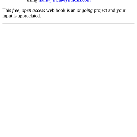
This
free, open access
web book is an
ongoing
project and your
input is appreciated.