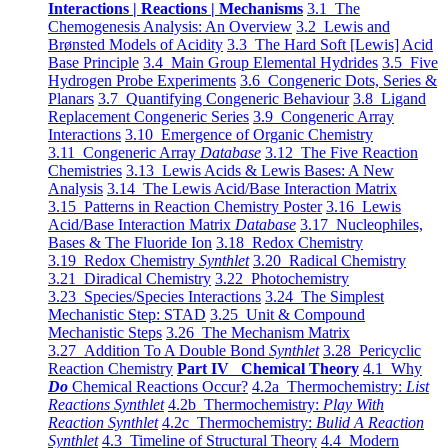
Interactions | Reactions | Mechanisms
3.1 The
Chemogenesis Analysis: An Overview
3.2 Lewis and
Brønsted Models of Acidity
3.3 The Hard Soft [Lewis] Acid
Base Principle
3.4 Main Group Elemental Hydrides
3.5 Five
Hydrogen Probe Experiments
3.6 Congeneric Dots, Series &
Planars
3.7 Quantifying Congeneric Behaviour
3.8 Ligand
Replacement Congeneric Series
3.9 Congeneric Array
Interactions
3.10 Emergence of Organic Chemistry
3.11 Congeneric Array
Database
3.12 The Five Reaction
Chemistries
3.13 Lewis Acids & Lewis Bases: A New
Analysis
3.14 The Lewis Acid/Base Interaction Matrix
3.15 Patterns in Reaction Chemistry Poster
3.16 Lewis
Acid/Base Interaction Matrix
Database
3.17 Nucleophiles,
Bases & The Fluoride Ion
3.18 Redox Chemistry
3.19 Redox Chemistry
Synthlet
3.20 Radical Chemistry
3.21 Diradical Chemistry
3.22 Photochemistry
3.23 Species/Species Interactions
3.24 The Simplest
Mechanistic Step: STAD
3.25 Unit & Compound
Mechanistic Steps
3.26 The Mechanism Matrix
3.27 Addition To A Double Bond
Synthlet
3.28 Pericyclic
Reaction Chemistry
Part IV Chemical Theory
4.1 Why
Do
Chemical Reactions Occur?
4.2a Thermochemistry:
List
Reactions Synthlet
4.2b Thermochemistry:
Play With
Reaction Synthlet
4.2c Thermochemistry:
Bulid A Reaction
Synthlet
4.3 Timeline of Structural Theory
4.4 Modern