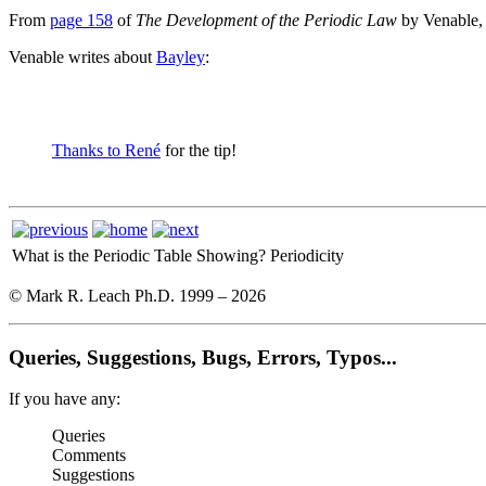
From
page 158
of
The Development of the Periodic Law
by Venable,
Venable writes about
Bayley
:
Thanks to René
for the tip!
What is the Periodic Table Showing?
Periodicity
© Mark R. Leach Ph.D. 1999 –
2026
Queries, Suggestions, Bugs, Errors, Typos...
If you have any:
Queries
Comments
Suggestions