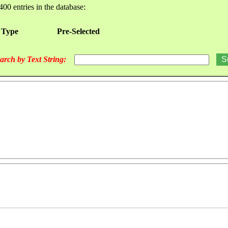
400 entries in the database:
 Type
Pre-Selected
arch by Text String: