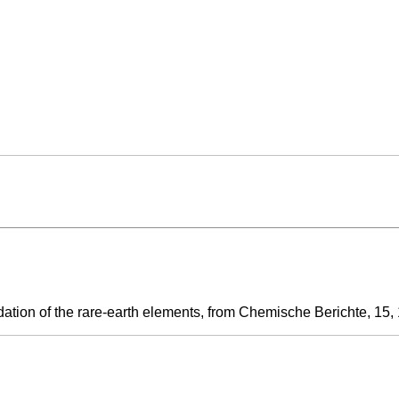
tion of the rare-earth elements, from Chemische Berichte, 15, 