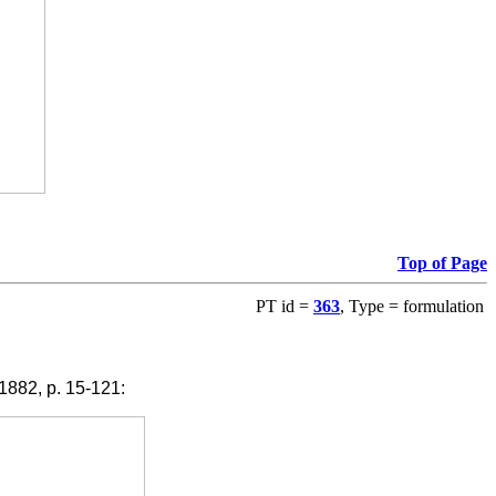
Top of Page
PT id =
363
, Type = formulation
1882, p. 15-121: