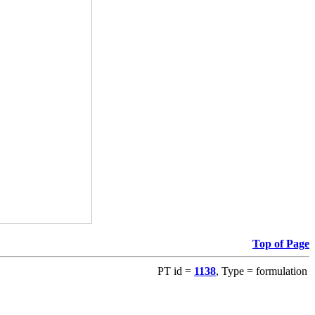
Top of Page
PT id =
1138
, Type = formulation