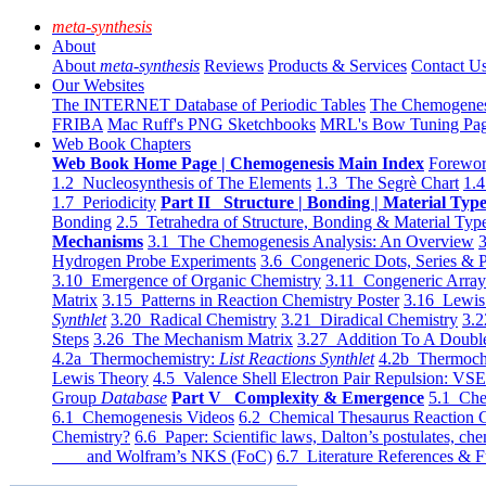
meta-synthesis
About
About
meta-synthesis
Reviews
Products & Services
Contact U
Our Websites
The INTERNET Database of Periodic Tables
The Chemogene
FRIBA
Mac Ruff's PNG Sketchbooks
MRL's Bow Tuning Pa
Web Book Chapters
Web Book Home Page | Chemogenesis Main Index
Forewor
1.2 Nucleosynthesis of The Elements
1.3 The Segrè Chart
1.4
1.7 Periodicity
Part II Structure | Bonding | Material Typ
Bonding
2.5 Tetrahedra of Structure, Bonding & Material Typ
Mechanisms
3.1 The Chemogenesis Analysis: An Overview
3
Hydrogen Probe Experiments
3.6 Congeneric Dots, Series & P
3.10 Emergence of Organic Chemistry
3.11 Congeneric Arra
Matrix
3.15 Patterns in Reaction Chemistry Poster
3.16 Lewis 
Synthlet
3.20 Radical Chemistry
3.21 Diradical Chemistry
3.2
Steps
3.26 The Mechanism Matrix
3.27 Addition To A Doub
4.2a Thermochemistry:
List Reactions Synthlet
4.2b Thermoch
Lewis Theory
4.5 Valence Shell Electron Pair Repulsion: VS
Group
Database
Part V Complexity & Emergence
5.1 Che
6.1 Chemogenesis Videos
6.2 Chemical Thesaurus Reaction 
Chemistry?
6.6 Paper: Scientific laws, Dalton’s postulates, che
and Wolfram’s NKS (FoC)
6.7 Literature References & F