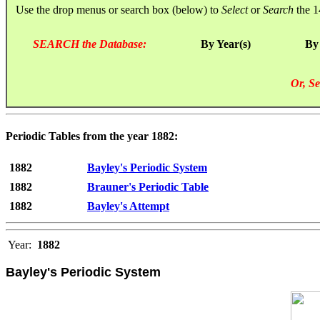
Use the drop menus or search box (below) to
Select
or
Search
the 1
SEARCH the Database:
By Year(s)
By
Or, Se
Periodic Tables from the year 1882:
1882
Bayley's Periodic System
1882
Brauner's Periodic Table
1882
Bayley's Attempt
Year:
1882
Bayley's Periodic System