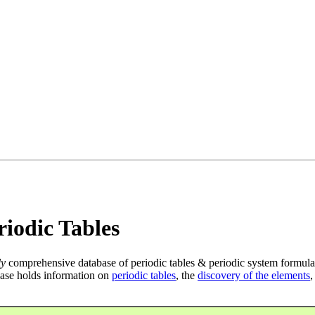
iodic Tables
ly
comprehensive database of periodic tables & periodic system formula
ase holds information on
periodic tables
, the
discovery of the elements
,