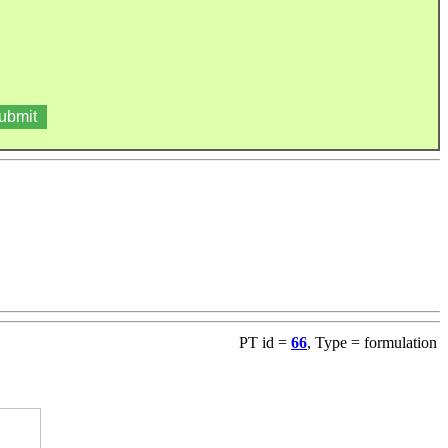
PT id =
66
, Type = formulation