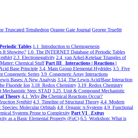
he Truncated Tetrahedron
Orange Gate Journal
George Truefitt
Periodic Tables
1.1 Introduction to Chemogenesis
s It Showing?
1.6 The INTERNET Database of Periodic Tables
ynthlet
2.3 Electronegativity
2.4 van Arkel-Ketelaar Triangles of
 Matter: Chemical Stuff
Part III Interactions | Reactions |
Acid Base Principle
3.4 Main Group Elemental Hydrides
3.5 Five
t Congeneric Series
3.9 Congeneric Array Interactions
ewis Bases: A New Analysis
3.14 The Lewis Acid/Base Interaction
he Fluoride Ion
3.18 Redox Chemistry
3.19 Redox Chemistry
t Mechanistic Step: STAD
3.25 Unit & Compound Mechanistic
al Theory
4.1 Why
Do
Chemical Reactions Occur?
eaction Synthlet
4.3 Timeline of Structural Theory
4.4 Modern
 Species: Molecular Orbitals
4.8 Organic π-Systems
4.9 Functional
mical Systems Prone to Complexity
Part VI
Extras
vity as a Basic Elemental Property (FoC)
6.5 Workshop: What is