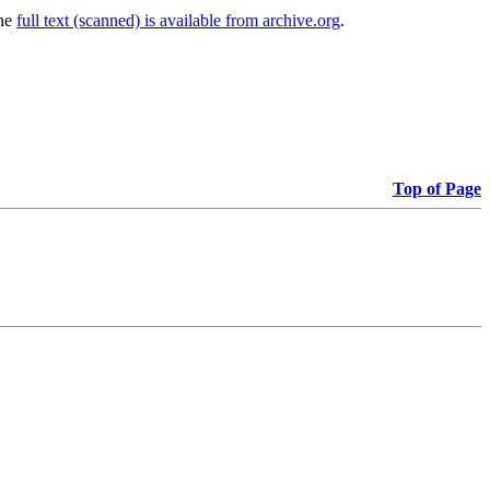
The
full text (scanned) is available from archive.org
.
Top of Page