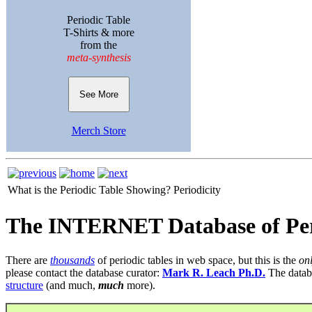
Periodic Table
T-Shirts & more
from the
meta-synthesis
See More
Merch Store
What is the Periodic Table Showing?
Periodicity
The INTERNET Database of Per
There are
thousands
of periodic tables in web space, but this is the
on
please contact the database curator:
Mark R. Leach Ph.D.
The datab
structure
(and much,
much
more).