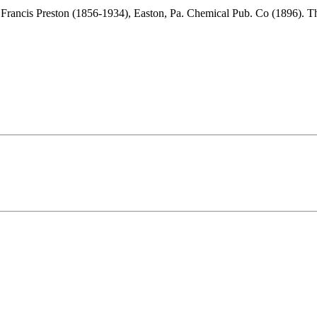
 Francis Preston (1856-1934), Easton, Pa. Chemical Pub. Co (1896). 