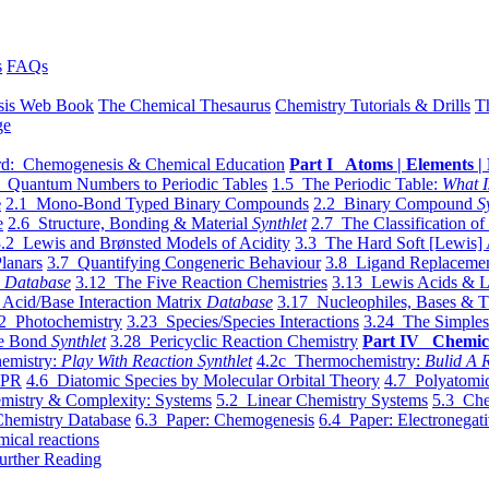
s
FAQs
sis Web Book
The Chemical Thesaurus
Chemistry Tutorials & Drills
T
ge
d: Chemogenesis & Chemical Education
Part I Atoms | Elements | 
 Quantum Numbers to Periodic Tables
1.5 The Periodic Table:
What I
e
2.1 Mono-Bond Typed Binary Compounds
2.2 Binary Compound
S
e
2.6 Structure, Bonding & Material
Synthlet
2.7 The Classification of
.2 Lewis and Brønsted Models of Acidity
3.3 The Hard Soft [Lewis] 
lanars
3.7 Quantifying Congeneric Behaviour
3.8 Ligand Replacemen
y
Database
3.12 The Five Reaction Chemistries
3.13 Lewis Acids & L
Acid/Base Interaction Matrix
Database
3.17 Nucleophiles, Bases & T
2 Photochemistry
3.23 Species/Species Interactions
3.24 The Simples
le Bond
Synthlet
3.28 Pericyclic Reaction Chemistry
Part IV Chemic
emistry:
Play With Reaction Synthlet
4.2c Thermochemistry:
Bulid A R
EPR
4.6 Diatomic Species by Molecular Orbital Theory
4.7 Polyatomic
mistry & Complexity: Systems
5.2 Linear Chemistry Systems
5.3 Che
Chemistry Database
6.3 Paper: Chemogenesis
6.4 Paper: Electronegati
mical reactions
urther Reading