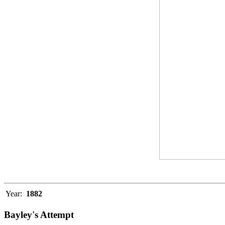
Year:
1882
Bayley's Attempt