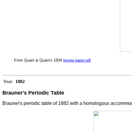
From Quam & Quam's 1934
review paper.pdf
Year:
1882
Brauner's Periodic Table
Brauner's periodic table of 1882 with a homologous accommoda