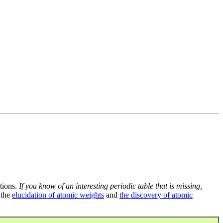
tions.
If you know of an interesting periodic table that is missing,
 the
elucidation of atomic weights
and
the discovery of atomic