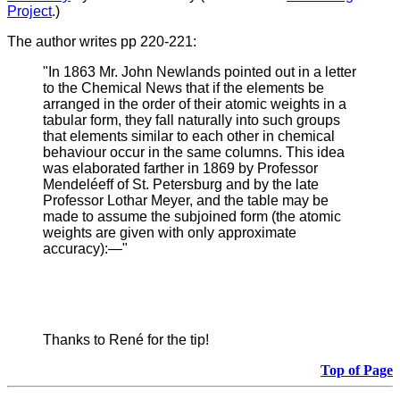
Project
.)
The author writes pp 220-221:
"In 1863 Mr. John Newlands pointed out in a letter
to the Chemical News that if the elements be
arranged in the order of their atomic weights in a
tabular form, they fall naturally into such groups
that elements similar to each other in chemical
behaviour occur in the same columns. This idea
was elaborated farther in 1869 by Professor
Mendeléeff of St. Petersburg and by the late
Professor Lothar Meyer, and the table may be
made to assume the subjoined form (the atomic
weights are given with only approximate
accuracy):—"
Thanks to René for the tip!
Top of Page