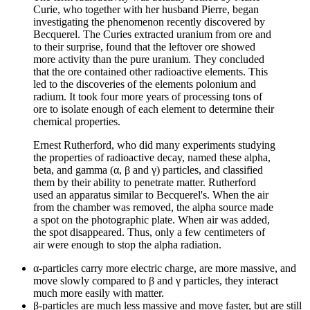
Curie, who together with her husband Pierre, began
investigating the phenomenon recently discovered by
Becquerel. The Curies extracted uranium from ore and
to their surprise, found that the leftover ore showed
more activity than the pure uranium. They concluded
that the ore contained other radioactive elements. This
led to the discoveries of the elements polonium and
radium. It took four more years of processing tons of
ore to isolate enough of each element to determine their
chemical properties.
Ernest Rutherford, who did many experiments studying
the properties of radioactive decay, named these alpha,
beta, and gamma (α, β and γ) particles, and classified
them by their ability to penetrate matter. Rutherford
used an apparatus similar to Becquerel's. When the air
from the chamber was removed, the alpha source made
a spot on the photographic plate. When air was added,
the spot disappeared. Thus, only a few centimeters of
air were enough to stop the alpha radiation.
α-particles carry more electric charge, are more massive, and
move slowly compared to β and γ particles, they interact
much more easily with matter.
β-particles are much less massive and move faster, but are still