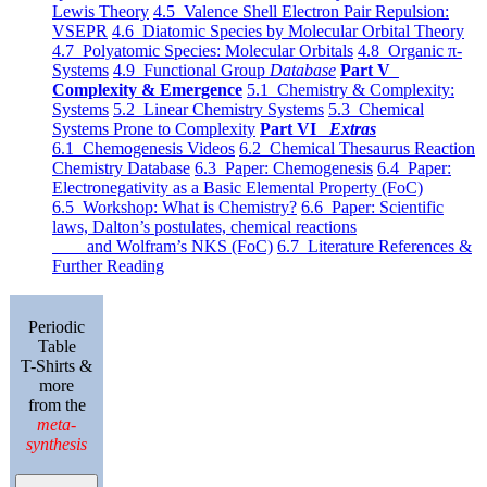
Lewis Theory
4.5 Valence Shell Electron Pair Repulsion:
VSEPR
4.6 Diatomic Species by Molecular Orbital Theory
4.7 Polyatomic Species: Molecular Orbitals
4.8 Organic π-
Systems
4.9 Functional Group
Database
Part V
Complexity & Emergence
5.1 Chemistry & Complexity:
Systems
5.2 Linear Chemistry Systems
5.3 Chemical
Systems Prone to Complexity
Part VI
Extras
6.1 Chemogenesis Videos
6.2 Chemical Thesaurus Reaction
Chemistry Database
6.3 Paper: Chemogenesis
6.4 Paper:
Electronegativity as a Basic Elemental Property (FoC)
6.5 Workshop: What is Chemistry?
6.6 Paper: Scientific
laws, Dalton’s postulates, chemical reactions
and Wolfram’s NKS (FoC)
6.7 Literature References &
Further Reading
Periodic
Table
T-Shirts &
more
from the
meta-
synthesis