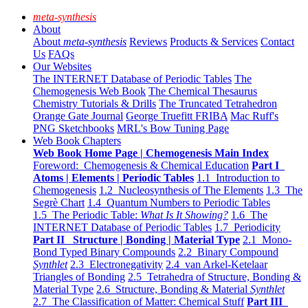
meta-synthesis
About
About
meta-synthesis
Reviews
Products & Services
Contact
Us
FAQs
Our Websites
The INTERNET Database of Periodic Tables
The
Chemogenesis Web Book
The Chemical Thesaurus
Chemistry Tutorials & Drills
The Truncated Tetrahedron
Orange Gate Journal
George Truefitt FRIBA
Mac Ruff's
PNG Sketchbooks
MRL's Bow Tuning Page
Web Book Chapters
Web Book Home Page | Chemogenesis Main Index
Foreword: Chemogenesis & Chemical Education
Part I
Atoms | Elements | Periodic Tables
1.1 Introduction to
Chemogenesis
1.2 Nucleosynthesis of The Elements
1.3 The
Segrè Chart
1.4 Quantum Numbers to Periodic Tables
1.5 The Periodic Table:
What Is It Showing?
1.6 The
INTERNET Database of Periodic Tables
1.7 Periodicity
Part II Structure | Bonding | Material Type
2.1 Mono-
Bond Typed Binary Compounds
2.2 Binary Compound
Synthlet
2.3 Electronegativity
2.4 van Arkel-Ketelaar
Triangles of Bonding
2.5 Tetrahedra of Structure, Bonding &
Material Type
2.6 Structure, Bonding & Material
Synthlet
2.7 The Classification of Matter: Chemical Stuff
Part III