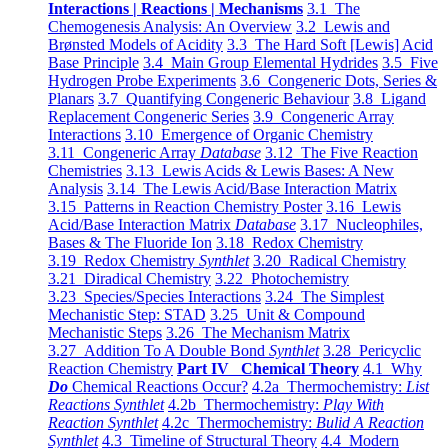
Interactions | Reactions | Mechanisms
3.1 The
Chemogenesis Analysis: An Overview
3.2 Lewis and
Brønsted Models of Acidity
3.3 The Hard Soft [Lewis] Acid
Base Principle
3.4 Main Group Elemental Hydrides
3.5 Five
Hydrogen Probe Experiments
3.6 Congeneric Dots, Series &
Planars
3.7 Quantifying Congeneric Behaviour
3.8 Ligand
Replacement Congeneric Series
3.9 Congeneric Array
Interactions
3.10 Emergence of Organic Chemistry
3.11 Congeneric Array
Database
3.12 The Five Reaction
Chemistries
3.13 Lewis Acids & Lewis Bases: A New
Analysis
3.14 The Lewis Acid/Base Interaction Matrix
3.15 Patterns in Reaction Chemistry Poster
3.16 Lewis
Acid/Base Interaction Matrix
Database
3.17 Nucleophiles,
Bases & The Fluoride Ion
3.18 Redox Chemistry
3.19 Redox Chemistry
Synthlet
3.20 Radical Chemistry
3.21 Diradical Chemistry
3.22 Photochemistry
3.23 Species/Species Interactions
3.24 The Simplest
Mechanistic Step: STAD
3.25 Unit & Compound
Mechanistic Steps
3.26 The Mechanism Matrix
3.27 Addition To A Double Bond
Synthlet
3.28 Pericyclic
Reaction Chemistry
Part IV Chemical Theory
4.1 Why
Do
Chemical Reactions Occur?
4.2a Thermochemistry:
List
Reactions Synthlet
4.2b Thermochemistry:
Play With
Reaction Synthlet
4.2c Thermochemistry:
Bulid A Reaction
Synthlet
4.3 Timeline of Structural Theory
4.4 Modern