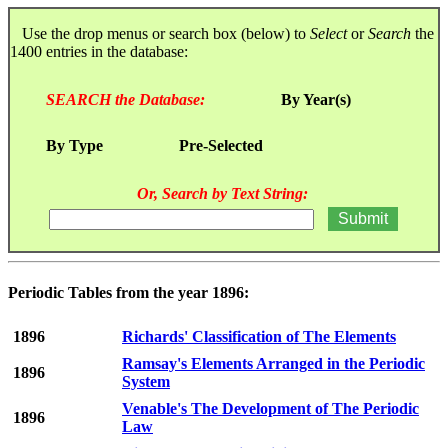
Use the drop menus or search box (below) to
Select
or
Search
the
1400 entries in the database:
SEARCH the Database:
By Year(s)
By Type
Pre-Selected
Or, Search by Text String:
Periodic Tables from the year 1896:
1896
Richards' Classification of The Elements
Ramsay's Elements Arranged in the Periodic
1896
System
Venable's The Development of The Periodic
1896
Law