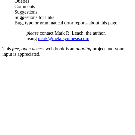
Queries
Comments
Suggestions
Suggestions for links
Bug, typo or grammatical error reports about this page,
please
contact Mark R. Leach, the author,
using
mark@meta-synthesis.com
This
free, open access
web book is an
ongoing
project and your
input is appreciated.