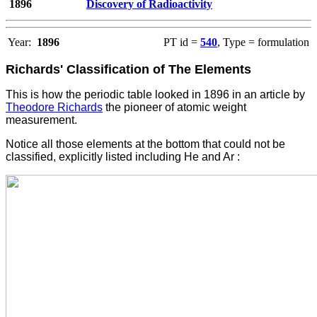
1896
Discovery of Radioactivity
Year:
1896
PT id =
540
, Type = formulation
Richards' Classification of The Elements
This is how the periodic table looked in 1896 in an article by
Theodore Richards
the pioneer of atomic weight
measurement.
Notice all those elements at the bottom that could not be
classified, explicitly listed including He and Ar :