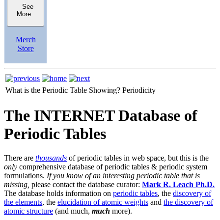
See
More
Merch
Store
What is the Periodic Table Showing?
Periodicity
The INTERNET Database of
Periodic Tables
There are
thousands
of periodic tables in web space, but this is the
only
comprehensive database of periodic tables & periodic system
formulations.
If you know of an interesting periodic table that is
missing,
please contact the database curator:
Mark R. Leach Ph.D.
The database holds information on
periodic tables
, the
discovery of
the elements
, the
elucidation of atomic weights
and
the discovery of
atomic structure
(and much,
much
more).