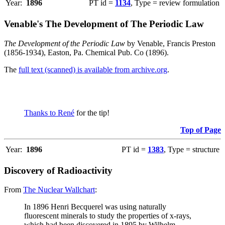
Year:
1896
PT id =
1134
, Type = review formulation
Venable's The Development of The Periodic Law
The Development of the Periodic Law
by Venable, Francis Preston
(1856-1934), Easton, Pa. Chemical Pub. Co (1896).
The
full text (scanned) is available from archive.org
.
Thanks to René
for the tip!
Top of Page
Year:
1896
PT id =
1383
, Type = structure
Discovery of Radioactivity
From
The Nuclear Wallchart
:
In 1896 Henri Becquerel was using naturally
fluorescent minerals to study the properties of x-rays,
which had been discovered in 1895 by Wilhelm