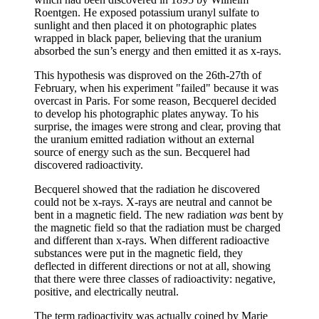
Roentgen. He exposed potassium uranyl sulfate to
sunlight and then placed it on photographic plates
wrapped in black paper, believing that the uranium
absorbed the sun’s energy and then emitted it as x-rays.
This hypothesis was disproved on the 26th-27th of
February, when his experiment "failed" because it was
overcast in Paris. For some reason, Becquerel decided
to develop his photographic plates anyway. To his
surprise, the images were strong and clear, proving that
the uranium emitted radiation without an external
source of energy such as the sun. Becquerel had
discovered radioactivity.
Becquerel showed that the radiation he discovered
could not be x-rays. X-rays are neutral and cannot be
bent in a magnetic field. The new radiation
was
bent by
the magnetic field so that the radiation must be charged
and different than x-rays. When different radioactive
substances were put in the magnetic field, they
deflected in different directions or not at all, showing
that there were three classes of radioactivity: negative,
positive, and electrically neutral.
The term radioactivity was actually coined by Marie