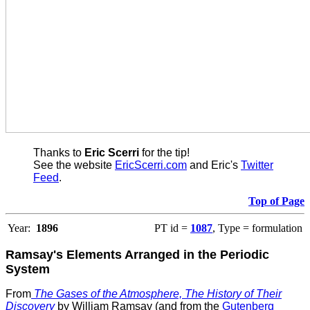
Thanks to
Eric Scerri
for the tip!
See the website
EricScerri.com
and Eric's
Twitter
Feed
.
Top of Page
Year:
1896
PT id =
1087
, Type = formulation
Ramsay's Elements Arranged in the Periodic
System
From
The Gases of the Atmosphere, The History of Their
Discovery
by William Ramsay (and from the
Gutenberg