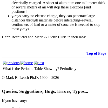
electrically charged. A sheet of aluminum one millimeter thick
or several meters of air will stop these electrons [and
positrons].
γ-rays carry no electric charge, they can penetrate large
distances through materials before interacting–several
centimeters of lead or a meter of concrete is needed to stop
most γ-rays.
Henri Becquerel and Marie & Pierre Curie in their labs:
Top of Page
What is the Periodic Table Showing?
Periodicity
© Mark R. Leach Ph.D. 1999 –
2026
Queries, Suggestions, Bugs, Errors, Typos...
If you have any: