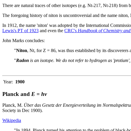
There are natural traces of other isotopes (e.g. Nt-217, Nt-218) from be
The foregoing history of niton is uncontroversial and the name niton, 
In 1912, the name 'niton' was adopted by the International Commissi
Lewis's PT of 1923
and even the
CRC's
Handbook of Chemistry and
John Marks concludes:
"
Niton
, Nt, for Z = 86, was thus established by its discoverer
"
Radon
is an isotope. We do not refer to hydrogen as 'protium'
Year:
1900
Planck and
E
=
hν
Planck, M.
Über das Gesetz der Energieverteilung im Normalspektr
Society in Dec 1900).
Wikipedia
"In 1894, Planck turned his attention to the problem of black-b