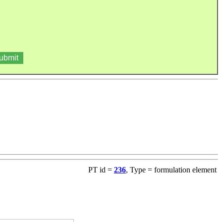
PT id =
236
, Type = formulation element