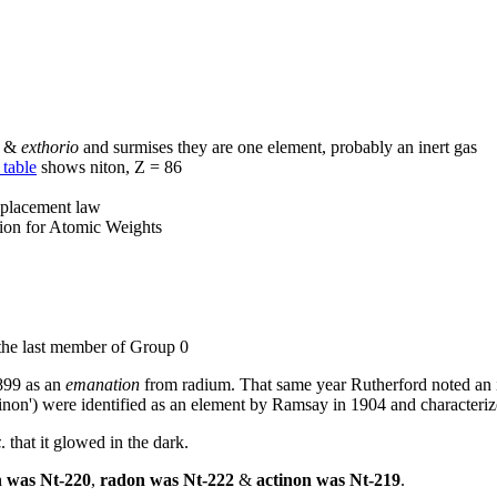
&
exthorio
and surmises they are one element, probably an inert gas
 table
shows niton, Z = 86
splacement law
sion for Atomic Weights
the last member of Group 0
1899 as an
emanation
from radium. That same year Rutherford noted an 
actinon') were identified as an element by Ramsay in 1904 and characteri
z
. that it glowed in the dark.
n was Nt-220
,
radon was Nt-222
&
actinon was Nt-219
.