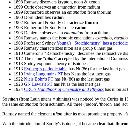
1898 Ramsay discovers krypton, neon & xenon
1899 Curie observes an
emanation
from radium
1899 Rutherford observes an
emanation
from thorium
1900 Dorn identifies
radon
1902 Rutherford & Soddy characterize
thoron
1903 Rutherford & Soddy isolate
radon
1903 Debierne observes an
emanation
from actinium
1904 Ramsay names the isotopic emanations
exactinio
,
exradio
1908 Professor Sydney
Young’s "Stoichiometry" has a periodic
1909 Ramsay characterizes niton as a group 0 inert gas
1910 Cameron's "Radiochemistry" describes the radioactive di
1912 The name "
niton
" accepted by the International Commis
1913 Soddy expounds theory of isotopes
1913
Rydberg's periodic table
has Nt (86) for the last inert gas
1919
Irving Langmuir's PT
has Nt as the last inert gas
1922
Niels Bohr’s PT
has Nt (86) as the last inert gas
1923
GN Lewis’s PT
has Nt as the last inert gas
1924
CRC’s
Handbook of Chemistry and Physics
has niton as 
So
niton
(from Latin nitens = shining) was noticed by the Curies in 
the same
emanation
from actinium. All three ('radon', 'thoron' and '
Ramsay named the element
niton
after its most prominent property
vi
With the introduction of Soddy's isotopes, it became clear that:
thoro