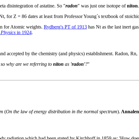
ta disintegration of astatine. So "
radon
" was just one isotope of
niton
.
Nt, for Z = 86 dates at least from Professor Young´s textbook of stoich
on for Atomic weights.
Rydberg's PT of 1913
has Nt as the last inert ga
 Physics
in 1924
.
s and accepted by the chemistry (and physics) establishment. Radon, Rn
, so why are we referring to
niton
as
'radon'
?
"
um
(
On the law of energy distribution in the normal spectrum
).
Annalen 
ody radiation which had been stated by Kirchhoff in 1859 as: 'How does 