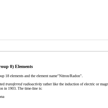
Group 0) Elements
Group 18 elements and the element name"Nitron/Radon".
oted
transferred radioactivity
rather like the induction of electric or ma
n in 1903. The time-line is:
ona