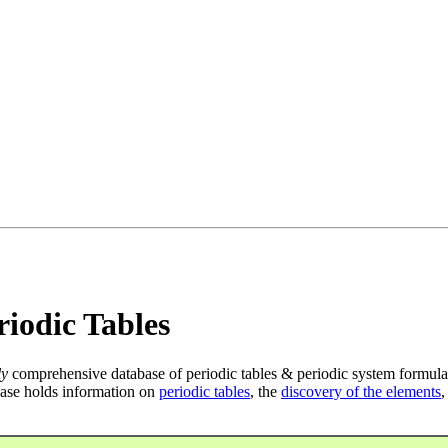
iodic Tables
ly
comprehensive database of periodic tables & periodic system formula
ase holds information on
periodic tables
, the
discovery of the elements
,