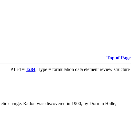
Top of Page
PT id =
1284
, Type = formulation data element review structure
gnetic charge. Radon was discovered in 1900, by Dorn in Halle;