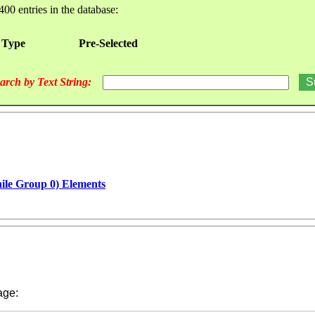
400 entries in the database:
 Type
Pre-Selected
arch by Text String:
hile Group 0) Elements
ge: