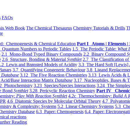
s
FAQs
sis Web Book
The Chemical Thesaurus
Chemistry Tutorials & Drills
T
ge
d: Chemogenesis & Chemical Education
Part I Atoms | Elements | 
 Quantum Numbers to Periodic Tables
1.5 The Periodic Table:
What I
e
2.1 Mono-Bond Typed Binary Compounds
2.2 Binary Compound
S
e
2.6 Structure, Bonding & Material
Synthlet
2.7 The Classification of
.2 Lewis and Brønsted Models of Acidity
3.3 The Hard Soft [Lewis] 
lanars
3.7 Quantifying Congeneric Behaviour
3.8 Ligand Replacemen
y
Database
3.12 The Five Reaction Chemistries
3.13 Lewis Acids & L
Acid/Base Interaction Matrix
Database
3.17 Nucleophiles, Bases & T
2 Photochemistry
3.23 Species/Species Interactions
3.24 The Simples
le Bond
Synthlet
3.28 Pericyclic Reaction Chemistry
Part IV Chemic
emistry:
Play With Reaction Synthlet
4.2c Thermochemistry:
Bulid A R
EPR
4.6 Diatomic Species by Molecular Orbital Theory
4.7 Polyatomic
mistry & Complexity: Systems
5.2 Linear Chemistry Systems
5.3 Che
Chemistry Database
6.3 Paper: Chemogenesis
6.4 Paper: Electronegati
mical reactions
urther Reading