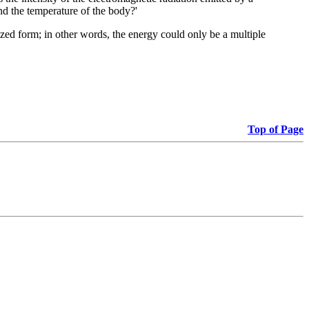
and the temperature of the body?'
zed form; in other words, the energy could only be a multiple
Top of Page