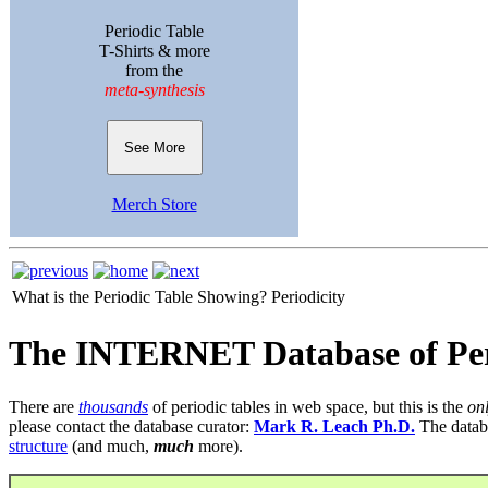
Periodic Table
T-Shirts & more
from the
meta-synthesis
See More
Merch Store
What is the Periodic Table Showing?
Periodicity
The INTERNET Database of Per
There are
thousands
of periodic tables in web space, but this is the
on
please contact the database curator:
Mark R. Leach Ph.D.
The datab
structure
(and much,
much
more).