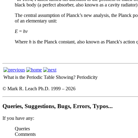
black body (a perfect absorber, also known as a cavity radiator) 
The central assumption of Planck’s new analysis, the Planck pos
of an elementary unit:
E
=
hν
Where
h
is the Planck constant, also known as Planck's actio
What is the Periodic Table Showing?
Periodicity
© Mark R. Leach Ph.D. 1999 –
2026
Queries, Suggestions, Bugs, Errors, Typos...
If you have any:
Queries
Comments