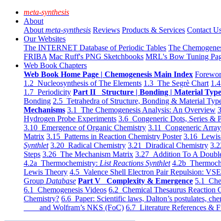
meta-synthesis
About
About
meta-synthesis
Reviews
Products & Services
Contact U
Our Websites
The INTERNET Database of Periodic Tables
The Chemogene
FRIBA
Mac Ruff's PNG Sketchbooks
MRL's Bow Tuning Pa
Web Book Chapters
Web Book Home Page | Chemogenesis Main Index
Forewor
1.2 Nucleosynthesis of The Elements
1.3 The Segrè Chart
1.4
1.7 Periodicity
Part II Structure | Bonding | Material Typ
Bonding
2.5 Tetrahedra of Structure, Bonding & Material Typ
Mechanisms
3.1 The Chemogenesis Analysis: An Overview
3
Hydrogen Probe Experiments
3.6 Congeneric Dots, Series & P
3.10 Emergence of Organic Chemistry
3.11 Congeneric Arra
Matrix
3.15 Patterns in Reaction Chemistry Poster
3.16 Lewis 
Synthlet
3.20 Radical Chemistry
3.21 Diradical Chemistry
3.2
Steps
3.26 The Mechanism Matrix
3.27 Addition To A Doub
4.2a Thermochemistry:
List Reactions Synthlet
4.2b Thermoch
Lewis Theory
4.5 Valence Shell Electron Pair Repulsion: VS
Group
Database
Part V Complexity & Emergence
5.1 Che
6.1 Chemogenesis Videos
6.2 Chemical Thesaurus Reaction 
Chemistry?
6.6 Paper: Scientific laws, Dalton’s postulates, che
and Wolfram’s NKS (FoC)
6.7 Literature References & F