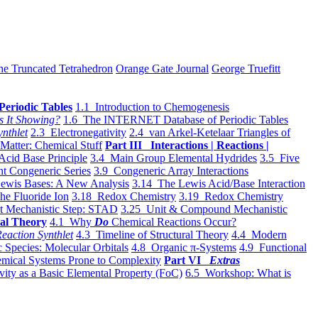
he Truncated Tetrahedron
Orange Gate Journal
George Truefitt
Periodic Tables
1.1 Introduction to Chemogenesis
s It Showing?
1.6 The INTERNET Database of Periodic Tables
ynthlet
2.3 Electronegativity
2.4 van Arkel-Ketelaar Triangles of
 Matter: Chemical Stuff
Part III Interactions | Reactions |
Acid Base Principle
3.4 Main Group Elemental Hydrides
3.5 Five
t Congeneric Series
3.9 Congeneric Array Interactions
ewis Bases: A New Analysis
3.14 The Lewis Acid/Base Interaction
he Fluoride Ion
3.18 Redox Chemistry
3.19 Redox Chemistry
t Mechanistic Step: STAD
3.25 Unit & Compound Mechanistic
al Theory
4.1 Why
Do
Chemical Reactions Occur?
eaction Synthlet
4.3 Timeline of Structural Theory
4.4 Modern
 Species: Molecular Orbitals
4.8 Organic π-Systems
4.9 Functional
mical Systems Prone to Complexity
Part VI
Extras
vity as a Basic Elemental Property (FoC)
6.5 Workshop: What is