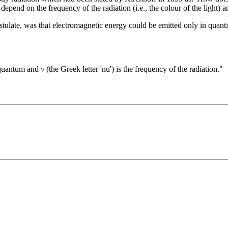
depend on the frequency of the radiation (i.e., the colour of the light) 
tulate, was that electromagnetic energy could be emitted only in quanti
n quantum and
ν
(the Greek letter 'nu') is the frequency of the radiation."