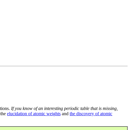
tions.
If you know of an interesting periodic table that is missing,
 the
elucidation of atomic weights
and
the discovery of atomic