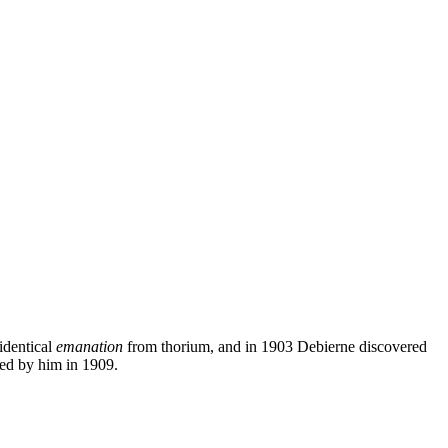
identical
emanation
from thorium, and in 1903 Debierne discovered
zed by him in 1909.