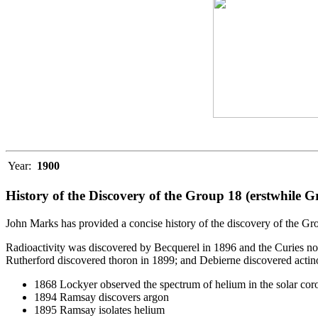
Year:
1900
History of the Discovery of the Group 18 (erstwhile 
John Marks has provided a concise history of the discovery of the 
Radioactivity was discovered by Becquerel in 1896 and the Curies n
Rutherford discovered thoron in 1899; and Debierne discovered actino
1868 Lockyer observed the spectrum of helium in the solar cor
1894 Ramsay discovers argon
1895 Ramsay isolates helium