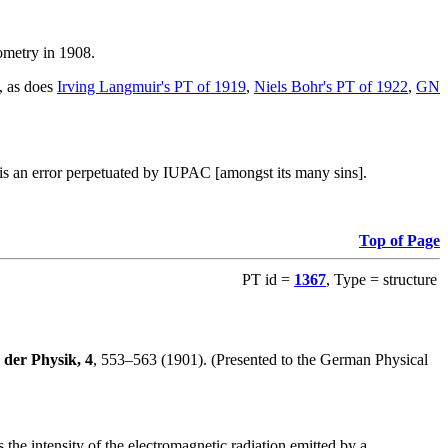
iometry in 1908.
s, as does
Irving Langmuir's PT of 1919
,
Niels Bohr's PT of 1922
,
GN
, is an error perpetuated by IUPAC [amongst its many sins].
Top of Page
PT id =
1367
, Type = structure
der Physik, 4
, 553–563 (1901). (Presented to the German Physical
the intensity of the electromagnetic radiation emitted by a