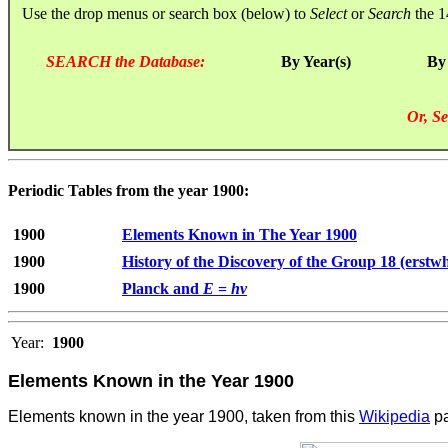
Use the drop menus or search box (below) to
Select
or
Search
the 1
SEARCH the Database:
By Year(s)
By
Or, Se
Periodic Tables from the year 1900:
1900
Elements Known in The Year 1900
1900
History of the Discovery of the Group 18 (erstw
1900
Planck and
E
=
hν
Year:
1900
Elements Known in the Year 1900
Elements known in the year 1900, taken from this
Wikipedia
pa