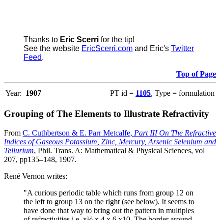
Thanks to
Eric Scerri
for the tip!
See the website
EricScerri.com
and Eric's
Twitter
Feed
.
Top of Page
Year:
1907
PT id =
1105
, Type = formulation
Grouping of The Elements to Illustrate Refractivity
From
C. Cuthbertson & E. Parr Metcalfe,
Part III On The Refractive
Indices of Gaseous Potassium, Zinc, Mercury, Arsenic Selenium and
Tellurium
, Phil. Trans. A: Mathematical & Physical Sciences, vol
207, pp135–148, 1907.
René Vernon writes:
"A curious periodic table which runs from group 12 on
the left to group 13 on the right (see below). It seems to
have done that way to bring out the pattern in multiples
of refractivities i.e. x½ x 4 x 6 x10. The border around