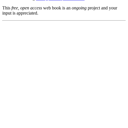
This
free, open access
web book is an
ongoing
project and your
input is appreciated.