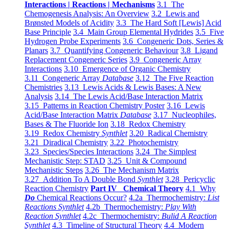
Interactions | Reactions | Mechanisms
3.1 The
Chemogenesis Analysis: An Overview
3.2 Lewis and
Brønsted Models of Acidity
3.3 The Hard Soft [Lewis] Acid
Base Principle
3.4 Main Group Elemental Hydrides
3.5 Five
Hydrogen Probe Experiments
3.6 Congeneric Dots, Series &
Planars
3.7 Quantifying Congeneric Behaviour
3.8 Ligand
Replacement Congeneric Series
3.9 Congeneric Array
Interactions
3.10 Emergence of Organic Chemistry
3.11 Congeneric Array
Database
3.12 The Five Reaction
Chemistries
3.13 Lewis Acids & Lewis Bases: A New
Analysis
3.14 The Lewis Acid/Base Interaction Matrix
3.15 Patterns in Reaction Chemistry Poster
3.16 Lewis
Acid/Base Interaction Matrix
Database
3.17 Nucleophiles,
Bases & The Fluoride Ion
3.18 Redox Chemistry
3.19 Redox Chemistry
Synthlet
3.20 Radical Chemistry
3.21 Diradical Chemistry
3.22 Photochemistry
3.23 Species/Species Interactions
3.24 The Simplest
Mechanistic Step: STAD
3.25 Unit & Compound
Mechanistic Steps
3.26 The Mechanism Matrix
3.27 Addition To A Double Bond
Synthlet
3.28 Pericyclic
Reaction Chemistry
Part IV Chemical Theory
4.1 Why
Do
Chemical Reactions Occur?
4.2a Thermochemistry:
List
Reactions Synthlet
4.2b Thermochemistry:
Play With
Reaction Synthlet
4.2c Thermochemistry:
Bulid A Reaction
Synthlet
4.3 Timeline of Structural Theory
4.4 Modern