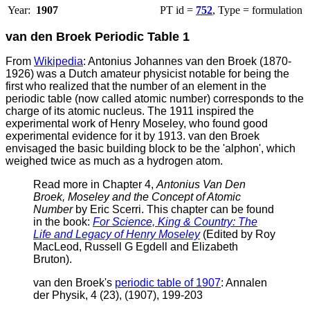
Year:
1907
PT id =
752
, Type = formulation
van den Broek Periodic Table 1
From
Wikipedia
: Antonius Johannes van den Broek (1870-
1926) was a Dutch amateur physicist notable for being the
first who realized that the number of an element in the
periodic table (now called atomic number) corresponds to the
charge of its atomic nucleus. The 1911 inspired the
experimental work of Henry Moseley, who found good
experimental evidence for it by 1913.
van den Broek
envisaged the basic building block to be the 'alphon', which
weighed twice as much as a hydrogen atom.
Read more in Chapter 4,
Antonius Van Den
Broek, Moseley and the Concept of Atomic
Number
by Eric Scerri. This chapter can be found
in the book:
For Science, King & Country: The
Life and Legacy of Henry Moseley
(Edited by Roy
MacLeod, Russell G Egdell and Elizabeth
Bruton).
v
an den Broek's
periodic table of 1907
: Annalen
der Physik, 4 (23), (1907), 199-203