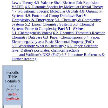
Lewis Theory
4.5 Valence Shell Electron Pair Repulsion:
VSEPR
4.6 Diatomic Species by Molecular Orbital Theory
4.7 Polyatomic Species: Molecular Orbitals
4.8 Organic π-
Systems
4.9 Functional Group
Database
Part V
Complexity & Emergence
5.1 Chemistry & Complexity:
Systems
5.2 Linear Chemistry Systems
5.3 Chemical
Systems Prone to Complexity
Part VI
Extras
6.1 Chemogenesis Videos
6.2 Chemical Thesaurus Reaction
Chemistry Database
6.3 Paper: Chemogenesis
6.4 Paper:
Electronegativity as a Basic Elemental Property (FoC)
6.5 Workshop: What is Chemistry?
6.6 Paper: Scientific
laws, Dalton’s postulates, chemical reactions
and Wolfram’s NKS (FoC)
6.7 Literature References &
Further Reading
Periodic
Table
T-Shirts &
more
from the
meta-
synthesis