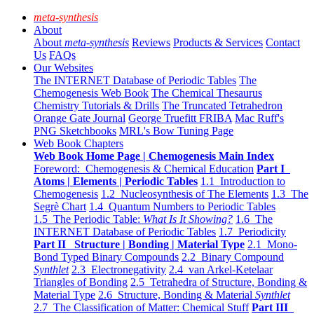
meta-synthesis
About
About
meta-synthesis
Reviews
Products & Services
Contact
Us
FAQs
Our Websites
The INTERNET Database of Periodic Tables
The
Chemogenesis Web Book
The Chemical Thesaurus
Chemistry Tutorials & Drills
The Truncated Tetrahedron
Orange Gate Journal
George Truefitt FRIBA
Mac Ruff's
PNG Sketchbooks
MRL's Bow Tuning Page
Web Book Chapters
Web Book Home Page | Chemogenesis Main Index
Foreword: Chemogenesis & Chemical Education
Part I
Atoms | Elements | Periodic Tables
1.1 Introduction to
Chemogenesis
1.2 Nucleosynthesis of The Elements
1.3 The
Segrè Chart
1.4 Quantum Numbers to Periodic Tables
1.5 The Periodic Table:
What Is It Showing?
1.6 The
INTERNET Database of Periodic Tables
1.7 Periodicity
Part II Structure | Bonding | Material Type
2.1 Mono-
Bond Typed Binary Compounds
2.2 Binary Compound
Synthlet
2.3 Electronegativity
2.4 van Arkel-Ketelaar
Triangles of Bonding
2.5 Tetrahedra of Structure, Bonding &
Material Type
2.6 Structure, Bonding & Material
Synthlet
2.7 The Classification of Matter: Chemical Stuff
Part III