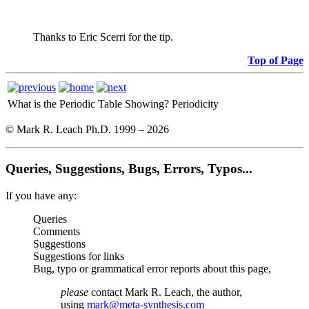
Thanks to Eric Scerri for the tip.
Top of Page
What is the Periodic Table Showing?
Periodicity
© Mark R. Leach Ph.D. 1999 –
2026
Queries, Suggestions, Bugs, Errors, Typos...
If you have any:
Queries
Comments
Suggestions
Suggestions for links
Bug, typo or grammatical error reports about this page,
please
contact Mark R. Leach, the author,
using
mark@meta-synthesis.com