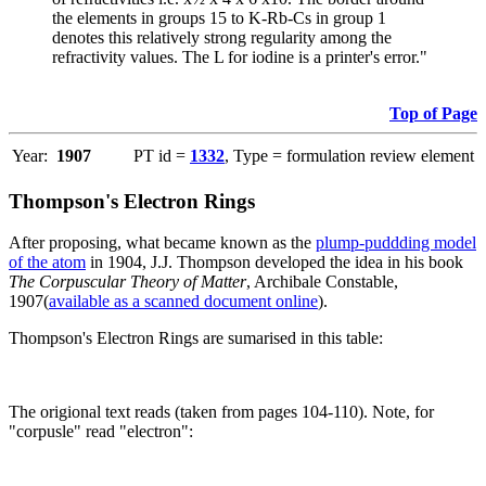
the elements in groups 15 to K-Rb-Cs in group 1
denotes this relatively strong regularity among the
refractivity values. The L for iodine is a printer's error."
Top of Page
Year:
1907
PT id =
1332
, Type = formulation review element
Thompson's Electron Rings
After proposing, what became known as the
plump-puddding model
of the atom
in 1904, J.J. Thompson developed the idea in his book
The Corpuscular Theory of Matter
, Archibale Constable,
1907(
available as a scanned document online
).
Thompson's Electron Rings are sumarised in this table:
The origional text reads (taken from pages 104-110). Note, for
"corpusle" read "electron":