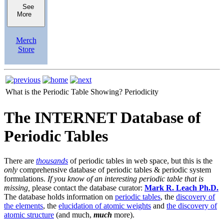
See
More
Merch
Store
What is the Periodic Table Showing?
Periodicity
The INTERNET Database of
Periodic Tables
There are
thousands
of periodic tables in web space, but this is the
only
comprehensive database of periodic tables & periodic system
formulations.
If you know of an interesting periodic table that is
missing,
please contact the database curator:
Mark R. Leach Ph.D.
The database holds information on
periodic tables
, the
discovery of
the elements
, the
elucidation of atomic weights
and
the discovery of
atomic structure
(and much,
much
more).