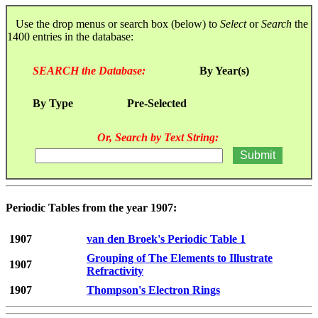
Use the drop menus or search box (below) to
Select
or
Search
the
1400 entries in the database:
SEARCH the Database:
By Year(s)
By Type
Pre-Selected
Or, Search by Text String:
Periodic Tables from the year 1907:
1907
van den Broek's Periodic Table 1
Grouping of The Elements to Illustrate
1907
Refractivity
1907
Thompson's Electron Rings