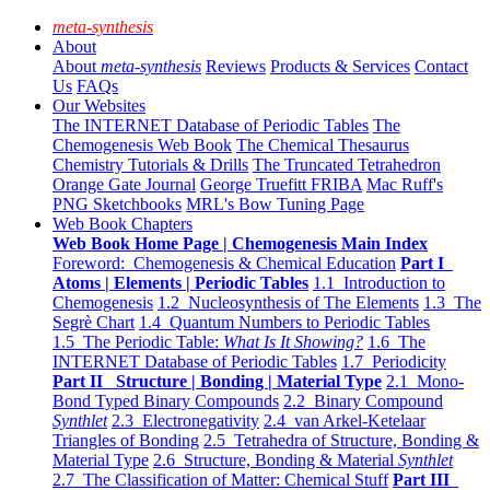
meta-synthesis
About
About
meta-synthesis
Reviews
Products & Services
Contact
Us
FAQs
Our Websites
The INTERNET Database of Periodic Tables
The
Chemogenesis Web Book
The Chemical Thesaurus
Chemistry Tutorials & Drills
The Truncated Tetrahedron
Orange Gate Journal
George Truefitt FRIBA
Mac Ruff's
PNG Sketchbooks
MRL's Bow Tuning Page
Web Book Chapters
Web Book Home Page | Chemogenesis Main Index
Foreword: Chemogenesis & Chemical Education
Part I
Atoms | Elements | Periodic Tables
1.1 Introduction to
Chemogenesis
1.2 Nucleosynthesis of The Elements
1.3 The
Segrè Chart
1.4 Quantum Numbers to Periodic Tables
1.5 The Periodic Table:
What Is It Showing?
1.6 The
INTERNET Database of Periodic Tables
1.7 Periodicity
Part II Structure | Bonding | Material Type
2.1 Mono-
Bond Typed Binary Compounds
2.2 Binary Compound
Synthlet
2.3 Electronegativity
2.4 van Arkel-Ketelaar
Triangles of Bonding
2.5 Tetrahedra of Structure, Bonding &
Material Type
2.6 Structure, Bonding & Material
Synthlet
2.7 The Classification of Matter: Chemical Stuff
Part III