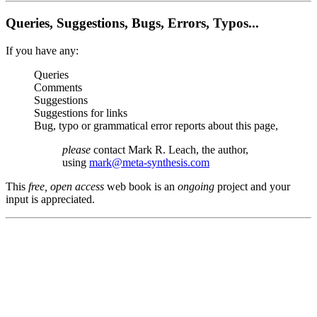
Queries, Suggestions, Bugs, Errors, Typos...
If you have any:
Queries
Comments
Suggestions
Suggestions for links
Bug, typo or grammatical error reports about this page,
please
contact Mark R. Leach, the author,
using
mark@meta-synthesis.com
This
free, open access
web book is an
ongoing
project and your
input is appreciated.