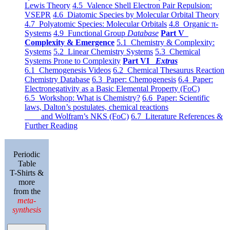
Lewis Theory
4.5 Valence Shell Electron Pair Repulsion:
VSEPR
4.6 Diatomic Species by Molecular Orbital Theory
4.7 Polyatomic Species: Molecular Orbitals
4.8 Organic π-
Systems
4.9 Functional Group
Database
Part V
Complexity & Emergence
5.1 Chemistry & Complexity:
Systems
5.2 Linear Chemistry Systems
5.3 Chemical
Systems Prone to Complexity
Part VI
Extras
6.1 Chemogenesis Videos
6.2 Chemical Thesaurus Reaction
Chemistry Database
6.3 Paper: Chemogenesis
6.4 Paper:
Electronegativity as a Basic Elemental Property (FoC)
6.5 Workshop: What is Chemistry?
6.6 Paper: Scientific
laws, Dalton’s postulates, chemical reactions
and Wolfram’s NKS (FoC)
6.7 Literature References &
Further Reading
Periodic
Table
T-Shirts &
more
from the
meta-
synthesis