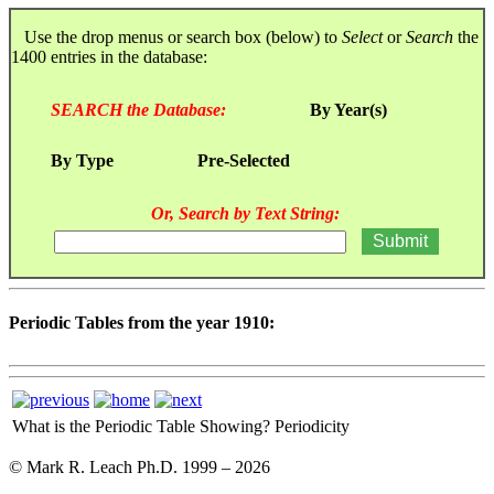
Use the drop menus or search box (below) to
Select
or
Search
the
1400 entries in the database:
SEARCH the Database:
By Year(s)
By Type
Pre-Selected
Or, Search by Text String:
Periodic Tables from the year 1910:
What is the Periodic Table Showing?
Periodicity
© Mark R. Leach Ph.D. 1999 –
2026