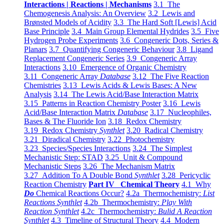
Interactions | Reactions | Mechanisms
3.1 The
Chemogenesis Analysis: An Overview
3.2 Lewis and
Brønsted Models of Acidity
3.3 The Hard Soft [Lewis] Acid
Base Principle
3.4 Main Group Elemental Hydrides
3.5 Five
Hydrogen Probe Experiments
3.6 Congeneric Dots, Series &
Planars
3.7 Quantifying Congeneric Behaviour
3.8 Ligand
Replacement Congeneric Series
3.9 Congeneric Array
Interactions
3.10 Emergence of Organic Chemistry
3.11 Congeneric Array
Database
3.12 The Five Reaction
Chemistries
3.13 Lewis Acids & Lewis Bases: A New
Analysis
3.14 The Lewis Acid/Base Interaction Matrix
3.15 Patterns in Reaction Chemistry Poster
3.16 Lewis
Acid/Base Interaction Matrix
Database
3.17 Nucleophiles,
Bases & The Fluoride Ion
3.18 Redox Chemistry
3.19 Redox Chemistry
Synthlet
3.20 Radical Chemistry
3.21 Diradical Chemistry
3.22 Photochemistry
3.23 Species/Species Interactions
3.24 The Simplest
Mechanistic Step: STAD
3.25 Unit & Compound
Mechanistic Steps
3.26 The Mechanism Matrix
3.27 Addition To A Double Bond
Synthlet
3.28 Pericyclic
Reaction Chemistry
Part IV Chemical Theory
4.1 Why
Do
Chemical Reactions Occur?
4.2a Thermochemistry:
List
Reactions Synthlet
4.2b Thermochemistry:
Play With
Reaction Synthlet
4.2c Thermochemistry:
Bulid A Reaction
Synthlet
4.3 Timeline of Structural Theory
4.4 Modern