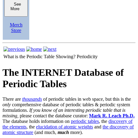
See
More
Merch
Store
What is the Periodic Table Showing?
Periodicity
The INTERNET Database of
Periodic Tables
There are
thousands
of periodic tables in web space, but this is the
only
comprehensive database of periodic tables & periodic system
formulations.
If you know of an interesting periodic table that is
missing,
please contact the database curator:
Mark R. Leach Ph.D.
The database holds information on
periodic tables
, the
discovery of
the elements
, the
elucidation of atomic weights
and
the discovery of
atomic structure
(and much,
much
more).