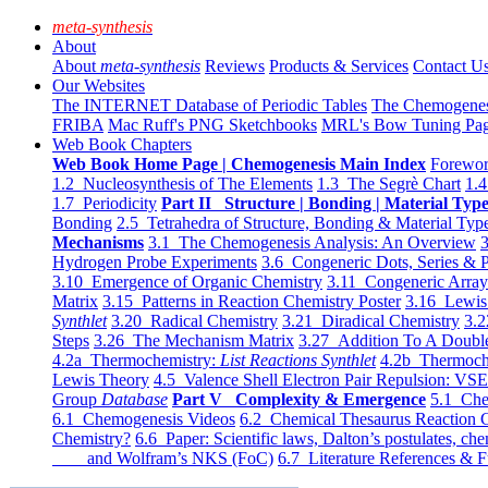
meta-synthesis
About
About
meta-synthesis
Reviews
Products & Services
Contact U
Our Websites
The INTERNET Database of Periodic Tables
The Chemogene
FRIBA
Mac Ruff's PNG Sketchbooks
MRL's Bow Tuning Pa
Web Book Chapters
Web Book Home Page | Chemogenesis Main Index
Forewor
1.2 Nucleosynthesis of The Elements
1.3 The Segrè Chart
1.4
1.7 Periodicity
Part II Structure | Bonding | Material Typ
Bonding
2.5 Tetrahedra of Structure, Bonding & Material Typ
Mechanisms
3.1 The Chemogenesis Analysis: An Overview
3
Hydrogen Probe Experiments
3.6 Congeneric Dots, Series & P
3.10 Emergence of Organic Chemistry
3.11 Congeneric Arra
Matrix
3.15 Patterns in Reaction Chemistry Poster
3.16 Lewis 
Synthlet
3.20 Radical Chemistry
3.21 Diradical Chemistry
3.2
Steps
3.26 The Mechanism Matrix
3.27 Addition To A Doub
4.2a Thermochemistry:
List Reactions Synthlet
4.2b Thermoch
Lewis Theory
4.5 Valence Shell Electron Pair Repulsion: VS
Group
Database
Part V Complexity & Emergence
5.1 Che
6.1 Chemogenesis Videos
6.2 Chemical Thesaurus Reaction 
Chemistry?
6.6 Paper: Scientific laws, Dalton’s postulates, che
and Wolfram’s NKS (FoC)
6.7 Literature References & F