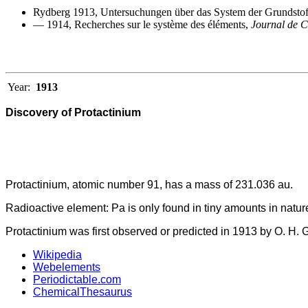
Rydberg 1913, Untersuchungen über das System der Grundsto
— 1914, Recherches sur le système des éléments,
Journal de 
Year:
1913
Discovery of Protactinium
Protactinium, atomic number 91, has a mass of 231.036 au.
Radioactive element: Pa is only found in tiny amounts in natur
Protactinium was first observed or predicted in 1913 by O. H. 
Wikipedia
Webelements
Periodictable.com
ChemicalThesaurus