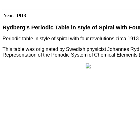
Year:
1913
Rydberg's Periodic Table in style of Spiral with Fo
Periodic table in style of spiral with four revolutions circa 191
This table was originated by Swedish physicist Johannes Rydb
Representation of the Periodic System of Chemical Elements (