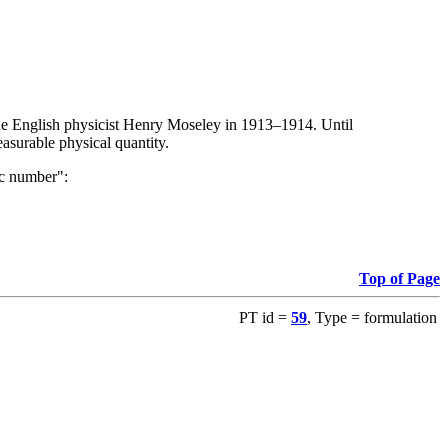
the English physicist Henry Moseley in 1913–1914. Until
asurable physical quantity.
ic number":
Top of Page
PT id =
59
, Type = formulation