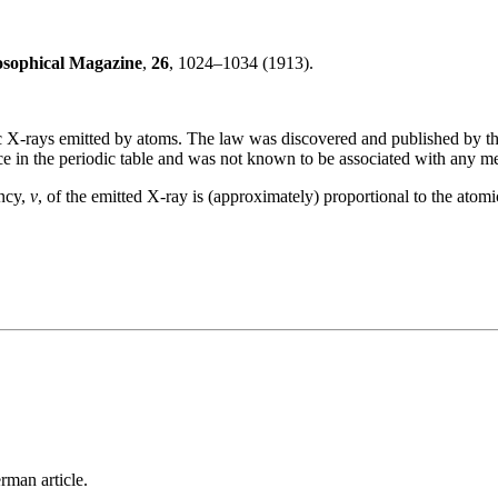
osophical Magazine
,
26
, 1024–1034 (1913).
tic X-rays emitted by atoms. The law was discovered and published by 
 in the periodic table and was not known to be associated with any me
ency,
ν
, of the emitted X-ray is (approximately) proportional to the atom
rman article.