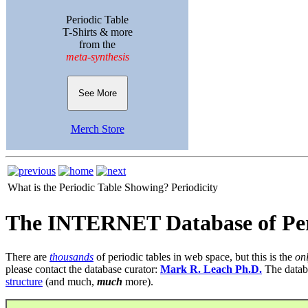
Periodic Table
T-Shirts & more
from the
meta-synthesis
See More
Merch Store
What is the Periodic Table Showing?
Periodicity
The INTERNET Database of Per
There are
thousands
of periodic tables in web space, but this is the
on
please contact the database curator:
Mark R. Leach Ph.D.
The datab
structure
(and much,
much
more).