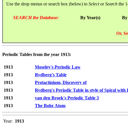
Use the drop menus or search box (below) to
Select
or
Search
the 1
SEARCH the Database:
By Year(s)
By
Or, Se
Periodic Tables from the year 1913:
1913
Moseley's Periodic Law
1913
Rydberg's Table
1913
Protactinium, Discovery of
1913
Rydberg's Periodic Table in style of Spiral with
1913
van den Broek's Periodic Table 3
1913
The Bohr Atom
Year:
1913