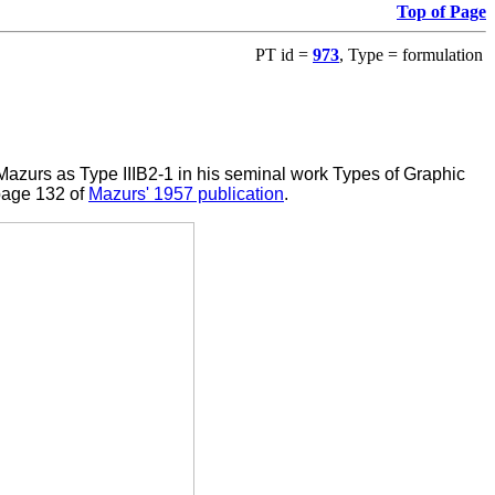
Top of Page
PT id =
973
, Type = formulation
azurs as Type IIIB2-1 in his seminal work Types of Graphic
page 132 of
Mazurs' 1957 publication
.