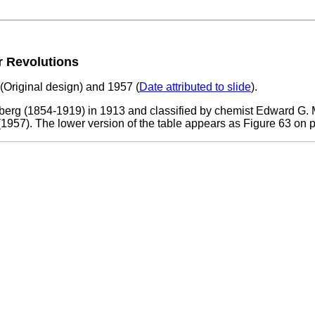
ur Revolutions
3 (Original design) and 1957 (
Date attributed to slide
).
erg (1854-1919) in 1913 and classified by chemist Edward G. M
1957). The lower version of the table appears as Figure 63 on 