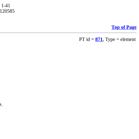
. 1-41
14120585
Top of Page
PT id =
871
, Type = element
e.