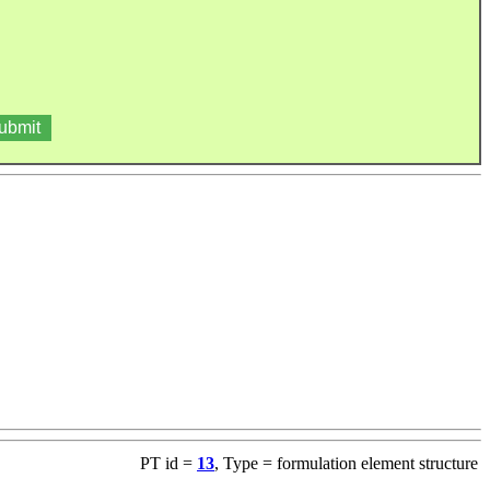
PT id =
13
, Type = formulation element structure