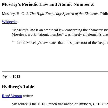
Moseley's Periodic Law and Atomic Number
Z
Moseley, H. G. J.
The High-Frequency Spectra of the Elements.
Phil
Wikipedia
:
"Moseley's law is an empirical law concerning the characteris
Moseley's work, "atomic number" was merely an element's place
"In brief, Moseley's law states that the square root of the frequ
Year:
1913
Rydberg's Table
René Vernon
writes:
My source is the 1914 French translation of Rydberg’s 1913 Ge