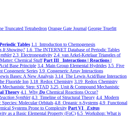
he Truncated Tetrahedron
Orange Gate Journal
George Truefitt
Periodic Tables
1.1 Introduction to Chemogenesis
s It Showing?
1.6 The INTERNET Database of Periodic Tables
ynthlet
2.3 Electronegativity
2.4 van Arkel-Ketelaar Triangles of
 Matter: Chemical Stuff
Part III Interactions | Reactions |
Acid Base Principle
3.4 Main Group Elemental Hydrides
3.5 Five
t Congeneric Series
3.9 Congeneric Array Interactions
ewis Bases: A New Analysis
3.14 The Lewis Acid/Base Interaction
he Fluoride Ion
3.18 Redox Chemistry
3.19 Redox Chemistry
t Mechanistic Step: STAD
3.25 Unit & Compound Mechanistic
al Theory
4.1 Why
Do
Chemical Reactions Occur?
eaction Synthlet
4.3 Timeline of Structural Theory
4.4 Modern
 Species: Molecular Orbitals
4.8 Organic π-Systems
4.9 Functional
mical Systems Prone to Complexity
Part VI
Extras
vity as a Basic Elemental Property (FoC)
6.5 Workshop: What is