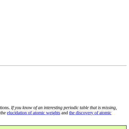
tions.
If you know of an interesting periodic table that is missing,
 the
elucidation of atomic weights
and
the discovery of atomic