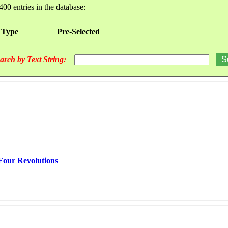
400 entries in the database:
 Type
Pre-Selected
arch by Text String:
 Four Revolutions