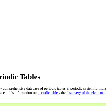
iodic Tables
ly
comprehensive database of periodic tables & periodic system formula
ase holds information on
periodic tables
, the
discovery of the elements
,