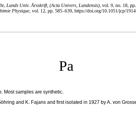
ffe,
Lunds Univ. Årsskrift, (Acta Univers, Lundensis)
, vol. 9, no. 18, pp
Chimie Physique
, vol. 12, pp. 585–639, https://doi.org/10.1051/jcp/19
Pa
e. Most samples are synthetic.
Göhring and K. Fajans and first isolated in 1927 by A. von Gross