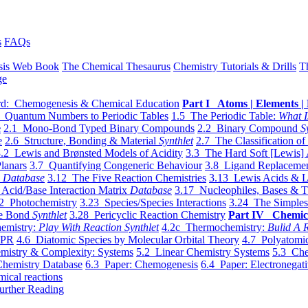
s
FAQs
sis Web Book
The Chemical Thesaurus
Chemistry Tutorials & Drills
T
ge
d: Chemogenesis & Chemical Education
Part I Atoms | Elements | 
 Quantum Numbers to Periodic Tables
1.5 The Periodic Table:
What I
e
2.1 Mono-Bond Typed Binary Compounds
2.2 Binary Compound
S
e
2.6 Structure, Bonding & Material
Synthlet
2.7 The Classification of
.2 Lewis and Brønsted Models of Acidity
3.3 The Hard Soft [Lewis] 
lanars
3.7 Quantifying Congeneric Behaviour
3.8 Ligand Replacemen
y
Database
3.12 The Five Reaction Chemistries
3.13 Lewis Acids & L
Acid/Base Interaction Matrix
Database
3.17 Nucleophiles, Bases & T
2 Photochemistry
3.23 Species/Species Interactions
3.24 The Simples
le Bond
Synthlet
3.28 Pericyclic Reaction Chemistry
Part IV Chemic
emistry:
Play With Reaction Synthlet
4.2c Thermochemistry:
Bulid A R
EPR
4.6 Diatomic Species by Molecular Orbital Theory
4.7 Polyatomic
mistry & Complexity: Systems
5.2 Linear Chemistry Systems
5.3 Che
Chemistry Database
6.3 Paper: Chemogenesis
6.4 Paper: Electronegati
mical reactions
urther Reading