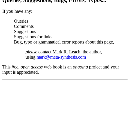
Queries, Suggestions, Bugs, Errors, Typos...
If you have any:
Queries
Comments
Suggestions
Suggestions for links
Bug, typo or grammatical error reports about this page,
please
contact Mark R. Leach, the author,
using
mark@meta-synthesis.com
This
free, open access
web book is an
ongoing
project and your
input is appreciated.