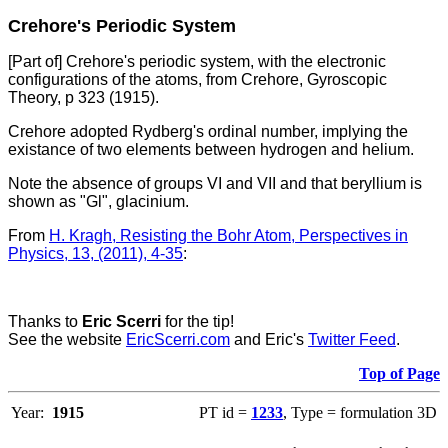
Crehore's Periodic System
[Part of] Crehore's periodic system, with the electronic
configurations of the atoms, from Crehore, Gyroscopic
Theory, p 323 (1915).
Crehore adopted Rydberg's ordinal number, implying the
existance of two elements between hydrogen and helium.
Note the absence of groups VI and VII and that beryllium is
shown as "Gl", glacinium.
From
H. Kragh, Resisting the Bohr Atom, Perspectives in
Physics, 13, (2011), 4-35
:
Thanks to
Eric Scerri
for the tip!
See the website
EricScerri.com
and Eric's
Twitter Feed
.
Top of Page
Year:
1915
PT id =
1233
, Type = formulation 3D