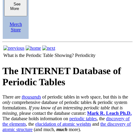
See
More
Merch
Store
What is the Periodic Table Showing?
Periodicity
The INTERNET Database of
Periodic Tables
There are
thousands
of periodic tables in web space, but this is the
only
comprehensive database of periodic tables & periodic system
formulations.
If you know of an interesting periodic table that is
missing,
please contact the database curator:
Mark R. Leach Ph.D.
The database holds information on
periodic tables
, the
discovery of
the elements
, the
elucidation of atomic weights
and
the discovery of
atomic structure
(and much,
much
more).