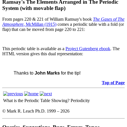
Ramsay's The Elements Arranged in The Periodic
System (with movable flap)
From pages 220 & 221 of William Ramsay's book
The Gases of The
Atmosphere
, McMillan (1915)
comes a periodic table with a fold (or
flap) that can be moved from page 220 to 221:
This periodic table is available as a
Project Gutenberg ebook
. The
HTML version gives this dual representation:
Thanks to
John Marks
for the tip!
Top of Page
What is the Periodic Table Showing?
Periodicity
© Mark R. Leach Ph.D. 1999 –
2026