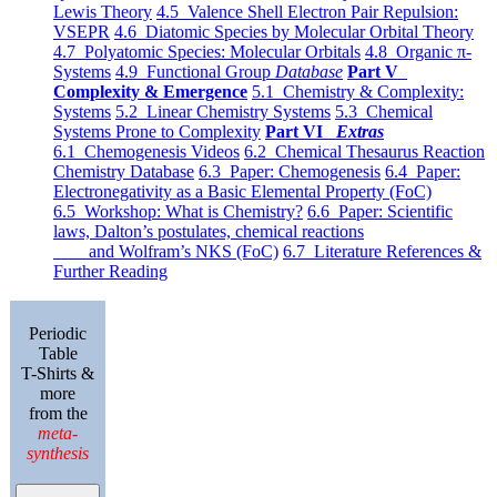
Lewis Theory
4.5 Valence Shell Electron Pair Repulsion:
VSEPR
4.6 Diatomic Species by Molecular Orbital Theory
4.7 Polyatomic Species: Molecular Orbitals
4.8 Organic π-
Systems
4.9 Functional Group
Database
Part V
Complexity & Emergence
5.1 Chemistry & Complexity:
Systems
5.2 Linear Chemistry Systems
5.3 Chemical
Systems Prone to Complexity
Part VI
Extras
6.1 Chemogenesis Videos
6.2 Chemical Thesaurus Reaction
Chemistry Database
6.3 Paper: Chemogenesis
6.4 Paper:
Electronegativity as a Basic Elemental Property (FoC)
6.5 Workshop: What is Chemistry?
6.6 Paper: Scientific
laws, Dalton’s postulates, chemical reactions
and Wolfram’s NKS (FoC)
6.7 Literature References &
Further Reading
Periodic
Table
T-Shirts &
more
from the
meta-
synthesis