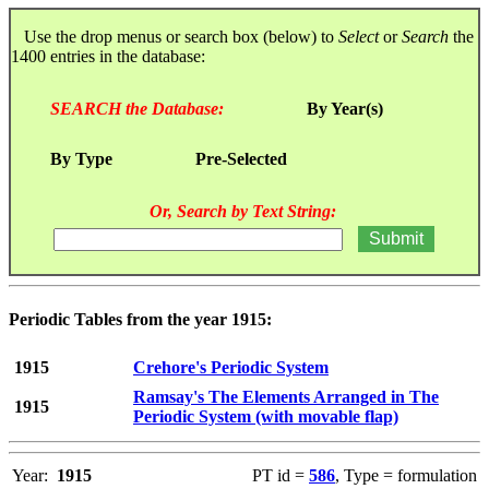
Use the drop menus or search box (below) to
Select
or
Search
the
1400 entries in the database:
SEARCH the Database:
By Year(s)
By Type
Pre-Selected
Or, Search by Text String:
Periodic Tables from the year 1915:
1915
Crehore's Periodic System
Ramsay's The Elements Arranged in The
1915
Periodic System (with movable flap)
Year:
1915
PT id =
586
, Type = formulation