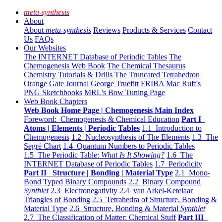
meta-synthesis
About
About
meta-synthesis
Reviews
Products & Services
Contact
Us
FAQs
Our Websites
The INTERNET Database of Periodic Tables
The
Chemogenesis Web Book
The Chemical Thesaurus
Chemistry Tutorials & Drills
The Truncated Tetrahedron
Orange Gate Journal
George Truefitt FRIBA
Mac Ruff's
PNG Sketchbooks
MRL's Bow Tuning Page
Web Book Chapters
Web Book Home Page | Chemogenesis Main Index
Foreword: Chemogenesis & Chemical Education
Part I
Atoms | Elements | Periodic Tables
1.1 Introduction to
Chemogenesis
1.2 Nucleosynthesis of The Elements
1.3 The
Segrè Chart
1.4 Quantum Numbers to Periodic Tables
1.5 The Periodic Table:
What Is It Showing?
1.6 The
INTERNET Database of Periodic Tables
1.7 Periodicity
Part II Structure | Bonding | Material Type
2.1 Mono-
Bond Typed Binary Compounds
2.2 Binary Compound
Synthlet
2.3 Electronegativity
2.4 van Arkel-Ketelaar
Triangles of Bonding
2.5 Tetrahedra of Structure, Bonding &
Material Type
2.6 Structure, Bonding & Material
Synthlet
2.7 The Classification of Matter: Chemical Stuff
Part III