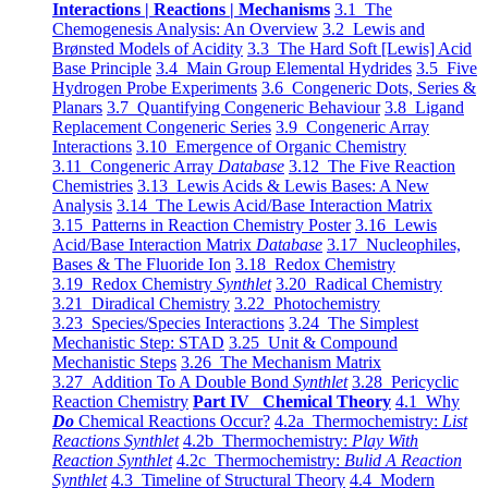
Interactions | Reactions | Mechanisms
3.1 The
Chemogenesis Analysis: An Overview
3.2 Lewis and
Brønsted Models of Acidity
3.3 The Hard Soft [Lewis] Acid
Base Principle
3.4 Main Group Elemental Hydrides
3.5 Five
Hydrogen Probe Experiments
3.6 Congeneric Dots, Series &
Planars
3.7 Quantifying Congeneric Behaviour
3.8 Ligand
Replacement Congeneric Series
3.9 Congeneric Array
Interactions
3.10 Emergence of Organic Chemistry
3.11 Congeneric Array
Database
3.12 The Five Reaction
Chemistries
3.13 Lewis Acids & Lewis Bases: A New
Analysis
3.14 The Lewis Acid/Base Interaction Matrix
3.15 Patterns in Reaction Chemistry Poster
3.16 Lewis
Acid/Base Interaction Matrix
Database
3.17 Nucleophiles,
Bases & The Fluoride Ion
3.18 Redox Chemistry
3.19 Redox Chemistry
Synthlet
3.20 Radical Chemistry
3.21 Diradical Chemistry
3.22 Photochemistry
3.23 Species/Species Interactions
3.24 The Simplest
Mechanistic Step: STAD
3.25 Unit & Compound
Mechanistic Steps
3.26 The Mechanism Matrix
3.27 Addition To A Double Bond
Synthlet
3.28 Pericyclic
Reaction Chemistry
Part IV Chemical Theory
4.1 Why
Do
Chemical Reactions Occur?
4.2a Thermochemistry:
List
Reactions Synthlet
4.2b Thermochemistry:
Play With
Reaction Synthlet
4.2c Thermochemistry:
Bulid A Reaction
Synthlet
4.3 Timeline of Structural Theory
4.4 Modern