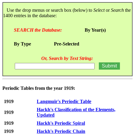
Use the drop menus or search box (below) to
Select
or
Search
the
1400 entries in the database:
SEARCH the Database:
By Year(s)
By Type
Pre-Selected
Or, Search by Text String:
Periodic Tables from the year 1919:
1919
Langmuir's Periodic Table
Hackh's Classification of the Elements,
1919
Updated
1919
Hackh's Periodic Spiral
1919
Hackh's Periodic Chain