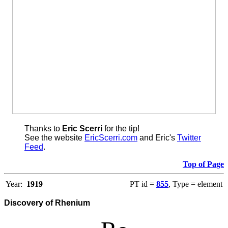
Thanks to
Eric Scerri
for the tip!
See the website
EricScerri.com
and Eric's
Twitter
Feed
.
Top of Page
Year:
1919
PT id =
855
, Type = element
Discovery of Rhenium