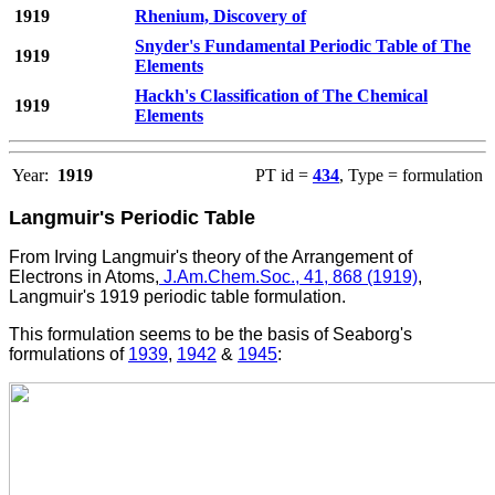
1919
Rhenium, Discovery of
Snyder's Fundamental Periodic Table of The
1919
Elements
Hackh's Classification of The Chemical
1919
Elements
Year:
1919
PT id =
434
, Type = formulation
Langmuir's Periodic Table
From
Irving
Langmuir's theory of the Arrangement of
Electrons in Atoms,
J.Am.Chem.Soc., 41, 868 (1919)
,
Langmuir's 1919 periodic table formulation.
This formulation seems to be the basis of Seaborg's
formulations of
1939
,
1942
&
1945
: