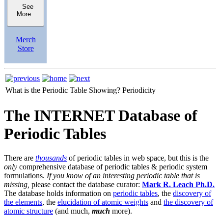
See
More
Merch
Store
What is the Periodic Table Showing?
Periodicity
The INTERNET Database of
Periodic Tables
There are
thousands
of periodic tables in web space, but this is the
only
comprehensive database of periodic tables & periodic system
formulations.
If you know of an interesting periodic table that is
missing,
please contact the database curator:
Mark R. Leach Ph.D.
The database holds information on
periodic tables
, the
discovery of
the elements
, the
elucidation of atomic weights
and
the discovery of
atomic structure
(and much,
much
more).