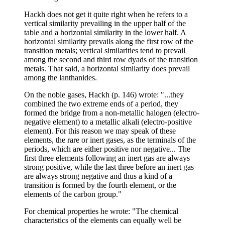
Hackh does not get it quite right when he refers to a
vertical similarity prevailing in the upper half of the
table and a horizontal similarity in the lower half. A
horizontal similarity prevails along the first row of the
transition metals; vertical similarities tend to prevail
among the second and third row dyads of the transition
metals. That said, a horizontal similarity does prevail
among the lanthanides.
On the noble gases, Hackh (p. 146) wrote: "...they
combined the two extreme ends of a period, they
formed the bridge from a non-metallic halogen (electro-
negative element) to a metallic alkali (electro-positive
element). For this reason we may speak of these
elements, the rare or inert gases, as the terminals of the
periods, which are either positive nor negative... The
first three elements following an inert gas are always
strong positive, while the last three before an inert gas
are always strong negative and thus a kind of a
transition is formed by the fourth element, or the
elements of the carbon group."
For chemical properties he wrote: "The chemical
characteristics of the elements can equally well be