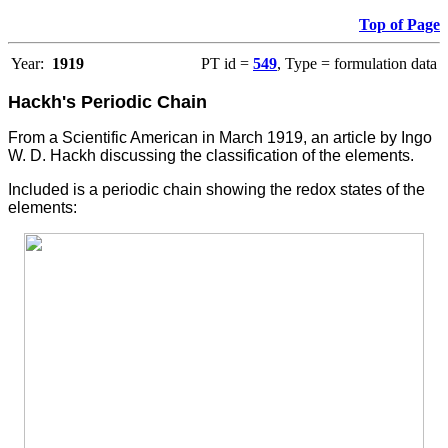
Top of Page
Year:
1919
PT id =
549
, Type = formulation data
Hackh's Periodic Chain
From a Scientific American in March 1919, an article by Ingo
W. D. Hackh discussing the classification of the elements.
Included is a periodic chain showing the redox states of the
elements: