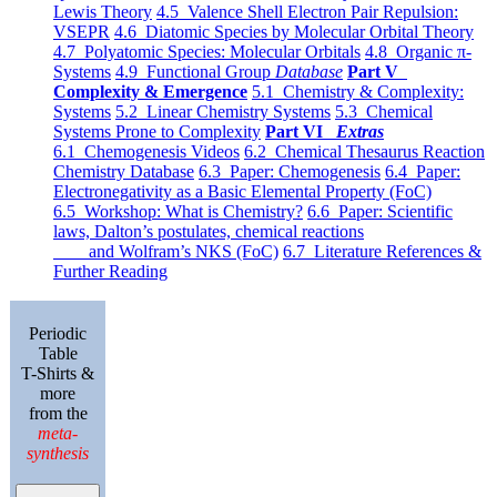
Lewis Theory
4.5 Valence Shell Electron Pair Repulsion:
VSEPR
4.6 Diatomic Species by Molecular Orbital Theory
4.7 Polyatomic Species: Molecular Orbitals
4.8 Organic π-
Systems
4.9 Functional Group
Database
Part V
Complexity & Emergence
5.1 Chemistry & Complexity:
Systems
5.2 Linear Chemistry Systems
5.3 Chemical
Systems Prone to Complexity
Part VI
Extras
6.1 Chemogenesis Videos
6.2 Chemical Thesaurus Reaction
Chemistry Database
6.3 Paper: Chemogenesis
6.4 Paper:
Electronegativity as a Basic Elemental Property (FoC)
6.5 Workshop: What is Chemistry?
6.6 Paper: Scientific
laws, Dalton’s postulates, chemical reactions
and Wolfram’s NKS (FoC)
6.7 Literature References &
Further Reading
Periodic
Table
T-Shirts &
more
from the
meta-
synthesis