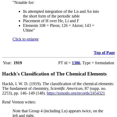
"Notable for:
Its attempted integration of the Ln and An into
the short form of the periodic table
Placement of H over He, Li and F
Elements 108 = Pleon; 126 = Akron; 143 =
Ultine"
Click to enlarge
Top of Page
Year:
1919
PT id =
1386
, Type = formulation
Hackh's Classification of The Chemical Elements
Hackh, I. W. D. (1919). The classification of the chemical elements:
The fundament of chemistry,
Scientific American
, 87 (supp. no.
2253), pp. 146–149 (148).
https://zenodo.org/records/2454321
René Vernon writes:
Note that Group 4 (including Lu) appears twice, on the
left and right.