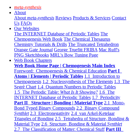
meta-synthesis
About
About
meta-synthesis
Reviews
Products & Services
Contact
Us
FAQs
Our Websites
The INTERNET Database of Periodic Tables
The
Chemogenesis Web Book
The Chemical Thesaurus
Chemistry Tutorials & Drills
The Truncated Tetrahedron
Orange Gate Journal
George Truefitt FRIBA
Mac Ruff's
PNG Sketchbooks
MRL's Bow Tuning Page
Web Book Chapters
Web Book Home Page | Chemogenesis Main Index
Foreword: Chemogenesis & Chemical Education
Part I
Atoms | Elements | Periodic Tables
1.1 Introduction to
Chemogenesis
1.2 Nucleosynthesis of The Elements
1.3 The
Segrè Chart
1.4 Quantum Numbers to Periodic Tables
1.5 The Periodic Table:
What Is It Showing?
1.6 The
INTERNET Database of Periodic Tables
1.7 Periodicity
Part II Structure | Bonding | Material Type
2.1 Mono-
Bond Typed Binary Compounds
2.2 Binary Compound
Synthlet
2.3 Electronegativity
2.4 van Arkel-Ketelaar
Triangles of Bonding
2.5 Tetrahedra of Structure, Bonding &
Material Type
2.6 Structure, Bonding & Material
Synthlet
2.7 The Classification of Matter: Chemical Stuff
Part III