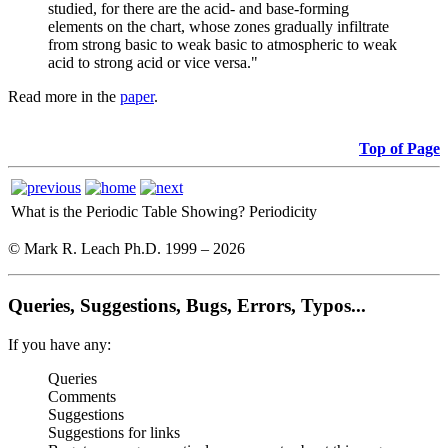
studied, for there are the acid- and base-forming
elements on the chart, whose zones gradually infiltrate
from strong basic to weak basic to atmospheric to weak
acid to strong acid or vice versa."
Read more in the
paper
.
Top of Page
What is the Periodic Table Showing?
Periodicity
© Mark R. Leach Ph.D. 1999 –
2026
Queries, Suggestions, Bugs, Errors, Typos...
If you have any:
Queries
Comments
Suggestions
Suggestions for links