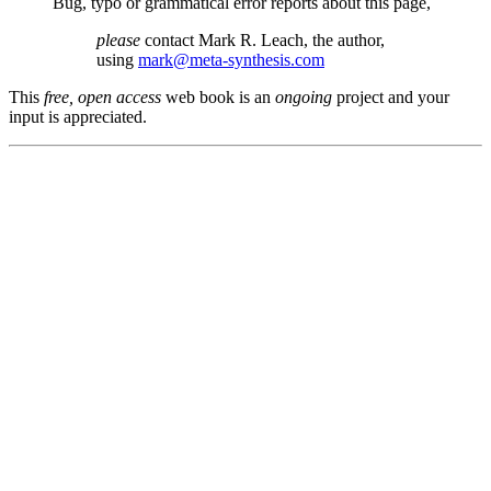
Bug, typo or grammatical error reports about this page,
please
contact Mark R. Leach, the author,
using
mark@meta-synthesis.com
This
free, open access
web book is an
ongoing
project and your
input is appreciated.