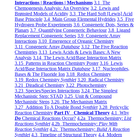
Interactions | Reactions | Mechanisms
3.1 The
Chemogenesis Analysis: An Overview
3.2 Lewis and
Brønsted Models of Acidity
3.3 The Hard Soft [Lewis] Acid
Base Principle
3.4 Main Group Elemental Hydrides
3.5 Five
Hydrogen Probe Experiments
3.6 Congeneric Dots, Series &
Planars
3.7 Quantifying Congeneric Behaviour
3.8 Ligand
Replacement Congeneric Series
3.9 Congeneric Array
Interactions
3.10 Emergence of Organic Chemistry
3.11 Congeneric Array
Database
3.12 The Five Reaction
Chemistries
3.13 Lewis Acids & Lewis Bases: A New
Analysis
3.14 The Lewis Acid/Base Interaction Matrix
3.15 Patterns in Reaction Chemistry Poster
3.16 Lewis
Acid/Base Interaction Matrix
Database
3.17 Nucleophiles,
Bases & The Fluoride Ion
3.18 Redox Chemistry
3.19 Redox Chemistry
Synthlet
3.20 Radical Chemistry
3.21 Diradical Chemistry
3.22 Photochemistry
3.23 Species/Species Interactions
3.24 The Simplest
Mechanistic Step: STAD
3.25 Unit & Compound
Mechanistic Steps
3.26 The Mechanism Matrix
3.27 Addition To A Double Bond
Synthlet
3.28 Pericyclic
Reaction Chemistry
Part IV Chemical Theory
4.1 Why
Do
Chemical Reactions Occur?
4.2a Thermochemistry:
List
Reactions Synthlet
4.2b Thermochemistry:
Play With
Reaction Synthlet
4.2c Thermochemistry:
Bulid A Reaction
Synthlet
4.3 Timeline of Structural Theory
4.4 Modern