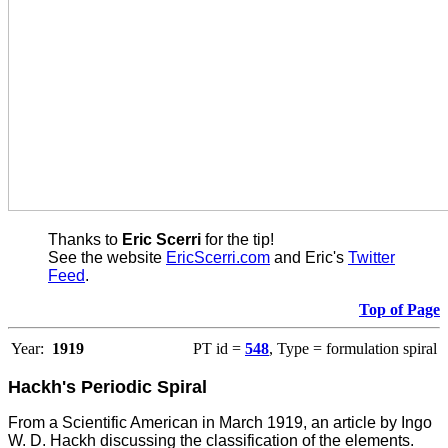
Thanks to
Eric Scerri
for the tip!
See the website
EricScerri.com
and Eric's
Twitter
Feed
.
Top of Page
Year:
1919
PT id =
548
, Type = formulation spiral
Hackh's Periodic Spiral
From a Scientific American in March 1919, an article by Ingo
W. D. Hackh discussing the classification of the elements.