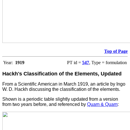
Top of Page
Year:
1919
PT id =
547
, Type = formulation
Hackh's Classification of the Elements, Updated
From a Scientific American in March 1919, an article by Ingo
W. D. Hackh discussing the classification of the elements.
Shown is a periodic table slightly updated from a version
from two years before, and referenced by
Quam & Quam
: