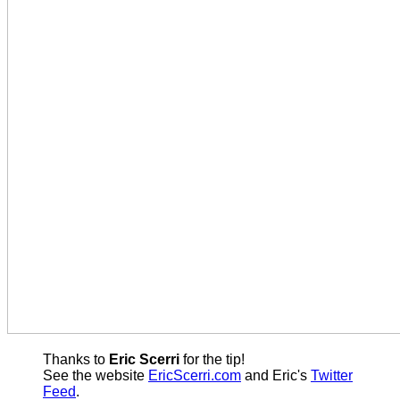
Thanks to
Eric Scerri
for the tip!
See the website
EricScerri.com
and Eric's
Twitter
Feed
.