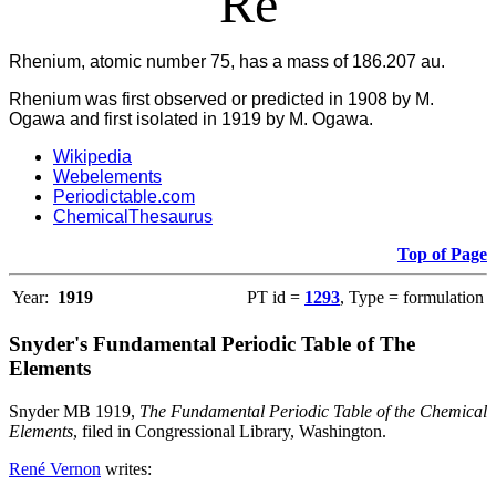
Re
Rhenium, atomic number 75, has a mass of 186.207 au.
Rhenium was first observed or predicted in 1908 by M.
Ogawa and first isolated in 1919 by M. Ogawa.
Wikipedia
Webelements
Periodictable.com
ChemicalThesaurus
Top of Page
Year:
1919
PT id =
1293
, Type = formulation
Snyder's Fundamental Periodic Table of The
Elements
Snyder MB 1919,
The Fundamental Periodic Table of the Chemical
Elements
, filed in Congressional Library, Washington.
René Vernon
writes: