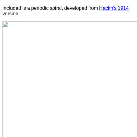
Included is a periodic spiral, developed from
Hackh's 1914
version: