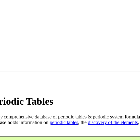
iodic Tables
ly
comprehensive database of periodic tables & periodic system formula
ase holds information on
periodic tables
, the
discovery of the elements
,