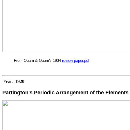
From Quam & Quam's 1934
review paper.pdf
Year:
1920
Partington's Periodic Arrangement of the Elements