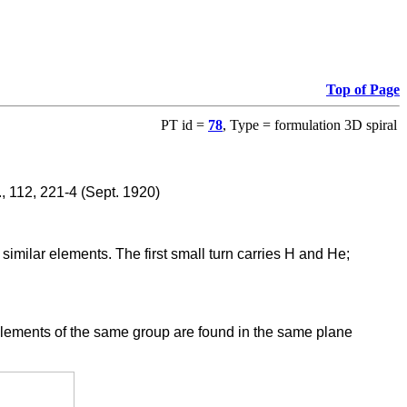
Top of Page
PT id =
78
, Type = formulation 3D spiral
., 112, 221-4 (Sept. 1920)
similar elements. The first small turn carries H and He;
. Elements of the same group are found in the same plane