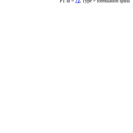
PT id =
72
, Type = formulation spiral