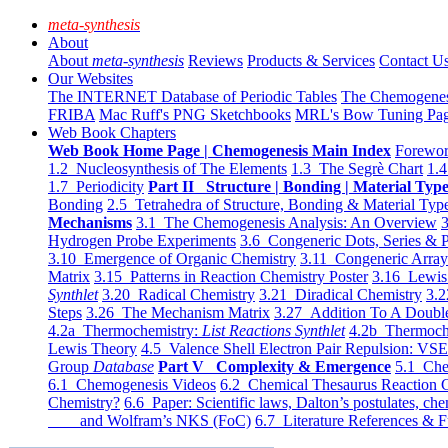
meta-synthesis
About
About
meta-synthesis
Reviews
Products & Services
Contact U
Our Websites
The INTERNET Database of Periodic Tables
The Chemogene
FRIBA
Mac Ruff's PNG Sketchbooks
MRL's Bow Tuning Pa
Web Book Chapters
Web Book Home Page | Chemogenesis Main Index
Forewor
1.2 Nucleosynthesis of The Elements
1.3 The Segrè Chart
1.4
1.7 Periodicity
Part II Structure | Bonding | Material Typ
Bonding
2.5 Tetrahedra of Structure, Bonding & Material Typ
Mechanisms
3.1 The Chemogenesis Analysis: An Overview
3
Hydrogen Probe Experiments
3.6 Congeneric Dots, Series & P
3.10 Emergence of Organic Chemistry
3.11 Congeneric Arra
Matrix
3.15 Patterns in Reaction Chemistry Poster
3.16 Lewis 
Synthlet
3.20 Radical Chemistry
3.21 Diradical Chemistry
3.2
Steps
3.26 The Mechanism Matrix
3.27 Addition To A Doub
4.2a Thermochemistry:
List Reactions Synthlet
4.2b Thermoch
Lewis Theory
4.5 Valence Shell Electron Pair Repulsion: VS
Group
Database
Part V Complexity & Emergence
5.1 Che
6.1 Chemogenesis Videos
6.2 Chemical Thesaurus Reaction 
Chemistry?
6.6 Paper: Scientific laws, Dalton’s postulates, che
and Wolfram’s NKS (FoC)
6.7 Literature References & F