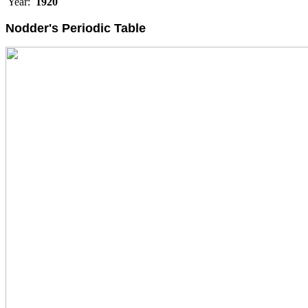
Year:
1920
Nodder's Periodic Table