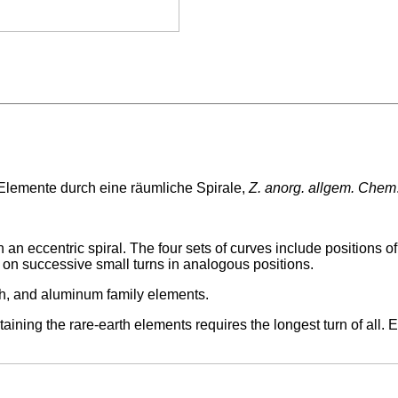
Elemente durch eine räumliche Spirale,
Z. anorg. allgem. Chem
n eccentric spiral. The four sets of curves include positions of 
 on successive small turns in analogous positions.
arth, and aluminum family elements.
taining the rare-earth elements requires the longest turn of all