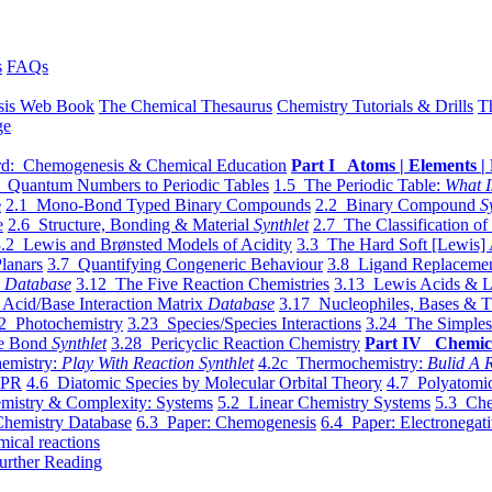
s
FAQs
sis Web Book
The Chemical Thesaurus
Chemistry Tutorials & Drills
T
ge
d: Chemogenesis & Chemical Education
Part I Atoms | Elements | 
 Quantum Numbers to Periodic Tables
1.5 The Periodic Table:
What I
e
2.1 Mono-Bond Typed Binary Compounds
2.2 Binary Compound
S
e
2.6 Structure, Bonding & Material
Synthlet
2.7 The Classification of
.2 Lewis and Brønsted Models of Acidity
3.3 The Hard Soft [Lewis] 
lanars
3.7 Quantifying Congeneric Behaviour
3.8 Ligand Replacemen
y
Database
3.12 The Five Reaction Chemistries
3.13 Lewis Acids & L
Acid/Base Interaction Matrix
Database
3.17 Nucleophiles, Bases & T
2 Photochemistry
3.23 Species/Species Interactions
3.24 The Simples
le Bond
Synthlet
3.28 Pericyclic Reaction Chemistry
Part IV Chemic
emistry:
Play With Reaction Synthlet
4.2c Thermochemistry:
Bulid A R
EPR
4.6 Diatomic Species by Molecular Orbital Theory
4.7 Polyatomic
mistry & Complexity: Systems
5.2 Linear Chemistry Systems
5.3 Che
Chemistry Database
6.3 Paper: Chemogenesis
6.4 Paper: Electronegati
mical reactions
urther Reading