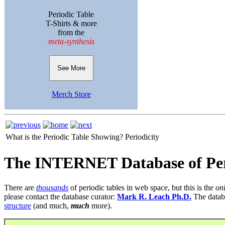
Periodic Table
T-Shirts & more
from the
meta-synthesis
See More
Merch Store
What is the Periodic Table Showing?
Periodicity
The INTERNET Database of Per
There are
thousands
of periodic tables in web space, but this is the
on
please contact the database curator:
Mark R. Leach Ph.D.
The datab
structure
(and much,
much
more).