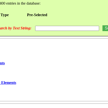
400 entries in the database:
 Type
Pre-Selected
arch by Text String:
nts
e Elements