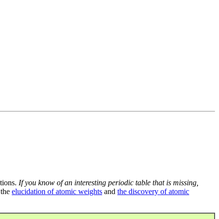
tions.
If you know of an interesting periodic table that is missing,
 the
elucidation of atomic weights
and
the discovery of atomic