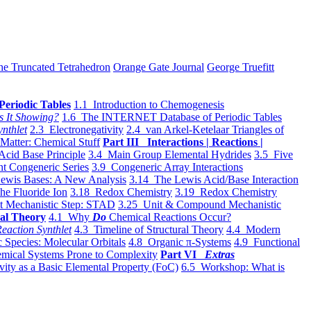
he Truncated Tetrahedron
Orange Gate Journal
George Truefitt
Periodic Tables
1.1 Introduction to Chemogenesis
s It Showing?
1.6 The INTERNET Database of Periodic Tables
ynthlet
2.3 Electronegativity
2.4 van Arkel-Ketelaar Triangles of
 Matter: Chemical Stuff
Part III Interactions | Reactions |
Acid Base Principle
3.4 Main Group Elemental Hydrides
3.5 Five
t Congeneric Series
3.9 Congeneric Array Interactions
ewis Bases: A New Analysis
3.14 The Lewis Acid/Base Interaction
he Fluoride Ion
3.18 Redox Chemistry
3.19 Redox Chemistry
t Mechanistic Step: STAD
3.25 Unit & Compound Mechanistic
al Theory
4.1 Why
Do
Chemical Reactions Occur?
eaction Synthlet
4.3 Timeline of Structural Theory
4.4 Modern
 Species: Molecular Orbitals
4.8 Organic π-Systems
4.9 Functional
mical Systems Prone to Complexity
Part VI
Extras
vity as a Basic Elemental Property (FoC)
6.5 Workshop: What is