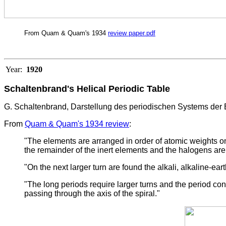
From Quam & Quam's 1934
review paper.pdf
Year:
1920
Schaltenbrand's Helical Periodic Table
G. Schaltenbrand, Darstellung des periodischen Systems der 
From
Quam & Quam's 1934 review
:
"The elements are arranged in order of atomic weights on a
the remainder of the inert elements and the halogens are
"On the next larger turn are found the alkali, alkaline-e
"The long periods require larger turns and the period con
passing through the axis of the spiral."