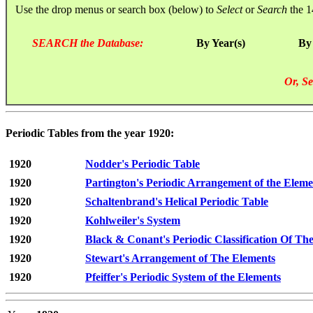
Use the drop menus or search box (below) to
Select
or
Search
the 1
SEARCH the Database:
By Year(s)
By
Or, Se
Periodic Tables from the year 1920:
1920
Nodder's Periodic Table
1920
Partington's Periodic Arrangement of the Eleme
1920
Schaltenbrand's Helical Periodic Table
1920
Kohlweiler's System
1920
Black & Conant's Periodic Classification Of Th
1920
Stewart's Arrangement of The Elements
1920
Pfeiffer's Periodic System of the Elements