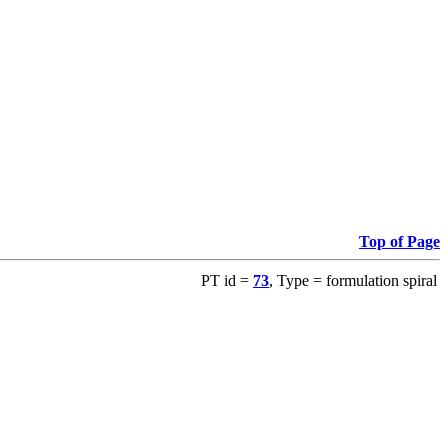
Top of Page
PT id =
73
, Type = formulation spiral