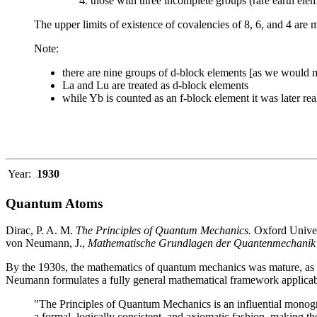
those with three incomplete groups (rare earth ele
The upper limits of existence of covalencies of 8, 6, and 4 are 
Note:
there are nine groups of d-block elements [as we would n
La and Lu are treated as d-block elements
while Yb is counted as an f-block element it was later re
Year:
1930
Quantum Atoms
Dirac, P. A. M.
The Principles of Quantum Mechanics.
Oxford Univers
von Neumann, J.,
Mathematische Grundlagen der Quantenmechanik
By the 1930s, the mathematics of quantum mechanics was mature, as ex
Neumann formulates a fully general mathematical framework applicabl
"The Principles of Quantum Mechanics is an influential monogr
a formal, logically consistent, and axiomatic fashion, making the