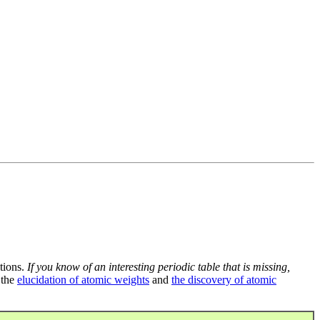
tions.
If you know of an interesting periodic table that is missing,
 the
elucidation of atomic weights
and
the discovery of atomic