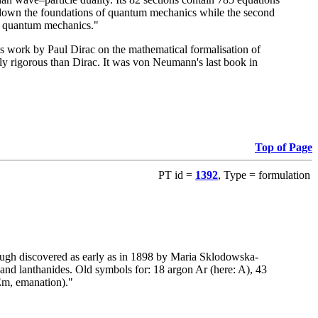
ays down the foundations of quantum mechanics while the second
 of quantum mechanics."
 work by Paul Dirac on the mathematical formalisation of
ly rigorous than Dirac. It was von Neumann's last book in
Top of Page
PT id =
1392
, Type = formulation
ugh discovered as early as in 1898 by Maria Sklodowska-
 and lanthanides. Old symbols for: 18 argon Ar (here: A), 43
Em, emanation)."