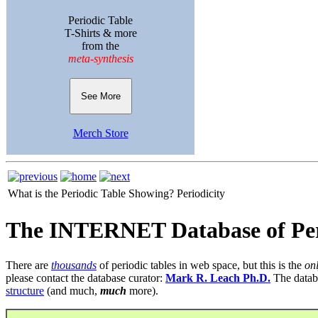
Periodic Table
T-Shirts & more
from the
meta-synthesis
See More
Merch Store
What is the Periodic Table Showing?
Periodicity
The INTERNET Database of Per
There are
thousands
of periodic tables in web space, but this is the
on
please contact the database curator:
Mark R. Leach Ph.D.
The datab
structure
(and much,
much
more).