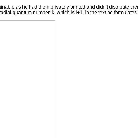
nable as he had them privately printed and didn't distribute th
dial quantum number, k, which is l+1. In the text he formulates 