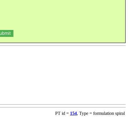
PT id =
154
, Type = formulation spiral