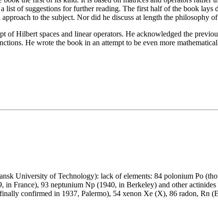
 a list of suggestions for further reading. The first half of the book l
cal approach to the subject. Nor did he discuss at length the philosophy
of Hilbert spaces and linear operators. He acknowledged the previous
unctions. He wrote the book in an attempt to be even more mathematical
nsk University of Technology): lack of elements: 84 polonium Po (tho
9, in France), 93 neptunium Np (1940, in Berkeley) and other actinides
 finally confirmed in 1937, Palermo), 54 xenon Xe (X), 86 radon, Rn (