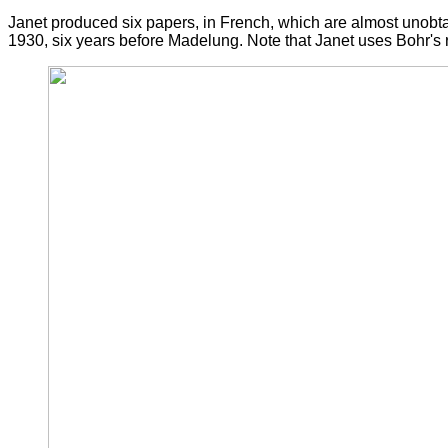
Janet produced six papers, in French, which are almost unobtai
1930, six years before Madelung. Note that Janet uses Bohr's ra