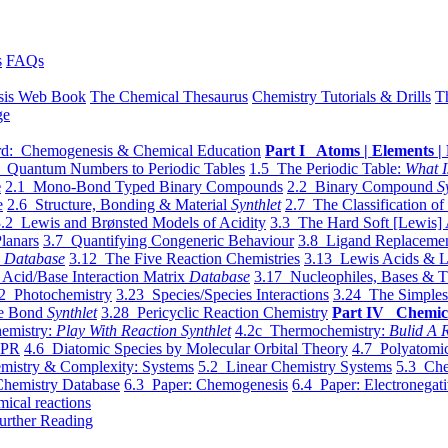
s
FAQs
sis Web Book
The Chemical Thesaurus
Chemistry Tutorials & Drills
T
ge
d: Chemogenesis & Chemical Education
Part I Atoms | Elements | 
 Quantum Numbers to Periodic Tables
1.5 The Periodic Table:
What I
e
2.1 Mono-Bond Typed Binary Compounds
2.2 Binary Compound
S
e
2.6 Structure, Bonding & Material
Synthlet
2.7 The Classification of
.2 Lewis and Brønsted Models of Acidity
3.3 The Hard Soft [Lewis] 
lanars
3.7 Quantifying Congeneric Behaviour
3.8 Ligand Replacemen
y
Database
3.12 The Five Reaction Chemistries
3.13 Lewis Acids & L
Acid/Base Interaction Matrix
Database
3.17 Nucleophiles, Bases & T
2 Photochemistry
3.23 Species/Species Interactions
3.24 The Simples
le Bond
Synthlet
3.28 Pericyclic Reaction Chemistry
Part IV Chemic
emistry:
Play With Reaction Synthlet
4.2c Thermochemistry:
Bulid A R
EPR
4.6 Diatomic Species by Molecular Orbital Theory
4.7 Polyatomic
mistry & Complexity: Systems
5.2 Linear Chemistry Systems
5.3 Che
Chemistry Database
6.3 Paper: Chemogenesis
6.4 Paper: Electronegati
mical reactions
urther Reading