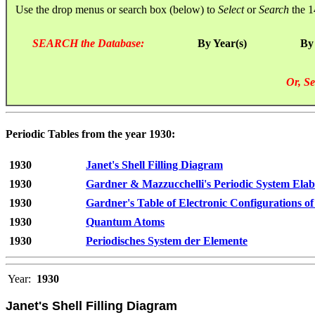
Use the drop menus or search box (below) to
Select
or
Search
the 1
SEARCH the Database:
By Year(s)
By
Or, Se
Periodic Tables from the year 1930:
1930
Janet's Shell Filling Diagram
1930
Gardner & Mazzucchelli's Periodic System Elab
1930
Gardner's Table of Electronic Configurations of
1930
Quantum Atoms
1930
Periodisches System der Elemente
Year:
1930
Janet's Shell Filling Diagram