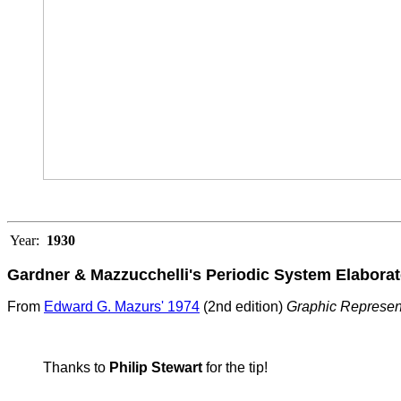
Year:
1930
Gardner & Mazzucchelli's Periodic System Elaborat
From
Edward G. Mazurs' 1974
(2nd edition)
Graphic Represen
Thanks to
Philip Stewart
for the tip!