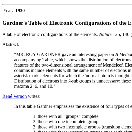
Year:
1930
Gardner's Table of Electronic Configurations of the 
A table of electronic configurations of the elements.
Nature
125, 146 
Abstract:
"MR. ROY GARDNER gave an interesting paper on
A Method 
accompanying Table, which shows the distribution of electrons 
features of the two-dimensional arrangement of Mendeleef. Eleme
columns include elements with the same number of electrons in
asterisk marks elements for which the 'normal' atom is thought to
Distribution of electrons into
k
-subgroups is unnecessary; these h
maxima 2, 6, and 10."
René Vernon
writes:
In this table Gardner emphasises the existence of four types of 
those with all "groups" complete
those with one incomplete group
those with two incomplete groups (transition eleme