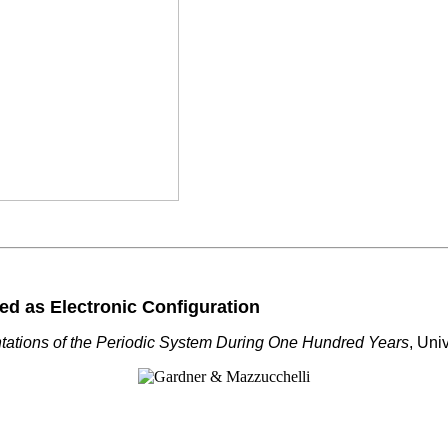
ed as Electronic Configuration
tations of the Periodic System During One Hundred Years
, Uni