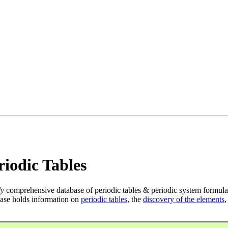
iodic Tables
ly
comprehensive database of periodic tables & periodic system formula
ase holds information on
periodic tables
, the
discovery of the elements
,