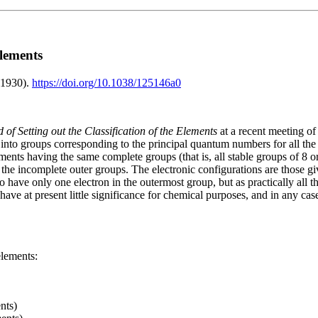
Elements
(1930).
https://doi.org/10.1038/125146a0
of Setting out the Classification of the Elements
at a recent meeting of
into groups corresponding to the principal quantum numbers for all the 
nts having the same complete groups (that is, all stable groups of 8 or 
 the incomplete outer groups. The electronic configurations are those 
 have only one electron in the outermost group, but as practically all the
ave at present little significance for chemical purposes, and in any case
elements:
nts)