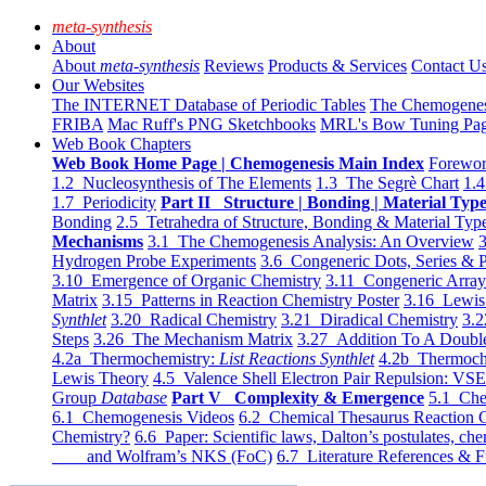
meta-synthesis
About
About
meta-synthesis
Reviews
Products & Services
Contact U
Our Websites
The INTERNET Database of Periodic Tables
The Chemogene
FRIBA
Mac Ruff's PNG Sketchbooks
MRL's Bow Tuning Pa
Web Book Chapters
Web Book Home Page | Chemogenesis Main Index
Forewor
1.2 Nucleosynthesis of The Elements
1.3 The Segrè Chart
1.4
1.7 Periodicity
Part II Structure | Bonding | Material Typ
Bonding
2.5 Tetrahedra of Structure, Bonding & Material Typ
Mechanisms
3.1 The Chemogenesis Analysis: An Overview
3
Hydrogen Probe Experiments
3.6 Congeneric Dots, Series & P
3.10 Emergence of Organic Chemistry
3.11 Congeneric Arra
Matrix
3.15 Patterns in Reaction Chemistry Poster
3.16 Lewis 
Synthlet
3.20 Radical Chemistry
3.21 Diradical Chemistry
3.2
Steps
3.26 The Mechanism Matrix
3.27 Addition To A Doub
4.2a Thermochemistry:
List Reactions Synthlet
4.2b Thermoch
Lewis Theory
4.5 Valence Shell Electron Pair Repulsion: VS
Group
Database
Part V Complexity & Emergence
5.1 Che
6.1 Chemogenesis Videos
6.2 Chemical Thesaurus Reaction 
Chemistry?
6.6 Paper: Scientific laws, Dalton’s postulates, che
and Wolfram’s NKS (FoC)
6.7 Literature References & F