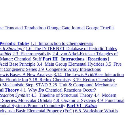
he Truncated Tetrahedron
Orange Gate Journal
George Truefitt
Periodic Tables
1.1 Introduction to Chemogenesis
s It Showing?
1.6 The INTERNET Database of Periodic Tables
ynthlet
2.3 Electronegativity
2.4 van Arkel-Ketelaar Triangles of
 Matter: Chemical Stuff
Part III Interactions | Reactions |
Acid Base Principle
3.4 Main Group Elemental Hydrides
3.5 Five
t Congeneric Series
3.9 Congeneric Array Interactions
ewis Bases: A New Analysis
3.14 The Lewis Acid/Base Interaction
he Fluoride Ion
3.18 Redox Chemistry
3.19 Redox Chemistry
t Mechanistic Step: STAD
3.25 Unit & Compound Mechanistic
al Theory
4.1 Why
Do
Chemical Reactions Occur?
eaction Synthlet
4.3 Timeline of Structural Theory
4.4 Modern
 Species: Molecular Orbitals
4.8 Organic π-Systems
4.9 Functional
mical Systems Prone to Complexity
Part VI
Extras
vity as a Basic Elemental Property (FoC)
6.5 Workshop: What is