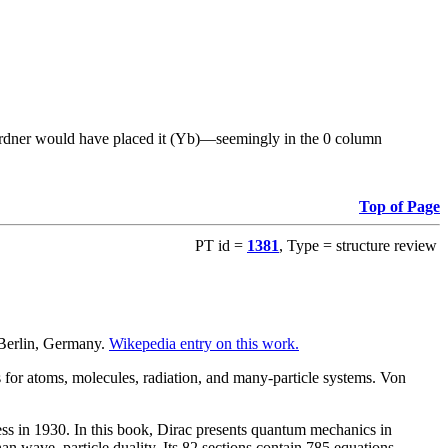
re Gardner would have placed it (Yb)—seemingly in the 0 column
Top of Page
PT id =
1381
, Type = structure review
 Berlin, Germany.
Wikepedia entry on this work.
for atoms, molecules, radiation, and many-particle systems. Von
ss in 1930. In this book, Dirac presents quantum mechanics in
than wave–particle duality. Its 82 sections contain 785 equations