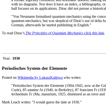
with no diagrams. Nor does it have an index, a bibliography, or
half focuses on its applications. Dirac did not pursue a histori
"Von Neumann formalised quantum mechanics using the concept 
quantum mechanics, but was skeptical of Dirac's use of delta f
German, afterwards he started publishing in English."
To read Dirac's
The Principles of Quantum Mechanics
click this link
.
Year:
1930
Periodisches System der Elemente
Posted on
Wikimedia by LukaszKatlewa
who writes:
"Periodisches System der Elemente (1904-1945, now at the Gda
Curie), 85 astatine At (1940, in Berkeley), 87 francium Fr (193
technetium Tc (Ma, masurium, 1925, dismissed as an error and
Mark Leach writes: "I would guess the date at 1930."