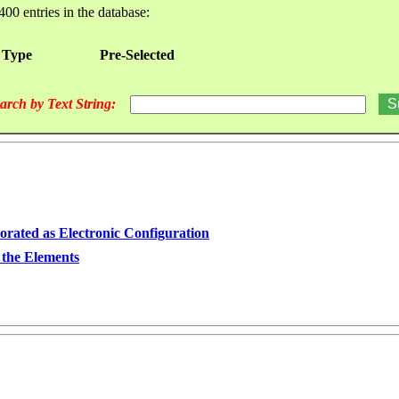
400 entries in the database:
 Type
Pre-Selected
arch by Text String:
orated as Electronic Configuration
 the Elements