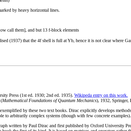
ments)
marked by heavy horizontal lines.
ow call them], and but 13 f-block elements
alised (1937) that the 4f shell is full at Yb, hence it is not clear whe
ity Press (1st ed. 1930; 2nd ed. 1935).
Wikipeda entry on this work.
(
Mathematical Foundations of Quantum Mechanics
), 1932, Springer,
emplified by these two text books. Dirac explicitly develops methods 
e to arbitrarily complex systems (though with few concrete examples).
aph written by Paul Dirac and first published by Oxford University Pre
 book the first of its kind. It is based on matrices and operators rather 