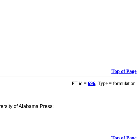
Top of Page
PT id =
696
, Type = formulation
versity of Alabama Press
:
Top of Page