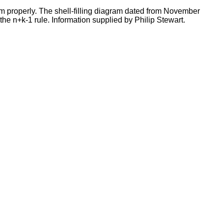
em properly. The shell-filling diagram dated from November
the n+k-1 rule. Information supplied by Philip Stewart.