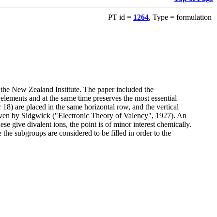
PT id =
1264
, Type = formulation
 the New Zealand Institute. The paper included the
elements and at the same time preserves the most essential
18) are placed in the same horizontal row, and the vertical
given by Sidgwick ("Electronic Theory of Valency", 1927). An
se give divalent ions, the point is of minor interest chemically.
 the subgroups are considered to be filled in order to the