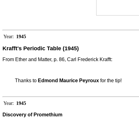
Year:
1945
Krafft's Periodic Table (1945)
From Ether and Matter, p. 86, Carl Frederick Krafft:
Thanks to
Edmond Maurice Peyroux
for the tip!
Year:
1945
Discovery of Promethium