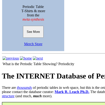
Periodic Table
T-Shirts & more
from the
meta-synthesis
See More
Merch Store
What is the Periodic Table Showing?
Periodicity
The INTERNET Database of Per
There are
thousands
of periodic tables in web space, but this is the
on
please contact the database curator:
Mark R. Leach Ph.D.
The datab
structure
(and much,
much
more).