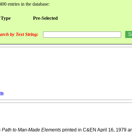
400 entries in the database:
 Type
Pre-Selected
arch by Text String:
ts
us Path to Man-Made Elements
printed in C&EN April 16, 1979 an