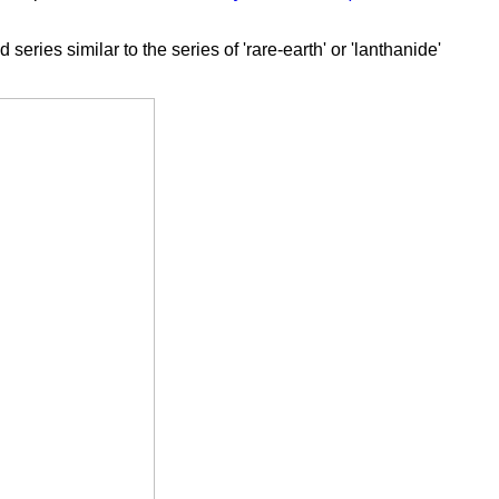
ies similar to the series of 'rare-earth' or 'lanthanide'