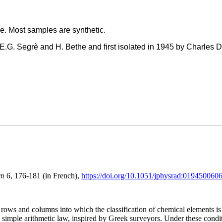
re. Most samples are synthetic.
E.G. Segrè and H. Bethe and first isolated in 1945 by Charles 
um
6, 176-181 (in French),
https://doi.org/10.1051/jphysrad:01945006
ows and columns into which the classification of chemical elements is 
simple arithmetic law, inspired by Greek surveyors. Under these condit