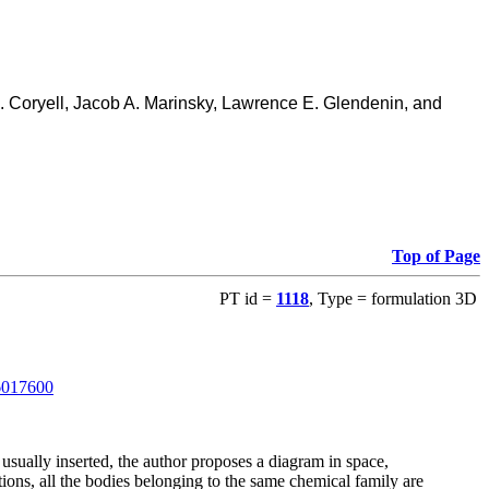
D. Coryell, Jacob A. Marinsky, Lawrence E. Glendenin, and
Top of Page
PT id =
1118
, Type = formulation 3D
06017600
usually inserted, the author proposes a diagram in space,
ions, all the bodies belonging to the same chemical family are