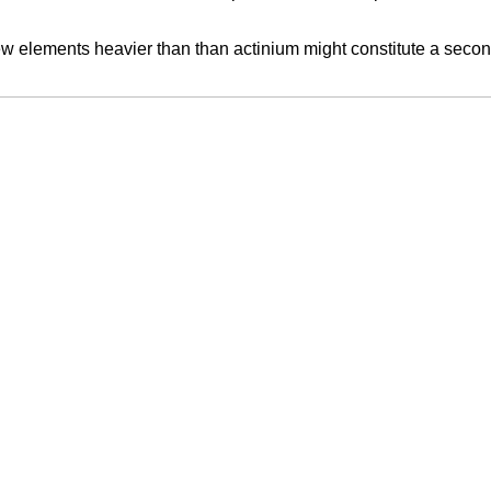
lements heavier than than actinium might constitute a second ser