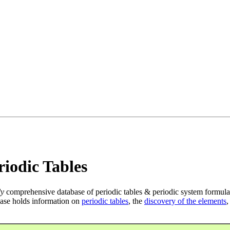
iodic Tables
ly
comprehensive database of periodic tables & periodic system formula
ase holds information on
periodic tables
, the
discovery of the elements
,