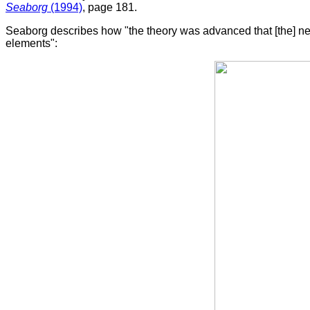
Seaborg
(1994)
, page 181.
Seaborg describes how "the theory was advanced that [the] new e
elements":