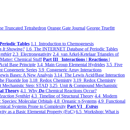
he Truncated Tetrahedron
Orange Gate Journal
George Truefitt
Periodic Tables
1.1 Introduction to Chemogenesis
s It Showing?
1.6 The INTERNET Database of Periodic Tables
ynthlet
2.3 Electronegativity
2.4 van Arkel-Ketelaar Triangles of
 Matter: Chemical Stuff
Part III Interactions | Reactions |
Acid Base Principle
3.4 Main Group Elemental Hydrides
3.5 Five
t Congeneric Series
3.9 Congeneric Array Interactions
ewis Bases: A New Analysis
3.14 The Lewis Acid/Base Interaction
he Fluoride Ion
3.18 Redox Chemistry
3.19 Redox Chemistry
t Mechanistic Step: STAD
3.25 Unit & Compound Mechanistic
al Theory
4.1 Why
Do
Chemical Reactions Occur?
eaction Synthlet
4.3 Timeline of Structural Theory
4.4 Modern
 Species: Molecular Orbitals
4.8 Organic π-Systems
4.9 Functional
mical Systems Prone to Complexity
Part VI
Extras
vity as a Basic Elemental Property (FoC)
6.5 Workshop: What is