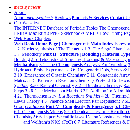
meta-synthesis
About
About
meta-synthesis
Reviews
Products & Services
Contact U
Our Websites
The INTERNET Database of Periodic Tables
The Chemogene
FRIBA
Mac Ruff's PNG Sketchbooks
MRL's Bow Tuning Pa
Web Book Chapters
Web Book Home Page | Chemogenesis Main Index
Forewor
1.2 Nucleosynthesis of The Elements
1.3 The Segrè Chart
1.4
1.7 Periodicity
Part II Structure | Bonding | Material Typ
Bonding
2.5 Tetrahedra of Structure, Bonding & Material Typ
Mechanisms
3.1 The Chemogenesis Analysis: An Overview
3
Hydrogen Probe Experiments
3.6 Congeneric Dots, Series & P
3.10 Emergence of Organic Chemistry
3.11 Congeneric Arra
Matrix
3.15 Patterns in Reaction Chemistry Poster
3.16 Lewis 
Synthlet
3.20 Radical Chemistry
3.21 Diradical Chemistry
3.2
Steps
3.26 The Mechanism Matrix
3.27 Addition To A Doub
4.2a Thermochemistry:
List Reactions Synthlet
4.2b Thermoch
Lewis Theory
4.5 Valence Shell Electron Pair Repulsion: VS
Group
Database
Part V Complexity & Emergence
5.1 Che
6.1 Chemogenesis Videos
6.2 Chemical Thesaurus Reaction 
Chemistry?
6.6 Paper: Scientific laws, Dalton’s postulates, che
and Wolfram’s NKS (FoC)
6.7 Literature References & F