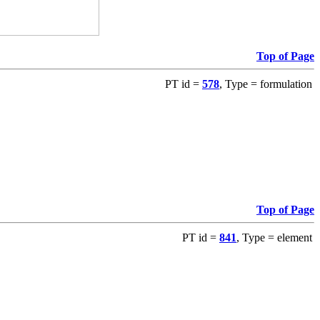
Top of Page
PT id =
578
, Type = formulation
Top of Page
PT id =
841
, Type = element