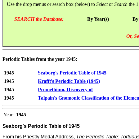
Use the drop menus or search box (below) to
Select
or
Search
the 1
SEARCH the Database:
By Year(s)
By
Or, Se
Periodic Tables from the year 1945:
1945
Seaborg's Periodic Table of 1945
1945
Krafft's Periodic Table (1945)
1945
Promethium, Discovery of
1945
Talpain's Gnomonic Classification of the Elemen
Year:
1945
Seaborg's Periodic Table of 1945
From his Priestly Medal Address,
The Periodic Table: Tortuo