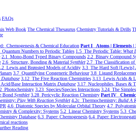
s
FAQs
sis Web Book
The Chemical Thesaurus
Chemistry Tutorials & Drills
T
ge
d: Chemogenesis & Chemical Education
Part I Atoms | Elements | 
 Quantum Numbers to Periodic Tables
1.5 The Periodic Table:
What I
e
2.1 Mono-Bond Typed Binary Compounds
2.2 Binary Compound
S
e
2.6 Structure, Bonding & Material
Synthlet
2.7 The Classification of
.2 Lewis and Brønsted Models of Acidity
3.3 The Hard Soft [Lewis] 
lanars
3.7 Quantifying Congeneric Behaviour
3.8 Ligand Replacemen
y
Database
3.12 The Five Reaction Chemistries
3.13 Lewis Acids & L
Acid/Base Interaction Matrix
Database
3.17 Nucleophiles, Bases & T
2 Photochemistry
3.23 Species/Species Interactions
3.24 The Simples
le Bond
Synthlet
3.28 Pericyclic Reaction Chemistry
Part IV Chemic
emistry:
Play With Reaction Synthlet
4.2c Thermochemistry:
Bulid A R
EPR
4.6 Diatomic Species by Molecular Orbital Theory
4.7 Polyatomic
mistry & Complexity: Systems
5.2 Linear Chemistry Systems
5.3 Che
Chemistry Database
6.3 Paper: Chemogenesis
6.4 Paper: Electronegati
mical reactions
urther Reading