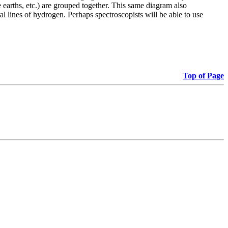
e earths, etc.) are grouped together. This same diagram also
tral lines of hydrogen. Perhaps spectroscopists will be able to use
Top of Page