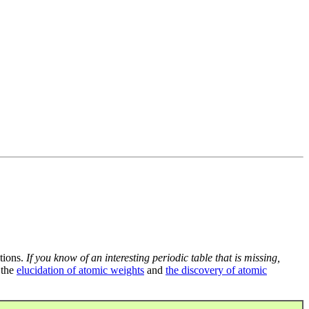
tions.
If you know of an interesting periodic table that is missing,
 the
elucidation of atomic weights
and
the discovery of atomic