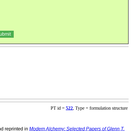
PT id =
522
, Type = formulation structure
d reprinted in
Modern Alchemy: Selected Papers of Glenn T.