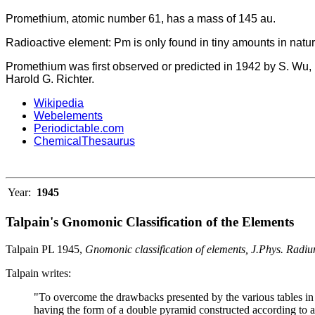
Promethium, atomic number 61, has a mass of 145 au.
Radioactive element: Pm is only found in tiny amounts in natu
Promethium was first observed or predicted in 1942 by S. Wu, 
Harold G. Richter.
Wikipedia
Webelements
Periodictable.com
ChemicalThesaurus
Year:
1945
Talpain's Gnomonic Classification of the Elements
Talpain PL 1945,
Gnomonic classification of elements, J.Phys. Radi
Talpain writes:
"To overcome the drawbacks presented by the various tables in r
having the form of a double pyramid constructed according to a 