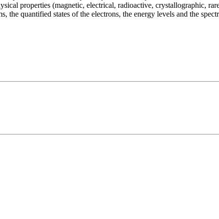
ical properties (magnetic, electrical, radioactive, crystallographic, rar
ms, the quantified states of the electrons, the energy levels and the spec