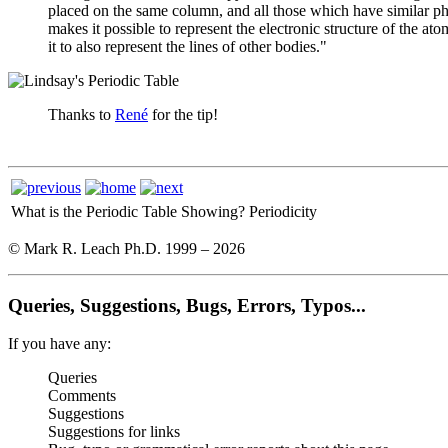
placed on the same column, and all those which have similar phys
makes it possible to represent the electronic structure of the ato
it to also represent the lines of other bodies."
Thanks to
René
for the tip!
What is the Periodic Table Showing?
Periodicity
© Mark R. Leach Ph.D. 1999 –
2026
Queries, Suggestions, Bugs, Errors, Typos...
If you have any:
Queries
Comments
Suggestions
Suggestions for links