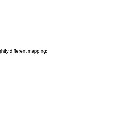
ghtly different mapping: