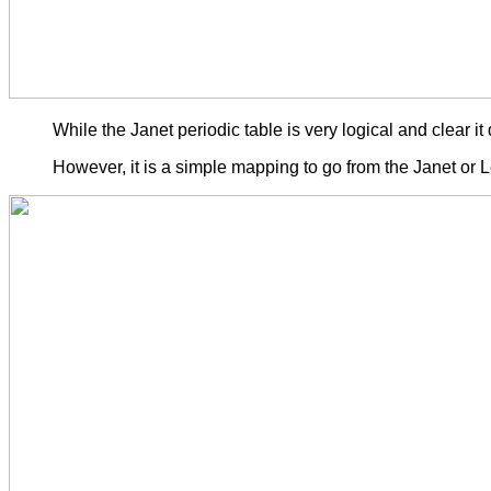
While the Janet periodic table is very logical and clear
However, it is a simple mapping to go from the Janet or L