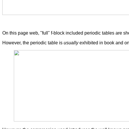
On this page web, "full" f-block included periodic tables are 
However, the periodic table is
usually
exhibited in book and on