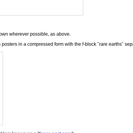
shown wherever possible, as above.
 posters in a compressed form with the f-block "rare earths" se