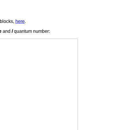
blocks,
here
.
n
and
l
quantum number: