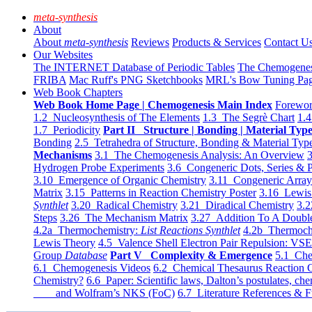
meta-synthesis
About
About
meta-synthesis
Reviews
Products & Services
Contact U
Our Websites
The INTERNET Database of Periodic Tables
The Chemogene
FRIBA
Mac Ruff's PNG Sketchbooks
MRL's Bow Tuning Pa
Web Book Chapters
Web Book Home Page | Chemogenesis Main Index
Forewor
1.2 Nucleosynthesis of The Elements
1.3 The Segrè Chart
1.4
1.7 Periodicity
Part II Structure | Bonding | Material Typ
Bonding
2.5 Tetrahedra of Structure, Bonding & Material Typ
Mechanisms
3.1 The Chemogenesis Analysis: An Overview
3
Hydrogen Probe Experiments
3.6 Congeneric Dots, Series & P
3.10 Emergence of Organic Chemistry
3.11 Congeneric Arra
Matrix
3.15 Patterns in Reaction Chemistry Poster
3.16 Lewis 
Synthlet
3.20 Radical Chemistry
3.21 Diradical Chemistry
3.2
Steps
3.26 The Mechanism Matrix
3.27 Addition To A Doub
4.2a Thermochemistry:
List Reactions Synthlet
4.2b Thermoch
Lewis Theory
4.5 Valence Shell Electron Pair Repulsion: VS
Group
Database
Part V Complexity & Emergence
5.1 Che
6.1 Chemogenesis Videos
6.2 Chemical Thesaurus Reaction 
Chemistry?
6.6 Paper: Scientific laws, Dalton’s postulates, che
and Wolfram’s NKS (FoC)
6.7 Literature References & F