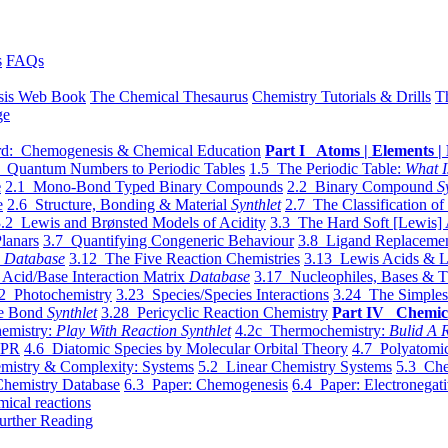
s
FAQs
sis Web Book
The Chemical Thesaurus
Chemistry Tutorials & Drills
T
ge
d: Chemogenesis & Chemical Education
Part I Atoms | Elements | 
 Quantum Numbers to Periodic Tables
1.5 The Periodic Table:
What I
e
2.1 Mono-Bond Typed Binary Compounds
2.2 Binary Compound
S
e
2.6 Structure, Bonding & Material
Synthlet
2.7 The Classification of
.2 Lewis and Brønsted Models of Acidity
3.3 The Hard Soft [Lewis] 
lanars
3.7 Quantifying Congeneric Behaviour
3.8 Ligand Replacemen
y
Database
3.12 The Five Reaction Chemistries
3.13 Lewis Acids & L
Acid/Base Interaction Matrix
Database
3.17 Nucleophiles, Bases & T
2 Photochemistry
3.23 Species/Species Interactions
3.24 The Simples
le Bond
Synthlet
3.28 Pericyclic Reaction Chemistry
Part IV Chemic
emistry:
Play With Reaction Synthlet
4.2c Thermochemistry:
Bulid A R
EPR
4.6 Diatomic Species by Molecular Orbital Theory
4.7 Polyatomic
mistry & Complexity: Systems
5.2 Linear Chemistry Systems
5.3 Che
Chemistry Database
6.3 Paper: Chemogenesis
6.4 Paper: Electronegati
mical reactions
urther Reading