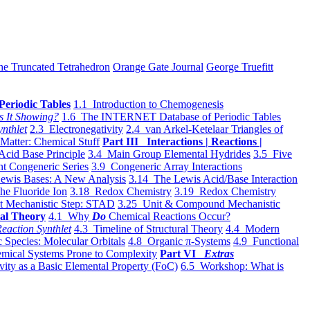
he Truncated Tetrahedron
Orange Gate Journal
George Truefitt
Periodic Tables
1.1 Introduction to Chemogenesis
s It Showing?
1.6 The INTERNET Database of Periodic Tables
ynthlet
2.3 Electronegativity
2.4 van Arkel-Ketelaar Triangles of
 Matter: Chemical Stuff
Part III Interactions | Reactions |
Acid Base Principle
3.4 Main Group Elemental Hydrides
3.5 Five
t Congeneric Series
3.9 Congeneric Array Interactions
ewis Bases: A New Analysis
3.14 The Lewis Acid/Base Interaction
he Fluoride Ion
3.18 Redox Chemistry
3.19 Redox Chemistry
t Mechanistic Step: STAD
3.25 Unit & Compound Mechanistic
al Theory
4.1 Why
Do
Chemical Reactions Occur?
eaction Synthlet
4.3 Timeline of Structural Theory
4.4 Modern
 Species: Molecular Orbitals
4.8 Organic π-Systems
4.9 Functional
mical Systems Prone to Complexity
Part VI
Extras
vity as a Basic Elemental Property (FoC)
6.5 Workshop: What is