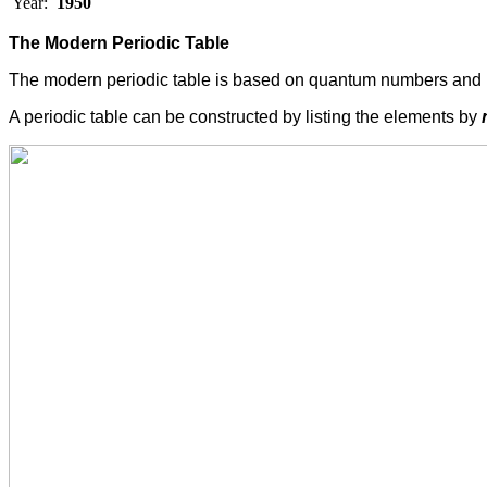
Year:
1950
The Modern Periodic Table
The modern periodic table is based on quantum numbers and 
A periodic table can be constructed by listing the elements by