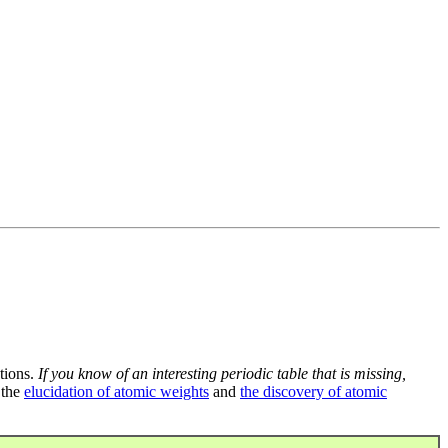
tions.
If you know of an interesting periodic table that is missing,
 the
elucidation of atomic weights
and
the discovery of atomic