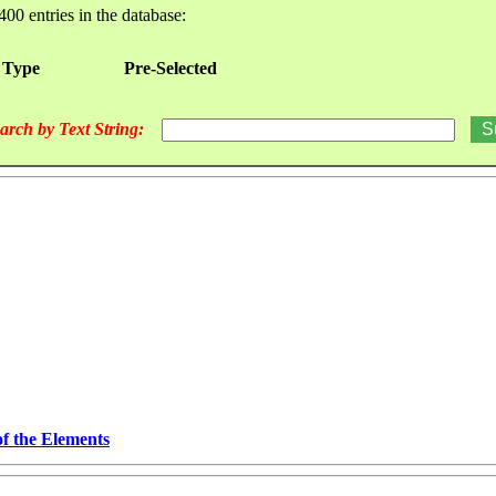
400 entries in the database:
 Type
Pre-Selected
arch by Text String:
of the Elements