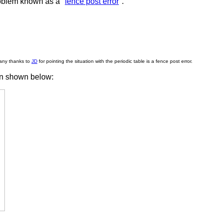
oblem known as a "
fence post error
".
any thanks to
JD
for pointing the situation with the periodic table is a fence post error.
ion shown below: