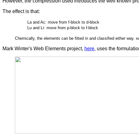
However, the compression used introduces the well known pr
The effect is that:
La and Ac: move from f-block to d-block
Lu and Lr: move from p-block to f-block
Chemically, the elements can be fitted in and classified either way.
M
Mark Winter's Web Elements project,
here
, uses the formulat