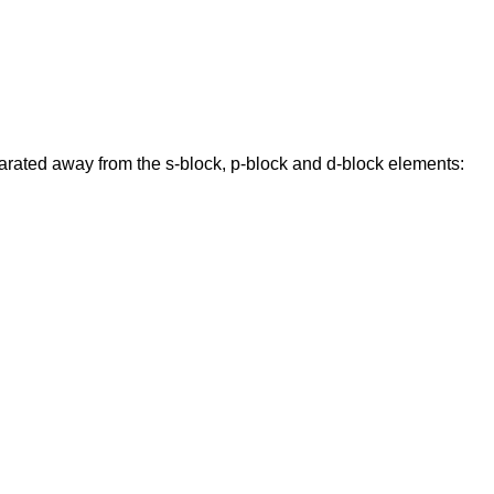
parated away from the s-block, p-block and d-block elements: