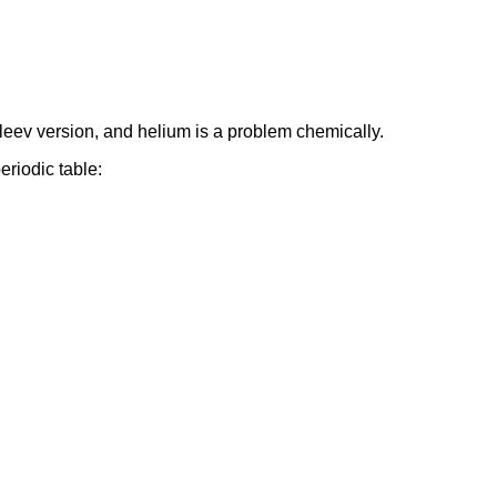
eleev version, and helium is a problem chemically.
eriodic table: