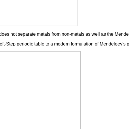
 it does not separate metals from non-metals as well as the Mend
eft-Step periodic table to a modern formulation of Mendeleev's p