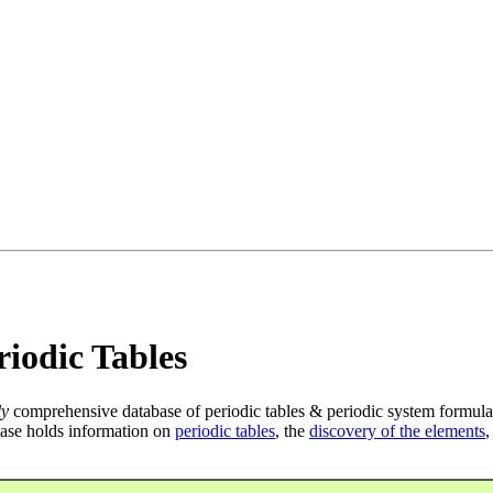
iodic Tables
ly
comprehensive database of periodic tables & periodic system formula
ase holds information on
periodic tables
, the
discovery of the elements
,