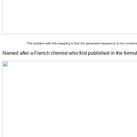
The problem with this mapping is that the generated sequence is not continu
Named after a French chemist who first published in the formul