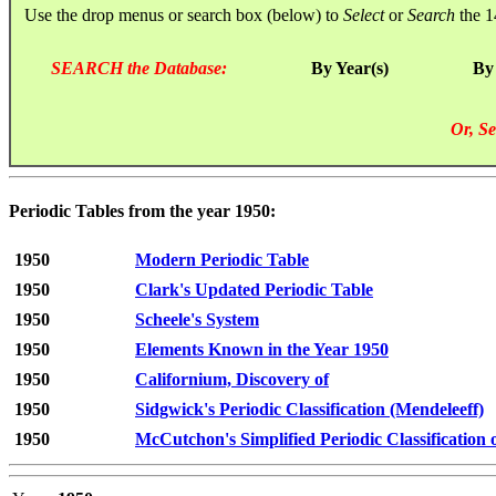
Use the drop menus or search box (below) to
Select
or
Search
the 1
SEARCH the Database:
By Year(s)
By
Or, Se
Periodic Tables from the year 1950:
1950
Modern Periodic Table
1950
Clark's Updated Periodic Table
1950
Scheele's System
1950
Elements Known in the Year 1950
1950
Californium, Discovery of
1950
Sidgwick's Periodic Classification (Mendeleeff)
1950
McCutchon's Simplified Periodic Classification 