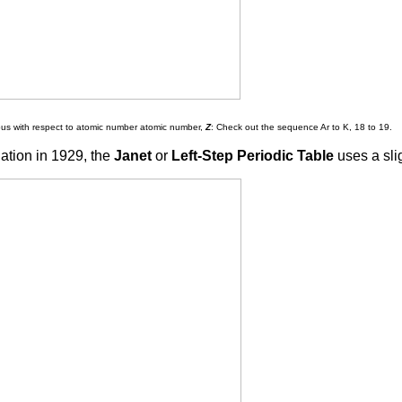
ous with respect to atomic number atomic number,
Z
: Check out the sequence Ar to K, 18 to 19.
ation in 1929, the
Janet
or
Left-Step Periodic Table
uses a sli