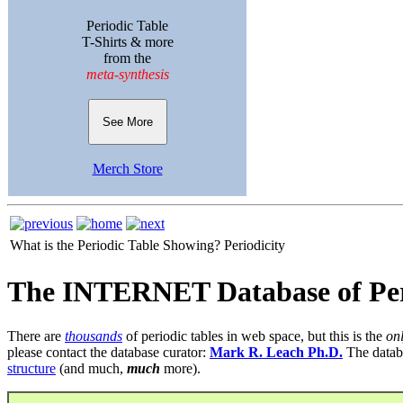
Periodic Table
T-Shirts & more
from the
meta-synthesis
See More
Merch Store
What is the Periodic Table Showing?
Periodicity
The INTERNET Database of Per
There are
thousands
of periodic tables in web space, but this is the
on
please contact the database curator:
Mark R. Leach Ph.D.
The datab
structure
(and much,
much
more).