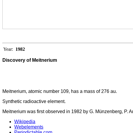
Year:
1982
Discovery of Meitnerium
Meitnerium, atomic number 109, has a mass of 276 au.
Synthetic radioactive element.
Meitnerium was first observed in 1982 by G. Münzenberg, P. Ar
Wikipedia
Webelements
Periodictable.com