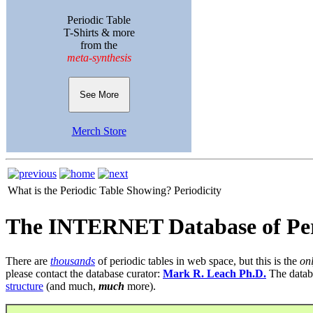
Periodic Table
T-Shirts & more
from the
meta-synthesis
See More
Merch Store
What is the Periodic Table Showing?
Periodicity
The INTERNET Database of Per
There are
thousands
of periodic tables in web space, but this is the
on
please contact the database curator:
Mark R. Leach Ph.D.
The datab
structure
(and much,
much
more).