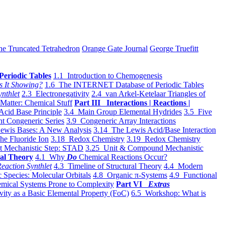
he Truncated Tetrahedron
Orange Gate Journal
George Truefitt
Periodic Tables
1.1 Introduction to Chemogenesis
s It Showing?
1.6 The INTERNET Database of Periodic Tables
ynthlet
2.3 Electronegativity
2.4 van Arkel-Ketelaar Triangles of
 Matter: Chemical Stuff
Part III Interactions | Reactions |
Acid Base Principle
3.4 Main Group Elemental Hydrides
3.5 Five
t Congeneric Series
3.9 Congeneric Array Interactions
ewis Bases: A New Analysis
3.14 The Lewis Acid/Base Interaction
he Fluoride Ion
3.18 Redox Chemistry
3.19 Redox Chemistry
t Mechanistic Step: STAD
3.25 Unit & Compound Mechanistic
al Theory
4.1 Why
Do
Chemical Reactions Occur?
eaction Synthlet
4.3 Timeline of Structural Theory
4.4 Modern
 Species: Molecular Orbitals
4.8 Organic π-Systems
4.9 Functional
mical Systems Prone to Complexity
Part VI
Extras
vity as a Basic Elemental Property (FoC)
6.5 Workshop: What is