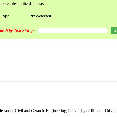
400 entries in the database:
 Type
Pre-Selected
arch by Text String:
ofessor of Civil and Ceramic Engineering, University of Illinois. This 