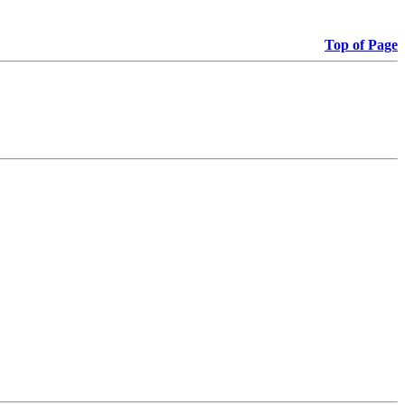
Top of Page