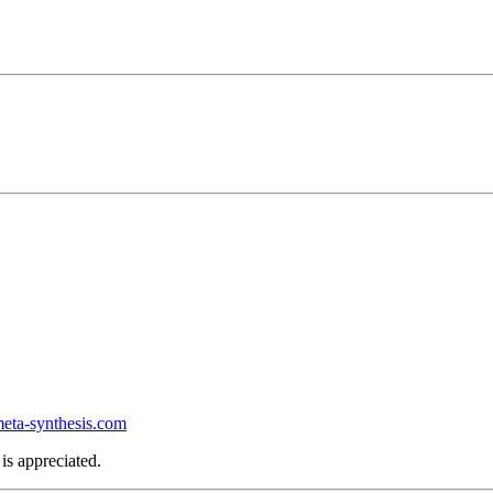
ta-synthesis.com
is appreciated.