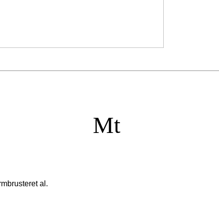
Mt
mbrusteret al.