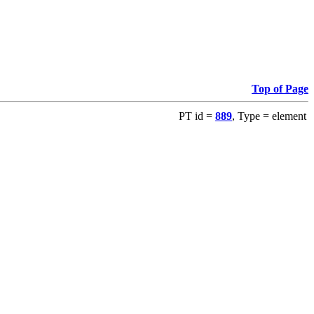
Top of Page
PT id =
889
, Type = element