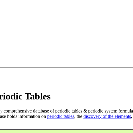
iodic Tables
ly
comprehensive database of periodic tables & periodic system formula
ase holds information on
periodic tables
, the
discovery of the elements
,