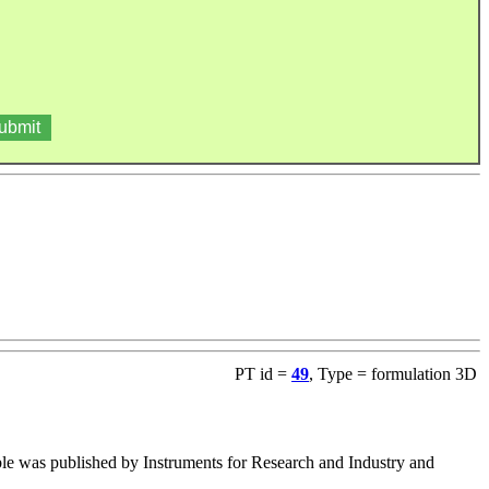
PT id =
49
, Type = formulation 3D
table was published by Instruments for Research and Industry and