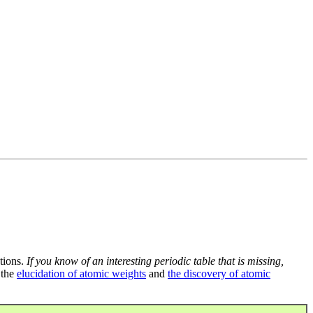
tions.
If you know of an interesting periodic table that is missing,
 the
elucidation of atomic weights
and
the discovery of atomic