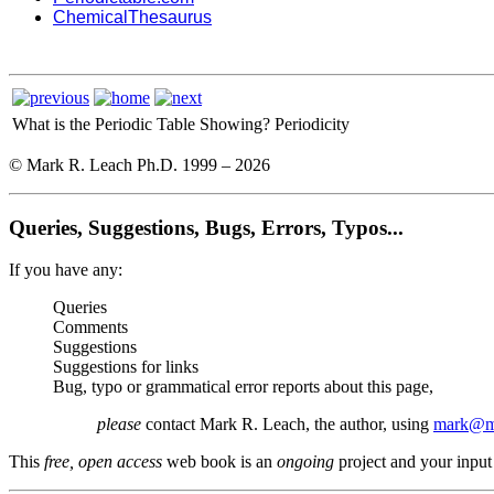
ChemicalThesaurus
What is the Periodic Table Showing?
Periodicity
© Mark R. Leach Ph.D. 1999 –
2026
Queries, Suggestions, Bugs, Errors, Typos...
If you have any:
Queries
Comments
Suggestions
Suggestions for links
Bug, typo or grammatical error reports about this page,
please
contact Mark R. Leach, the author, using
mark@me
This
free, open access
web book is an
ongoing
project and your input 