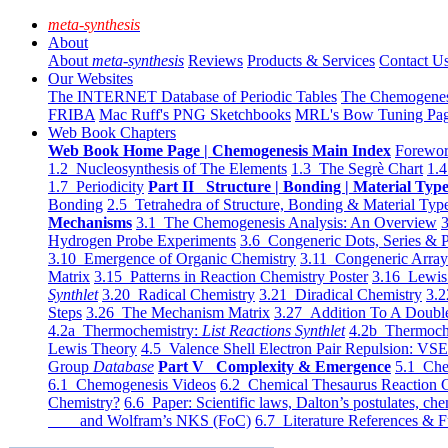
meta-synthesis
About
About
meta-synthesis
Reviews
Products & Services
Contact U
Our Websites
The INTERNET Database of Periodic Tables
The Chemogene
FRIBA
Mac Ruff's PNG Sketchbooks
MRL's Bow Tuning Pa
Web Book Chapters
Web Book Home Page | Chemogenesis Main Index
Forewor
1.2 Nucleosynthesis of The Elements
1.3 The Segrè Chart
1.4
1.7 Periodicity
Part II Structure | Bonding | Material Typ
Bonding
2.5 Tetrahedra of Structure, Bonding & Material Typ
Mechanisms
3.1 The Chemogenesis Analysis: An Overview
3
Hydrogen Probe Experiments
3.6 Congeneric Dots, Series & P
3.10 Emergence of Organic Chemistry
3.11 Congeneric Arra
Matrix
3.15 Patterns in Reaction Chemistry Poster
3.16 Lewis 
Synthlet
3.20 Radical Chemistry
3.21 Diradical Chemistry
3.2
Steps
3.26 The Mechanism Matrix
3.27 Addition To A Doub
4.2a Thermochemistry:
List Reactions Synthlet
4.2b Thermoch
Lewis Theory
4.5 Valence Shell Electron Pair Repulsion: VS
Group
Database
Part V Complexity & Emergence
5.1 Che
6.1 Chemogenesis Videos
6.2 Chemical Thesaurus Reaction 
Chemistry?
6.6 Paper: Scientific laws, Dalton’s postulates, che
and Wolfram’s NKS (FoC)
6.7 Literature References & F