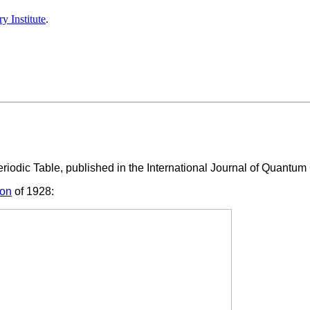
y Institute
.
iodic Table, published in the International Journal of Quantum
ion
of 1928: