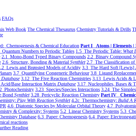
s
FAQs
sis Web Book
The Chemical Thesaurus
Chemistry Tutorials & Drills
T
ge
d: Chemogenesis & Chemical Education
Part I Atoms | Elements | 
 Quantum Numbers to Periodic Tables
1.5 The Periodic Table:
What I
e
2.1 Mono-Bond Typed Binary Compounds
2.2 Binary Compound
S
e
2.6 Structure, Bonding & Material
Synthlet
2.7 The Classification of
.2 Lewis and Brønsted Models of Acidity
3.3 The Hard Soft [Lewis] 
lanars
3.7 Quantifying Congeneric Behaviour
3.8 Ligand Replacemen
y
Database
3.12 The Five Reaction Chemistries
3.13 Lewis Acids & L
Acid/Base Interaction Matrix
Database
3.17 Nucleophiles, Bases & T
2 Photochemistry
3.23 Species/Species Interactions
3.24 The Simples
le Bond
Synthlet
3.28 Pericyclic Reaction Chemistry
Part IV Chemic
emistry:
Play With Reaction Synthlet
4.2c Thermochemistry:
Bulid A R
EPR
4.6 Diatomic Species by Molecular Orbital Theory
4.7 Polyatomic
mistry & Complexity: Systems
5.2 Linear Chemistry Systems
5.3 Che
Chemistry Database
6.3 Paper: Chemogenesis
6.4 Paper: Electronegati
mical reactions
urther Reading