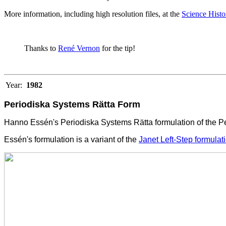
More information, including high resolution files, at the
Science Histor
Thanks to
René Vernon
for the tip!
Year:
1982
Periodiska Systems Rätta Form
Hanno Essén's Periodiska Systems Rätta formulation of the Per
Essén's formulation is a variant of the
Janet Left-Step formulat