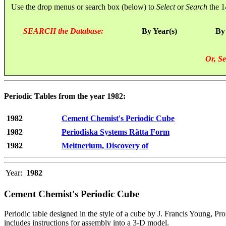
Use the drop menus or search box (below) to
Select
or
Search
the 1
SEARCH the Database:
By Year(s)
By
Or, Se
Periodic Tables from the year 1982:
1982
Cement Chemist's Periodic Cube
1982
Periodiska Systems Rätta Form
1982
Meitnerium, Discovery of
Year:
1982
Cement Chemist's Periodic Cube
Periodic table designed in the style of a cube by J. Francis Young, Pr
includes instructions for assembly into a 3-D model.