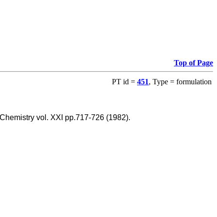
Top of Page
PT id =
451
, Type = formulation
 Chemistry vol. XXI pp.717-726 (1982).