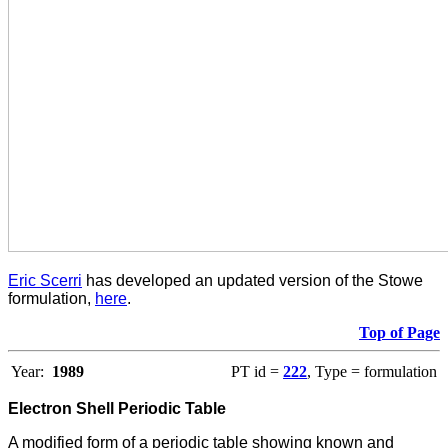
Eric Scerri
has developed an updated version of the Stowe
formulation,
here
.
Top of Page
Year:
1989
PT id =
222
, Type = formulation
Electron Shell Periodic Table
A m
odified form of a periodic table showing known and