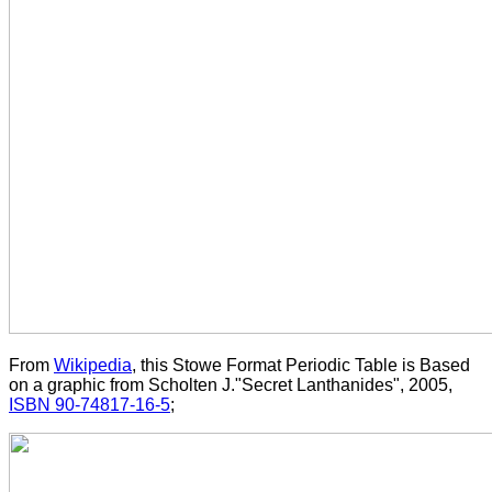
From
Wikipedia
, this Stowe Format Periodic Table is Based
on a graphic from Scholten J."Secret Lanthanides", 2005,
ISBN 90-74817-16-5
;