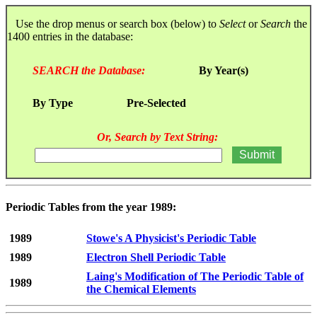
Use the drop menus or search box (below) to
Select
or
Search
the
1400 entries in the database:
SEARCH the Database:
By Year(s)
By Type
Pre-Selected
Or, Search by Text String:
Periodic Tables from the year 1989:
1989
Stowe's A Physicist's Periodic Table
1989
Electron Shell Periodic Table
Laing's Modification of The Periodic Table of
1989
the Chemical Elements