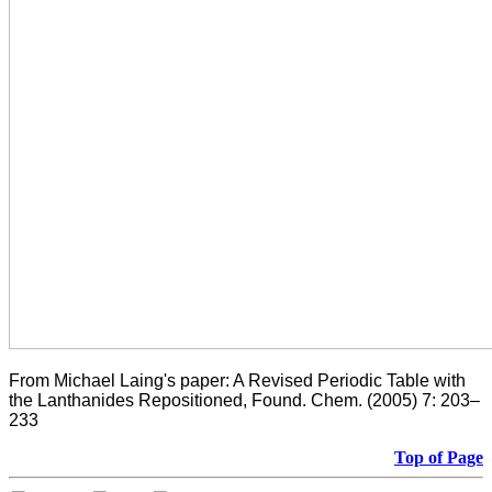
From Michael Laing's paper: A Revised Periodic Table with
the Lanthanides Repositioned, Found. Chem. (2005) 7: 203–
233
Top of Page