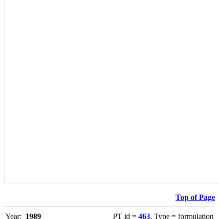
Top of Page
Year:
1989
PT id =
463
, Type = formulation