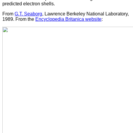
predicted electron shells.
From
G.T. Seaborg
, Lawrence Berkeley National Laboratory,
1989. From the
Encyclopedia Britanica website
: