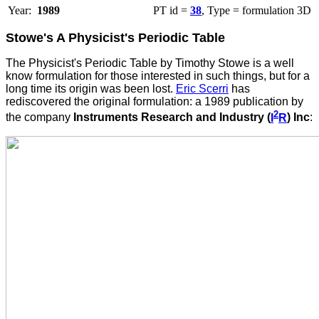
Year:
1989
PT id =
38
, Type = formulation 3D
Stowe's A Physicist's Periodic Table
The
Physicist's Periodic Table by Timothy Stowe is a well
know formulation for those interested in such things, but for a
long time its origin was been lost.
Eric Scerri
has
rediscovered the original formulation: a
1989 publication by
2
the company
Instruments Research and Industry (
I
R
) Inc
: