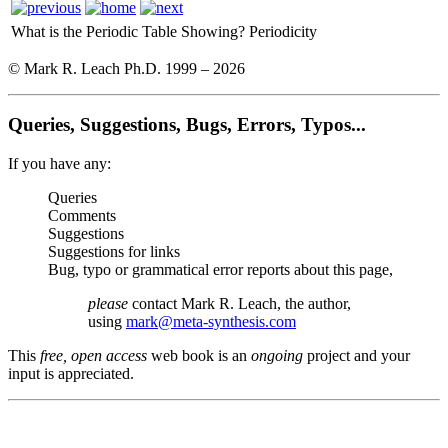
What is the Periodic Table Showing?
Periodicity
© Mark R. Leach Ph.D. 1999 –
2026
Queries, Suggestions, Bugs, Errors, Typos...
If you have any:
Queries
Comments
Suggestions
Suggestions for links
Bug, typo or grammatical error reports about this page,
please
contact Mark R. Leach, the author,
using
mark@meta-synthesis.com
This
free, open access
web book is an
ongoing
project and your
input is appreciated.