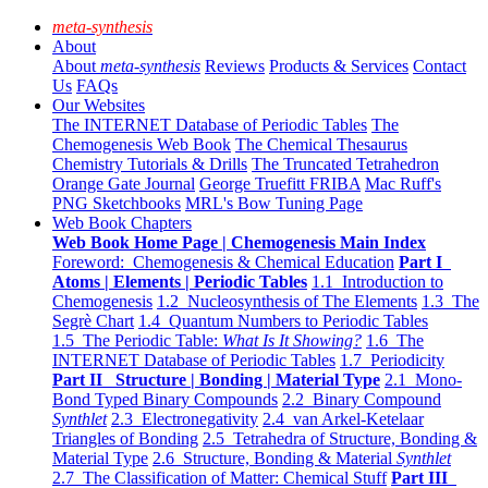
meta-synthesis
About
About
meta-synthesis
Reviews
Products & Services
Contact
Us
FAQs
Our Websites
The INTERNET Database of Periodic Tables
The
Chemogenesis Web Book
The Chemical Thesaurus
Chemistry Tutorials & Drills
The Truncated Tetrahedron
Orange Gate Journal
George Truefitt FRIBA
Mac Ruff's
PNG Sketchbooks
MRL's Bow Tuning Page
Web Book Chapters
Web Book Home Page | Chemogenesis Main Index
Foreword: Chemogenesis & Chemical Education
Part I
Atoms | Elements | Periodic Tables
1.1 Introduction to
Chemogenesis
1.2 Nucleosynthesis of The Elements
1.3 The
Segrè Chart
1.4 Quantum Numbers to Periodic Tables
1.5 The Periodic Table:
What Is It Showing?
1.6 The
INTERNET Database of Periodic Tables
1.7 Periodicity
Part II Structure | Bonding | Material Type
2.1 Mono-
Bond Typed Binary Compounds
2.2 Binary Compound
Synthlet
2.3 Electronegativity
2.4 van Arkel-Ketelaar
Triangles of Bonding
2.5 Tetrahedra of Structure, Bonding &
Material Type
2.6 Structure, Bonding & Material
Synthlet
2.7 The Classification of Matter: Chemical Stuff
Part III