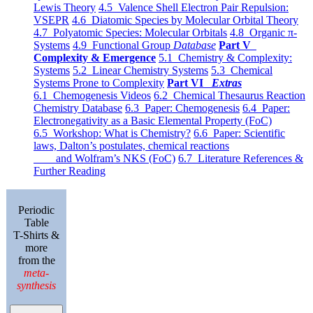
Lewis Theory
4.5 Valence Shell Electron Pair Repulsion:
VSEPR
4.6 Diatomic Species by Molecular Orbital Theory
4.7 Polyatomic Species: Molecular Orbitals
4.8 Organic π-
Systems
4.9 Functional Group
Database
Part V
Complexity & Emergence
5.1 Chemistry & Complexity:
Systems
5.2 Linear Chemistry Systems
5.3 Chemical
Systems Prone to Complexity
Part VI
Extras
6.1 Chemogenesis Videos
6.2 Chemical Thesaurus Reaction
Chemistry Database
6.3 Paper: Chemogenesis
6.4 Paper:
Electronegativity as a Basic Elemental Property (FoC)
6.5 Workshop: What is Chemistry?
6.6 Paper: Scientific
laws, Dalton’s postulates, chemical reactions
and Wolfram’s NKS (FoC)
6.7 Literature References &
Further Reading
Periodic
Table
T-Shirts &
more
from the
meta-
synthesis