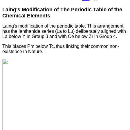
Laing's Modification of The Periodic Table of the
Chemical Elements
Laing's modification of the periodic table. This arrangement
has the lanthanide series (La to Lu) deliberately aligned with
La below Y in Group 3 and with Ce below Zr in Group 4.
This places Pm below Tc, thus linking their common non-
existence in Nature.