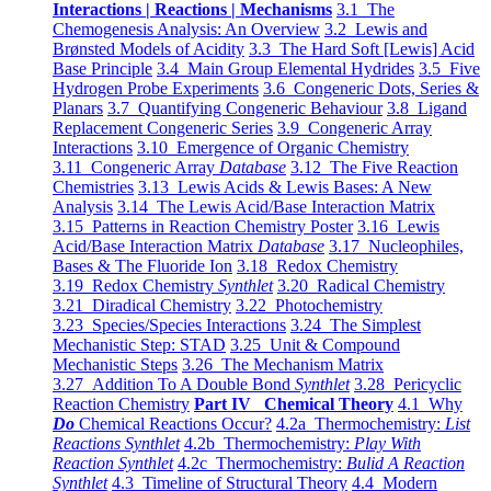
Interactions | Reactions | Mechanisms
3.1 The
Chemogenesis Analysis: An Overview
3.2 Lewis and
Brønsted Models of Acidity
3.3 The Hard Soft [Lewis] Acid
Base Principle
3.4 Main Group Elemental Hydrides
3.5 Five
Hydrogen Probe Experiments
3.6 Congeneric Dots, Series &
Planars
3.7 Quantifying Congeneric Behaviour
3.8 Ligand
Replacement Congeneric Series
3.9 Congeneric Array
Interactions
3.10 Emergence of Organic Chemistry
3.11 Congeneric Array
Database
3.12 The Five Reaction
Chemistries
3.13 Lewis Acids & Lewis Bases: A New
Analysis
3.14 The Lewis Acid/Base Interaction Matrix
3.15 Patterns in Reaction Chemistry Poster
3.16 Lewis
Acid/Base Interaction Matrix
Database
3.17 Nucleophiles,
Bases & The Fluoride Ion
3.18 Redox Chemistry
3.19 Redox Chemistry
Synthlet
3.20 Radical Chemistry
3.21 Diradical Chemistry
3.22 Photochemistry
3.23 Species/Species Interactions
3.24 The Simplest
Mechanistic Step: STAD
3.25 Unit & Compound
Mechanistic Steps
3.26 The Mechanism Matrix
3.27 Addition To A Double Bond
Synthlet
3.28 Pericyclic
Reaction Chemistry
Part IV Chemical Theory
4.1 Why
Do
Chemical Reactions Occur?
4.2a Thermochemistry:
List
Reactions Synthlet
4.2b Thermochemistry:
Play With
Reaction Synthlet
4.2c Thermochemistry:
Bulid A Reaction
Synthlet
4.3 Timeline of Structural Theory
4.4 Modern