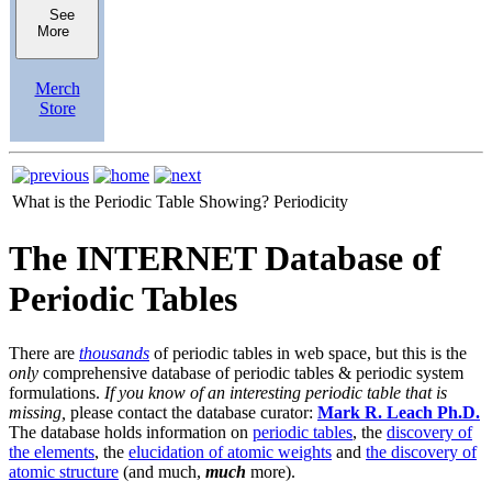
See
More
Merch
Store
What is the Periodic Table Showing?
Periodicity
The INTERNET Database of
Periodic Tables
There are
thousands
of periodic tables in web space, but this is the
only
comprehensive database of periodic tables & periodic system
formulations.
If you know of an interesting periodic table that is
missing,
please contact the database curator:
Mark R. Leach Ph.D.
The database holds information on
periodic tables
, the
discovery of
the elements
, the
elucidation of atomic weights
and
the discovery of
atomic structure
(and much,
much
more).