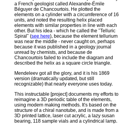
a French geologist called Alexandre-Émile
Béguyer de Chancourtois. He plotted the
elements on a cylinder with a circumference of 16
units, and noted the resulting helix placed
elements with similar properties in line with each
other. But his idea - which he called the "Telluric
Spiral" (
see here
), because the element tellurium
was near the middle - never caught on, perhaps
because it was published in a geology journal
unread by chemists, and because de
Chancourtois failed to include the diagram and
described the helix as a square circle triangle.
Mendeleev got all the glory, and it is his 1869
version (dramatically updated, but still
recognizable) that nearly everyone uses today.
This instructable [project] documents my efforts to
reimagine a 3D periodic table of the elements,
using modern making methods.
It's based on the
structure of a chiral nanotube, and is made from a
3D printed lattice, laser cut acrylic, a lazy susan
bearing, 118 sample vials and a cylindrical lamp.