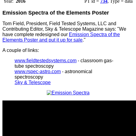
Year:
2016
PT id =
734
, Type = data
Emission Spectra of the Elements Poster
Tom Field, President, Field Tested Systems, LLC and
Contributing Editor, Sky & Telescope Magazine says: "We
have complete redesigned our
Emission Spectra of the
Elements Poster and put it up for sale
."
A couple of links:
www.fieldtestedsystems.com
- classroom gas-
tube spectroscopy
www.rspec-astro.com
- astronomical
spectroscopy
Sky & Telescope