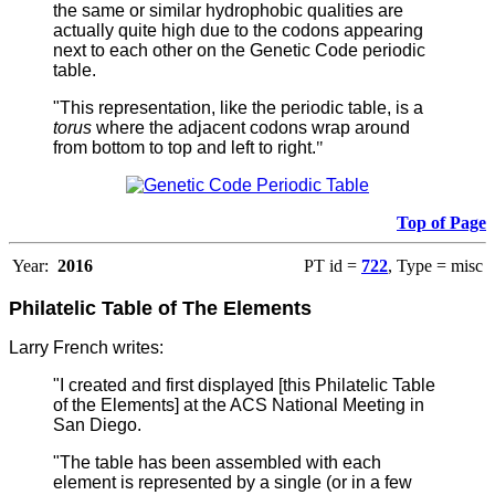
the same or similar hydrophobic qualities are
actually quite high due to the codons appearing
next to each other on the Genetic Code periodic
table.
"This representation, like the periodic table, is a
torus
where the adjacent codons wrap around
from bottom to top and left to right.
"
Top of Page
Year:
2016
PT id =
722
, Type = misc
Philatelic Table of The Elements
Larry French writes:
"I created and first displayed [this Philatelic Table
of the Elements] at the ACS National Meeting in
San Diego.
"The table has been assembled with each
element is represented by a single (or in a few