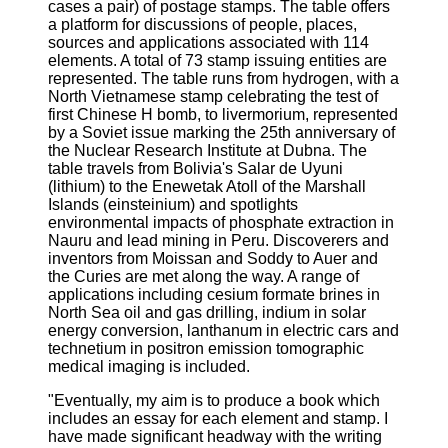
cases a pair) of postage stamps. The table offers
a platform for discussions of people, places,
sources and applications associated with 114
elements. A total of 73 stamp issuing entities are
represented. The table runs from hydrogen, with a
North Vietnamese stamp celebrating the test of
first Chinese H bomb, to livermorium, represented
by a Soviet issue marking the 25th anniversary of
the Nuclear Research Institute at Dubna. The
table travels from Bolivia's Salar de Uyuni
(lithium) to the Enewetak Atoll of the Marshall
Islands (einsteinium) and spotlights
environmental impacts of phosphate extraction in
Nauru and lead mining in Peru. Discoverers and
inventors from Moissan and Soddy to Auer and
the Curies are met along the way. A range of
applications including cesium formate brines in
North Sea oil and gas drilling, indium in solar
energy conversion, lanthanum in electric cars and
technetium in positron emission tomographic
medical imaging is included.
"Eventually, my aim is to produce a book which
includes an essay for each element and stamp. I
have made significant headway with the writing