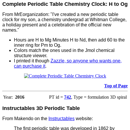
Complete Periodic Table Chemistry Clock: H to Og
From MrEorganization: "I've created a new periodic table
clock for my son, a chemistry undergrad at Whitman College,
a holiday present and a celebration of the official new
names."
Hours are H to Mg Minutes H to Nd, then add 60 to the
inner ring for Pm to Og.
Colors match the ones used in the Jmol chemical
structure viewer.
I printed it though
Zazzle, so anyone who wants one,
can purchase it
.
Top of Page
Year:
2016
PT id =
742
, Type = formulation 3D spiral
Instructables 3D Periodic Table
From Makendo on the
Instructables
website:
The first periodic table was developed in 1862 by