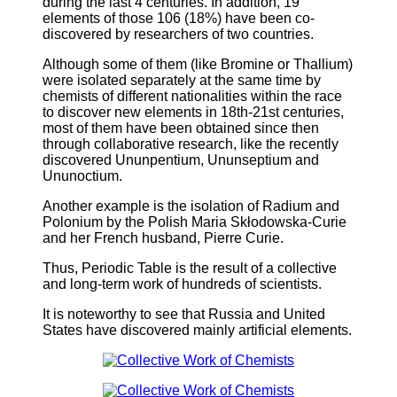
during the last 4 centuries. In addition, 19
elements of those 106 (18%) have been co-
discovered by researchers of two countries.
Although some of them (like Bromine or Thallium)
were isolated separately at the same time by
chemists of different nationalities within the race
to discover new elements in 18th-21st centuries,
most of them have been obtained since then
through collaborative research, like the recently
discovered Ununpentium, Ununseptium and
Ununoctium.
Another example is the isolation of Radium and
Polonium by the Polish Maria Skłodowska-Curie
and her French husband, Pierre Curie.
Thus, Periodic Table is the result of a collective
and long-term work of hundreds of scientists.
It is noteworthy to see that Russia and United
States have discovered mainly artificial elements.