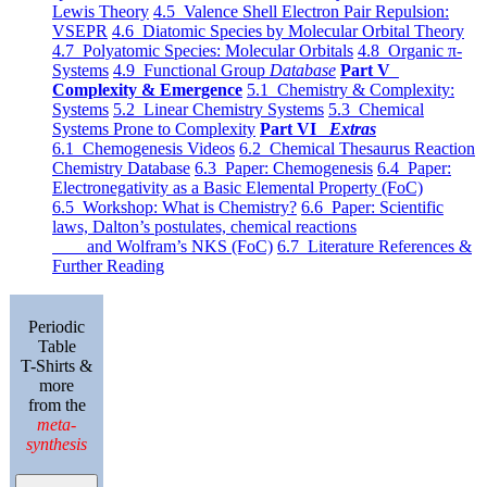
Lewis Theory
4.5 Valence Shell Electron Pair Repulsion:
VSEPR
4.6 Diatomic Species by Molecular Orbital Theory
4.7 Polyatomic Species: Molecular Orbitals
4.8 Organic π-
Systems
4.9 Functional Group
Database
Part V
Complexity & Emergence
5.1 Chemistry & Complexity:
Systems
5.2 Linear Chemistry Systems
5.3 Chemical
Systems Prone to Complexity
Part VI
Extras
6.1 Chemogenesis Videos
6.2 Chemical Thesaurus Reaction
Chemistry Database
6.3 Paper: Chemogenesis
6.4 Paper:
Electronegativity as a Basic Elemental Property (FoC)
6.5 Workshop: What is Chemistry?
6.6 Paper: Scientific
laws, Dalton’s postulates, chemical reactions
and Wolfram’s NKS (FoC)
6.7 Literature References &
Further Reading
Periodic
Table
T-Shirts &
more
from the
meta-
synthesis