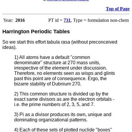
Top of Page
Year:
2016
PT id =
731
, Type = formulation non-chem
Harrington Periodic Tables
So we start this effort
tabula rasa
(without preconceived
ideas).
1) All atoms have a default "common
denominator" structure at 270 mass units,
irrespective of the element under discussion.
Therefore, no elements seen as wisps and glints
past this point are of consequence. Ergo, the
bizarre stability of Dubnium 270.
2) This common structure is divided up by the
exact same divisors as are the electron orbitals -
i.e. the prime numbers of 2, 3, 5, and 7.
3) Pi as a divisor produces its own, unique and
dominating organizational patterns.
4) Each of these sets of plotted nuclide "boxes"