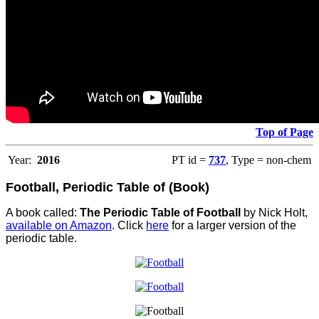
Top of Page
Year:
2016
PT id =
737
, Type = non-chem
Football, Periodic Table of (Book)
A book called:
The Periodic Table of Football
by Nick Holt,
available on Amazon
. Click
here
for a larger version of the
periodic table.