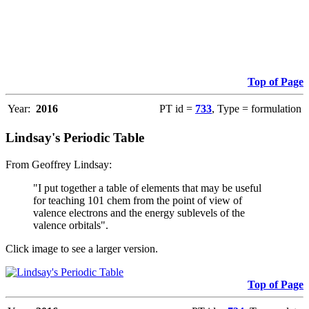
Top of Page
Year:
2016
PT id =
733
, Type = formulation
Lindsay's Periodic Table
From Geoffrey Lindsay:
"I put together a table of elements that may be useful
for teaching 101 chem from the point of view of
valence electrons and the energy sublevels of the
valence orbitals".
Click image to see a larger version.
Top of Page