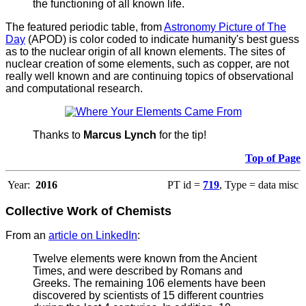
the functioning of all known life.
The featured periodic table, from
Astronomy Picture of The
Day
(APOD) is color coded to indicate humanity's best guess
as to the nuclear origin of all known elements. The sites of
nuclear creation of some elements, such as copper, are not
really well known and are continuing topics of observational
and computational research.
Thanks to
Marcus Lynch
for the tip!
Top of Page
Year:
2016
PT id =
719
, Type = data misc
Collective Work of Chemists
From an
article on LinkedIn
:
Twelve elements were known from the Ancient
Times, and were described by Romans and
Greeks. The remaining 106 elements have been
discovered by scientists of 15 different countries