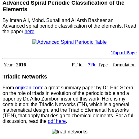
Advanced Spiral Periodic Classification of the
Elements
By Imran Ali, Mohd. Suhail and Al Arsh Basheer an
Advanced spiral periodic classification of the elements. Read
the paper
here
.
Top of Page
Year:
2016
PT id =
726
, Type = formulation
Triadic Networks
From
orijikan.com
: a great summary paper by Dr. Eric Scerri
on the role of triads in evolution of the periodic table and a
paper by Dr. Alfio Zambon inspired this work. Here is my
contribution: the Triadic Networks (TN), which is a general
mathematical design, and the Triadic Elemental Networks
(TEN), that apply that design to chemical elements. For a full
discussion, read the
pdf here
.