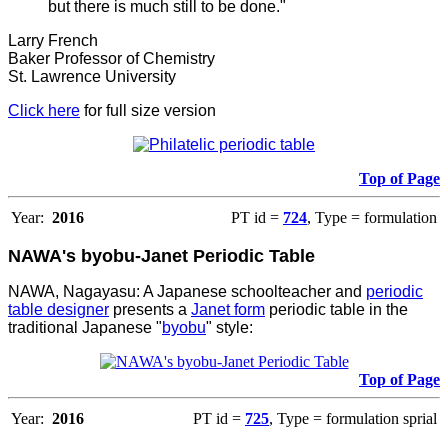
but there is much still to be done."
Larry French
Baker Professor of Chemistry
St. Lawrence University
Click here
for full size version
Top of Page
Year:
2016
PT id =
724
, Type = formulation
NAWA's byobu-Janet Periodic Table
NAWA, Nagayasu: A Japanese schoolteacher and
periodic
table designer
presents a
Janet form
periodic table in the
traditional Japanese "
byobu
" style:
Top of Page
Year:
2016
PT id =
725
, Type = formulation sprial