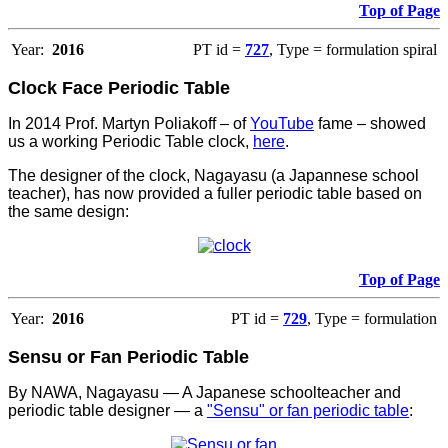
Top of Page
Year:
2016
PT id =
727
, Type = formulation spiral
Clock Face Periodic Table
In 2014 Prof. Martyn Poliakoff – of
YouTube
fame – showed
us a working Periodic Table clock,
here
.
The designer of the clock, Nagayasu (a Japannese school
teacher), has now provided a fuller periodic table based on
the same design:
Top of Page
Year:
2016
PT id =
729
, Type = formulation
Sensu or Fan Periodic Table
By NAWA, Nagayasu — A Japanese schoolteacher and
periodic table designer — a
"Sensu" or fan periodic table
: