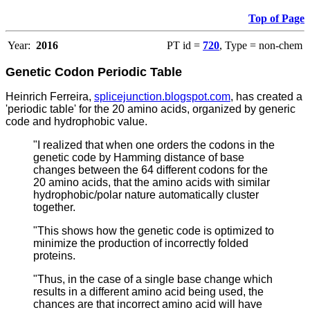
Top of Page
Year:
2016
PT id =
720
, Type = non-chem
Genetic Codon
Periodic Table
Heinrich Ferreira,
splicejunction.blogspot.com
, has created a
'periodic table' for the 20 amino acids, organized by generic
code and hydrophobic value.
"I realized that when one orders the codons in the
genetic code by Hamming distance of base
changes between the 64 different codons for the
20 amino acids, that the amino acids with similar
hydrophobic/polar nature automatically cluster
together.
"This shows how the genetic code is optimized to
minimize the production of incorrectly folded
proteins.
"Thus, in the case of a single base change which
results in a different amino acid being used, the
chances are that incorrect amino acid will have