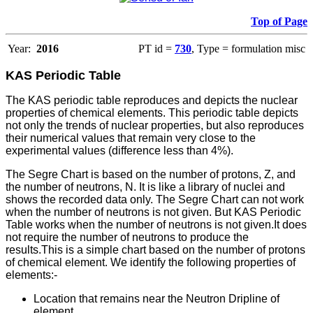
Top of Page
Year:
2016
PT id =
730
, Type = formulation misc
KAS Periodic Table
The KAS periodic table reproduces and depicts the nuclear
properties of chemical elements. This periodic table depicts
not only the trends of nuclear properties, but also reproduces
their numerical values that remain very close to the
experimental values (difference less than 4%).
The Segre Chart is based on the number of protons, Z, and
the number of neutrons, N. It is like a library of nuclei and
shows the recorded data only. The Segre Chart can not work
when the number of neutrons is not given. But KAS Periodic
Table works when the number of neutrons is not given.It does
not require the number of neutrons to produce the
results.This is a simple chart based on the number of protons
of chemical element. We identify the following properties of
elements:-
Location that remains near the Neutron Dripline of
element.