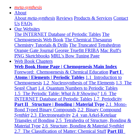
meta-synthesis
About
About
meta-synthesis
Reviews
Products & Services
Contact
Us
FAQs
Our Websites
The INTERNET Database of Periodic Tables
The
Chemogenesis Web Book
The Chemical Thesaurus
Chemistry Tutorials & Drills
The Truncated Tetrahedron
Orange Gate Journal
George Truefitt FRIBA
Mac Ruff's
PNG Sketchbooks
MRL's Bow Tuning Page
Web Book Chapters
Web Book Home Page | Chemogenesis Main Index
Foreword: Chemogenesis & Chemical Education
Part I
Atoms | Elements | Periodic Tables
1.1 Introduction to
Chemogenesis
1.2 Nucleosynthesis of The Elements
1.3 The
Segrè Chart
1.4 Quantum Numbers to Periodic Tables
1.5 The Periodic Table:
What Is It Showing?
1.6 The
INTERNET Database of Periodic Tables
1.7 Periodicity
Part II Structure | Bonding | Material Type
2.1 Mono-
Bond Typed Binary Compounds
2.2 Binary Compound
Synthlet
2.3 Electronegativity
2.4 van Arkel-Ketelaar
Triangles of Bonding
2.5 Tetrahedra of Structure, Bonding &
Material Type
2.6 Structure, Bonding & Material
Synthlet
2.7 The Classification of Matter: Chemical Stuff
Part III