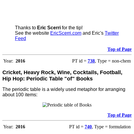
Thanks to
Eric Scerri
for the tip!
See the website
EricScerri.com
and Eric's
Twitter
Feed
Top of Page
Year:
2016
PT id =
738
, Type = non-chem
Cricket, Heavy Rock, Wine, Cocktails, Football,
Hip Hop: Periodic Table "of" Books
The periodic table is a widely used metaphor for arranging
about 100 items:
Top of Page
Year:
2016
PT id =
740
, Type = formulation