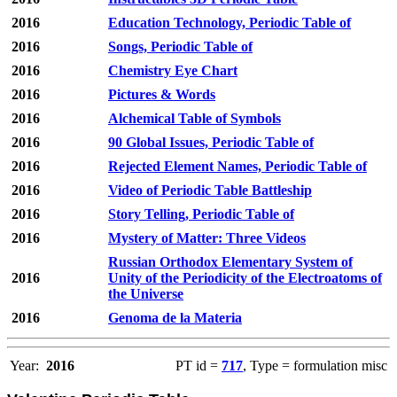
2016
Education Technology, Periodic Table of
2016
Songs, Periodic Table of
2016
Chemistry Eye Chart
2016
Pictures & Words
2016
Alchemical Table of Symbols
2016
90 Global Issues, Periodic Table of
2016
Rejected Element Names, Periodic Table of
2016
Video of Periodic Table Battleship
2016
Story Telling, Periodic Table of
2016
Mystery of Matter: Three Videos
Russian Orthodox Elementary System of
2016
Unity of the Periodicity of the Electroatoms of
the Universe
2016
Genoma de la Materia
Year:
2016
PT id =
717
, Type = formulation misc