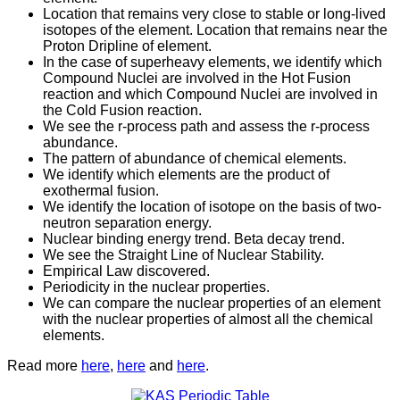
Location that remains very close to stable or long-lived
isotopes of the element. Location that remains near the
Proton Dripline of element.
In the case of superheavy elements, we identify which
Compound Nuclei are involved in the Hot Fusion
reaction and which Compound Nuclei are involved in
the Cold Fusion reaction.
We see the r-process path and assess the r-process
abundance.
The pattern of abundance of chemical elements.
We identify which elements are the product of
exothermal fusion.
We identify the location of isotope on the basis of two-
neutron separation energy.
Nuclear binding energy trend. Beta decay trend.
We see the Straight Line of Nuclear Stability.
Empirical Law discovered.
Periodicity in the nuclear properties.
We can compare the nuclear properties of an element
with the nuclear properties of almost all the chemical
elements.
Read more
here
,
here
and
here
.