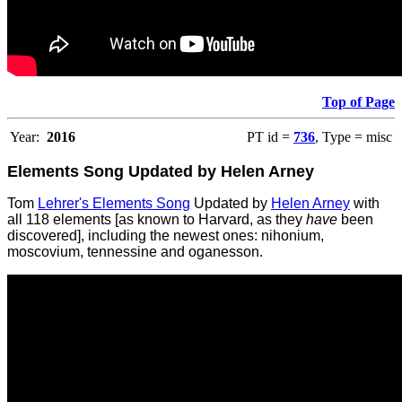
Top of Page
Year:
2016
PT id =
736
, Type = misc
Elements Song Updated by Helen Arney
Tom
Lehrer's Elements Song
Updated by
Helen Arney
with
all 118 elements [as known to Harvard, as they
have
been
discovered], including the newest ones: nihonium,
moscovium, tennessine and oganesson.