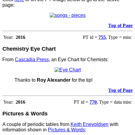
page:
Top of Page
Year:
2016
PT id =
755
, Type = misc
Chemistry Eye Chart
From
Cascadia Press
, an Eye Chart for Chemists:
Thanks to
Roy Alexander
for the tip!
Top of Page
Year:
2016
PT id =
770
, Type = data misc
Pictures & Words
A couple of periodic tables from
Keith Enevoldsen
with
information shown in
Pictures & Words
: