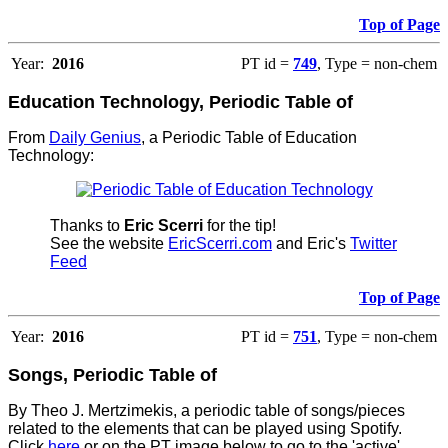
Top of Page
Year:
2016
PT id =
749
, Type = non-chem
Education Technology, Periodic Table of
From
Daily Genius
, a Periodic Table of Education
Technology:
Thanks to
Eric Scerri
for the tip!
See the website
EricScerri.com
and Eric's
Twitter
Feed
Top of Page
Year:
2016
PT id =
751
, Type = non-chem
Songs, Periodic Table of
By Theo J. Mertzimekis, a periodic table of songs/pieces
related to the elements that can be played using Spotify.
Click
here
or on the PT image below to go to the 'active'