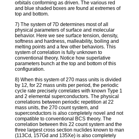
orbitals conforming as driven. The various red
and blue shaded boxes are found at extremes of
top and bottom.
7) The system of 7D determines most of all
physical parameters of surface and molecular
behavior. Here we see surface tension, density,
softness and hardness, malleability, boiling and
melting points and a few other behaviors. This
system of correlation is fully unknown to
conventional theory. Notice how superlative
parameters bunch at the top and bottom of this
configuration.
8) When this system of 270 mass units is divided
by 12, for 22 mass units per period, the periodic
cycle rate precisely correlates with known Type 1
and 2 elemental superconductors. The physical
correlations between periodic repetition at 22
mass units, the 270 count system, and
superconductors is also completely novel and not
compatible to conventional BCS theory. The
correlation between this 22 count system and the
three largest cross section nuclides known to man
(113Cd, 157Gd and 135Xe) is also completely