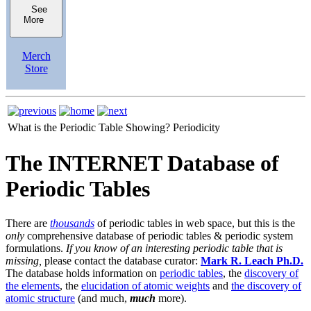
See
More
Merch
Store
What is the Periodic Table Showing?
Periodicity
The INTERNET Database of
Periodic Tables
There are
thousands
of periodic tables in web space, but this is the
only
comprehensive database of periodic tables & periodic system
formulations.
If you know of an interesting periodic table that is
missing,
please contact the database curator:
Mark R. Leach Ph.D.
The database holds information on
periodic tables
, the
discovery of
the elements
, the
elucidation of atomic weights
and
the discovery of
atomic structure
(and much,
much
more).