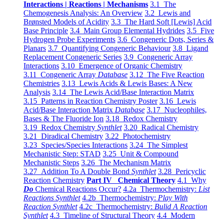
Interactions | Reactions | Mechanisms
3.1 The
Chemogenesis Analysis: An Overview
3.2 Lewis and
Brønsted Models of Acidity
3.3 The Hard Soft [Lewis] Acid
Base Principle
3.4 Main Group Elemental Hydrides
3.5 Five
Hydrogen Probe Experiments
3.6 Congeneric Dots, Series &
Planars
3.7 Quantifying Congeneric Behaviour
3.8 Ligand
Replacement Congeneric Series
3.9 Congeneric Array
Interactions
3.10 Emergence of Organic Chemistry
3.11 Congeneric Array
Database
3.12 The Five Reaction
Chemistries
3.13 Lewis Acids & Lewis Bases: A New
Analysis
3.14 The Lewis Acid/Base Interaction Matrix
3.15 Patterns in Reaction Chemistry Poster
3.16 Lewis
Acid/Base Interaction Matrix
Database
3.17 Nucleophiles,
Bases & The Fluoride Ion
3.18 Redox Chemistry
3.19 Redox Chemistry
Synthlet
3.20 Radical Chemistry
3.21 Diradical Chemistry
3.22 Photochemistry
3.23 Species/Species Interactions
3.24 The Simplest
Mechanistic Step: STAD
3.25 Unit & Compound
Mechanistic Steps
3.26 The Mechanism Matrix
3.27 Addition To A Double Bond
Synthlet
3.28 Pericyclic
Reaction Chemistry
Part IV Chemical Theory
4.1 Why
Do
Chemical Reactions Occur?
4.2a Thermochemistry:
List
Reactions Synthlet
4.2b Thermochemistry:
Play With
Reaction Synthlet
4.2c Thermochemistry:
Bulid A Reaction
Synthlet
4.3 Timeline of Structural Theory
4.4 Modern