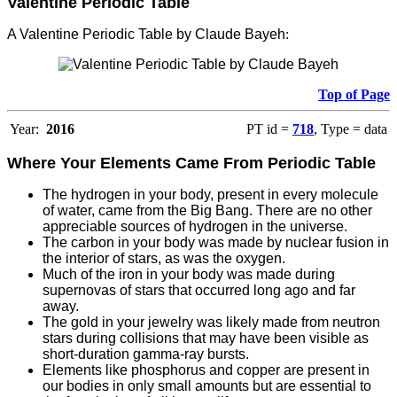
Valentine Periodic Table
A Valentine Periodic Table by Claude Bayeh
:
Top of Page
Year:
2016
PT id =
718
, Type = data
Where Your Elements Came From Periodic Table
The hydrogen in your body, present in every molecule
of water, came from the Big Bang. There are no other
appreciable sources of hydrogen in the universe.
T
he carbon in your body was made by nuclear fusion in
the interior of stars, as was the oxygen.
Much of the iron in your body was made during
supernovas of stars that occurred long ago and far
away.
The gold in your jewelry was likely made from neutron
stars during collisions that may have been visible as
short-duration gamma-ray bursts.
Elements like phosphorus and copper are present in
our bodies in only small amounts but are essential to