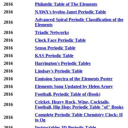
2016
Philatelic Table of The Elements
2016
NAWA's byobu-Janet Periodic Table
Advanced Spiral Periodic Classification of the
2016
Elements
2016
Triadic Networks
2016
Clock Face Periodic Table
2016
Sensu Periodic Table
2016
KAS Periodic Table
2016
Harrington's Periodic Tables
2016
Lindsay's Periodic Table
2016
Emission Spectra of the Elements Poster
2016
Elements Song Updated by Helen Arney
2016
Football, Periodic Table of (Book)
Cricket, Heavy Rock, Wine, Cocktails,
2016
Football, Hip Hop: Periodic Table "of" Books
Complete Periodic Table Chemistry Clock: H
2016
to Og
2016
Instructables 3D Periodic Table