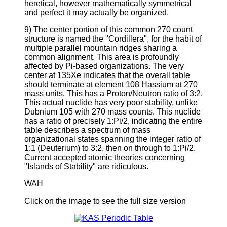
heretical, however mathematically symmetrical
and perfect it may actually be organized.
9) The center portion of this common 270 count
structure is named the "Cordillera", for the habit of
multiple parallel mountain ridges sharing a
common alignment. This area is profoundly
affected by Pi-based organizations. The very
center at 135Xe indicates that the overall table
should terminate at element 108 Hassium at 270
mass units. This has a Proton/Neutron ratio of 3:2.
This actual nuclide has very poor stability, unlike
Dubnium 105 with 270 mass counts. This nuclide
has a ratio of precisely 1:Pi/2, indicating the entire
table describes a spectrum of mass
organizational states spanning the integer ratio of
1:1 (Deuterium) to 3:2, then on through to 1:Pi/2.
Current accepted atomic theories concerning
"Islands of Stability" are ridiculous.
WAH
Click on the image to see the full size version