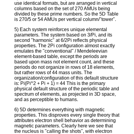
use identical formats, but are arranged in vertical
columns based on the set of 270 AMUs being
divided by these prime numbers. So the 5D Table
is 270/5 or 54 AMUs per vertical column/"tower".
5) Each system reinforces unique elemental
parameters. The system based on 3/Pi, and its
second "harmonic" at 6/2Pi reflects physical
properties. The 2Pi configuration almost exactly
emulates the "conventional" / Mendeleevian
element-based table, except the periods are
based upon mass not element count, and these
periods do not organize in rows of 18 elements,
but rather rows of 44 mass units. The
organization/configuration of this default structure
is: Pi(Pi^2 + Pi + 1) = 44 This is the primary
physical default structure of the periodic table and
spectrum of elements, as projected in 3D space,
and as perceptible to humans.
6) 5D determines everything with magnetic
properties. This disproves every single theory that
attributes electron shell behavior as determining
magnetic parameters. Clearly here we see that
the nucleus is "calling the shots", with electron