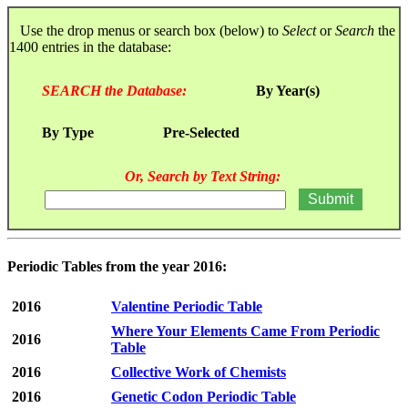
Use the drop menus or search box (below) to
Select
or
Search
the
1400 entries in the database:
SEARCH the Database:
By Year(s)
By Type
Pre-Selected
Or, Search by Text String:
Periodic Tables from the year 2016:
2016
Valentine Periodic Table
Where Your Elements Came From Periodic
2016
Table
2016
Collective Work of Chemists
2016
Genetic Codon Periodic Table