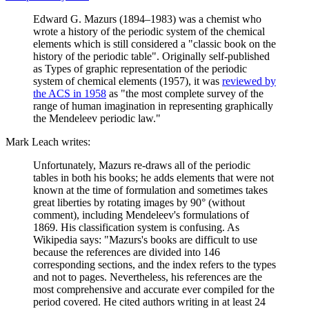
Edward G. Mazurs (1894–1983) was a chemist who
wrote a history of the periodic system of the chemical
elements which is still considered a "classic book on the
history of the periodic table". Originally self-published
as Types of graphic representation of the periodic
system of chemical elements (1957), it was
reviewed by
the ACS in 1958
as "the most complete survey of the
range of human imagination in representing graphically
the Mendeleev periodic law."
Mark Leach writes:
Unfortunately, Mazurs re-draws all of the periodic
tables in both his books; he adds elements that were not
known at the time of formulation and sometimes takes
great liberties by rotating images by 90° (without
comment), including Mendeleev's formulations of
1869. His classification system is confusing. As
Wikipedia says: "Mazurs's books are difficult to use
because the references are divided into 146
corresponding sections, and the index refers to the types
and not to pages. Nevertheless, his references are the
most comprehensive and accurate ever compiled for the
period covered. He cited authors writing in at least 24