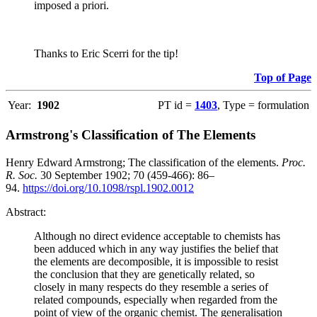
imposed a priori.
Thanks to Eric Scerri for the tip!
Top of Page
Year:
1902
PT id =
1403
, Type = formulation
Armstrong's Classification of The Elements
Henry Edward Armstrong; The classification of the elements.
Proc.
R. Soc.
30 September 1902; 70 (459-466): 86–
94.
https://doi.org/10.1098/rspl.1902.0012
Abstract:
Although no direct evidence acceptable to chemists has
been adduced which in any way justifies the belief that
the elements are decomposible, it is impossible to resist
the conclusion that they are genetically related, so
closely in many respects do they resemble a series of
related compounds, especially when regarded from the
point of view of the organic chemist. The generalisation