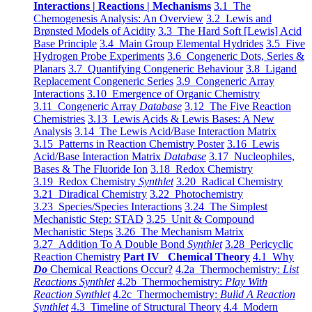
Interactions | Reactions | Mechanisms
3.1 The
Chemogenesis Analysis: An Overview
3.2 Lewis and
Brønsted Models of Acidity
3.3 The Hard Soft [Lewis] Acid
Base Principle
3.4 Main Group Elemental Hydrides
3.5 Five
Hydrogen Probe Experiments
3.6 Congeneric Dots, Series &
Planars
3.7 Quantifying Congeneric Behaviour
3.8 Ligand
Replacement Congeneric Series
3.9 Congeneric Array
Interactions
3.10 Emergence of Organic Chemistry
3.11 Congeneric Array
Database
3.12 The Five Reaction
Chemistries
3.13 Lewis Acids & Lewis Bases: A New
Analysis
3.14 The Lewis Acid/Base Interaction Matrix
3.15 Patterns in Reaction Chemistry Poster
3.16 Lewis
Acid/Base Interaction Matrix
Database
3.17 Nucleophiles,
Bases & The Fluoride Ion
3.18 Redox Chemistry
3.19 Redox Chemistry
Synthlet
3.20 Radical Chemistry
3.21 Diradical Chemistry
3.22 Photochemistry
3.23 Species/Species Interactions
3.24 The Simplest
Mechanistic Step: STAD
3.25 Unit & Compound
Mechanistic Steps
3.26 The Mechanism Matrix
3.27 Addition To A Double Bond
Synthlet
3.28 Pericyclic
Reaction Chemistry
Part IV Chemical Theory
4.1 Why
Do
Chemical Reactions Occur?
4.2a Thermochemistry:
List
Reactions Synthlet
4.2b Thermochemistry:
Play With
Reaction Synthlet
4.2c Thermochemistry:
Bulid A Reaction
Synthlet
4.3 Timeline of Structural Theory
4.4 Modern