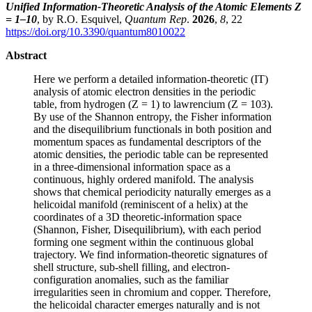
Unified Information-Theoretic Analysis of the Atomic Elements Z
= 1–10
, by R.O. Esquivel,
Quantum Rep
.
2026
,
8
, 22
https://doi.org/10.3390/quantum8010022
Abstract
Here we perform a detailed information-theoretic (IT)
analysis of atomic electron densities in the periodic
table, from hydrogen (Z = 1) to lawrencium (Z = 103).
By use of the Shannon entropy, the Fisher information
and the disequilibrium functionals in both position and
momentum spaces as fundamental descriptors of the
atomic densities, the periodic table can be represented
in a three-dimensional information space as a
continuous, highly ordered manifold. The analysis
shows that chemical periodicity naturally emerges as a
helicoidal manifold (reminiscent of a helix) at the
coordinates of a 3D theoretic-information space
(Shannon, Fisher, Disequilibrium), with each period
forming one segment within the continuous global
trajectory. We find information-theoretic signatures of
shell structure, sub-shell filling, and electron-
configuration anomalies, such as the familiar
irregularities seen in chromium and copper. Therefore,
the helicoidal character emerges naturally and is not