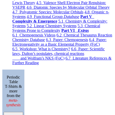
Lewis Theory
4.5 Valence Shell Electron Pair Repulsion:
VSEPR
4.6 Diatomic Species by Molecular Orbital Theory
4.7 Polyatomic Species: Molecular Orbitals
4.8 Organic π-
Systems
4.9 Functional Group
Database
Part V
Complexity & Emergence
5.1 Chemistry & Complexity:
Systems
5.2 Linear Chemistry Systems
5.3 Chemical
Systems Prone to Complexity
Part VI
Extras
6.1 Chemogenesis Videos
6.2 Chemical Thesaurus Reaction
Chemistry Database
6.3 Paper: Chemogenesis
6.4 Paper:
Electronegativity as a Basic Elemental Property (FoC)
6.5 Workshop: What is Chemistry?
6.6 Paper: Scientific
laws, Dalton’s postulates, chemical reactions
and Wolfram’s NKS (FoC)
6.7 Literature References &
Further Reading
Periodic
Table
T-Shirts &
more
from the
meta-
synthesis