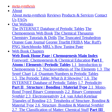
meta-synthesis
About
About
meta-synthesis
Reviews
Products & Services
Contact
Us
FAQs
Our Websites
The INTERNET Database of Periodic Tables
The
Chemogenesis Web Book
The Chemical Thesaurus
Chemistry Tutorials & Drills
The Truncated Tetrahedron
Orange Gate Journal
George Truefitt FRIBA
Mac Ruff's
PNG Sketchbooks
MRL's Bow Tuning Page
Web Book Chapters
Web Book Home Page | Chemogenesis Main Index
Foreword: Chemogenesis & Chemical Education
Part I
Atoms | Elements | Periodic Tables
1.1 Introduction to
Chemogenesis
1.2 Nucleosynthesis of The Elements
1.3 The
Segrè Chart
1.4 Quantum Numbers to Periodic Tables
1.5 The Periodic Table:
What Is It Showing?
1.6 The
INTERNET Database of Periodic Tables
1.7 Periodicity
Part II Structure | Bonding | Material Type
2.1 Mono-
Bond Typed Binary Compounds
2.2 Binary Compound
Synthlet
2.3 Electronegativity
2.4 van Arkel-Ketelaar
Triangles of Bonding
2.5 Tetrahedra of Structure, Bonding &
Material Type
2.6 Structure, Bonding & Material
Synthlet
2.7 The Classification of Matter: Chemical Stuff
Part III