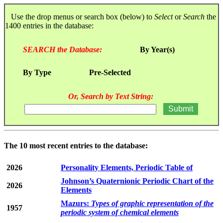
Use the drop menus or search box (below) to
Select
or
Search
the
1400 entries in the database:
SEARCH the Database:
By Year(s)
By Type
Pre-Selected
Or, Search by Text String:
The 10 most recent entries to the database:
2026
Personality Elements, Periodic Table of
Johnson’s Quaternionic Periodic Chart of the
2026
Elements
Mazurs:
Types of graphic representation of the
1957
periodic system of chemical elements