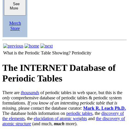
See
More
Merch
Store
What is the Periodic Table Showing?
Periodicity
The INTERNET Database of
Periodic Tables
There are
thousands
of periodic tables in web space, but this is the
only
comprehensive database of periodic tables & periodic system
formulations.
If you know of an interesting periodic table that is
missing,
please contact the database curator:
Mark R. Leach Ph.D.
The database holds information on
periodic tables
, the
discovery of
the elements
, the
elucidation of atomic weights
and
the discovery of
atomic structure
(and much,
much
more).