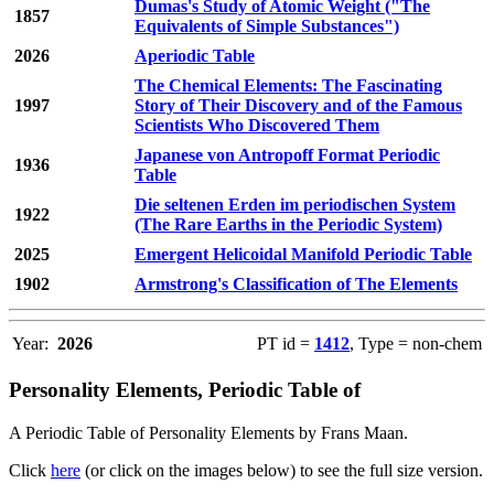
Dumas's Study of Atomic Weight ("The
1857
Equivalents of Simple Substances")
2026
Aperiodic Table
The Chemical Elements: The Fascinating
1997
Story of Their Discovery and of the Famous
Scientists Who Discovered Them
Japanese von Antropoff Format Periodic
1936
Table
Die seltenen Erden im periodischen System
1922
(The Rare Earths in the Periodic System)
2025
Emergent Helicoidal Manifold Periodic Table
1902
Armstrong's Classification of The Elements
Year:
2026
PT id =
1412
, Type = non-chem
Personality Elements, Periodic Table of
A Periodic Table of Personality Elements by Frans Maan.
Click
here
(or click on the images below) to see the full size version.