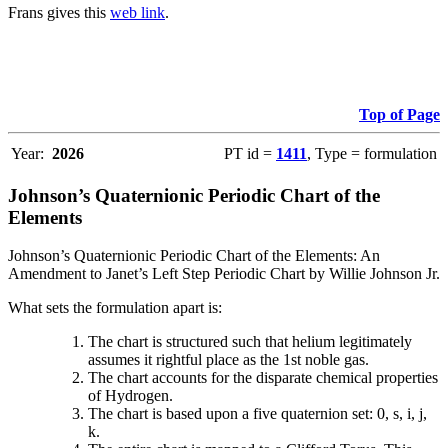
Frans gives this
web link
.
Top of Page
Year:
2026
PT id =
1411
, Type = formulation
Johnson’s Quaternionic Periodic Chart of the
Elements
Johnson’s Quaternionic Periodic Chart of the Elements: An
Amendment to Janet’s Left Step Periodic Chart by Willie Johnson Jr.
What sets the formulation apart is:
The chart is structured such that helium legitimately
assumes it rightful place as the 1st noble gas.
The chart accounts for the disparate chemical properties
of Hydrogen.
The chart is based upon a five quaternion set: 0, s, i, j,
k.