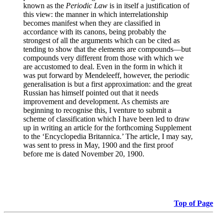
known as the
Periodic Law
is in itself a justification of
this view: the manner in which interrelationship
becomes manifest when they are classified in
accordance with its canons, being probably the
strongest of all the arguments which can be cited as
tending to show that the elements are compounds—but
compounds very different from those with which we
are accustomed to deal. Even in the form in which it
was put forward by Mendeleeff, however, the periodic
generalisation is but a first approximation: and the great
Russian has himself pointed out that it needs
improvement and development. As chemists are
beginning to recognise this, I venture to submit a
scheme of classification which I have been led to draw
up in writing an article for the forthcoming Supplement
to the ‘Encyclopedia Britannica.’ The article, I may say,
was sent to press in May, 1900 and the first proof
before me is dated November 20, 1900.
Top of Page