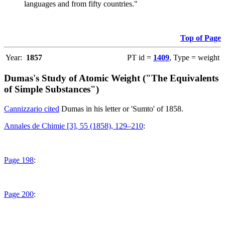
languages and from fifty countries."
Top of Page
Year:
1857
PT id =
1409
, Type = weight
Dumas's Study of Atomic Weight ("The Equivalents
of Simple Substances")
Cannizzario cited
Dumas in his letter or 'Sumto' of 1858.
Annales de Chimie [3], 55 (1858), 129–210
:
Page 198
:
Page 200
: