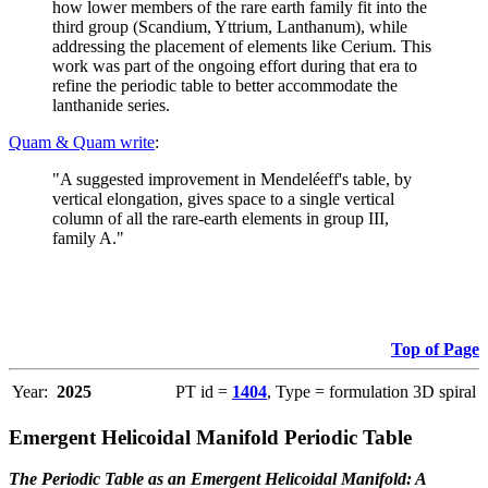
how lower members of the rare earth family fit into the
third group (Scandium, Yttrium, Lanthanum), while
addressing the placement of elements like Cerium. This
work was part of the ongoing effort during that era to
refine the periodic table to better accommodate the
lanthanide series.
Quam & Quam write
:
"A suggested improvement in Mendeléeff's table, by
vertical elongation, gives space to a single vertical
column of all the rare-earth elements in group III,
family A."
Top of Page
Year:
2025
PT id =
1404
, Type = formulation 3D spiral
Emergent Helicoidal Manifold Periodic Table
The Periodic Table as an Emergent Helicoidal Manifold: A