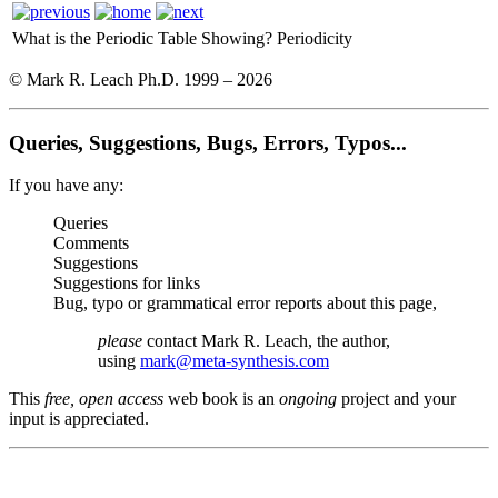
What is the Periodic Table Showing?
Periodicity
© Mark R. Leach Ph.D. 1999 –
2026
Queries, Suggestions, Bugs, Errors, Typos...
If you have any:
Queries
Comments
Suggestions
Suggestions for links
Bug, typo or grammatical error reports about this page,
please
contact Mark R. Leach, the author,
using
mark@meta-synthesis.com
This
free, open access
web book is an
ongoing
project and your
input is appreciated.