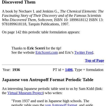
Discovered Them
A book by Nechaev I. and Jenkins G.,
The Chemical Elements: The
Fascinating Story of Their Discovery and of the Famous Scientists
Who Discovered Them
, Softcover, ISBN 10: 1899618112 ISBN 13:
9781899618118, Tarquin Publications, 1997.
On page 142 this periodic table formulation appears:
Thanks to
Eric Scerri
for the tip!
See the website
EricScerri.com
and Eric's
Twitter Feed
.
Top of Page
Year:
1936
PT id =
1406
, Type = formulation
Japanese von Antropoff Format Periodic Table
An interesting Japanese periodic table sent to us by Sam Kidd (link:
the
Virtual Museum Project
) who writes:
"From 1937 and used in Japanese high schools. The
periodic table uses the
von Antropoff format
, and aside