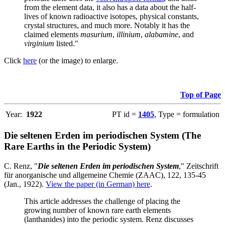
from the element data, it also has a data about the half-
lives of known radioactive isotopes, physical constants,
crystal structures, and much more. Notably it has the
claimed elements
masurium
,
illinium
,
alabamine
, and
virginium
listed."
Click
here
(or the image) to enlarge.
Top of Page
Year:
1922
PT id =
1405
, Type = formulation
Die seltenen Erden im periodischen System (The
Rare Earths in the Periodic System)
C. Renz, "
Die seltenen Erden im periodischen System
," Zeitschrift
für anorganische und allgemeine Chemie (ZAAC), 122, 135-45
(Jan., 1922).
View the paper (in German) here
.
This article addresses the challenge of placing the
growing number of known rare earth elements
(lanthanides) into the periodic system. Renz discusses