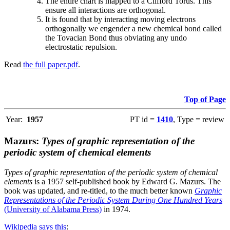
The entire chart is mapped to a Clifford Torus. This
ensure all interactions are orthogonal.
It is found that by interacting moving electrons
orthogonally we engender a new chemical bond called
the Tovacian Bond thus obviating any undo
electrostatic repulsion.
Read
the full paper.pdf
.
Top of Page
Year:
1957
PT id =
1410
, Type = review
Mazurs:
Types of graphic representation of the
periodic system of chemical elements
Types of graphic representation of the periodic system of chemical
elements
is a 1957 self-published book by Edward G. Mazurs. The
book was updated, and re-titled, to the much better known
Graphic
Representations of the Periodic System During One Hundred Years
(University of Alabama Press)
in 1974.
Wikipedia says this
: