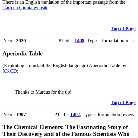
There is an English tranlation of the important passage from the
Carmen Giunta website
:
Top of Page
Year:
2026
PT id =
1408
, Type = formulation misc
Aperiodic Table
(Exploiting a quirk of the English language) Aperiodic Table by
XKCD
:
Thanks to Marcus for the tip!
Top of Page
Year:
1997
PT id =
1407
, Type = formulation review
The Chemical Elements: The Fascinating Story of
Their Discovery and of the Famous Scientists Who