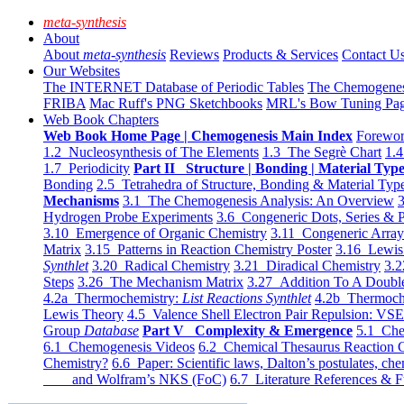
meta-synthesis
About
About
meta-synthesis
Reviews
Products & Services
Contact U
Our Websites
The INTERNET Database of Periodic Tables
The Chemogene
FRIBA
Mac Ruff's PNG Sketchbooks
MRL's Bow Tuning Pa
Web Book Chapters
Web Book Home Page | Chemogenesis Main Index
Forewor
1.2 Nucleosynthesis of The Elements
1.3 The Segrè Chart
1.4
1.7 Periodicity
Part II Structure | Bonding | Material Typ
Bonding
2.5 Tetrahedra of Structure, Bonding & Material Typ
Mechanisms
3.1 The Chemogenesis Analysis: An Overview
3
Hydrogen Probe Experiments
3.6 Congeneric Dots, Series & P
3.10 Emergence of Organic Chemistry
3.11 Congeneric Arra
Matrix
3.15 Patterns in Reaction Chemistry Poster
3.16 Lewis 
Synthlet
3.20 Radical Chemistry
3.21 Diradical Chemistry
3.2
Steps
3.26 The Mechanism Matrix
3.27 Addition To A Doub
4.2a Thermochemistry:
List Reactions Synthlet
4.2b Thermoch
Lewis Theory
4.5 Valence Shell Electron Pair Repulsion: VS
Group
Database
Part V Complexity & Emergence
5.1 Che
6.1 Chemogenesis Videos
6.2 Chemical Thesaurus Reaction 
Chemistry?
6.6 Paper: Scientific laws, Dalton’s postulates, che
and Wolfram’s NKS (FoC)
6.7 Literature References & F