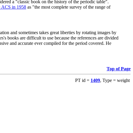
red a "classic book on the history of the periodic table".
e ACS in 1958
as "the most complete survey of the range of
ation and sometimes takes great liberties by rotating images by
's books are difficult to use because the references are divided
ensive and accurate ever compiled for the period covered. He
Top of Page
PT id =
1409
, Type = weight