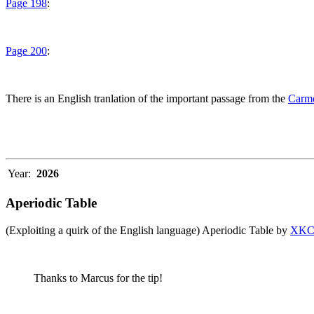
Page 198
:
Page 200
:
There is an English tranlation of the important passage from the
Carme
Year:
2026
Aperiodic Table
(Exploiting a quirk of the English language) Aperiodic Table by
XK
Thanks to Marcus for the tip!