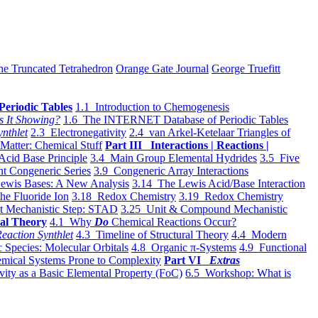
he Truncated Tetrahedron
Orange Gate Journal
George Truefitt
Periodic Tables
1.1 Introduction to Chemogenesis
s It Showing?
1.6 The INTERNET Database of Periodic Tables
ynthlet
2.3 Electronegativity
2.4 van Arkel-Ketelaar Triangles of
 Matter: Chemical Stuff
Part III Interactions | Reactions |
Acid Base Principle
3.4 Main Group Elemental Hydrides
3.5 Five
t Congeneric Series
3.9 Congeneric Array Interactions
ewis Bases: A New Analysis
3.14 The Lewis Acid/Base Interaction
he Fluoride Ion
3.18 Redox Chemistry
3.19 Redox Chemistry
t Mechanistic Step: STAD
3.25 Unit & Compound Mechanistic
al Theory
4.1 Why
Do
Chemical Reactions Occur?
eaction Synthlet
4.3 Timeline of Structural Theory
4.4 Modern
 Species: Molecular Orbitals
4.8 Organic π-Systems
4.9 Functional
mical Systems Prone to Complexity
Part VI
Extras
vity as a Basic Elemental Property (FoC)
6.5 Workshop: What is