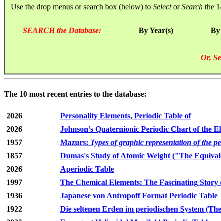
Use the drop menus or search box (below) to
Select
or
Search
the 1
SEARCH the Database:
By Year(s)
By
Or, Se
The 10 most recent entries to the database:
2026
Personality Elements, Periodic Table of
2026
Johnson’s Quaternionic Periodic Chart of the E
1957
Mazurs:
Types of graphic representation of the p
1857
Dumas's Study of Atomic Weight ("The Equivale
2026
Aperiodic Table
1997
The Chemical Elements: The Fascinating Story 
1936
Japanese von Antropoff Format Periodic Table
1922
Die seltenen Erden im periodischen System (The