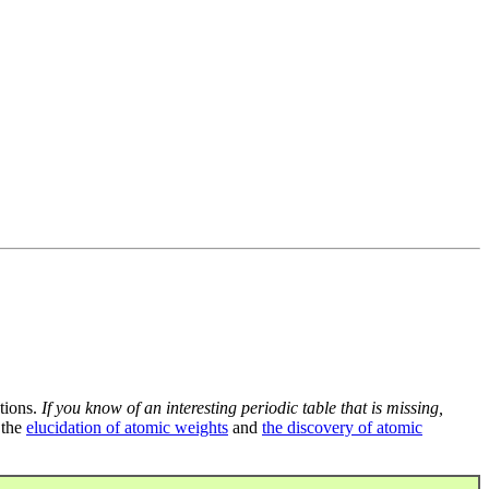
tions.
If you know of an interesting periodic table that is missing,
 the
elucidation of atomic weights
and
the discovery of atomic