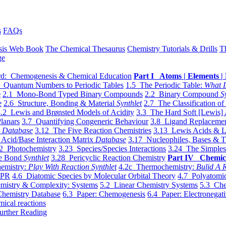
s
FAQs
sis Web Book
The Chemical Thesaurus
Chemistry Tutorials & Drills
T
ge
d: Chemogenesis & Chemical Education
Part I Atoms | Elements | 
 Quantum Numbers to Periodic Tables
1.5 The Periodic Table:
What I
e
2.1 Mono-Bond Typed Binary Compounds
2.2 Binary Compound
S
e
2.6 Structure, Bonding & Material
Synthlet
2.7 The Classification of
.2 Lewis and Brønsted Models of Acidity
3.3 The Hard Soft [Lewis] 
lanars
3.7 Quantifying Congeneric Behaviour
3.8 Ligand Replacemen
y
Database
3.12 The Five Reaction Chemistries
3.13 Lewis Acids & L
Acid/Base Interaction Matrix
Database
3.17 Nucleophiles, Bases & T
2 Photochemistry
3.23 Species/Species Interactions
3.24 The Simples
le Bond
Synthlet
3.28 Pericyclic Reaction Chemistry
Part IV Chemic
emistry:
Play With Reaction Synthlet
4.2c Thermochemistry:
Bulid A R
EPR
4.6 Diatomic Species by Molecular Orbital Theory
4.7 Polyatomic
mistry & Complexity: Systems
5.2 Linear Chemistry Systems
5.3 Che
Chemistry Database
6.3 Paper: Chemogenesis
6.4 Paper: Electronegati
mical reactions
urther Reading