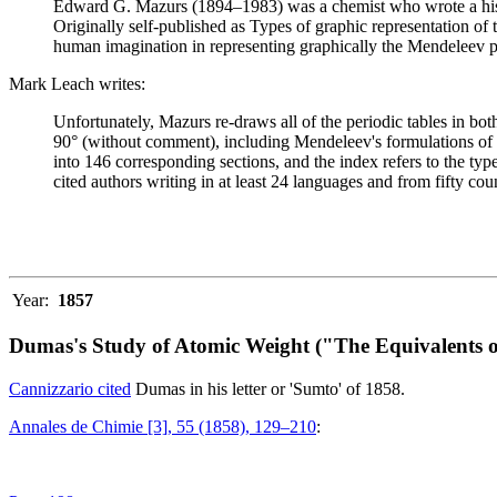
Edward G. Mazurs (1894–1983) was a chemist who wrote a history
Originally self-published as Types of graphic representation of
human imagination in representing graphically the Mendeleev p
Mark Leach writes:
Unfortunately, Mazurs re-draws all of the periodic tables in bo
90° (without comment), including Mendeleev's formulations of 18
into 146 corresponding sections, and the index refers to the ty
cited authors writing in at least 24 languages and from fifty coun
Year:
1857
Dumas's Study of Atomic Weight ("The Equivalents o
Cannizzario cited
Dumas in his letter or 'Sumto' of 1858.
Annales de Chimie [3], 55 (1858), 129–210
: