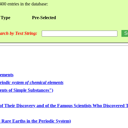
400 entries in the database:
 Type
Pre-Selected
arch by Text String:
lements
eriodic system of chemical elements
nts of Simple Substances")
of Their Discovery and of the Famous Scientists Who Discovered
 Rare Earths in the Periodic System)