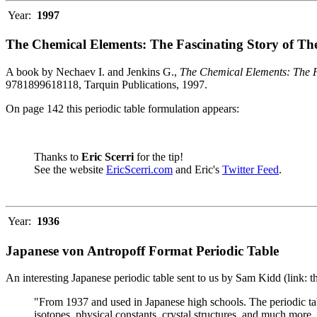
Year:
1997
The Chemical Elements: The Fascinating Story of Th
A book by Nechaev I. and Jenkins G.,
The Chemical Elements: The F
9781899618118, Tarquin Publications, 1997.
On page 142 this periodic table formulation appears:
Thanks to
Eric Scerri
for the tip!
See the website
EricScerri.com
and Eric's
Twitter Feed
.
Year:
1936
Japanese von Antropoff Format Periodic Table
An interesting Japanese periodic table sent to us by Sam Kidd (link: 
"From 1937 and used in Japanese high schools. The periodic ta
isotopes, physical constants, crystal structures, and much more