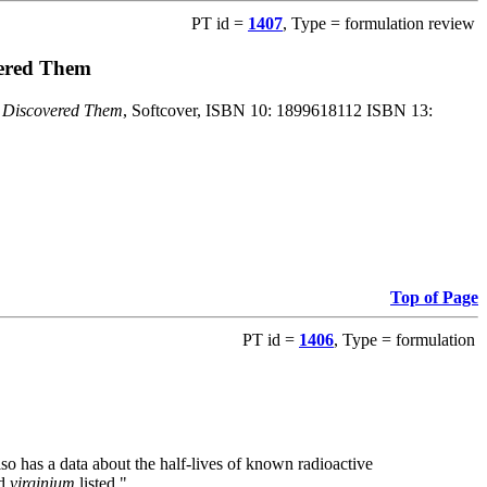
PT id =
1407
, Type = formulation review
vered Them
o Discovered Them
, Softcover, ISBN 10: 1899618112 ISBN 13:
Top of Page
PT id =
1406
, Type = formulation
also has a data about the half-lives of known radioactive
nd
virginium
listed."