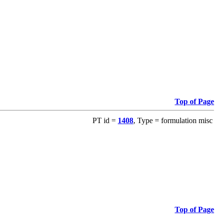
Top of Page
PT id =
1408
, Type = formulation misc
Top of Page