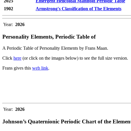
2025
Emergent Helicoidal Manifold Periodic Table
1902
Armstrong's Classification of The Elements
Year:
2026
Personality Elements, Periodic Table of
A Periodic Table of Personality Elements by Frans Maan.
Click
here
(or click on the images below) to see the full size version.
Frans gives this
web link
.
Year:
2026
Johnson’s Quaternionic Periodic Chart of the Elemen