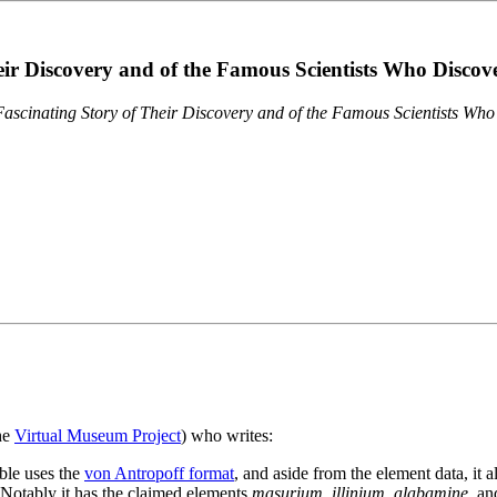
eir Discovery and of the Famous Scientists Who Disco
ascinating Story of Their Discovery and of the Famous Scientists Wh
the
Virtual Museum Project
) who writes:
ble uses the
von Antropoff format
, and aside from the element data, it 
. Notably it has the claimed elements
masurium
,
illinium
,
alabamine
, a