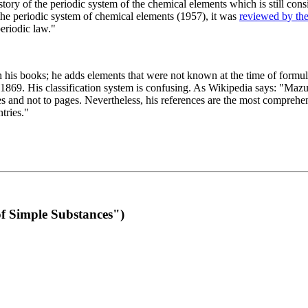
 of the periodic system of the chemical elements which is still conside
 the periodic system of chemical elements (1957), it was
reviewed by th
eriodic law."
th his books; he adds elements that were not known at the time of formul
69. His classification system is confusing. As Wikipedia says: "Mazurs
pes and not to pages. Nevertheless, his references are the most compreh
tries."
f Simple Substances")