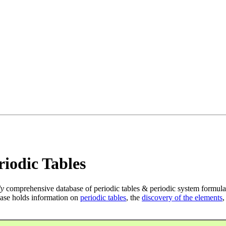
iodic Tables
ly
comprehensive database of periodic tables & periodic system formula
ase holds information on
periodic tables
, the
discovery of the elements
,