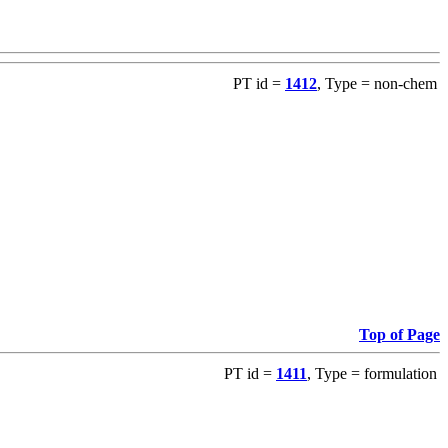
PT id =
1412
, Type = non-chem
Top of Page
PT id =
1411
, Type = formulation