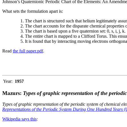
Johnson’s Quaternionic Periodic Chart of the Elements: An Amendment 
What sets the formulation apart is:
The chart is structured such that helium legitimately assum
The chart accounts for the disparate chemical properties
The chart is based upon a five quaternion set: 0, s, i, j, k.
The entire chart is mapped to a Clifford Torus. This ensur
It is found that by interacting moving electrons orthogo
Read
the full paper.pdf
.
Year:
1957
Mazurs:
Types of graphic representation of the periodi
Types of graphic representation of the periodic system of chemical el
Representations of the Periodic System During One Hundred Years
(U
Wikipedia says this
: