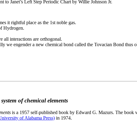
to Janet’s Left Step Periodic Chart by Willie Johnson Jr.
es it rightful place as the 1st noble gas.
 of Hydrogen.
e all interactions are orthogonal.
nally we engender a new chemical bond called the Tovacian Bond thus ob
c system of chemical elements
ements
is a 1957 self-published book by Edward G. Mazurs. The book wa
niversity of Alabama Press)
in 1974.