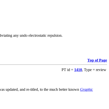
viating any undo electrostatic repulsion.
Top of Page
PT id =
1410
, Type = review
s updated, and re-titled, to the much better known
Graphic