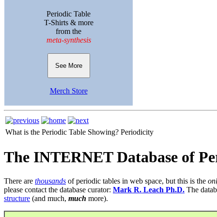
Periodic Table
T-Shirts & more
from the
meta-synthesis
See More
Merch Store
What is the Periodic Table Showing?
Periodicity
The INTERNET Database of Per
There are
thousands
of periodic tables in web space, but this is the
on
please contact the database curator:
Mark R. Leach Ph.D.
The datab
structure
(and much,
much
more).