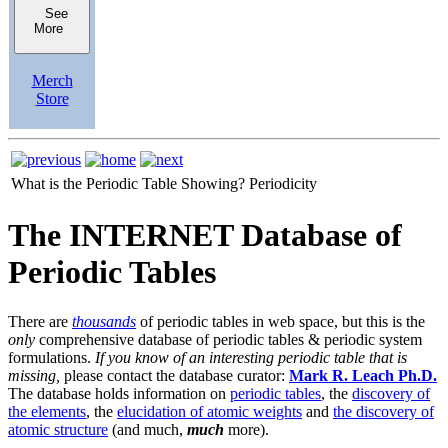
See
More
Merch
Store
What is the Periodic Table Showing?
Periodicity
The INTERNET Database of
Periodic Tables
There are
thousands
of periodic tables in web space, but this is the
only
comprehensive database of periodic tables & periodic system
formulations.
If you know of an interesting periodic table that is
missing,
please contact the database curator:
Mark R. Leach Ph.D.
The database holds information on
periodic tables
, the
discovery of
the elements
, the
elucidation of atomic weights
and
the discovery of
atomic structure
(and much,
much
more).