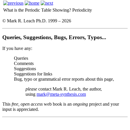
What is the Periodic Table Showing?
Periodicity
© Mark R. Leach Ph.D. 1999 –
2026
Queries, Suggestions, Bugs, Errors, Typos...
If you have any:
Queries
Comments
Suggestions
Suggestions for links
Bug, typo or grammatical error reports about this page,
please
contact Mark R. Leach, the author,
using
mark@meta-synthesis.com
This
free, open access
web book is an
ongoing
project and your
input is appreciated.