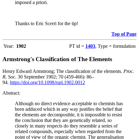
imposed a priori.
Thanks to Eric Scerri for the tip!
Top of Page
Year:
1902
PT id =
1403
, Type = formulation
Armstrong's Classification of The Elements
Henry Edward Armstrong; The classification of the elements.
Proc.
R. Soc.
30 September 1902; 70 (459-466): 86–
94.
https://doi.org/10.1098/rspl.1902.0012
Abstract:
Although no direct evidence acceptable to chemists has
been adduced which in any way justifies the belief that
the elements are decomposible, it is impossible to resist
the conclusion that they are genetically related, so
closely in many respects do they resemble a series of
related compounds, especially when regarded from the
point of view of the organic chemist. The generalisation