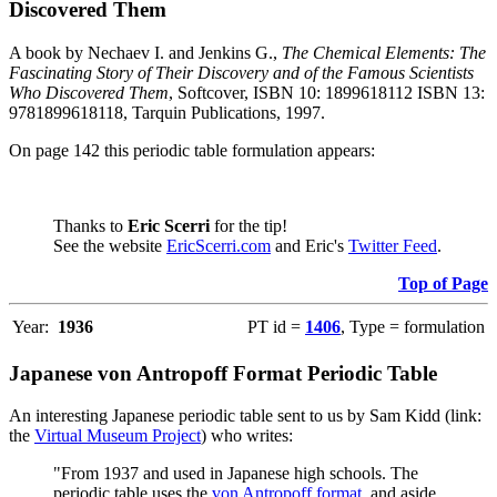
Discovered Them
A book by Nechaev I. and Jenkins G.,
The Chemical Elements: The
Fascinating Story of Their Discovery and of the Famous Scientists
Who Discovered Them
, Softcover, ISBN 10: 1899618112 ISBN 13:
9781899618118, Tarquin Publications, 1997.
On page 142 this periodic table formulation appears:
Thanks to
Eric Scerri
for the tip!
See the website
EricScerri.com
and Eric's
Twitter Feed
.
Top of Page
Year:
1936
PT id =
1406
, Type = formulation
Japanese von Antropoff Format Periodic Table
An interesting Japanese periodic table sent to us by Sam Kidd (link:
the
Virtual Museum Project
) who writes:
"From 1937 and used in Japanese high schools. The
periodic table uses the
von Antropoff format
, and aside