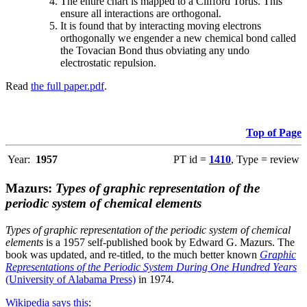
The entire chart is mapped to a Clifford Torus. This
ensure all interactions are orthogonal.
It is found that by interacting moving electrons
orthogonally we engender a new chemical bond called
the Tovacian Bond thus obviating any undo
electrostatic repulsion.
Read
the full paper.pdf
.
Top of Page
Year:
1957
PT id =
1410
, Type = review
Mazurs:
Types of graphic representation of the
periodic system of chemical elements
Types of graphic representation of the periodic system of chemical
elements
is a 1957 self-published book by Edward G. Mazurs. The
book was updated, and re-titled, to the much better known
Graphic
Representations of the Periodic System During One Hundred Years
(University of Alabama Press)
in 1974.
Wikipedia says this
: