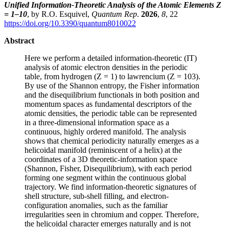
Unified Information-Theoretic Analysis of the Atomic Elements Z
= 1–10
, by R.O. Esquivel,
Quantum Rep
.
2026
,
8
, 22
https://doi.org/10.3390/quantum8010022
Abstract
Here we perform a detailed information-theoretic (IT)
analysis of atomic electron densities in the periodic
table, from hydrogen (Z = 1) to lawrencium (Z = 103).
By use of the Shannon entropy, the Fisher information
and the disequilibrium functionals in both position and
momentum spaces as fundamental descriptors of the
atomic densities, the periodic table can be represented
in a three-dimensional information space as a
continuous, highly ordered manifold. The analysis
shows that chemical periodicity naturally emerges as a
helicoidal manifold (reminiscent of a helix) at the
coordinates of a 3D theoretic-information space
(Shannon, Fisher, Disequilibrium), with each period
forming one segment within the continuous global
trajectory. We find information-theoretic signatures of
shell structure, sub-shell filling, and electron-
configuration anomalies, such as the familiar
irregularities seen in chromium and copper. Therefore,
the helicoidal character emerges naturally and is not