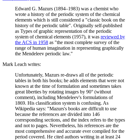
Edward G. Mazurs (1894–1983) was a chemist who
wrote a history of the periodic system of the chemical
elements which is still considered a "classic book on the
history of the periodic table". Originally self-published
as Types of graphic representation of the periodic
system of chemical elements (1957), it was
reviewed by
the ACS in 1958
as "the most complete survey of the
range of human imagination in representing graphically
the Mendeleev periodic law."
Mark Leach writes:
Unfortunately, Mazurs re-draws all of the periodic
tables in both his books; he adds elements that were not
known at the time of formulation and sometimes takes
great liberties by rotating images by 90° (without
comment), including Mendeleev's formulations of
1869. His classification system is confusing. As
Wikipedia says: "Mazurs's books are difficult to use
because the references are divided into 146
corresponding sections, and the index refers to the types
and not to pages. Nevertheless, his references are the
most comprehensive and accurate ever compiled for the
period covered. He cited authors writing in at least 24