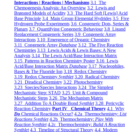
Interactions | Reactions | Mechanisms
3.1 The
Chemogenesis Analysis: An Overview
3.2 Lewis and
Brønsted Models of Acidity
3.3 The Hard Soft [Lewis] Acid
Base Principle
3.4 Main Group Elemental Hydrides
3.5 Five
Hydrogen Probe Experiments
3.6 Congeneric Dots, Series &
Planars
3.7 Quantifying Congeneric Behaviour
3.8 Ligand
Replacement Congeneric Series
3.9 Congeneric Array
Interactions
3.10 Emergence of Organic Chemistry
3.11 Congeneric Array
Database
3.12 The Five Reaction
Chemistries
3.13 Lewis Acids & Lewis Bases: A New
Analysis
3.14 The Lewis Acid/Base Interaction Matrix
3.15 Patterns in Reaction Chemistry Poster
3.16 Lewis
Acid/Base Interaction Matrix
Database
3.17 Nucleophiles,
Bases & The Fluoride Ion
3.18 Redox Chemistry
3.19 Redox Chemistry
Synthlet
3.20 Radical Chemistry
3.21 Diradical Chemistry
3.22 Photochemistry
3.23 Species/Species Interactions
3.24 The Simplest
Mechanistic Step: STAD
3.25 Unit & Compound
Mechanistic Steps
3.26 The Mechanism Matrix
3.27 Addition To A Double Bond
Synthlet
3.28 Pericyclic
Reaction Chemistry
Part IV Chemical Theory
4.1 Why
Do
Chemical Reactions Occur?
4.2a Thermochemistry:
List
Reactions Synthlet
4.2b Thermochemistry:
Play With
Reaction Synthlet
4.2c Thermochemistry:
Bulid A Reaction
Synthlet
4.3 Timeline of Structural Theory
4.4 Modern