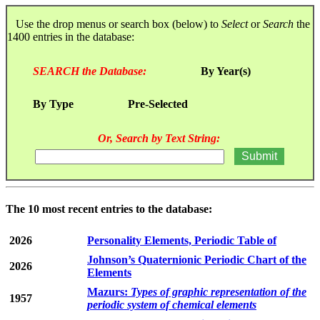
Use the drop menus or search box (below) to
Select
or
Search
the
1400 entries in the database:
SEARCH the Database:
By Year(s)
By Type
Pre-Selected
Or, Search by Text String:
The 10 most recent entries to the database:
2026
Personality Elements, Periodic Table of
Johnson’s Quaternionic Periodic Chart of the
2026
Elements
Mazurs:
Types of graphic representation of the
1957
periodic system of chemical elements