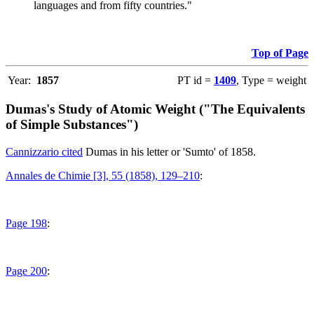
languages and from fifty countries."
Top of Page
Year:
1857
PT id =
1409
, Type = weight
Dumas's Study of Atomic Weight ("The Equivalents
of Simple Substances")
Cannizzario cited
Dumas in his letter or 'Sumto' of 1858.
Annales de Chimie [3], 55 (1858), 129–210
:
Page 198
:
Page 200
: