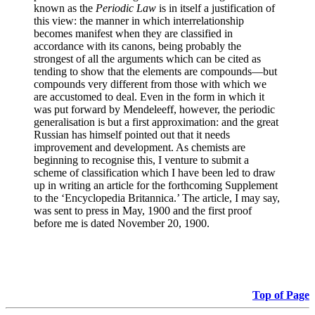
known as the
Periodic Law
is in itself a justification of
this view: the manner in which interrelationship
becomes manifest when they are classified in
accordance with its canons, being probably the
strongest of all the arguments which can be cited as
tending to show that the elements are compounds—but
compounds very different from those with which we
are accustomed to deal. Even in the form in which it
was put forward by Mendeleeff, however, the periodic
generalisation is but a first approximation: and the great
Russian has himself pointed out that it needs
improvement and development. As chemists are
beginning to recognise this, I venture to submit a
scheme of classification which I have been led to draw
up in writing an article for the forthcoming Supplement
to the ‘Encyclopedia Britannica.’ The article, I may say,
was sent to press in May, 1900 and the first proof
before me is dated November 20, 1900.
Top of Page