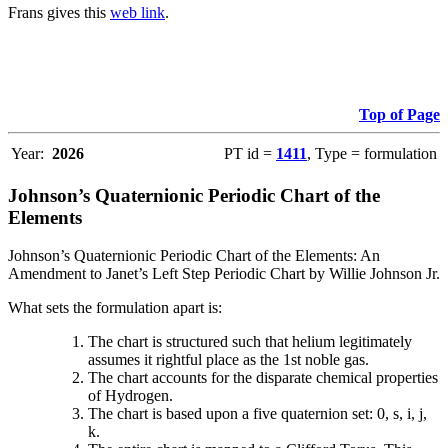
Frans gives this
web link
.
Top of Page
Year:
2026
PT id =
1411
, Type = formulation
Johnson’s Quaternionic Periodic Chart of the
Elements
Johnson’s Quaternionic Periodic Chart of the Elements: An
Amendment to Janet’s Left Step Periodic Chart by Willie Johnson Jr.
What sets the formulation apart is:
The chart is structured such that helium legitimately
assumes it rightful place as the 1st noble gas.
The chart accounts for the disparate chemical properties
of Hydrogen.
The chart is based upon a five quaternion set: 0, s, i, j,
k.