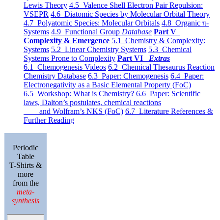
Lewis Theory
4.5 Valence Shell Electron Pair Repulsion:
VSEPR
4.6 Diatomic Species by Molecular Orbital Theory
4.7 Polyatomic Species: Molecular Orbitals
4.8 Organic π-
Systems
4.9 Functional Group
Database
Part V
Complexity & Emergence
5.1 Chemistry & Complexity:
Systems
5.2 Linear Chemistry Systems
5.3 Chemical
Systems Prone to Complexity
Part VI
Extras
6.1 Chemogenesis Videos
6.2 Chemical Thesaurus Reaction
Chemistry Database
6.3 Paper: Chemogenesis
6.4 Paper:
Electronegativity as a Basic Elemental Property (FoC)
6.5 Workshop: What is Chemistry?
6.6 Paper: Scientific
laws, Dalton’s postulates, chemical reactions
and Wolfram’s NKS (FoC)
6.7 Literature References &
Further Reading
Periodic
Table
T-Shirts &
more
from the
meta-
synthesis