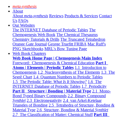
meta-synthesis
About
About
meta-synthesis
Reviews
Products & Services
Contact
Us
FAQs
Our Websites
The INTERNET Database of Periodic Tables
The
Chemogenesis Web Book
The Chemical Thesaurus
Chemistry Tutorials & Drills
The Truncated Tetrahedron
Orange Gate Journal
George Truefitt FRIBA
Mac Ruff's
PNG Sketchbooks
MRL's Bow Tuning Page
Web Book Chapters
Web Book Home Page | Chemogenesis Main Index
Foreword: Chemogenesis & Chemical Education
Part I
Atoms | Elements | Periodic Tables
1.1 Introduction to
Chemogenesis
1.2 Nucleosynthesis of The Elements
1.3 The
Segrè Chart
1.4 Quantum Numbers to Periodic Tables
1.5 The Periodic Table:
What Is It Showing?
1.6 The
INTERNET Database of Periodic Tables
1.7 Periodicity
Part II Structure | Bonding | Material Type
2.1 Mono-
Bond Typed Binary Compounds
2.2 Binary Compound
Synthlet
2.3 Electronegativity
2.4 van Arkel-Ketelaar
Triangles of Bonding
2.5 Tetrahedra of Structure, Bonding &
Material Type
2.6 Structure, Bonding & Material
Synthlet
2.7 The Classification of Matter: Chemical Stuff
Part III