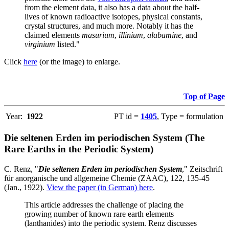
from the element data, it also has a data about the half-
lives of known radioactive isotopes, physical constants,
crystal structures, and much more. Notably it has the
claimed elements
masurium
,
illinium
,
alabamine
, and
virginium
listed."
Click
here
(or the image) to enlarge.
Top of Page
Year:
1922
PT id =
1405
, Type = formulation
Die seltenen Erden im periodischen System (The
Rare Earths in the Periodic System)
C. Renz, "
Die seltenen Erden im periodischen System
," Zeitschrift
für anorganische und allgemeine Chemie (ZAAC), 122, 135-45
(Jan., 1922).
View the paper (in German) here
.
This article addresses the challenge of placing the
growing number of known rare earth elements
(lanthanides) into the periodic system. Renz discusses