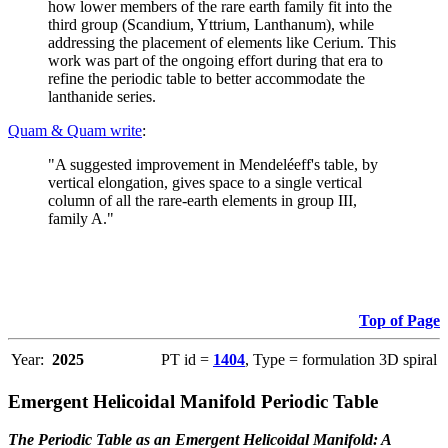
how lower members of the rare earth family fit into the
third group (Scandium, Yttrium, Lanthanum), while
addressing the placement of elements like Cerium. This
work was part of the ongoing effort during that era to
refine the periodic table to better accommodate the
lanthanide series.
Quam & Quam write
:
"A suggested improvement in Mendeléeff's table, by
vertical elongation, gives space to a single vertical
column of all the rare-earth elements in group III,
family A."
Top of Page
Year:
2025
PT id =
1404
, Type = formulation 3D spiral
Emergent Helicoidal Manifold Periodic Table
The Periodic Table as an Emergent Helicoidal Manifold: A