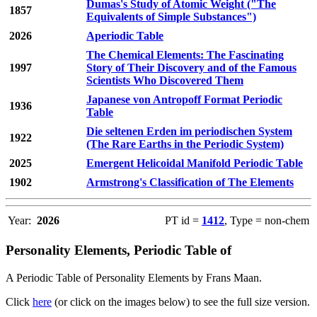
Dumas's Study of Atomic Weight ("The
1857
Equivalents of Simple Substances")
2026
Aperiodic Table
The Chemical Elements: The Fascinating
1997
Story of Their Discovery and of the Famous
Scientists Who Discovered Them
Japanese von Antropoff Format Periodic
1936
Table
Die seltenen Erden im periodischen System
1922
(The Rare Earths in the Periodic System)
2025
Emergent Helicoidal Manifold Periodic Table
1902
Armstrong's Classification of The Elements
Year:
2026
PT id =
1412
, Type = non-chem
Personality Elements, Periodic Table of
A Periodic Table of Personality Elements by Frans Maan.
Click
here
(or click on the images below) to see the full size version.