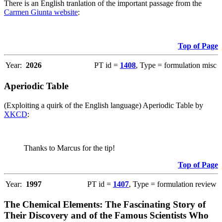
There is an English tranlation of the important passage from the
Carmen Giunta website
:
Top of Page
Year:
2026
PT id =
1408
, Type = formulation misc
Aperiodic Table
(Exploiting a quirk of the English language) Aperiodic Table by
XKCD
:
Thanks to Marcus for the tip!
Top of Page
Year:
1997
PT id =
1407
, Type = formulation review
The Chemical Elements: The Fascinating Story of
Their Discovery and of the Famous Scientists Who