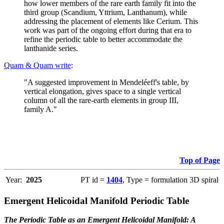
how lower members of the rare earth family fit into the
third group (Scandium, Yttrium, Lanthanum), while
addressing the placement of elements like Cerium. This
work was part of the ongoing effort during that era to
refine the periodic table to better accommodate the
lanthanide series.
Quam & Quam write
:
"A suggested improvement in Mendeléeff's table, by
vertical elongation, gives space to a single vertical
column of all the rare-earth elements in group III,
family A."
Top of Page
Year:
2025
PT id =
1404
, Type = formulation 3D spiral
Emergent Helicoidal Manifold Periodic Table
The Periodic Table as an Emergent Helicoidal Manifold: A