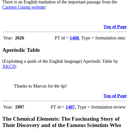
There is an English tranlation of the important passage from the
Carmen Giunta website
:
Top of Page
Year:
2026
PT id =
1408
, Type = formulation misc
Aperiodic Table
(Exploiting a quirk of the English language) Aperiodic Table by
XKCD
:
Thanks to Marcus for the tip!
Top of Page
Year:
1997
PT id =
1407
, Type = formulation review
The Chemical Elements: The Fascinating Story of
Their Discovery and of the Famous Scientists Who