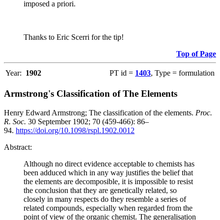
imposed a priori.
Thanks to Eric Scerri for the tip!
Top of Page
Year:
1902
PT id =
1403
, Type = formulation
Armstrong's Classification of The Elements
Henry Edward Armstrong; The classification of the elements.
Proc.
R. Soc.
30 September 1902; 70 (459-466): 86–
94.
https://doi.org/10.1098/rspl.1902.0012
Abstract:
Although no direct evidence acceptable to chemists has
been adduced which in any way justifies the belief that
the elements are decomposible, it is impossible to resist
the conclusion that they are genetically related, so
closely in many respects do they resemble a series of
related compounds, especially when regarded from the
point of view of the organic chemist. The generalisation