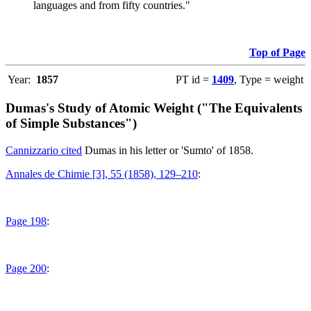
languages and from fifty countries."
Top of Page
Year:
1857
PT id =
1409
, Type = weight
Dumas's Study of Atomic Weight ("The Equivalents
of Simple Substances")
Cannizzario cited
Dumas in his letter or 'Sumto' of 1858.
Annales de Chimie [3], 55 (1858), 129–210
:
Page 198
:
Page 200
: