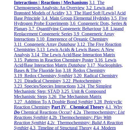
Interactions | Reactions | Mechanisms
3.1 The
Chemogenesis Analysis: An Overview
3.2 Lewis and
Brønsted Models of Acidity
3.3 The Hard Soft [Lewis] Acid
Base Principle
3.4 Main Group Elemental Hydrides
3.5 Five
Hydrogen Probe Experiments
3.6 Congeneric Dots, Series &
Planars
3.7 Quantifying Congeneric Behaviour
3.8 Ligand
Replacement Congeneric Series
3.9 Congeneric Array
Interactions
3.10 Emergence of Organic Chemistry
3.11 Congeneric Array
Database
3.12 The Five Reaction
Chemistries
3.13 Lewis Acids & Lewis Bases: A New
Analysis
3.14 The Lewis Acid/Base Interaction Matrix
3.15 Patterns in Reaction Chemistry Poster
3.16 Lewis
Acid/Base Interaction Matrix
Database
3.17 Nucleophiles,
Bases & The Fluoride Ion
3.18 Redox Chemistry
3.19 Redox Chemistry
Synthlet
3.20 Radical Chemistry
3.21 Diradical Chemistry
3.22 Photochemistry
3.23 Species/Species Interactions
3.24 The Simplest
Mechanistic Step: STAD
3.25 Unit & Compound
Mechanistic Steps
3.26 The Mechanism Matrix
3.27 Addition To A Double Bond
Synthlet
3.28 Pericyclic
Reaction Chemistry
Part IV Chemical Theory
4.1 Why
Do
Chemical Reactions Occur?
4.2a Thermochemistry:
List
Reactions Synthlet
4.2b Thermochemistry:
Play With
Reaction Synthlet
4.2c Thermochemistry:
Bulid A Reaction
Synthlet
4.3 Timeline of Structural Theory
4.4 Modern