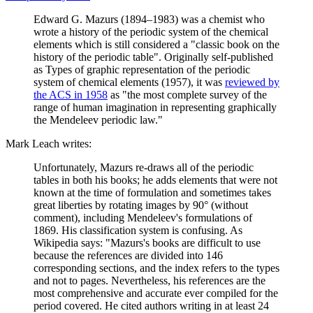
Edward G. Mazurs (1894–1983) was a chemist who
wrote a history of the periodic system of the chemical
elements which is still considered a "classic book on the
history of the periodic table". Originally self-published
as Types of graphic representation of the periodic
system of chemical elements (1957), it was
reviewed by
the ACS in 1958
as "the most complete survey of the
range of human imagination in representing graphically
the Mendeleev periodic law."
Mark Leach writes:
Unfortunately, Mazurs re-draws all of the periodic
tables in both his books; he adds elements that were not
known at the time of formulation and sometimes takes
great liberties by rotating images by 90° (without
comment), including Mendeleev's formulations of
1869. His classification system is confusing. As
Wikipedia says: "Mazurs's books are difficult to use
because the references are divided into 146
corresponding sections, and the index refers to the types
and not to pages. Nevertheless, his references are the
most comprehensive and accurate ever compiled for the
period covered. He cited authors writing in at least 24