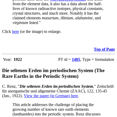
from the element data, it also has a data about the half-
lives of known radioactive isotopes, physical constants,
crystal structures, and much more. Notably it has the
claimed elements
masurium
,
illinium
,
alabamine
, and
virginium
listed."
Click
here
(or the image) to enlarge.
Top of Page
Year:
1922
PT id =
1405
, Type = formulation
Die seltenen Erden im periodischen System (The
Rare Earths in the Periodic System)
C. Renz, "
Die seltenen Erden im periodischen System
," Zeitschrift
für anorganische und allgemeine Chemie (ZAAC), 122, 135-45
(Jan., 1922).
View the paper (in German) here
.
This article addresses the challenge of placing the
growing number of known rare earth elements
(lanthanides) into the periodic system. Renz discusses