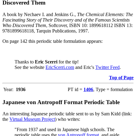
Discovered Them
A book by Nechaev I. and Jenkins G.,
The Chemical Elements: The
Fascinating Story of Their Discovery and of the Famous Scientists
Who Discovered Them
, Softcover, ISBN 10: 1899618112 ISBN 13:
9781899618118, Tarquin Publications, 1997.
On page 142 this periodic table formulation appears:
Thanks to
Eric Scerri
for the tip!
See the website
EricScerri.com
and Eric's
Twitter Feed
.
Top of Page
Year:
1936
PT id =
1406
, Type = formulation
Japanese von Antropoff Format Periodic Table
An interesting Japanese periodic table sent to us by Sam Kidd (link:
the
Virtual Museum Project
) who writes:
"From 1937 and used in Japanese high schools. The
periodic table uses the
von Antropoff format
, and aside