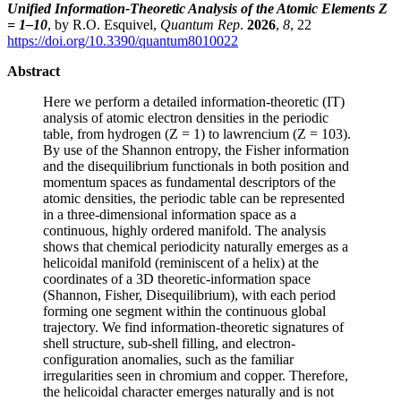
Unified Information-Theoretic Analysis of the Atomic Elements Z
= 1–10
, by R.O. Esquivel,
Quantum Rep
.
2026
,
8
, 22
https://doi.org/10.3390/quantum8010022
Abstract
Here we perform a detailed information-theoretic (IT)
analysis of atomic electron densities in the periodic
table, from hydrogen (Z = 1) to lawrencium (Z = 103).
By use of the Shannon entropy, the Fisher information
and the disequilibrium functionals in both position and
momentum spaces as fundamental descriptors of the
atomic densities, the periodic table can be represented
in a three-dimensional information space as a
continuous, highly ordered manifold. The analysis
shows that chemical periodicity naturally emerges as a
helicoidal manifold (reminiscent of a helix) at the
coordinates of a 3D theoretic-information space
(Shannon, Fisher, Disequilibrium), with each period
forming one segment within the continuous global
trajectory. We find information-theoretic signatures of
shell structure, sub-shell filling, and electron-
configuration anomalies, such as the familiar
irregularities seen in chromium and copper. Therefore,
the helicoidal character emerges naturally and is not