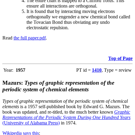
The entire chart is mapped to a Clifford Torus. This
ensure all interactions are orthogonal.
It is found that by interacting moving electrons
orthogonally we engender a new chemical bond called
the Tovacian Bond thus obviating any undo
electrostatic repulsion.
Read
the full paper.pdf
.
Top of Page
Year:
1957
PT id =
1410
, Type = review
Mazurs:
Types of graphic representation of the
periodic system of chemical elements
Types of graphic representation of the periodic system of chemical
elements
is a 1957 self-published book by Edward G. Mazurs. The
book was updated, and re-titled, to the much better known
Graphic
Representations of the Periodic System During One Hundred Years
(University of Alabama Press)
in 1974.
Wikipedia says this
: