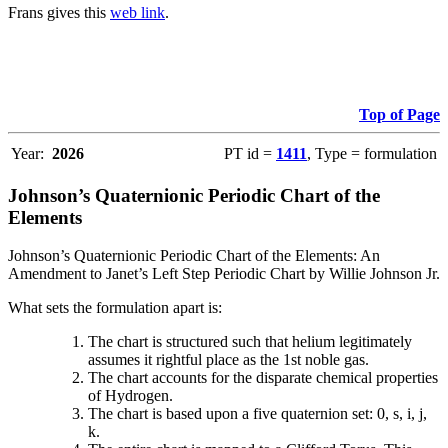
Frans gives this
web link
.
Top of Page
Year:
2026
PT id =
1411
, Type = formulation
Johnson’s Quaternionic Periodic Chart of the
Elements
Johnson’s Quaternionic Periodic Chart of the Elements: An
Amendment to Janet’s Left Step Periodic Chart by Willie Johnson Jr.
What sets the formulation apart is:
The chart is structured such that helium legitimately
assumes it rightful place as the 1st noble gas.
The chart accounts for the disparate chemical properties
of Hydrogen.
The chart is based upon a five quaternion set: 0, s, i, j,
k.