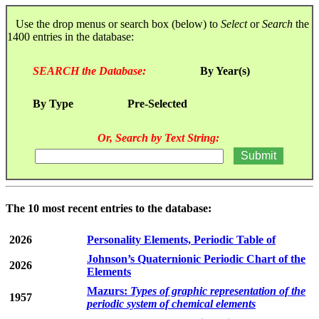
Use the drop menus or search box (below) to
Select
or
Search
the
1400 entries in the database:
SEARCH the Database:
By Year(s)
By Type
Pre-Selected
Or, Search by Text String:
The 10 most recent entries to the database:
2026
Personality Elements, Periodic Table of
Johnson’s Quaternionic Periodic Chart of the
2026
Elements
Mazurs:
Types of graphic representation of the
1957
periodic system of chemical elements