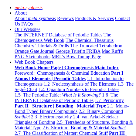
meta-synthesis
About
About
meta-synthesis
Reviews
Products & Services
Contact
Us
FAQs
Our Websites
The INTERNET Database of Periodic Tables
The
Chemogenesis Web Book
The Chemical Thesaurus
Chemistry Tutorials & Drills
The Truncated Tetrahedron
Orange Gate Journal
George Truefitt FRIBA
Mac Ruff's
PNG Sketchbooks
MRL's Bow Tuning Page
Web Book Chapters
Web Book Home Page | Chemogenesis Main Index
Foreword: Chemogenesis & Chemical Education
Part I
Atoms | Elements | Periodic Tables
1.1 Introduction to
Chemogenesis
1.2 Nucleosynthesis of The Elements
1.3 The
Segrè Chart
1.4 Quantum Numbers to Periodic Tables
1.5 The Periodic Table:
What Is It Showing?
1.6 The
INTERNET Database of Periodic Tables
1.7 Periodicity
Part II Structure | Bonding | Material Type
2.1 Mono-
Bond Typed Binary Compounds
2.2 Binary Compound
Synthlet
2.3 Electronegativity
2.4 van Arkel-Ketelaar
Triangles of Bonding
2.5 Tetrahedra of Structure, Bonding &
Material Type
2.6 Structure, Bonding & Material
Synthlet
2.7 The Classification of Matter: Chemical Stuff
Part III