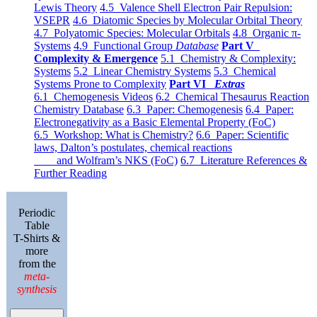
Lewis Theory
4.5 Valence Shell Electron Pair Repulsion:
VSEPR
4.6 Diatomic Species by Molecular Orbital Theory
4.7 Polyatomic Species: Molecular Orbitals
4.8 Organic π-
Systems
4.9 Functional Group
Database
Part V
Complexity & Emergence
5.1 Chemistry & Complexity:
Systems
5.2 Linear Chemistry Systems
5.3 Chemical
Systems Prone to Complexity
Part VI
Extras
6.1 Chemogenesis Videos
6.2 Chemical Thesaurus Reaction
Chemistry Database
6.3 Paper: Chemogenesis
6.4 Paper:
Electronegativity as a Basic Elemental Property (FoC)
6.5 Workshop: What is Chemistry?
6.6 Paper: Scientific
laws, Dalton’s postulates, chemical reactions
and Wolfram’s NKS (FoC)
6.7 Literature References &
Further Reading
Periodic
Table
T-Shirts &
more
from the
meta-
synthesis