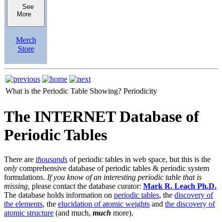
See
More
Merch
Store
What is the Periodic Table Showing?
Periodicity
The INTERNET Database of
Periodic Tables
There are
thousands
of periodic tables in web space, but this is the
only
comprehensive database of periodic tables & periodic system
formulations.
If you know of an interesting periodic table that is
missing,
please contact the database curator:
Mark R. Leach Ph.D.
The database holds information on
periodic tables
, the
discovery of
the elements
, the
elucidation of atomic weights
and
the discovery of
atomic structure
(and much,
much
more).