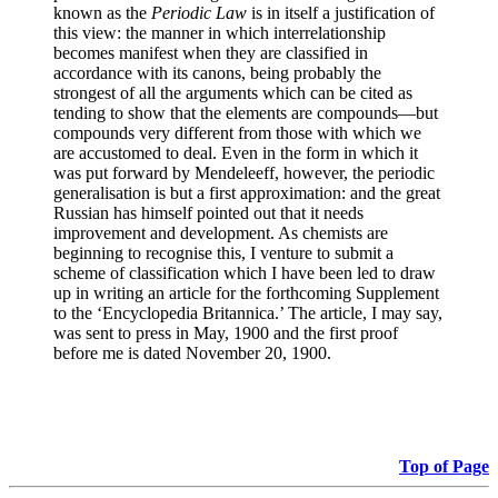
known as the
Periodic Law
is in itself a justification of
this view: the manner in which interrelationship
becomes manifest when they are classified in
accordance with its canons, being probably the
strongest of all the arguments which can be cited as
tending to show that the elements are compounds—but
compounds very different from those with which we
are accustomed to deal. Even in the form in which it
was put forward by Mendeleeff, however, the periodic
generalisation is but a first approximation: and the great
Russian has himself pointed out that it needs
improvement and development. As chemists are
beginning to recognise this, I venture to submit a
scheme of classification which I have been led to draw
up in writing an article for the forthcoming Supplement
to the ‘Encyclopedia Britannica.’ The article, I may say,
was sent to press in May, 1900 and the first proof
before me is dated November 20, 1900.
Top of Page