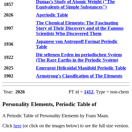
Dumas's Study of Atomic Weight ("The
1857
Equivalents of Simple Substances")
2026
Aperiodic Table
The Chemical Elements: The Fascinating
1997
Story of Their Discovery and of the Famous
Scientists Who Discovered Them
Japanese von Antropoff Format Periodic
1936
Table
Die seltenen Erden im periodischen System
1922
(The Rare Earths in the Periodic System)
2025
Emergent Helicoidal Manifold Periodic Table
1902
Armstrong's Classification of The Elements
Year:
2026
PT id =
1412
, Type = non-chem
Personality Elements, Periodic Table of
A Periodic Table of Personality Elements by Frans Maan.
Click
here
(or click on the images below) to see the full size version.