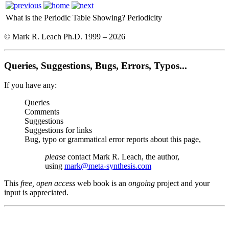
What is the Periodic Table Showing?
Periodicity
© Mark R. Leach Ph.D. 1999 –
2026
Queries, Suggestions, Bugs, Errors, Typos...
If you have any:
Queries
Comments
Suggestions
Suggestions for links
Bug, typo or grammatical error reports about this page,
please
contact Mark R. Leach, the author,
using
mark@meta-synthesis.com
This
free, open access
web book is an
ongoing
project and your
input is appreciated.