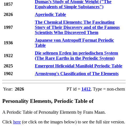
Dumas's Study of Atomic Weight ("The
1857
Equivalents of Simple Substances")
2026
Aperiodic Table
The Chemical Elements: The Fascinating
1997
Story of Their Discovery and of the Famous
Scientists Who Discovered Them
Japanese von Antropoff Format Periodic
1936
Table
Die seltenen Erden im periodischen System
1922
(The Rare Earths in the Periodic System)
2025
Emergent Helicoidal Manifold Periodic Table
1902
Armstrong's Classification of The Elements
Year:
2026
PT id =
1412
, Type = non-chem
Personality Elements, Periodic Table of
A Periodic Table of Personality Elements by Frans Maan.
Click
here
(or click on the images below) to see the full size version.