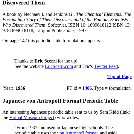
Discovered Them
A book by Nechaev I. and Jenkins G.,
The Chemical Elements: The
Fascinating Story of Their Discovery and of the Famous Scientists
Who Discovered Them
, Softcover, ISBN 10: 1899618112 ISBN 13:
9781899618118, Tarquin Publications, 1997.
On page 142 this periodic table formulation appears:
Thanks to
Eric Scerri
for the tip!
See the website
EricScerri.com
and Eric's
Twitter Feed
.
Top of Page
Year:
1936
PT id =
1406
, Type = formulation
Japanese von Antropoff Format Periodic Table
An interesting Japanese periodic table sent to us by Sam Kidd (link:
the
Virtual Museum Project
) who writes:
"From 1937 and used in Japanese high schools. The
periodic table uses the
von Antropoff format
, and aside