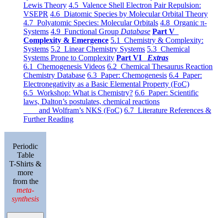
Lewis Theory
4.5 Valence Shell Electron Pair Repulsion:
VSEPR
4.6 Diatomic Species by Molecular Orbital Theory
4.7 Polyatomic Species: Molecular Orbitals
4.8 Organic π-
Systems
4.9 Functional Group
Database
Part V
Complexity & Emergence
5.1 Chemistry & Complexity:
Systems
5.2 Linear Chemistry Systems
5.3 Chemical
Systems Prone to Complexity
Part VI
Extras
6.1 Chemogenesis Videos
6.2 Chemical Thesaurus Reaction
Chemistry Database
6.3 Paper: Chemogenesis
6.4 Paper:
Electronegativity as a Basic Elemental Property (FoC)
6.5 Workshop: What is Chemistry?
6.6 Paper: Scientific
laws, Dalton’s postulates, chemical reactions
and Wolfram’s NKS (FoC)
6.7 Literature References &
Further Reading
Periodic
Table
T-Shirts &
more
from the
meta-
synthesis