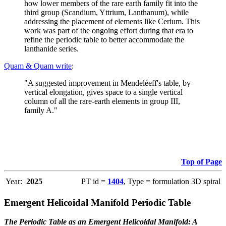
how lower members of the rare earth family fit into the
third group (Scandium, Yttrium, Lanthanum), while
addressing the placement of elements like Cerium. This
work was part of the ongoing effort during that era to
refine the periodic table to better accommodate the
lanthanide series.
Quam & Quam write
:
"A suggested improvement in Mendeléeff's table, by
vertical elongation, gives space to a single vertical
column of all the rare-earth elements in group III,
family A."
Top of Page
Year:
2025
PT id =
1404
, Type = formulation 3D spiral
Emergent Helicoidal Manifold Periodic Table
The Periodic Table as an Emergent Helicoidal Manifold: A