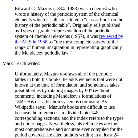
Edward G. Mazurs (1894–1983) was a chemist who
wrote a history of the periodic system of the chemical
elements which is still considered a "classic book on the
history of the periodic table". Originally self-published
as Types of graphic representation of the periodic
system of chemical elements (1957), it was
reviewed by
the ACS in 1958
as "the most complete survey of the
range of human imagination in representing graphically
the Mendeleev periodic law."
Mark Leach writes:
Unfortunately, Mazurs re-draws all of the periodic
tables in both his books; he adds elements that were not
known at the time of formulation and sometimes takes
great liberties by rotating images by 90° (without
comment), including Mendeleev's formulations of
1869. His classification system is confusing. As
Wikipedia says: "Mazurs's books are difficult to use
because the references are divided into 146
corresponding sections, and the index refers to the types
and not to pages. Nevertheless, his references are the
most comprehensive and accurate ever compiled for the
period covered. He cited authors writing in at least 24