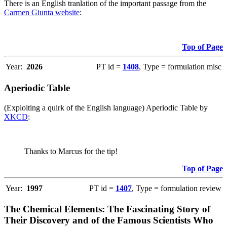
There is an English tranlation of the important passage from the
Carmen Giunta website
:
Top of Page
Year:
2026
PT id =
1408
, Type = formulation misc
Aperiodic Table
(Exploiting a quirk of the English language) Aperiodic Table by
XKCD
:
Thanks to Marcus for the tip!
Top of Page
Year:
1997
PT id =
1407
, Type = formulation review
The Chemical Elements: The Fascinating Story of
Their Discovery and of the Famous Scientists Who