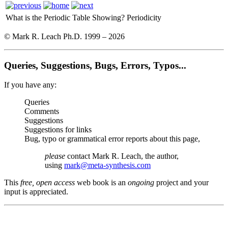
What is the Periodic Table Showing?
Periodicity
© Mark R. Leach Ph.D. 1999 –
2026
Queries, Suggestions, Bugs, Errors, Typos...
If you have any:
Queries
Comments
Suggestions
Suggestions for links
Bug, typo or grammatical error reports about this page,
please
contact Mark R. Leach, the author,
using
mark@meta-synthesis.com
This
free, open access
web book is an
ongoing
project and your
input is appreciated.