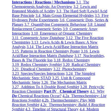
Interactions | Reactions | Mechanisms
3.1 The
Chemogenesis Analysis: An Overview
3.2 Lewis and
Brønsted Models of Acidity
3.3 The Hard Soft [Lewis] Acid
Base Principle
3.4 Main Group Elemental Hydrides
3.5 Five
Hydrogen Probe Experiments
3.6 Congeneric Dots, Series &
Planars
3.7 Quantifying Congeneric Behaviour
3.8 Ligand
Replacement Congeneric Series
3.9 Congeneric Array
Interactions
3.10 Emergence of Organic Chemistry
3.11 Congeneric Array
Database
3.12 The Five Reaction
Chemistries
3.13 Lewis Acids & Lewis Bases: A New
Analysis
3.14 The Lewis Acid/Base Interaction Matrix
3.15 Patterns in Reaction Chemistry Poster
3.16 Lewis
Acid/Base Interaction Matrix
Database
3.17 Nucleophiles,
Bases & The Fluoride Ion
3.18 Redox Chemistry
3.19 Redox Chemistry
Synthlet
3.20 Radical Chemistry
3.21 Diradical Chemistry
3.22 Photochemistry
3.23 Species/Species Interactions
3.24 The Simplest
Mechanistic Step: STAD
3.25 Unit & Compound
Mechanistic Steps
3.26 The Mechanism Matrix
3.27 Addition To A Double Bond
Synthlet
3.28 Pericyclic
Reaction Chemistry
Part IV Chemical Theory
4.1 Why
Do
Chemical Reactions Occur?
4.2a Thermochemistry:
List
Reactions Synthlet
4.2b Thermochemistry:
Play With
Reaction Synthlet
4.2c Thermochemistry:
Bulid A Reaction
Synthlet
4.3 Timeline of Structural Theory
4.4 Modern