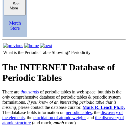
See
More
Merch
Store
What is the Periodic Table Showing?
Periodicity
The INTERNET Database of
Periodic Tables
There are
thousands
of periodic tables in web space, but this is the
only
comprehensive database of periodic tables & periodic system
formulations.
If you know of an interesting periodic table that is
missing,
please contact the database curator:
Mark R. Leach Ph.D.
The database holds information on
periodic tables
, the
discovery of
the elements
, the
elucidation of atomic weights
and
the discovery of
atomic structure
(and much,
much
more).