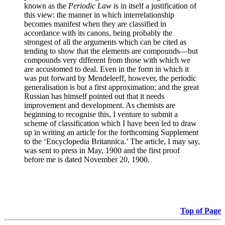
known as the
Periodic Law
is in itself a justification of
this view: the manner in which interrelationship
becomes manifest when they are classified in
accordance with its canons, being probably the
strongest of all the arguments which can be cited as
tending to show that the elements are compounds—but
compounds very different from those with which we
are accustomed to deal. Even in the form in which it
was put forward by Mendeleeff, however, the periodic
generalisation is but a first approximation: and the great
Russian has himself pointed out that it needs
improvement and development. As chemists are
beginning to recognise this, I venture to submit a
scheme of classification which I have been led to draw
up in writing an article for the forthcoming Supplement
to the ‘Encyclopedia Britannica.’ The article, I may say,
was sent to press in May, 1900 and the first proof
before me is dated November 20, 1900.
Top of Page