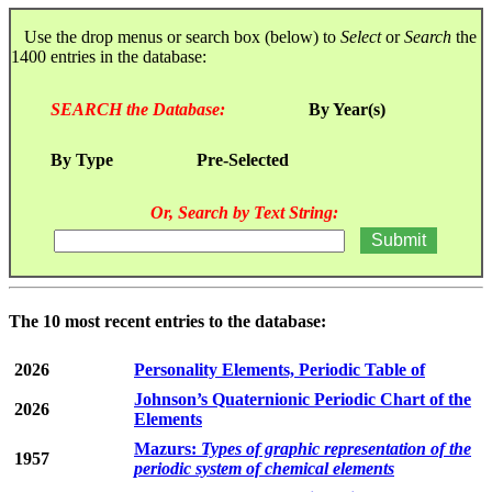
Use the drop menus or search box (below) to
Select
or
Search
the
1400 entries in the database:
SEARCH the Database:
By Year(s)
By Type
Pre-Selected
Or, Search by Text String:
The 10 most recent entries to the database:
2026
Personality Elements, Periodic Table of
Johnson’s Quaternionic Periodic Chart of the
2026
Elements
Mazurs:
Types of graphic representation of the
1957
periodic system of chemical elements