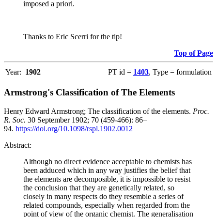
imposed a priori.
Thanks to Eric Scerri for the tip!
Top of Page
Year:
1902
PT id =
1403
, Type = formulation
Armstrong's Classification of The Elements
Henry Edward Armstrong; The classification of the elements.
Proc.
R. Soc.
30 September 1902; 70 (459-466): 86–
94.
https://doi.org/10.1098/rspl.1902.0012
Abstract:
Although no direct evidence acceptable to chemists has
been adduced which in any way justifies the belief that
the elements are decomposible, it is impossible to resist
the conclusion that they are genetically related, so
closely in many respects do they resemble a series of
related compounds, especially when regarded from the
point of view of the organic chemist. The generalisation