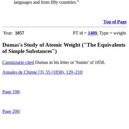
languages and from fifty countries."
Top of Page
Year:
1857
PT id =
1409
, Type = weight
Dumas's Study of Atomic Weight ("The Equivalents
of Simple Substances")
Cannizzario cited
Dumas in his letter or 'Sumto' of 1858.
Annales de Chimie [3], 55 (1858), 129–210
:
Page 198
:
Page 200
: