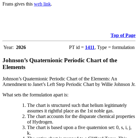
Frans gives this
web link
.
Top of Page
Year:
2026
PT id =
1411
, Type = formulation
Johnson’s Quaternionic Periodic Chart of the
Elements
Johnson’s Quaternionic Periodic Chart of the Elements: An
Amendment to Janet’s Left Step Periodic Chart by Willie Johnson Jr.
What sets the formulation apart is:
The chart is structured such that helium legitimately
assumes it rightful place as the 1st noble gas.
The chart accounts for the disparate chemical properties
of Hydrogen.
The chart is based upon a five quaternion set: 0, s, i, j,
k.