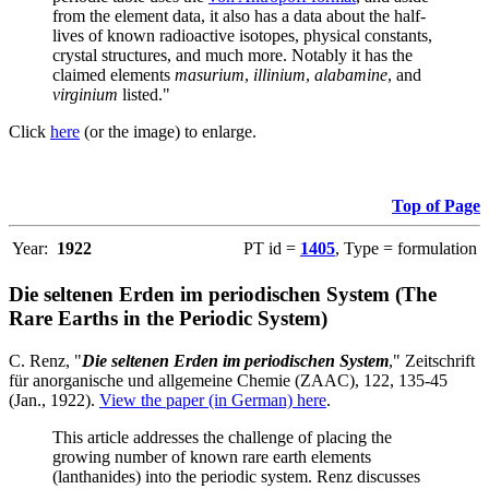
from the element data, it also has a data about the half-
lives of known radioactive isotopes, physical constants,
crystal structures, and much more. Notably it has the
claimed elements
masurium
,
illinium
,
alabamine
, and
virginium
listed."
Click
here
(or the image) to enlarge.
Top of Page
Year:
1922
PT id =
1405
, Type = formulation
Die seltenen Erden im periodischen System (The
Rare Earths in the Periodic System)
C. Renz, "
Die seltenen Erden im periodischen System
," Zeitschrift
für anorganische und allgemeine Chemie (ZAAC), 122, 135-45
(Jan., 1922).
View the paper (in German) here
.
This article addresses the challenge of placing the
growing number of known rare earth elements
(lanthanides) into the periodic system. Renz discusses