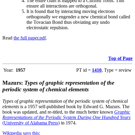
The entire chart is mapped to a Clifford Torus. This
ensure all interactions are orthogonal.
It is found that by interacting moving electrons
orthogonally we engender a new chemical bond called
the Tovacian Bond thus obviating any undo
electrostatic repulsion.
Read
the full paper.pdf
.
Top of Page
Year:
1957
PT id =
1410
, Type = review
Mazurs:
Types of graphic representation of the
periodic system of chemical elements
Types of graphic representation of the periodic system of chemical
elements
is a 1957 self-published book by Edward G. Mazurs. The
book was updated, and re-titled, to the much better known
Graphic
Representations of the Periodic System During One Hundred Years
(University of Alabama Press)
in 1974.
Wikipedia says this
: