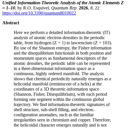
Unified Information-Theoretic Analysis of the Atomic Elements Z
= 1–10
, by R.O. Esquivel,
Quantum Rep
.
2026
,
8
, 22
https://doi.org/10.3390/quantum8010022
Abstract
Here we perform a detailed information-theoretic (IT)
analysis of atomic electron densities in the periodic
table, from hydrogen (Z = 1) to lawrencium (Z = 103).
By use of the Shannon entropy, the Fisher information
and the disequilibrium functionals in both position and
momentum spaces as fundamental descriptors of the
atomic densities, the periodic table can be represented
in a three-dimensional information space as a
continuous, highly ordered manifold. The analysis
shows that chemical periodicity naturally emerges as a
helicoidal manifold (reminiscent of a helix) at the
coordinates of a 3D theoretic-information space
(Shannon, Fisher, Disequilibrium), with each period
forming one segment within the continuous global
trajectory. We find information-theoretic signatures of
shell structure, sub-shell filling, and electron-
configuration anomalies, such as the familiar
irregularities seen in chromium and copper. Therefore,
the helicoidal character emerges naturally and is not