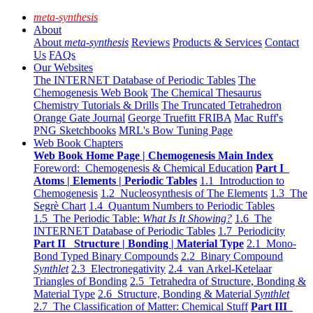
meta-synthesis
About
About
meta-synthesis
Reviews
Products & Services
Contact
Us
FAQs
Our Websites
The INTERNET Database of Periodic Tables
The
Chemogenesis Web Book
The Chemical Thesaurus
Chemistry Tutorials & Drills
The Truncated Tetrahedron
Orange Gate Journal
George Truefitt FRIBA
Mac Ruff's
PNG Sketchbooks
MRL's Bow Tuning Page
Web Book Chapters
Web Book Home Page | Chemogenesis Main Index
Foreword: Chemogenesis & Chemical Education
Part I
Atoms | Elements | Periodic Tables
1.1 Introduction to
Chemogenesis
1.2 Nucleosynthesis of The Elements
1.3 The
Segrè Chart
1.4 Quantum Numbers to Periodic Tables
1.5 The Periodic Table:
What Is It Showing?
1.6 The
INTERNET Database of Periodic Tables
1.7 Periodicity
Part II Structure | Bonding | Material Type
2.1 Mono-
Bond Typed Binary Compounds
2.2 Binary Compound
Synthlet
2.3 Electronegativity
2.4 van Arkel-Ketelaar
Triangles of Bonding
2.5 Tetrahedra of Structure, Bonding &
Material Type
2.6 Structure, Bonding & Material
Synthlet
2.7 The Classification of Matter: Chemical Stuff
Part III