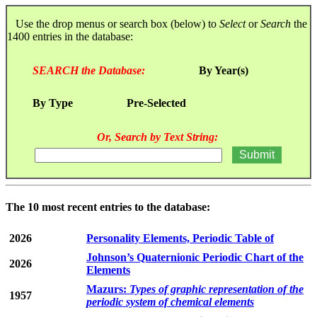
Use the drop menus or search box (below) to
Select
or
Search
the
1400 entries in the database:
SEARCH the Database:
By Year(s)
By Type
Pre-Selected
Or, Search by Text String:
The 10 most recent entries to the database:
2026
Personality Elements, Periodic Table of
Johnson’s Quaternionic Periodic Chart of the
2026
Elements
Mazurs:
Types of graphic representation of the
1957
periodic system of chemical elements