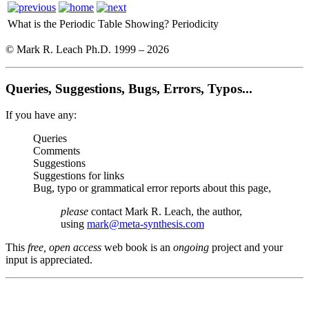
What is the Periodic Table Showing?
Periodicity
© Mark R. Leach Ph.D. 1999 –
2026
Queries, Suggestions, Bugs, Errors, Typos...
If you have any:
Queries
Comments
Suggestions
Suggestions for links
Bug, typo or grammatical error reports about this page,
please
contact Mark R. Leach, the author,
using
mark@meta-synthesis.com
This
free, open access
web book is an
ongoing
project and your
input is appreciated.