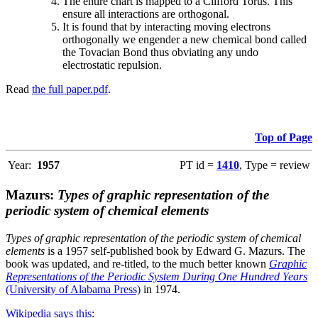
The entire chart is mapped to a Clifford Torus. This
ensure all interactions are orthogonal.
It is found that by interacting moving electrons
orthogonally we engender a new chemical bond called
the Tovacian Bond thus obviating any undo
electrostatic repulsion.
Read
the full paper.pdf
.
Top of Page
Year:
1957
PT id =
1410
, Type = review
Mazurs:
Types of graphic representation of the
periodic system of chemical elements
Types of graphic representation of the periodic system of chemical
elements
is a 1957 self-published book by Edward G. Mazurs. The
book was updated, and re-titled, to the much better known
Graphic
Representations of the Periodic System During One Hundred Years
(University of Alabama Press)
in 1974.
Wikipedia says this
: