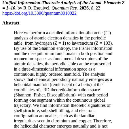
Unified Information-Theoretic Analysis of the Atomic Elements Z
= 1–10
, by R.O. Esquivel,
Quantum Rep
.
2026
,
8
, 22
https://doi.org/10.3390/quantum8010022
Abstract
Here we perform a detailed information-theoretic (IT)
analysis of atomic electron densities in the periodic
table, from hydrogen (Z = 1) to lawrencium (Z = 103).
By use of the Shannon entropy, the Fisher information
and the disequilibrium functionals in both position and
momentum spaces as fundamental descriptors of the
atomic densities, the periodic table can be represented
in a three-dimensional information space as a
continuous, highly ordered manifold. The analysis
shows that chemical periodicity naturally emerges as a
helicoidal manifold (reminiscent of a helix) at the
coordinates of a 3D theoretic-information space
(Shannon, Fisher, Disequilibrium), with each period
forming one segment within the continuous global
trajectory. We find information-theoretic signatures of
shell structure, sub-shell filling, and electron-
configuration anomalies, such as the familiar
irregularities seen in chromium and copper. Therefore,
the helicoidal character emerges naturally and is not