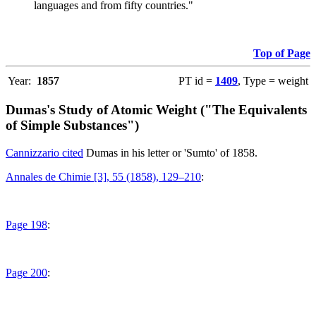
languages and from fifty countries."
Top of Page
Year:
1857
PT id =
1409
, Type = weight
Dumas's Study of Atomic Weight ("The Equivalents
of Simple Substances")
Cannizzario cited
Dumas in his letter or 'Sumto' of 1858.
Annales de Chimie [3], 55 (1858), 129–210
:
Page 198
:
Page 200
: