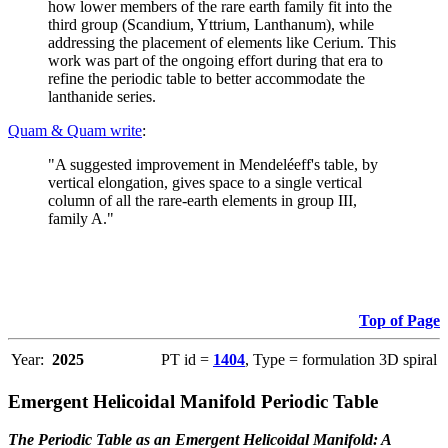
how lower members of the rare earth family fit into the
third group (Scandium, Yttrium, Lanthanum), while
addressing the placement of elements like Cerium. This
work was part of the ongoing effort during that era to
refine the periodic table to better accommodate the
lanthanide series.
Quam & Quam write
:
"A suggested improvement in Mendeléeff's table, by
vertical elongation, gives space to a single vertical
column of all the rare-earth elements in group III,
family A."
Top of Page
Year:
2025
PT id =
1404
, Type = formulation 3D spiral
Emergent Helicoidal Manifold Periodic Table
The Periodic Table as an Emergent Helicoidal Manifold: A