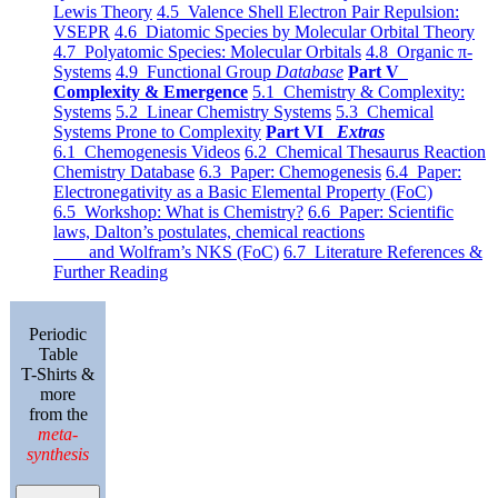
Lewis Theory
4.5 Valence Shell Electron Pair Repulsion:
VSEPR
4.6 Diatomic Species by Molecular Orbital Theory
4.7 Polyatomic Species: Molecular Orbitals
4.8 Organic π-
Systems
4.9 Functional Group
Database
Part V
Complexity & Emergence
5.1 Chemistry & Complexity:
Systems
5.2 Linear Chemistry Systems
5.3 Chemical
Systems Prone to Complexity
Part VI
Extras
6.1 Chemogenesis Videos
6.2 Chemical Thesaurus Reaction
Chemistry Database
6.3 Paper: Chemogenesis
6.4 Paper:
Electronegativity as a Basic Elemental Property (FoC)
6.5 Workshop: What is Chemistry?
6.6 Paper: Scientific
laws, Dalton’s postulates, chemical reactions
and Wolfram’s NKS (FoC)
6.7 Literature References &
Further Reading
Periodic
Table
T-Shirts &
more
from the
meta-
synthesis