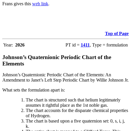
Frans gives this
web link
.
Top of Page
Year:
2026
PT id =
1411
, Type = formulation
Johnson’s Quaternionic Periodic Chart of the
Elements
Johnson’s Quaternionic Periodic Chart of the Elements: An
Amendment to Janet’s Left Step Periodic Chart by Willie Johnson Jr.
What sets the formulation apart is:
The chart is structured such that helium legitimately
assumes it rightful place as the 1st noble gas.
The chart accounts for the disparate chemical properties
of Hydrogen.
The chart is based upon a five quaternion set: 0, s, i, j,
k.