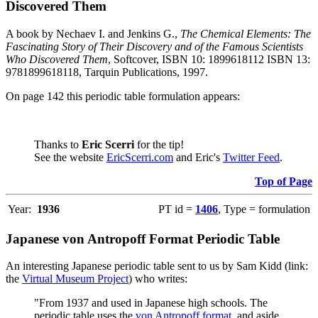
Discovered Them
A book by Nechaev I. and Jenkins G.,
The Chemical Elements: The
Fascinating Story of Their Discovery and of the Famous Scientists
Who Discovered Them
, Softcover, ISBN 10: 1899618112 ISBN 13:
9781899618118, Tarquin Publications, 1997.
On page 142 this periodic table formulation appears:
Thanks to
Eric Scerri
for the tip!
See the website
EricScerri.com
and Eric's
Twitter Feed
.
Top of Page
Year:
1936
PT id =
1406
, Type = formulation
Japanese von Antropoff Format Periodic Table
An interesting Japanese periodic table sent to us by Sam Kidd (link:
the
Virtual Museum Project
) who writes:
"From 1937 and used in Japanese high schools. The
periodic table uses the
von Antropoff format
, and aside