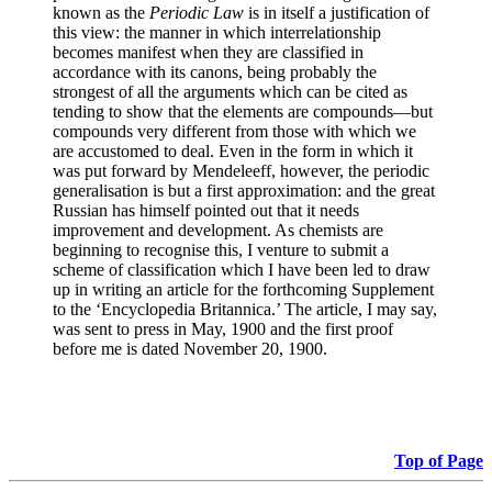
known as the
Periodic Law
is in itself a justification of
this view: the manner in which interrelationship
becomes manifest when they are classified in
accordance with its canons, being probably the
strongest of all the arguments which can be cited as
tending to show that the elements are compounds—but
compounds very different from those with which we
are accustomed to deal. Even in the form in which it
was put forward by Mendeleeff, however, the periodic
generalisation is but a first approximation: and the great
Russian has himself pointed out that it needs
improvement and development. As chemists are
beginning to recognise this, I venture to submit a
scheme of classification which I have been led to draw
up in writing an article for the forthcoming Supplement
to the ‘Encyclopedia Britannica.’ The article, I may say,
was sent to press in May, 1900 and the first proof
before me is dated November 20, 1900.
Top of Page