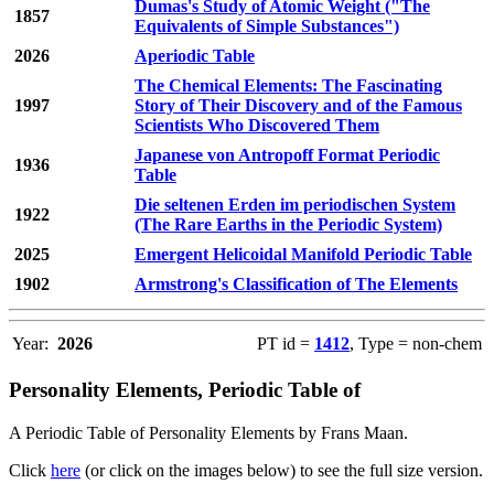
Dumas's Study of Atomic Weight ("The
1857
Equivalents of Simple Substances")
2026
Aperiodic Table
The Chemical Elements: The Fascinating
1997
Story of Their Discovery and of the Famous
Scientists Who Discovered Them
Japanese von Antropoff Format Periodic
1936
Table
Die seltenen Erden im periodischen System
1922
(The Rare Earths in the Periodic System)
2025
Emergent Helicoidal Manifold Periodic Table
1902
Armstrong's Classification of The Elements
Year:
2026
PT id =
1412
, Type = non-chem
Personality Elements, Periodic Table of
A Periodic Table of Personality Elements by Frans Maan.
Click
here
(or click on the images below) to see the full size version.