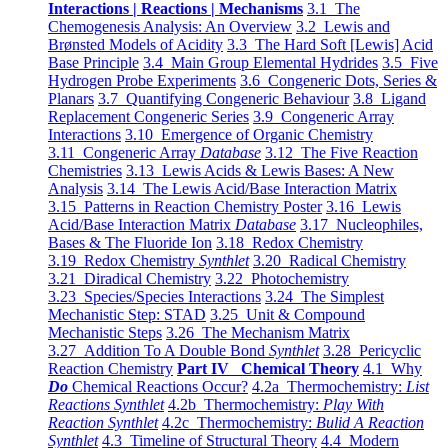
Interactions | Reactions | Mechanisms
3.1 The
Chemogenesis Analysis: An Overview
3.2 Lewis and
Brønsted Models of Acidity
3.3 The Hard Soft [Lewis] Acid
Base Principle
3.4 Main Group Elemental Hydrides
3.5 Five
Hydrogen Probe Experiments
3.6 Congeneric Dots, Series &
Planars
3.7 Quantifying Congeneric Behaviour
3.8 Ligand
Replacement Congeneric Series
3.9 Congeneric Array
Interactions
3.10 Emergence of Organic Chemistry
3.11 Congeneric Array
Database
3.12 The Five Reaction
Chemistries
3.13 Lewis Acids & Lewis Bases: A New
Analysis
3.14 The Lewis Acid/Base Interaction Matrix
3.15 Patterns in Reaction Chemistry Poster
3.16 Lewis
Acid/Base Interaction Matrix
Database
3.17 Nucleophiles,
Bases & The Fluoride Ion
3.18 Redox Chemistry
3.19 Redox Chemistry
Synthlet
3.20 Radical Chemistry
3.21 Diradical Chemistry
3.22 Photochemistry
3.23 Species/Species Interactions
3.24 The Simplest
Mechanistic Step: STAD
3.25 Unit & Compound
Mechanistic Steps
3.26 The Mechanism Matrix
3.27 Addition To A Double Bond
Synthlet
3.28 Pericyclic
Reaction Chemistry
Part IV Chemical Theory
4.1 Why
Do
Chemical Reactions Occur?
4.2a Thermochemistry:
List
Reactions Synthlet
4.2b Thermochemistry:
Play With
Reaction Synthlet
4.2c Thermochemistry:
Bulid A Reaction
Synthlet
4.3 Timeline of Structural Theory
4.4 Modern