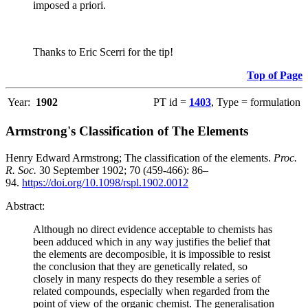
imposed a priori.
Thanks to Eric Scerri for the tip!
Top of Page
Year:
1902
PT id =
1403
, Type = formulation
Armstrong's Classification of The Elements
Henry Edward Armstrong; The classification of the elements.
Proc.
R. Soc.
30 September 1902; 70 (459-466): 86–
94.
https://doi.org/10.1098/rspl.1902.0012
Abstract:
Although no direct evidence acceptable to chemists has
been adduced which in any way justifies the belief that
the elements are decomposible, it is impossible to resist
the conclusion that they are genetically related, so
closely in many respects do they resemble a series of
related compounds, especially when regarded from the
point of view of the organic chemist. The generalisation