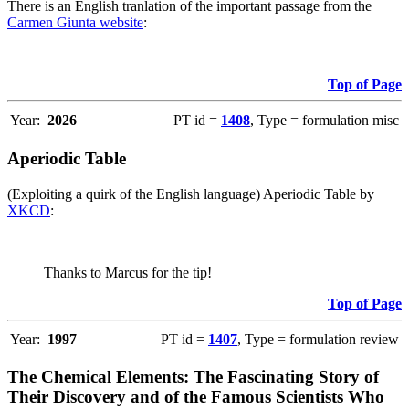
There is an English tranlation of the important passage from the
Carmen Giunta website
:
Top of Page
Year:
2026
PT id =
1408
, Type = formulation misc
Aperiodic Table
(Exploiting a quirk of the English language) Aperiodic Table by
XKCD
:
Thanks to Marcus for the tip!
Top of Page
Year:
1997
PT id =
1407
, Type = formulation review
The Chemical Elements: The Fascinating Story of
Their Discovery and of the Famous Scientists Who