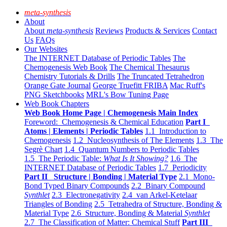
meta-synthesis
About
About
meta-synthesis
Reviews
Products & Services
Contact
Us
FAQs
Our Websites
The INTERNET Database of Periodic Tables
The
Chemogenesis Web Book
The Chemical Thesaurus
Chemistry Tutorials & Drills
The Truncated Tetrahedron
Orange Gate Journal
George Truefitt FRIBA
Mac Ruff's
PNG Sketchbooks
MRL's Bow Tuning Page
Web Book Chapters
Web Book Home Page | Chemogenesis Main Index
Foreword: Chemogenesis & Chemical Education
Part I
Atoms | Elements | Periodic Tables
1.1 Introduction to
Chemogenesis
1.2 Nucleosynthesis of The Elements
1.3 The
Segrè Chart
1.4 Quantum Numbers to Periodic Tables
1.5 The Periodic Table:
What Is It Showing?
1.6 The
INTERNET Database of Periodic Tables
1.7 Periodicity
Part II Structure | Bonding | Material Type
2.1 Mono-
Bond Typed Binary Compounds
2.2 Binary Compound
Synthlet
2.3 Electronegativity
2.4 van Arkel-Ketelaar
Triangles of Bonding
2.5 Tetrahedra of Structure, Bonding &
Material Type
2.6 Structure, Bonding & Material
Synthlet
2.7 The Classification of Matter: Chemical Stuff
Part III