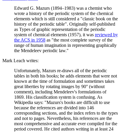
Edward G. Mazurs (1894–1983) was a chemist who
wrote a history of the periodic system of the chemical
elements which is still considered a "classic book on the
history of the periodic table". Originally self-published
as Types of graphic representation of the periodic
system of chemical elements (1957), it was
reviewed by
the ACS in 1958
as "the most complete survey of the
range of human imagination in representing graphically
the Mendeleev periodic law."
Mark Leach writes:
Unfortunately, Mazurs re-draws all of the periodic
tables in both his books; he adds elements that were not
known at the time of formulation and sometimes takes
great liberties by rotating images by 90° (without
comment), including Mendeleev's formulations of
1869. His classification system is confusing. As
Wikipedia says: "Mazurs's books are difficult to use
because the references are divided into 146
corresponding sections, and the index refers to the types
and not to pages. Nevertheless, his references are the
most comprehensive and accurate ever compiled for the
period covered. He cited authors writing in at least 24