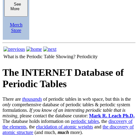
See
More
Merch
Store
What is the Periodic Table Showing?
Periodicity
The INTERNET Database of
Periodic Tables
There are
thousands
of periodic tables in web space, but this is the
only
comprehensive database of periodic tables & periodic system
formulations.
If you know of an interesting periodic table that is
missing,
please contact the database curator:
Mark R. Leach Ph.D.
The database holds information on
periodic tables
, the
discovery of
the elements
, the
elucidation of atomic weights
and
the discovery of
atomic structure
(and much,
much
more).