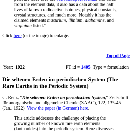
from the element data, it also has a data about the half-
lives of known radioactive isotopes, physical constants,
crystal structures, and much more. Notably it has the
claimed elements
masurium
,
illinium
,
alabamine
, and
virginium
listed."
Click
here
(or the image) to enlarge.
Top of Page
Year:
1922
PT id =
1405
, Type = formulation
Die seltenen Erden im periodischen System (The
Rare Earths in the Periodic System)
C. Renz, "
Die seltenen Erden im periodischen System
," Zeitschrift
für anorganische und allgemeine Chemie (ZAAC), 122, 135-45
(Jan., 1922).
View the paper (in German) here
.
This article addresses the challenge of placing the
growing number of known rare earth elements
(lanthanides) into the periodic system. Renz discusses