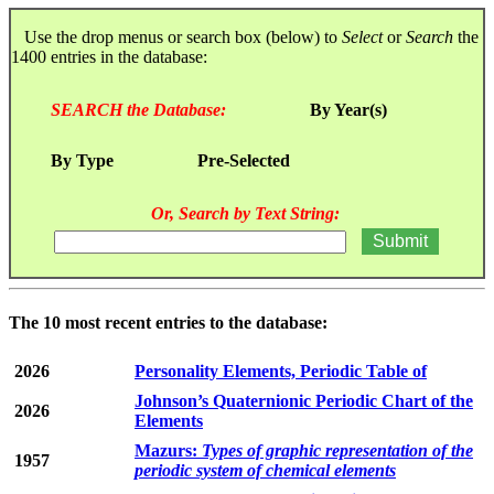
Use the drop menus or search box (below) to
Select
or
Search
the
1400 entries in the database:
SEARCH the Database:
By Year(s)
By Type
Pre-Selected
Or, Search by Text String:
The 10 most recent entries to the database:
2026
Personality Elements, Periodic Table of
Johnson’s Quaternionic Periodic Chart of the
2026
Elements
Mazurs:
Types of graphic representation of the
1957
periodic system of chemical elements