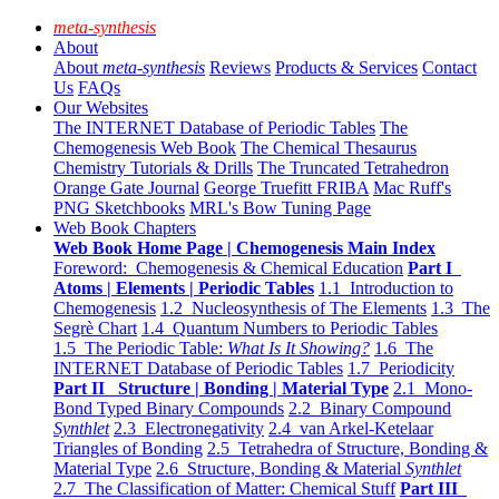
meta-synthesis
About
About
meta-synthesis
Reviews
Products & Services
Contact
Us
FAQs
Our Websites
The INTERNET Database of Periodic Tables
The
Chemogenesis Web Book
The Chemical Thesaurus
Chemistry Tutorials & Drills
The Truncated Tetrahedron
Orange Gate Journal
George Truefitt FRIBA
Mac Ruff's
PNG Sketchbooks
MRL's Bow Tuning Page
Web Book Chapters
Web Book Home Page | Chemogenesis Main Index
Foreword: Chemogenesis & Chemical Education
Part I
Atoms | Elements | Periodic Tables
1.1 Introduction to
Chemogenesis
1.2 Nucleosynthesis of The Elements
1.3 The
Segrè Chart
1.4 Quantum Numbers to Periodic Tables
1.5 The Periodic Table:
What Is It Showing?
1.6 The
INTERNET Database of Periodic Tables
1.7 Periodicity
Part II Structure | Bonding | Material Type
2.1 Mono-
Bond Typed Binary Compounds
2.2 Binary Compound
Synthlet
2.3 Electronegativity
2.4 van Arkel-Ketelaar
Triangles of Bonding
2.5 Tetrahedra of Structure, Bonding &
Material Type
2.6 Structure, Bonding & Material
Synthlet
2.7 The Classification of Matter: Chemical Stuff
Part III