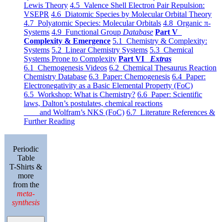
Lewis Theory
4.5 Valence Shell Electron Pair Repulsion:
VSEPR
4.6 Diatomic Species by Molecular Orbital Theory
4.7 Polyatomic Species: Molecular Orbitals
4.8 Organic π-
Systems
4.9 Functional Group
Database
Part V
Complexity & Emergence
5.1 Chemistry & Complexity:
Systems
5.2 Linear Chemistry Systems
5.3 Chemical
Systems Prone to Complexity
Part VI
Extras
6.1 Chemogenesis Videos
6.2 Chemical Thesaurus Reaction
Chemistry Database
6.3 Paper: Chemogenesis
6.4 Paper:
Electronegativity as a Basic Elemental Property (FoC)
6.5 Workshop: What is Chemistry?
6.6 Paper: Scientific
laws, Dalton’s postulates, chemical reactions
and Wolfram’s NKS (FoC)
6.7 Literature References &
Further Reading
Periodic
Table
T-Shirts &
more
from the
meta-
synthesis