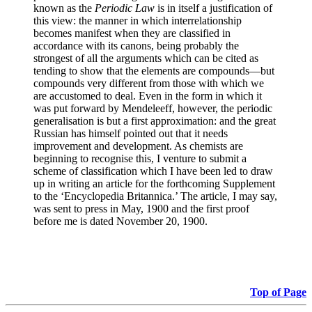
known as the
Periodic Law
is in itself a justification of
this view: the manner in which interrelationship
becomes manifest when they are classified in
accordance with its canons, being probably the
strongest of all the arguments which can be cited as
tending to show that the elements are compounds—but
compounds very different from those with which we
are accustomed to deal. Even in the form in which it
was put forward by Mendeleeff, however, the periodic
generalisation is but a first approximation: and the great
Russian has himself pointed out that it needs
improvement and development. As chemists are
beginning to recognise this, I venture to submit a
scheme of classification which I have been led to draw
up in writing an article for the forthcoming Supplement
to the ‘Encyclopedia Britannica.’ The article, I may say,
was sent to press in May, 1900 and the first proof
before me is dated November 20, 1900.
Top of Page