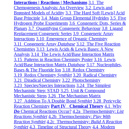
Interactions | Reactions | Mechanisms
3.1 The
Chemogenesis Analysis: An Overview
3.2 Lewis and
Brønsted Models of Acidity
3.3 The Hard Soft [Lewis] Acid
Base Principle
3.4 Main Group Elemental Hydrides
3.5 Five
Hydrogen Probe Experiments
3.6 Congeneric Dots, Series &
Planars
3.7 Quantifying Congeneric Behaviour
3.8 Ligand
Replacement Congeneric Series
3.9 Congeneric Array
Interactions
3.10 Emergence of Organic Chemistry
3.11 Congeneric Array
Database
3.12 The Five Reaction
Chemistries
3.13 Lewis Acids & Lewis Bases: A New
Analysis
3.14 The Lewis Acid/Base Interaction Matrix
3.15 Patterns in Reaction Chemistry Poster
3.16 Lewis
Acid/Base Interaction Matrix
Database
3.17 Nucleophiles,
Bases & The Fluoride Ion
3.18 Redox Chemistry
3.19 Redox Chemistry
Synthlet
3.20 Radical Chemistry
3.21 Diradical Chemistry
3.22 Photochemistry
3.23 Species/Species Interactions
3.24 The Simplest
Mechanistic Step: STAD
3.25 Unit & Compound
Mechanistic Steps
3.26 The Mechanism Matrix
3.27 Addition To A Double Bond
Synthlet
3.28 Pericyclic
Reaction Chemistry
Part IV Chemical Theory
4.1 Why
Do
Chemical Reactions Occur?
4.2a Thermochemistry:
List
Reactions Synthlet
4.2b Thermochemistry:
Play With
Reaction Synthlet
4.2c Thermochemistry:
Bulid A Reaction
Synthlet
4.3 Timeline of Structural Theory
4.4 Modern