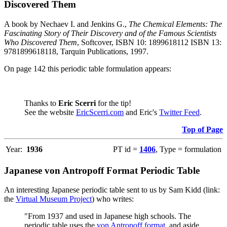
Discovered Them
A book by Nechaev I. and Jenkins G.,
The Chemical Elements: The
Fascinating Story of Their Discovery and of the Famous Scientists
Who Discovered Them
, Softcover, ISBN 10: 1899618112 ISBN 13:
9781899618118, Tarquin Publications, 1997.
On page 142 this periodic table formulation appears:
Thanks to
Eric Scerri
for the tip!
See the website
EricScerri.com
and Eric's
Twitter Feed
.
Top of Page
Year:
1936
PT id =
1406
, Type = formulation
Japanese von Antropoff Format Periodic Table
An interesting Japanese periodic table sent to us by Sam Kidd (link:
the
Virtual Museum Project
) who writes:
"From 1937 and used in Japanese high schools. The
periodic table uses the
von Antropoff format
, and aside