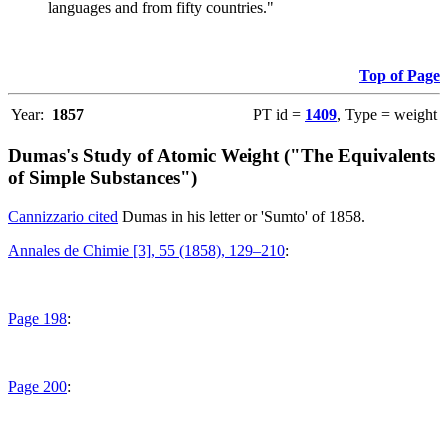
languages and from fifty countries."
Top of Page
Year:
1857
PT id =
1409
, Type = weight
Dumas's Study of Atomic Weight ("The Equivalents
of Simple Substances")
Cannizzario cited
Dumas in his letter or 'Sumto' of 1858.
Annales de Chimie [3], 55 (1858), 129–210
:
Page 198
:
Page 200
: