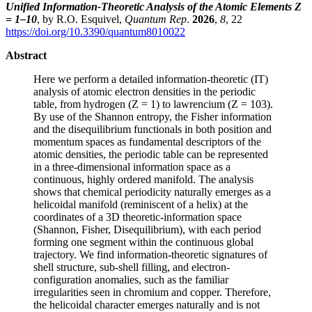
Unified Information-Theoretic Analysis of the Atomic Elements Z
= 1–10
, by R.O. Esquivel,
Quantum Rep
.
2026
,
8
, 22
https://doi.org/10.3390/quantum8010022
Abstract
Here we perform a detailed information-theoretic (IT)
analysis of atomic electron densities in the periodic
table, from hydrogen (Z = 1) to lawrencium (Z = 103).
By use of the Shannon entropy, the Fisher information
and the disequilibrium functionals in both position and
momentum spaces as fundamental descriptors of the
atomic densities, the periodic table can be represented
in a three-dimensional information space as a
continuous, highly ordered manifold. The analysis
shows that chemical periodicity naturally emerges as a
helicoidal manifold (reminiscent of a helix) at the
coordinates of a 3D theoretic-information space
(Shannon, Fisher, Disequilibrium), with each period
forming one segment within the continuous global
trajectory. We find information-theoretic signatures of
shell structure, sub-shell filling, and electron-
configuration anomalies, such as the familiar
irregularities seen in chromium and copper. Therefore,
the helicoidal character emerges naturally and is not