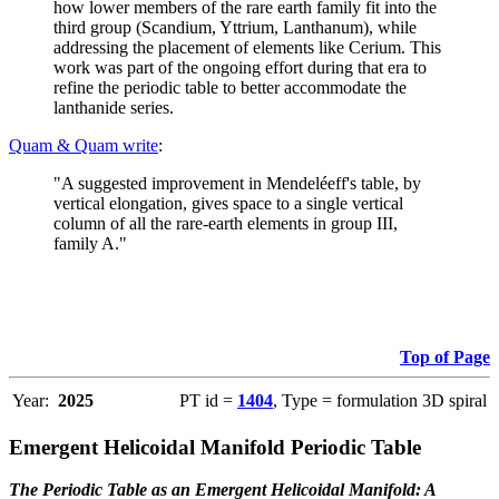
how lower members of the rare earth family fit into the
third group (Scandium, Yttrium, Lanthanum), while
addressing the placement of elements like Cerium. This
work was part of the ongoing effort during that era to
refine the periodic table to better accommodate the
lanthanide series.
Quam & Quam write
:
"A suggested improvement in Mendeléeff's table, by
vertical elongation, gives space to a single vertical
column of all the rare-earth elements in group III,
family A."
Top of Page
Year:
2025
PT id =
1404
, Type = formulation 3D spiral
Emergent Helicoidal Manifold Periodic Table
The Periodic Table as an Emergent Helicoidal Manifold: A