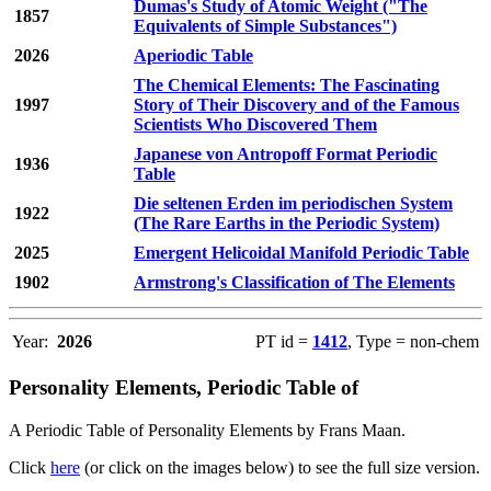
Dumas's Study of Atomic Weight ("The
1857
Equivalents of Simple Substances")
2026
Aperiodic Table
The Chemical Elements: The Fascinating
1997
Story of Their Discovery and of the Famous
Scientists Who Discovered Them
Japanese von Antropoff Format Periodic
1936
Table
Die seltenen Erden im periodischen System
1922
(The Rare Earths in the Periodic System)
2025
Emergent Helicoidal Manifold Periodic Table
1902
Armstrong's Classification of The Elements
Year:
2026
PT id =
1412
, Type = non-chem
Personality Elements, Periodic Table of
A Periodic Table of Personality Elements by Frans Maan.
Click
here
(or click on the images below) to see the full size version.