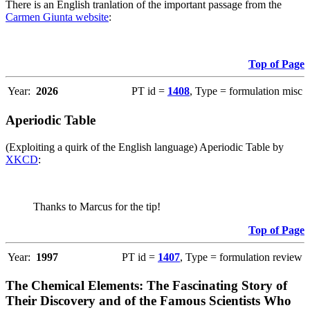
There is an English tranlation of the important passage from the
Carmen Giunta website
:
Top of Page
Year:
2026
PT id =
1408
, Type = formulation misc
Aperiodic Table
(Exploiting a quirk of the English language) Aperiodic Table by
XKCD
:
Thanks to Marcus for the tip!
Top of Page
Year:
1997
PT id =
1407
, Type = formulation review
The Chemical Elements: The Fascinating Story of
Their Discovery and of the Famous Scientists Who