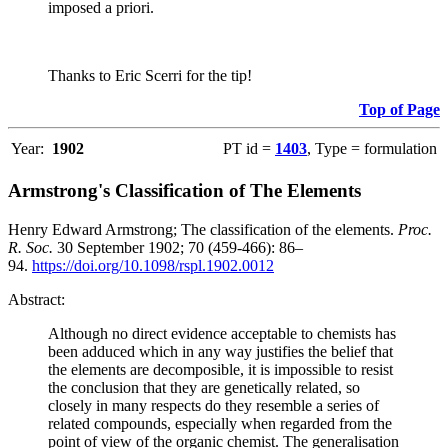
imposed a priori.
Thanks to Eric Scerri for the tip!
Top of Page
Year:
1902
PT id =
1403
, Type = formulation
Armstrong's Classification of The Elements
Henry Edward Armstrong; The classification of the elements.
Proc.
R. Soc.
30 September 1902; 70 (459-466): 86–
94.
https://doi.org/10.1098/rspl.1902.0012
Abstract:
Although no direct evidence acceptable to chemists has
been adduced which in any way justifies the belief that
the elements are decomposible, it is impossible to resist
the conclusion that they are genetically related, so
closely in many respects do they resemble a series of
related compounds, especially when regarded from the
point of view of the organic chemist. The generalisation