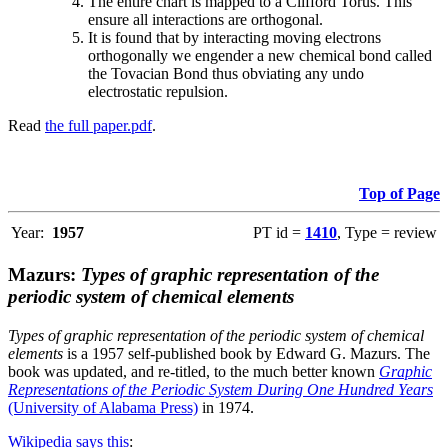
The entire chart is mapped to a Clifford Torus. This
ensure all interactions are orthogonal.
It is found that by interacting moving electrons
orthogonally we engender a new chemical bond called
the Tovacian Bond thus obviating any undo
electrostatic repulsion.
Read
the full paper.pdf
.
Top of Page
Year:
1957
PT id =
1410
, Type = review
Mazurs:
Types of graphic representation of the
periodic system of chemical elements
Types of graphic representation of the periodic system of chemical
elements
is a 1957 self-published book by Edward G. Mazurs. The
book was updated, and re-titled, to the much better known
Graphic
Representations of the Periodic System During One Hundred Years
(University of Alabama Press)
in 1974.
Wikipedia says this
: