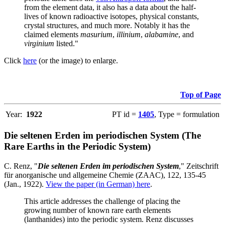
from the element data, it also has a data about the half-
lives of known radioactive isotopes, physical constants,
crystal structures, and much more. Notably it has the
claimed elements
masurium
,
illinium
,
alabamine
, and
virginium
listed."
Click
here
(or the image) to enlarge.
Top of Page
Year:
1922
PT id =
1405
, Type = formulation
Die seltenen Erden im periodischen System (The
Rare Earths in the Periodic System)
C. Renz, "
Die seltenen Erden im periodischen System
," Zeitschrift
für anorganische und allgemeine Chemie (ZAAC), 122, 135-45
(Jan., 1922).
View the paper (in German) here
.
This article addresses the challenge of placing the
growing number of known rare earth elements
(lanthanides) into the periodic system. Renz discusses