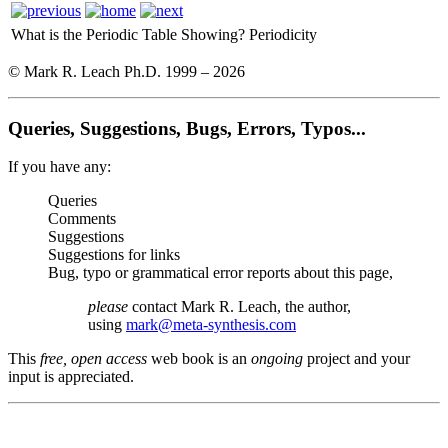
What is the Periodic Table Showing?
Periodicity
© Mark R. Leach Ph.D. 1999 –
2026
Queries, Suggestions, Bugs, Errors, Typos...
If you have any:
Queries
Comments
Suggestions
Suggestions for links
Bug, typo or grammatical error reports about this page,
please
contact Mark R. Leach, the author,
using
mark@meta-synthesis.com
This
free, open access
web book is an
ongoing
project and your
input is appreciated.