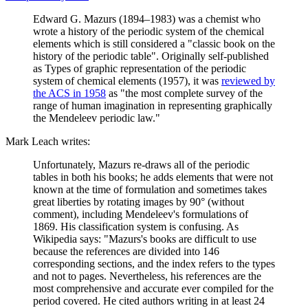
Edward G. Mazurs (1894–1983) was a chemist who
wrote a history of the periodic system of the chemical
elements which is still considered a "classic book on the
history of the periodic table". Originally self-published
as Types of graphic representation of the periodic
system of chemical elements (1957), it was
reviewed by
the ACS in 1958
as "the most complete survey of the
range of human imagination in representing graphically
the Mendeleev periodic law."
Mark Leach writes:
Unfortunately, Mazurs re-draws all of the periodic
tables in both his books; he adds elements that were not
known at the time of formulation and sometimes takes
great liberties by rotating images by 90° (without
comment), including Mendeleev's formulations of
1869. His classification system is confusing. As
Wikipedia says: "Mazurs's books are difficult to use
because the references are divided into 146
corresponding sections, and the index refers to the types
and not to pages. Nevertheless, his references are the
most comprehensive and accurate ever compiled for the
period covered. He cited authors writing in at least 24