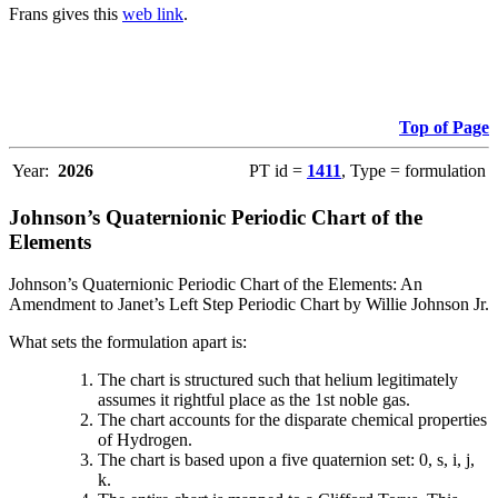
Frans gives this
web link
.
Top of Page
Year:
2026
PT id =
1411
, Type = formulation
Johnson’s Quaternionic Periodic Chart of the
Elements
Johnson’s Quaternionic Periodic Chart of the Elements: An
Amendment to Janet’s Left Step Periodic Chart by Willie Johnson Jr.
What sets the formulation apart is:
The chart is structured such that helium legitimately
assumes it rightful place as the 1st noble gas.
The chart accounts for the disparate chemical properties
of Hydrogen.
The chart is based upon a five quaternion set: 0, s, i, j,
k.