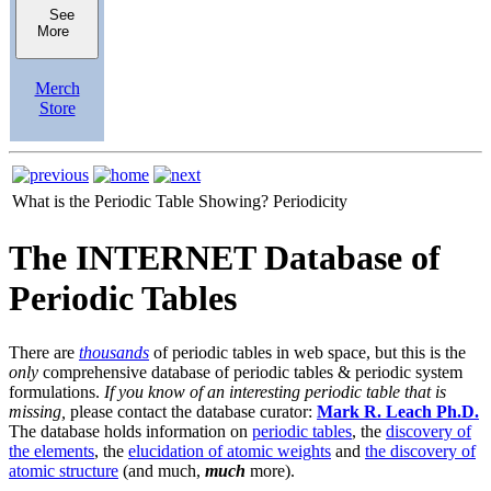
See
More
Merch
Store
What is the Periodic Table Showing?
Periodicity
The INTERNET Database of
Periodic Tables
There are
thousands
of periodic tables in web space, but this is the
only
comprehensive database of periodic tables & periodic system
formulations.
If you know of an interesting periodic table that is
missing,
please contact the database curator:
Mark R. Leach Ph.D.
The database holds information on
periodic tables
, the
discovery of
the elements
, the
elucidation of atomic weights
and
the discovery of
atomic structure
(and much,
much
more).