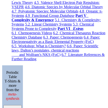
Lewis Theory
4.5 Valence Shell Electron Pair Repulsion:
VSEPR
4.6 Diatomic Species by Molecular Orbital Theory
4.7 Polyatomic Species: Molecular Orbitals
4.8 Organic π-
Systems
4.9 Functional Group
Database
Part V
Complexity & Emergence
5.1 Chemistry & Complexity:
Systems
5.2 Linear Chemistry Systems
5.3 Chemical
Systems Prone to Complexity
Part VI
Extras
6.1 Chemogenesis Videos
6.2 Chemical Thesaurus Reaction
Chemistry Database
6.3 Paper: Chemogenesis
6.4 Paper:
Electronegativity as a Basic Elemental Property (FoC)
6.5 Workshop: What is Chemistry?
6.6 Paper: Scientific
laws, Dalton’s postulates, chemical reactions
and Wolfram’s NKS (FoC)
6.7 Literature References &
Further Reading
Periodic
Table
T-Shirts &
more
from the
meta-
synthesis