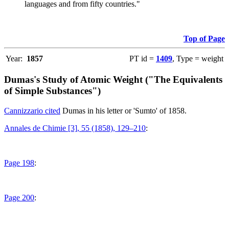
languages and from fifty countries."
Top of Page
Year:
1857
PT id =
1409
, Type = weight
Dumas's Study of Atomic Weight ("The Equivalents
of Simple Substances")
Cannizzario cited
Dumas in his letter or 'Sumto' of 1858.
Annales de Chimie [3], 55 (1858), 129–210
:
Page 198
:
Page 200
: