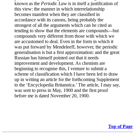
known as the
Periodic Law
is in itself a justification of
this view: the manner in which interrelationship
becomes manifest when they are classified in
accordance with its canons, being probably the
strongest of all the arguments which can be cited as
tending to show that the elements are compounds—but
compounds very different from those with which we
are accustomed to deal. Even in the form in which it
was put forward by Mendeleeff, however, the periodic
generalisation is but a first approximation: and the great
Russian has himself pointed out that it needs
improvement and development. As chemists are
beginning to recognise this, I venture to submit a
scheme of classification which I have been led to draw
up in writing an article for the forthcoming Supplement
to the ‘Encyclopedia Britannica.’ The article, I may say,
was sent to press in May, 1900 and the first proof
before me is dated November 20, 1900.
Top of Page