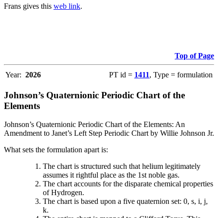
Frans gives this
web link
.
Top of Page
Year:
2026
PT id =
1411
, Type = formulation
Johnson’s Quaternionic Periodic Chart of the
Elements
Johnson’s Quaternionic Periodic Chart of the Elements: An
Amendment to Janet’s Left Step Periodic Chart by Willie Johnson Jr.
What sets the formulation apart is:
The chart is structured such that helium legitimately
assumes it rightful place as the 1st noble gas.
The chart accounts for the disparate chemical properties
of Hydrogen.
The chart is based upon a five quaternion set: 0, s, i, j,
k.