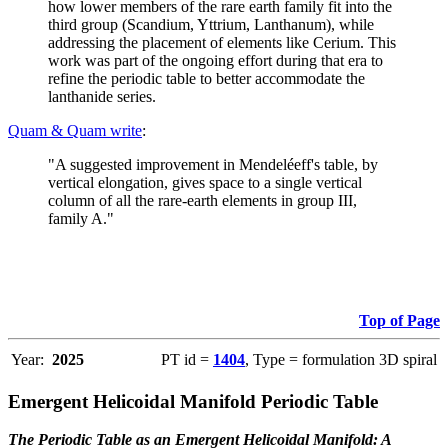
how lower members of the rare earth family fit into the
third group (Scandium, Yttrium, Lanthanum), while
addressing the placement of elements like Cerium. This
work was part of the ongoing effort during that era to
refine the periodic table to better accommodate the
lanthanide series.
Quam & Quam write
:
"A suggested improvement in Mendeléeff's table, by
vertical elongation, gives space to a single vertical
column of all the rare-earth elements in group III,
family A."
Top of Page
Year:
2025
PT id =
1404
, Type = formulation 3D spiral
Emergent Helicoidal Manifold Periodic Table
The Periodic Table as an Emergent Helicoidal Manifold: A