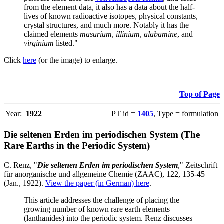
from the element data, it also has a data about the half-
lives of known radioactive isotopes, physical constants,
crystal structures, and much more. Notably it has the
claimed elements
masurium
,
illinium
,
alabamine
, and
virginium
listed."
Click
here
(or the image) to enlarge.
Top of Page
Year:
1922
PT id =
1405
, Type = formulation
Die seltenen Erden im periodischen System (The
Rare Earths in the Periodic System)
C. Renz, "
Die seltenen Erden im periodischen System
," Zeitschrift
für anorganische und allgemeine Chemie (ZAAC), 122, 135-45
(Jan., 1922).
View the paper (in German) here
.
This article addresses the challenge of placing the
growing number of known rare earth elements
(lanthanides) into the periodic system. Renz discusses