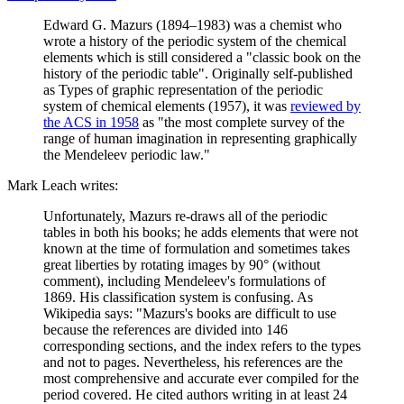
Edward G. Mazurs (1894–1983) was a chemist who
wrote a history of the periodic system of the chemical
elements which is still considered a "classic book on the
history of the periodic table". Originally self-published
as Types of graphic representation of the periodic
system of chemical elements (1957), it was
reviewed by
the ACS in 1958
as "the most complete survey of the
range of human imagination in representing graphically
the Mendeleev periodic law."
Mark Leach writes:
Unfortunately, Mazurs re-draws all of the periodic
tables in both his books; he adds elements that were not
known at the time of formulation and sometimes takes
great liberties by rotating images by 90° (without
comment), including Mendeleev's formulations of
1869. His classification system is confusing. As
Wikipedia says: "Mazurs's books are difficult to use
because the references are divided into 146
corresponding sections, and the index refers to the types
and not to pages. Nevertheless, his references are the
most comprehensive and accurate ever compiled for the
period covered. He cited authors writing in at least 24