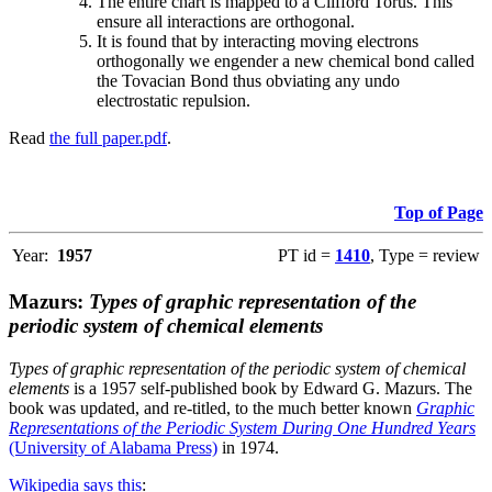
The entire chart is mapped to a Clifford Torus. This
ensure all interactions are orthogonal.
It is found that by interacting moving electrons
orthogonally we engender a new chemical bond called
the Tovacian Bond thus obviating any undo
electrostatic repulsion.
Read
the full paper.pdf
.
Top of Page
Year:
1957
PT id =
1410
, Type = review
Mazurs:
Types of graphic representation of the
periodic system of chemical elements
Types of graphic representation of the periodic system of chemical
elements
is a 1957 self-published book by Edward G. Mazurs. The
book was updated, and re-titled, to the much better known
Graphic
Representations of the Periodic System During One Hundred Years
(University of Alabama Press)
in 1974.
Wikipedia says this
: