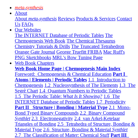
meta-synthesis
About
About
meta-synthesis
Reviews
Products & Services
Contact
Us
FAQs
Our Websites
The INTERNET Database of Periodic Tables
The
Chemogenesis Web Book
The Chemical Thesaurus
Chemistry Tutorials & Drills
The Truncated Tetrahedron
Orange Gate Journal
George Truefitt FRIBA
Mac Ruff's
PNG Sketchbooks
MRL's Bow Tuning Page
Web Book Chapters
Web Book Home Page | Chemogenesis Main Index
Foreword: Chemogenesis & Chemical Education
Part I
Atoms | Elements | Periodic Tables
1.1 Introduction to
Chemogenesis
1.2 Nucleosynthesis of The Elements
1.3 The
Segrè Chart
1.4 Quantum Numbers to Periodic Tables
1.5 The Periodic Table:
What Is It Showing?
1.6 The
INTERNET Database of Periodic Tables
1.7 Periodicity
Part II Structure | Bonding | Material Type
2.1 Mono-
Bond Typed Binary Compounds
2.2 Binary Compound
Synthlet
2.3 Electronegativity
2.4 van Arkel-Ketelaar
Triangles of Bonding
2.5 Tetrahedra of Structure, Bonding &
Material Type
2.6 Structure, Bonding & Material
Synthlet
2.7 The Classification of Matter: Chemical Stuff
Part III