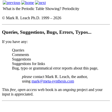
What is the Periodic Table Showing?
Periodicity
© Mark R. Leach Ph.D. 1999 –
2026
Queries, Suggestions, Bugs, Errors, Typos...
If you have any:
Queries
Comments
Suggestions
Suggestions for links
Bug, typo or grammatical error reports about this page,
please
contact Mark R. Leach, the author,
using
mark@meta-synthesis.com
This
free, open access
web book is an
ongoing
project and your
input is appreciated.