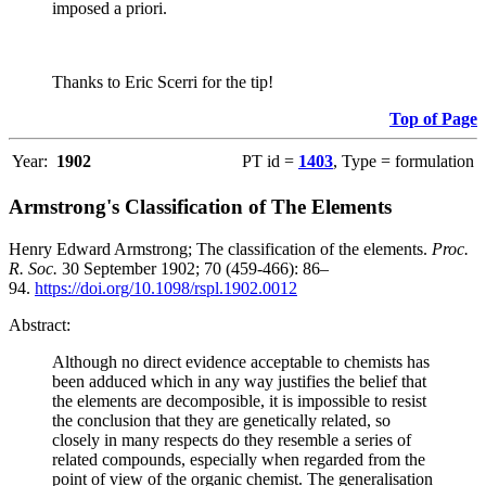
imposed a priori.
Thanks to Eric Scerri for the tip!
Top of Page
Year:
1902
PT id =
1403
, Type = formulation
Armstrong's Classification of The Elements
Henry Edward Armstrong; The classification of the elements.
Proc.
R. Soc.
30 September 1902; 70 (459-466): 86–
94.
https://doi.org/10.1098/rspl.1902.0012
Abstract:
Although no direct evidence acceptable to chemists has
been adduced which in any way justifies the belief that
the elements are decomposible, it is impossible to resist
the conclusion that they are genetically related, so
closely in many respects do they resemble a series of
related compounds, especially when regarded from the
point of view of the organic chemist. The generalisation