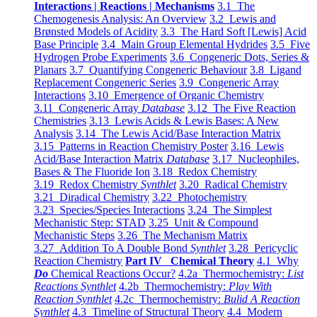
Interactions | Reactions | Mechanisms
3.1 The
Chemogenesis Analysis: An Overview
3.2 Lewis and
Brønsted Models of Acidity
3.3 The Hard Soft [Lewis] Acid
Base Principle
3.4 Main Group Elemental Hydrides
3.5 Five
Hydrogen Probe Experiments
3.6 Congeneric Dots, Series &
Planars
3.7 Quantifying Congeneric Behaviour
3.8 Ligand
Replacement Congeneric Series
3.9 Congeneric Array
Interactions
3.10 Emergence of Organic Chemistry
3.11 Congeneric Array
Database
3.12 The Five Reaction
Chemistries
3.13 Lewis Acids & Lewis Bases: A New
Analysis
3.14 The Lewis Acid/Base Interaction Matrix
3.15 Patterns in Reaction Chemistry Poster
3.16 Lewis
Acid/Base Interaction Matrix
Database
3.17 Nucleophiles,
Bases & The Fluoride Ion
3.18 Redox Chemistry
3.19 Redox Chemistry
Synthlet
3.20 Radical Chemistry
3.21 Diradical Chemistry
3.22 Photochemistry
3.23 Species/Species Interactions
3.24 The Simplest
Mechanistic Step: STAD
3.25 Unit & Compound
Mechanistic Steps
3.26 The Mechanism Matrix
3.27 Addition To A Double Bond
Synthlet
3.28 Pericyclic
Reaction Chemistry
Part IV Chemical Theory
4.1 Why
Do
Chemical Reactions Occur?
4.2a Thermochemistry:
List
Reactions Synthlet
4.2b Thermochemistry:
Play With
Reaction Synthlet
4.2c Thermochemistry:
Bulid A Reaction
Synthlet
4.3 Timeline of Structural Theory
4.4 Modern