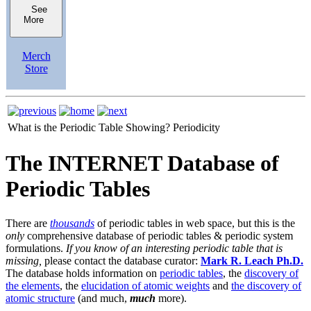
See
More
Merch
Store
What is the Periodic Table Showing?
Periodicity
The INTERNET Database of
Periodic Tables
There are
thousands
of periodic tables in web space, but this is the
only
comprehensive database of periodic tables & periodic system
formulations.
If you know of an interesting periodic table that is
missing,
please contact the database curator:
Mark R. Leach Ph.D.
The database holds information on
periodic tables
, the
discovery of
the elements
, the
elucidation of atomic weights
and
the discovery of
atomic structure
(and much,
much
more).