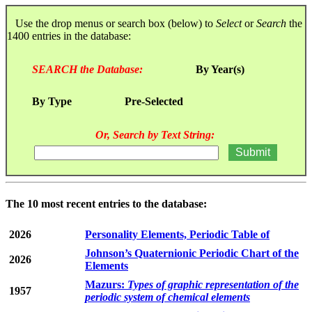
Use the drop menus or search box (below) to
Select
or
Search
the
1400 entries in the database:
SEARCH the Database:
By Year(s)
By Type
Pre-Selected
Or, Search by Text String:
The 10 most recent entries to the database:
2026
Personality Elements, Periodic Table of
Johnson’s Quaternionic Periodic Chart of the
2026
Elements
Mazurs:
Types of graphic representation of the
1957
periodic system of chemical elements