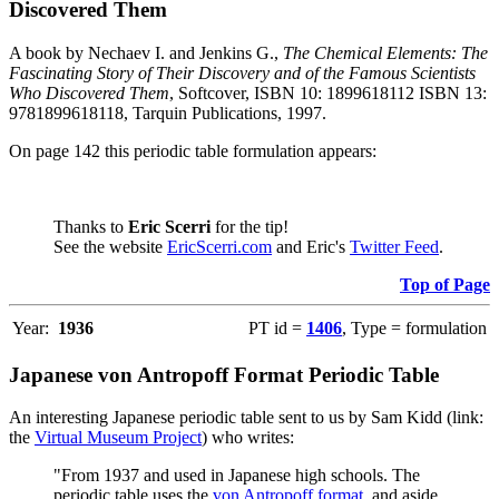
Discovered Them
A book by Nechaev I. and Jenkins G.,
The Chemical Elements: The
Fascinating Story of Their Discovery and of the Famous Scientists
Who Discovered Them
, Softcover, ISBN 10: 1899618112 ISBN 13:
9781899618118, Tarquin Publications, 1997.
On page 142 this periodic table formulation appears:
Thanks to
Eric Scerri
for the tip!
See the website
EricScerri.com
and Eric's
Twitter Feed
.
Top of Page
Year:
1936
PT id =
1406
, Type = formulation
Japanese von Antropoff Format Periodic Table
An interesting Japanese periodic table sent to us by Sam Kidd (link:
the
Virtual Museum Project
) who writes:
"From 1937 and used in Japanese high schools. The
periodic table uses the
von Antropoff format
, and aside