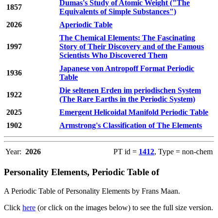
Dumas's Study of Atomic Weight ("The
1857
Equivalents of Simple Substances")
2026
Aperiodic Table
The Chemical Elements: The Fascinating
1997
Story of Their Discovery and of the Famous
Scientists Who Discovered Them
Japanese von Antropoff Format Periodic
1936
Table
Die seltenen Erden im periodischen System
1922
(The Rare Earths in the Periodic System)
2025
Emergent Helicoidal Manifold Periodic Table
1902
Armstrong's Classification of The Elements
Year:
2026
PT id =
1412
, Type = non-chem
Personality Elements, Periodic Table of
A Periodic Table of Personality Elements by Frans Maan.
Click
here
(or click on the images below) to see the full size version.