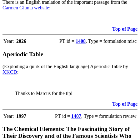
There is an English tranlation of the important passage from the
Carmen Giunta website
:
Top of Page
Year:
2026
PT id =
1408
, Type = formulation misc
Aperiodic Table
(Exploiting a quirk of the English language) Aperiodic Table by
XKCD
:
Thanks to Marcus for the tip!
Top of Page
Year:
1997
PT id =
1407
, Type = formulation review
The Chemical Elements: The Fascinating Story of
Their Discovery and of the Famous Scientists Who