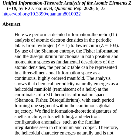
Unified Information-Theoretic Analysis of the Atomic Elements Z
= 1–10
, by R.O. Esquivel,
Quantum Rep
.
2026
,
8
, 22
https://doi.org/10.3390/quantum8010022
Abstract
Here we perform a detailed information-theoretic (IT)
analysis of atomic electron densities in the periodic
table, from hydrogen (Z = 1) to lawrencium (Z = 103).
By use of the Shannon entropy, the Fisher information
and the disequilibrium functionals in both position and
momentum spaces as fundamental descriptors of the
atomic densities, the periodic table can be represented
in a three-dimensional information space as a
continuous, highly ordered manifold. The analysis
shows that chemical periodicity naturally emerges as a
helicoidal manifold (reminiscent of a helix) at the
coordinates of a 3D theoretic-information space
(Shannon, Fisher, Disequilibrium), with each period
forming one segment within the continuous global
trajectory. We find information-theoretic signatures of
shell structure, sub-shell filling, and electron-
configuration anomalies, such as the familiar
irregularities seen in chromium and copper. Therefore,
the helicoidal character emerges naturally and is not