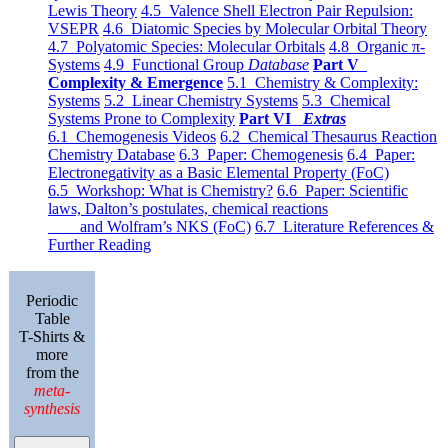
Lewis Theory
4.5 Valence Shell Electron Pair Repulsion:
VSEPR
4.6 Diatomic Species by Molecular Orbital Theory
4.7 Polyatomic Species: Molecular Orbitals
4.8 Organic π-
Systems
4.9 Functional Group
Database
Part V
Complexity & Emergence
5.1 Chemistry & Complexity:
Systems
5.2 Linear Chemistry Systems
5.3 Chemical
Systems Prone to Complexity
Part VI
Extras
6.1 Chemogenesis Videos
6.2 Chemical Thesaurus Reaction
Chemistry Database
6.3 Paper: Chemogenesis
6.4 Paper:
Electronegativity as a Basic Elemental Property (FoC)
6.5 Workshop: What is Chemistry?
6.6 Paper: Scientific
laws, Dalton’s postulates, chemical reactions
and Wolfram’s NKS (FoC)
6.7 Literature References &
Further Reading
Periodic
Table
T-Shirts &
more
from the
meta-
synthesis