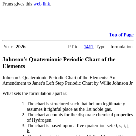
Frans gives this
web link
.
Top of Page
Year:
2026
PT id =
1411
, Type = formulation
Johnson’s Quaternionic Periodic Chart of the
Elements
Johnson’s Quaternionic Periodic Chart of the Elements: An
Amendment to Janet’s Left Step Periodic Chart by Willie Johnson Jr.
What sets the formulation apart is:
The chart is structured such that helium legitimately
assumes it rightful place as the 1st noble gas.
The chart accounts for the disparate chemical properties
of Hydrogen.
The chart is based upon a five quaternion set: 0, s, i, j,
k.