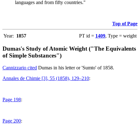
languages and from fifty countries."
Top of Page
Year:
1857
PT id =
1409
, Type = weight
Dumas's Study of Atomic Weight ("The Equivalents
of Simple Substances")
Cannizzario cited
Dumas in his letter or 'Sumto' of 1858.
Annales de Chimie [3], 55 (1858), 129–210
:
Page 198
:
Page 200
: