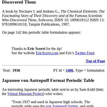
Discovered Them
A book by Nechaev I. and Jenkins G.,
The Chemical Elements: The
Fascinating Story of Their Discovery and of the Famous Scientists
Who Discovered Them
, Softcover, ISBN 10: 1899618112 ISBN 13:
9781899618118, Tarquin Publications, 1997.
On page 142 this periodic table formulation appears:
Thanks to
Eric Scerri
for the tip!
See the website
EricScerri.com
and Eric's
Twitter Feed
.
Top of Page
Year:
1936
PT id =
1406
, Type = formulation
Japanese von Antropoff Format Periodic Table
An interesting Japanese periodic table sent to us by Sam Kidd (link:
the
Virtual Museum Project
) who writes:
"From 1937 and used in Japanese high schools. The
periodic table uses the
von Antropoff format
, and aside