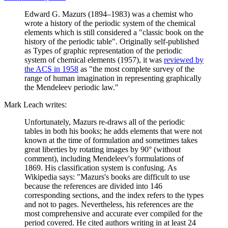
Edward G. Mazurs (1894–1983) was a chemist who
wrote a history of the periodic system of the chemical
elements which is still considered a "classic book on the
history of the periodic table". Originally self-published
as Types of graphic representation of the periodic
system of chemical elements (1957), it was
reviewed by
the ACS in 1958
as "the most complete survey of the
range of human imagination in representing graphically
the Mendeleev periodic law."
Mark Leach writes:
Unfortunately, Mazurs re-draws all of the periodic
tables in both his books; he adds elements that were not
known at the time of formulation and sometimes takes
great liberties by rotating images by 90° (without
comment), including Mendeleev's formulations of
1869. His classification system is confusing. As
Wikipedia says: "Mazurs's books are difficult to use
because the references are divided into 146
corresponding sections, and the index refers to the types
and not to pages. Nevertheless, his references are the
most comprehensive and accurate ever compiled for the
period covered. He cited authors writing in at least 24