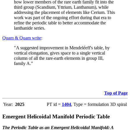
how lower members of the rare earth family fit into the
third group (Scandium, Yttrium, Lanthanum), while
addressing the placement of elements like Cerium. This
work was part of the ongoing effort during that era to
refine the periodic table to better accommodate the
lanthanide series.
Quam & Quam write
:
"A suggested improvement in Mendeléeff's table, by
vertical elongation, gives space to a single vertical
column of all the rare-earth elements in group III,
family A."
Top of Page
Year:
2025
PT id =
1404
, Type = formulation 3D spiral
Emergent Helicoidal Manifold Periodic Table
The Periodic Table as an Emergent Helicoidal Manifold: A