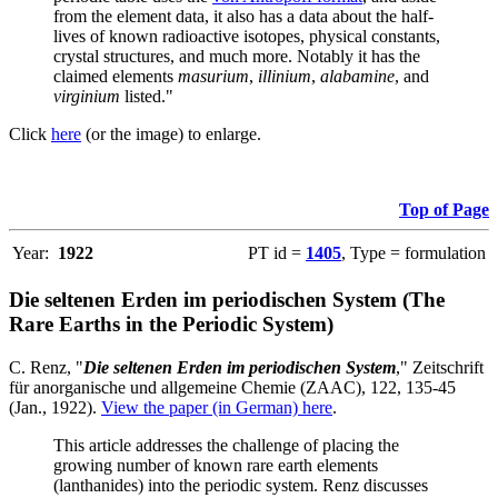
from the element data, it also has a data about the half-
lives of known radioactive isotopes, physical constants,
crystal structures, and much more. Notably it has the
claimed elements
masurium
,
illinium
,
alabamine
, and
virginium
listed."
Click
here
(or the image) to enlarge.
Top of Page
Year:
1922
PT id =
1405
, Type = formulation
Die seltenen Erden im periodischen System (The
Rare Earths in the Periodic System)
C. Renz, "
Die seltenen Erden im periodischen System
," Zeitschrift
für anorganische und allgemeine Chemie (ZAAC), 122, 135-45
(Jan., 1922).
View the paper (in German) here
.
This article addresses the challenge of placing the
growing number of known rare earth elements
(lanthanides) into the periodic system. Renz discusses