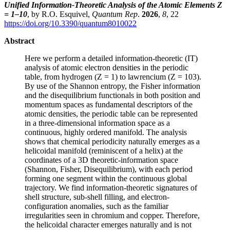
Unified Information-Theoretic Analysis of the Atomic Elements Z
= 1–10
, by R.O. Esquivel,
Quantum Rep
.
2026
,
8
, 22
https://doi.org/10.3390/quantum8010022
Abstract
Here we perform a detailed information-theoretic (IT)
analysis of atomic electron densities in the periodic
table, from hydrogen (Z = 1) to lawrencium (Z = 103).
By use of the Shannon entropy, the Fisher information
and the disequilibrium functionals in both position and
momentum spaces as fundamental descriptors of the
atomic densities, the periodic table can be represented
in a three-dimensional information space as a
continuous, highly ordered manifold. The analysis
shows that chemical periodicity naturally emerges as a
helicoidal manifold (reminiscent of a helix) at the
coordinates of a 3D theoretic-information space
(Shannon, Fisher, Disequilibrium), with each period
forming one segment within the continuous global
trajectory. We find information-theoretic signatures of
shell structure, sub-shell filling, and electron-
configuration anomalies, such as the familiar
irregularities seen in chromium and copper. Therefore,
the helicoidal character emerges naturally and is not