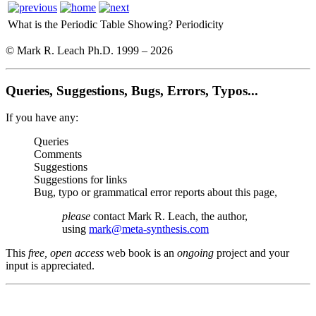
What is the Periodic Table Showing?
Periodicity
© Mark R. Leach Ph.D. 1999 –
2026
Queries, Suggestions, Bugs, Errors, Typos...
If you have any:
Queries
Comments
Suggestions
Suggestions for links
Bug, typo or grammatical error reports about this page,
please
contact Mark R. Leach, the author,
using
mark@meta-synthesis.com
This
free, open access
web book is an
ongoing
project and your
input is appreciated.