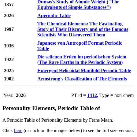
Dumas's Study of Atomic Weight ("The
1857
Equivalents of Simple Substances")
2026
Aperiodic Table
The Chemical Elements: The Fascinating
1997
Story of Their Discovery and of the Famous
Scientists Who Discovered Them
Japanese von Antropoff Format Periodic
1936
Table
Die seltenen Erden im periodischen System
1922
(The Rare Earths in the Periodic System)
2025
Emergent Helicoidal Manifold Periodic Table
1902
Armstrong's Classification of The Elements
Year:
2026
PT id =
1412
, Type = non-chem
Personality Elements, Periodic Table of
A Periodic Table of Personality Elements by Frans Maan.
Click
here
(or click on the images below) to see the full size version.