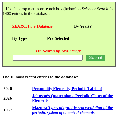
Use the drop menus or search box (below) to
Select
or
Search
the
1400 entries in the database:
SEARCH the Database:
By Year(s)
By Type
Pre-Selected
Or, Search by Text String:
The 10 most recent entries to the database:
2026
Personality Elements, Periodic Table of
Johnson’s Quaternionic Periodic Chart of the
2026
Elements
Mazurs:
Types of graphic representation of the
1957
periodic system of chemical elements