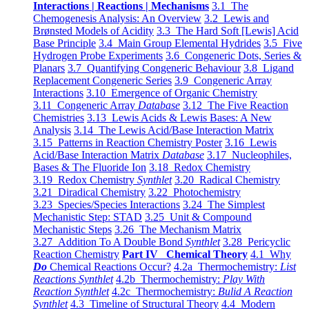
Interactions | Reactions | Mechanisms
3.1 The
Chemogenesis Analysis: An Overview
3.2 Lewis and
Brønsted Models of Acidity
3.3 The Hard Soft [Lewis] Acid
Base Principle
3.4 Main Group Elemental Hydrides
3.5 Five
Hydrogen Probe Experiments
3.6 Congeneric Dots, Series &
Planars
3.7 Quantifying Congeneric Behaviour
3.8 Ligand
Replacement Congeneric Series
3.9 Congeneric Array
Interactions
3.10 Emergence of Organic Chemistry
3.11 Congeneric Array
Database
3.12 The Five Reaction
Chemistries
3.13 Lewis Acids & Lewis Bases: A New
Analysis
3.14 The Lewis Acid/Base Interaction Matrix
3.15 Patterns in Reaction Chemistry Poster
3.16 Lewis
Acid/Base Interaction Matrix
Database
3.17 Nucleophiles,
Bases & The Fluoride Ion
3.18 Redox Chemistry
3.19 Redox Chemistry
Synthlet
3.20 Radical Chemistry
3.21 Diradical Chemistry
3.22 Photochemistry
3.23 Species/Species Interactions
3.24 The Simplest
Mechanistic Step: STAD
3.25 Unit & Compound
Mechanistic Steps
3.26 The Mechanism Matrix
3.27 Addition To A Double Bond
Synthlet
3.28 Pericyclic
Reaction Chemistry
Part IV Chemical Theory
4.1 Why
Do
Chemical Reactions Occur?
4.2a Thermochemistry:
List
Reactions Synthlet
4.2b Thermochemistry:
Play With
Reaction Synthlet
4.2c Thermochemistry:
Bulid A Reaction
Synthlet
4.3 Timeline of Structural Theory
4.4 Modern