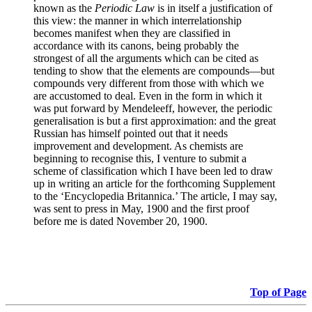
known as the
Periodic Law
is in itself a justification of
this view: the manner in which interrelationship
becomes manifest when they are classified in
accordance with its canons, being probably the
strongest of all the arguments which can be cited as
tending to show that the elements are compounds—but
compounds very different from those with which we
are accustomed to deal. Even in the form in which it
was put forward by Mendeleeff, however, the periodic
generalisation is but a first approximation: and the great
Russian has himself pointed out that it needs
improvement and development. As chemists are
beginning to recognise this, I venture to submit a
scheme of classification which I have been led to draw
up in writing an article for the forthcoming Supplement
to the ‘Encyclopedia Britannica.’ The article, I may say,
was sent to press in May, 1900 and the first proof
before me is dated November 20, 1900.
Top of Page