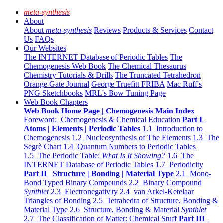
meta-synthesis
About
About
meta-synthesis
Reviews
Products & Services
Contact
Us
FAQs
Our Websites
The INTERNET Database of Periodic Tables
The
Chemogenesis Web Book
The Chemical Thesaurus
Chemistry Tutorials & Drills
The Truncated Tetrahedron
Orange Gate Journal
George Truefitt FRIBA
Mac Ruff's
PNG Sketchbooks
MRL's Bow Tuning Page
Web Book Chapters
Web Book Home Page | Chemogenesis Main Index
Foreword: Chemogenesis & Chemical Education
Part I
Atoms | Elements | Periodic Tables
1.1 Introduction to
Chemogenesis
1.2 Nucleosynthesis of The Elements
1.3 The
Segrè Chart
1.4 Quantum Numbers to Periodic Tables
1.5 The Periodic Table:
What Is It Showing?
1.6 The
INTERNET Database of Periodic Tables
1.7 Periodicity
Part II Structure | Bonding | Material Type
2.1 Mono-
Bond Typed Binary Compounds
2.2 Binary Compound
Synthlet
2.3 Electronegativity
2.4 van Arkel-Ketelaar
Triangles of Bonding
2.5 Tetrahedra of Structure, Bonding &
Material Type
2.6 Structure, Bonding & Material
Synthlet
2.7 The Classification of Matter: Chemical Stuff
Part III