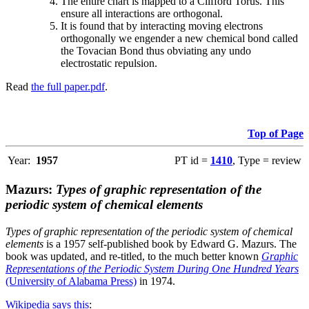
The entire chart is mapped to a Clifford Torus. This
ensure all interactions are orthogonal.
It is found that by interacting moving electrons
orthogonally we engender a new chemical bond called
the Tovacian Bond thus obviating any undo
electrostatic repulsion.
Read
the full paper.pdf
.
Top of Page
Year:
1957
PT id =
1410
, Type = review
Mazurs:
Types of graphic representation of the
periodic system of chemical elements
Types of graphic representation of the periodic system of chemical
elements
is a 1957 self-published book by Edward G. Mazurs. The
book was updated, and re-titled, to the much better known
Graphic
Representations of the Periodic System During One Hundred Years
(University of Alabama Press)
in 1974.
Wikipedia says this
: