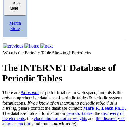
See
More
Merch
Store
What is the Periodic Table Showing?
Periodicity
The INTERNET Database of
Periodic Tables
There are
thousands
of periodic tables in web space, but this is the
only
comprehensive database of periodic tables & periodic system
formulations.
If you know of an interesting periodic table that is
missing,
please contact the database curator:
Mark R. Leach Ph.D.
The database holds information on
periodic tables
, the
discovery of
the elements
, the
elucidation of atomic weights
and
the discovery of
atomic structure
(and much,
much
more).