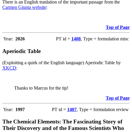
There is an English tranlation of the important passage from the
Carmen Giunta website
:
Top of Page
Year:
2026
PT id =
1408
, Type = formulation misc
Aperiodic Table
(Exploiting a quirk of the English language) Aperiodic Table by
XKCD
:
Thanks to Marcus for the tip!
Top of Page
Year:
1997
PT id =
1407
, Type = formulation review
The Chemical Elements: The Fascinating Story of
Their Discovery and of the Famous Scientists Who