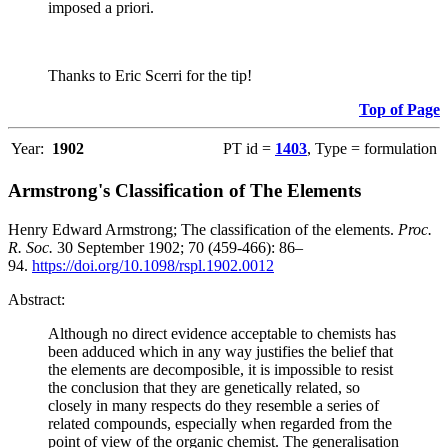
imposed a priori.
Thanks to Eric Scerri for the tip!
Top of Page
Year:
1902
PT id =
1403
, Type = formulation
Armstrong's Classification of The Elements
Henry Edward Armstrong; The classification of the elements.
Proc.
R. Soc.
30 September 1902; 70 (459-466): 86–
94.
https://doi.org/10.1098/rspl.1902.0012
Abstract:
Although no direct evidence acceptable to chemists has
been adduced which in any way justifies the belief that
the elements are decomposible, it is impossible to resist
the conclusion that they are genetically related, so
closely in many respects do they resemble a series of
related compounds, especially when regarded from the
point of view of the organic chemist. The generalisation