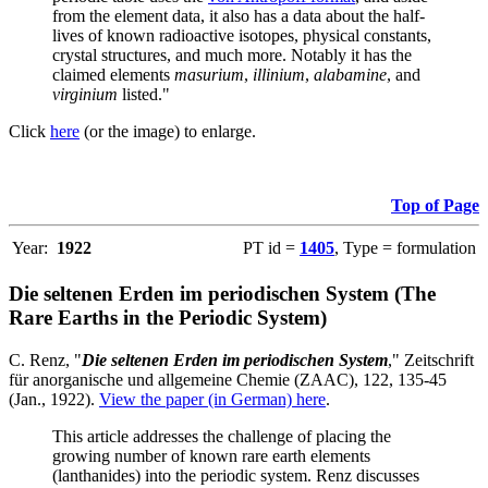
from the element data, it also has a data about the half-
lives of known radioactive isotopes, physical constants,
crystal structures, and much more. Notably it has the
claimed elements
masurium
,
illinium
,
alabamine
, and
virginium
listed."
Click
here
(or the image) to enlarge.
Top of Page
Year:
1922
PT id =
1405
, Type = formulation
Die seltenen Erden im periodischen System (The
Rare Earths in the Periodic System)
C. Renz, "
Die seltenen Erden im periodischen System
," Zeitschrift
für anorganische und allgemeine Chemie (ZAAC), 122, 135-45
(Jan., 1922).
View the paper (in German) here
.
This article addresses the challenge of placing the
growing number of known rare earth elements
(lanthanides) into the periodic system. Renz discusses