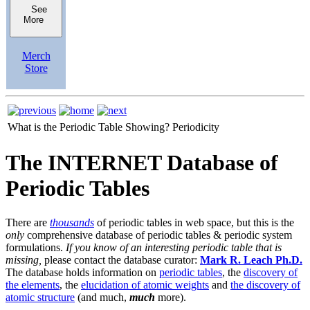
See
More
Merch
Store
What is the Periodic Table Showing?
Periodicity
The INTERNET Database of
Periodic Tables
There are
thousands
of periodic tables in web space, but this is the
only
comprehensive database of periodic tables & periodic system
formulations.
If you know of an interesting periodic table that is
missing,
please contact the database curator:
Mark R. Leach Ph.D.
The database holds information on
periodic tables
, the
discovery of
the elements
, the
elucidation of atomic weights
and
the discovery of
atomic structure
(and much,
much
more).