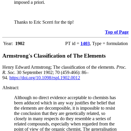
imposed a priori.
Thanks to Eric Scerri for the tip!
Top of Page
Year:
1902
PT id =
1403
, Type = formulation
Armstrong's Classification of The Elements
Henry Edward Armstrong; The classification of the elements.
Proc.
R. Soc.
30 September 1902; 70 (459-466): 86–
94.
https://doi.org/10.1098/rspl.1902.0012
Abstract:
Although no direct evidence acceptable to chemists has
been adduced which in any way justifies the belief that
the elements are decomposible, it is impossible to resist
the conclusion that they are genetically related, so
closely in many respects do they resemble a series of
related compounds, especially when regarded from the
point of view of the organic chemist. The generalisation