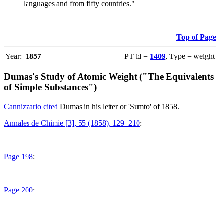
languages and from fifty countries."
Top of Page
Year:
1857
PT id =
1409
, Type = weight
Dumas's Study of Atomic Weight ("The Equivalents
of Simple Substances")
Cannizzario cited
Dumas in his letter or 'Sumto' of 1858.
Annales de Chimie [3], 55 (1858), 129–210
:
Page 198
:
Page 200
: