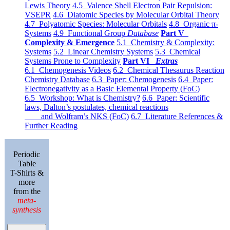
Lewis Theory
4.5 Valence Shell Electron Pair Repulsion:
VSEPR
4.6 Diatomic Species by Molecular Orbital Theory
4.7 Polyatomic Species: Molecular Orbitals
4.8 Organic π-
Systems
4.9 Functional Group
Database
Part V
Complexity & Emergence
5.1 Chemistry & Complexity:
Systems
5.2 Linear Chemistry Systems
5.3 Chemical
Systems Prone to Complexity
Part VI
Extras
6.1 Chemogenesis Videos
6.2 Chemical Thesaurus Reaction
Chemistry Database
6.3 Paper: Chemogenesis
6.4 Paper:
Electronegativity as a Basic Elemental Property (FoC)
6.5 Workshop: What is Chemistry?
6.6 Paper: Scientific
laws, Dalton’s postulates, chemical reactions
and Wolfram’s NKS (FoC)
6.7 Literature References &
Further Reading
Periodic
Table
T-Shirts &
more
from the
meta-
synthesis