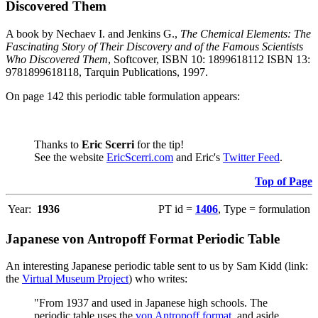
Discovered Them
A book by Nechaev I. and Jenkins G.,
The Chemical Elements: The
Fascinating Story of Their Discovery and of the Famous Scientists
Who Discovered Them
, Softcover, ISBN 10: 1899618112 ISBN 13:
9781899618118, Tarquin Publications, 1997.
On page 142 this periodic table formulation appears:
Thanks to
Eric Scerri
for the tip!
See the website
EricScerri.com
and Eric's
Twitter Feed
.
Top of Page
Year:
1936
PT id =
1406
, Type = formulation
Japanese von Antropoff Format Periodic Table
An interesting Japanese periodic table sent to us by Sam Kidd (link:
the
Virtual Museum Project
) who writes:
"From 1937 and used in Japanese high schools. The
periodic table uses the
von Antropoff format
, and aside