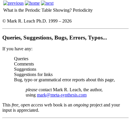
What is the Periodic Table Showing?
Periodicity
© Mark R. Leach Ph.D. 1999 –
2026
Queries, Suggestions, Bugs, Errors, Typos...
If you have any:
Queries
Comments
Suggestions
Suggestions for links
Bug, typo or grammatical error reports about this page,
please
contact Mark R. Leach, the author,
using
mark@meta-synthesis.com
This
free, open access
web book is an
ongoing
project and your
input is appreciated.