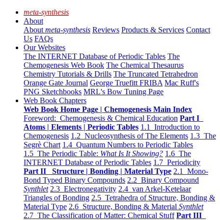
meta-synthesis
About
About
meta-synthesis
Reviews
Products & Services
Contact
Us
FAQs
Our Websites
The INTERNET Database of Periodic Tables
The
Chemogenesis Web Book
The Chemical Thesaurus
Chemistry Tutorials & Drills
The Truncated Tetrahedron
Orange Gate Journal
George Truefitt FRIBA
Mac Ruff's
PNG Sketchbooks
MRL's Bow Tuning Page
Web Book Chapters
Web Book Home Page | Chemogenesis Main Index
Foreword: Chemogenesis & Chemical Education
Part I
Atoms | Elements | Periodic Tables
1.1 Introduction to
Chemogenesis
1.2 Nucleosynthesis of The Elements
1.3 The
Segrè Chart
1.4 Quantum Numbers to Periodic Tables
1.5 The Periodic Table:
What Is It Showing?
1.6 The
INTERNET Database of Periodic Tables
1.7 Periodicity
Part II Structure | Bonding | Material Type
2.1 Mono-
Bond Typed Binary Compounds
2.2 Binary Compound
Synthlet
2.3 Electronegativity
2.4 van Arkel-Ketelaar
Triangles of Bonding
2.5 Tetrahedra of Structure, Bonding &
Material Type
2.6 Structure, Bonding & Material
Synthlet
2.7 The Classification of Matter: Chemical Stuff
Part III