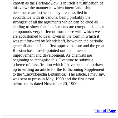
known as the
Periodic Law
is in itself a justification of
this view: the manner in which interrelationship
becomes manifest when they are classified in
accordance with its canons, being probably the
strongest of all the arguments which can be cited as
tending to show that the elements are compounds—but
compounds very different from those with which we
are accustomed to deal. Even in the form in which it
was put forward by Mendeleeff, however, the periodic
generalisation is but a first approximation: and the great
Russian has himself pointed out that it needs
improvement and development. As chemists are
beginning to recognise this, I venture to submit a
scheme of classification which I have been led to draw
up in writing an article for the forthcoming Supplement
to the ‘Encyclopedia Britannica.’ The article, I may say,
was sent to press in May, 1900 and the first proof
before me is dated November 20, 1900.
Top of Page