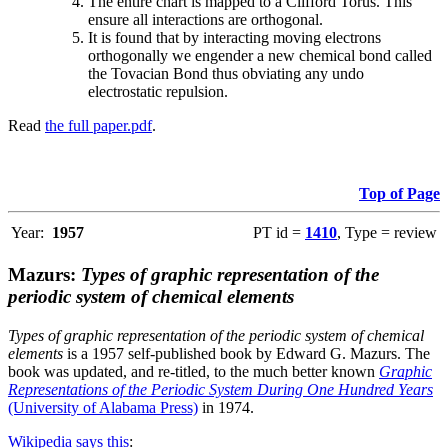
The entire chart is mapped to a Clifford Torus. This
ensure all interactions are orthogonal.
It is found that by interacting moving electrons
orthogonally we engender a new chemical bond called
the Tovacian Bond thus obviating any undo
electrostatic repulsion.
Read
the full paper.pdf
.
Top of Page
Year:
1957
PT id =
1410
, Type = review
Mazurs:
Types of graphic representation of the
periodic system of chemical elements
Types of graphic representation of the periodic system of chemical
elements
is a 1957 self-published book by Edward G. Mazurs. The
book was updated, and re-titled, to the much better known
Graphic
Representations of the Periodic System During One Hundred Years
(University of Alabama Press)
in 1974.
Wikipedia says this
: