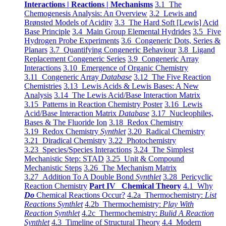
Interactions | Reactions | Mechanisms
3.1 The
Chemogenesis Analysis: An Overview
3.2 Lewis and
Brønsted Models of Acidity
3.3 The Hard Soft [Lewis] Acid
Base Principle
3.4 Main Group Elemental Hydrides
3.5 Five
Hydrogen Probe Experiments
3.6 Congeneric Dots, Series &
Planars
3.7 Quantifying Congeneric Behaviour
3.8 Ligand
Replacement Congeneric Series
3.9 Congeneric Array
Interactions
3.10 Emergence of Organic Chemistry
3.11 Congeneric Array
Database
3.12 The Five Reaction
Chemistries
3.13 Lewis Acids & Lewis Bases: A New
Analysis
3.14 The Lewis Acid/Base Interaction Matrix
3.15 Patterns in Reaction Chemistry Poster
3.16 Lewis
Acid/Base Interaction Matrix
Database
3.17 Nucleophiles,
Bases & The Fluoride Ion
3.18 Redox Chemistry
3.19 Redox Chemistry
Synthlet
3.20 Radical Chemistry
3.21 Diradical Chemistry
3.22 Photochemistry
3.23 Species/Species Interactions
3.24 The Simplest
Mechanistic Step: STAD
3.25 Unit & Compound
Mechanistic Steps
3.26 The Mechanism Matrix
3.27 Addition To A Double Bond
Synthlet
3.28 Pericyclic
Reaction Chemistry
Part IV Chemical Theory
4.1 Why
Do
Chemical Reactions Occur?
4.2a Thermochemistry:
List
Reactions Synthlet
4.2b Thermochemistry:
Play With
Reaction Synthlet
4.2c Thermochemistry:
Bulid A Reaction
Synthlet
4.3 Timeline of Structural Theory
4.4 Modern