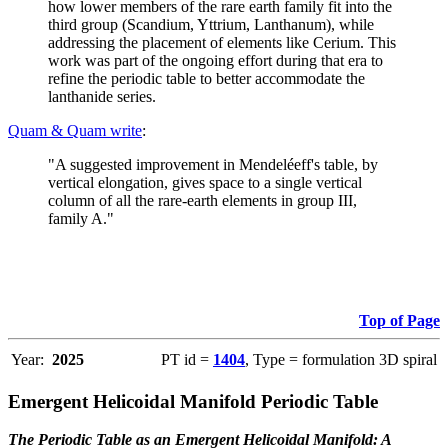
how lower members of the rare earth family fit into the
third group (Scandium, Yttrium, Lanthanum), while
addressing the placement of elements like Cerium. This
work was part of the ongoing effort during that era to
refine the periodic table to better accommodate the
lanthanide series.
Quam & Quam write
:
"A suggested improvement in Mendeléeff's table, by
vertical elongation, gives space to a single vertical
column of all the rare-earth elements in group III,
family A."
Top of Page
Year:
2025
PT id =
1404
, Type = formulation 3D spiral
Emergent Helicoidal Manifold Periodic Table
The Periodic Table as an Emergent Helicoidal Manifold: A