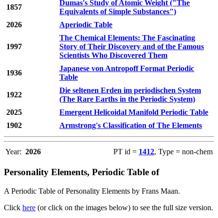
Dumas's Study of Atomic Weight ("The
1857
Equivalents of Simple Substances")
2026
Aperiodic Table
The Chemical Elements: The Fascinating
1997
Story of Their Discovery and of the Famous
Scientists Who Discovered Them
Japanese von Antropoff Format Periodic
1936
Table
Die seltenen Erden im periodischen System
1922
(The Rare Earths in the Periodic System)
2025
Emergent Helicoidal Manifold Periodic Table
1902
Armstrong's Classification of The Elements
Year:
2026
PT id =
1412
, Type = non-chem
Personality Elements, Periodic Table of
A Periodic Table of Personality Elements by Frans Maan.
Click
here
(or click on the images below) to see the full size version.