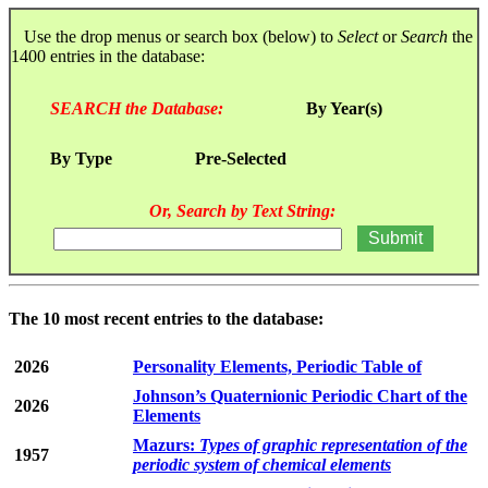
Use the drop menus or search box (below) to
Select
or
Search
the
1400 entries in the database:
SEARCH the Database:
By Year(s)
By Type
Pre-Selected
Or, Search by Text String:
The 10 most recent entries to the database:
2026
Personality Elements, Periodic Table of
Johnson’s Quaternionic Periodic Chart of the
2026
Elements
Mazurs:
Types of graphic representation of the
1957
periodic system of chemical elements