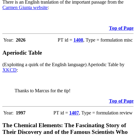
There is an English tranlation of the important passage from the
Carmen Giunta website
:
Top of Page
Year:
2026
PT id =
1408
, Type = formulation misc
Aperiodic Table
(Exploiting a quirk of the English language) Aperiodic Table by
XKCD
:
Thanks to Marcus for the tip!
Top of Page
Year:
1997
PT id =
1407
, Type = formulation review
The Chemical Elements: The Fascinating Story of
Their Discovery and of the Famous Scientists Who