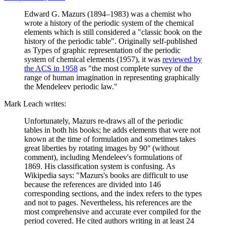
Edward G. Mazurs (1894–1983) was a chemist who
wrote a history of the periodic system of the chemical
elements which is still considered a "classic book on the
history of the periodic table". Originally self-published
as Types of graphic representation of the periodic
system of chemical elements (1957), it was
reviewed by
the ACS in 1958
as "the most complete survey of the
range of human imagination in representing graphically
the Mendeleev periodic law."
Mark Leach writes:
Unfortunately, Mazurs re-draws all of the periodic
tables in both his books; he adds elements that were not
known at the time of formulation and sometimes takes
great liberties by rotating images by 90° (without
comment), including Mendeleev's formulations of
1869. His classification system is confusing. As
Wikipedia says: "Mazurs's books are difficult to use
because the references are divided into 146
corresponding sections, and the index refers to the types
and not to pages. Nevertheless, his references are the
most comprehensive and accurate ever compiled for the
period covered. He cited authors writing in at least 24