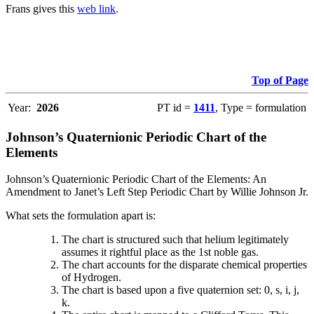
Frans gives this
web link
.
Top of Page
Year:
2026
PT id =
1411
, Type = formulation
Johnson’s Quaternionic Periodic Chart of the
Elements
Johnson’s Quaternionic Periodic Chart of the Elements: An
Amendment to Janet’s Left Step Periodic Chart by Willie Johnson Jr.
What sets the formulation apart is:
The chart is structured such that helium legitimately
assumes it rightful place as the 1st noble gas.
The chart accounts for the disparate chemical properties
of Hydrogen.
The chart is based upon a five quaternion set: 0, s, i, j,
k.