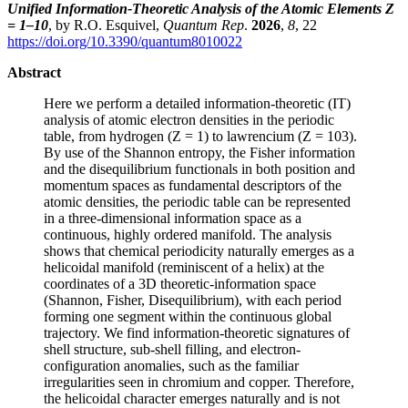
Unified Information-Theoretic Analysis of the Atomic Elements Z
= 1–10
, by R.O. Esquivel,
Quantum Rep
.
2026
,
8
, 22
https://doi.org/10.3390/quantum8010022
Abstract
Here we perform a detailed information-theoretic (IT)
analysis of atomic electron densities in the periodic
table, from hydrogen (Z = 1) to lawrencium (Z = 103).
By use of the Shannon entropy, the Fisher information
and the disequilibrium functionals in both position and
momentum spaces as fundamental descriptors of the
atomic densities, the periodic table can be represented
in a three-dimensional information space as a
continuous, highly ordered manifold. The analysis
shows that chemical periodicity naturally emerges as a
helicoidal manifold (reminiscent of a helix) at the
coordinates of a 3D theoretic-information space
(Shannon, Fisher, Disequilibrium), with each period
forming one segment within the continuous global
trajectory. We find information-theoretic signatures of
shell structure, sub-shell filling, and electron-
configuration anomalies, such as the familiar
irregularities seen in chromium and copper. Therefore,
the helicoidal character emerges naturally and is not