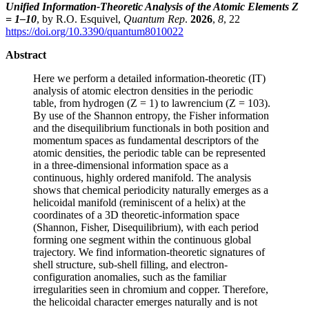
Unified Information-Theoretic Analysis of the Atomic Elements Z
= 1–10
, by R.O. Esquivel,
Quantum Rep
.
2026
,
8
, 22
https://doi.org/10.3390/quantum8010022
Abstract
Here we perform a detailed information-theoretic (IT)
analysis of atomic electron densities in the periodic
table, from hydrogen (Z = 1) to lawrencium (Z = 103).
By use of the Shannon entropy, the Fisher information
and the disequilibrium functionals in both position and
momentum spaces as fundamental descriptors of the
atomic densities, the periodic table can be represented
in a three-dimensional information space as a
continuous, highly ordered manifold. The analysis
shows that chemical periodicity naturally emerges as a
helicoidal manifold (reminiscent of a helix) at the
coordinates of a 3D theoretic-information space
(Shannon, Fisher, Disequilibrium), with each period
forming one segment within the continuous global
trajectory. We find information-theoretic signatures of
shell structure, sub-shell filling, and electron-
configuration anomalies, such as the familiar
irregularities seen in chromium and copper. Therefore,
the helicoidal character emerges naturally and is not