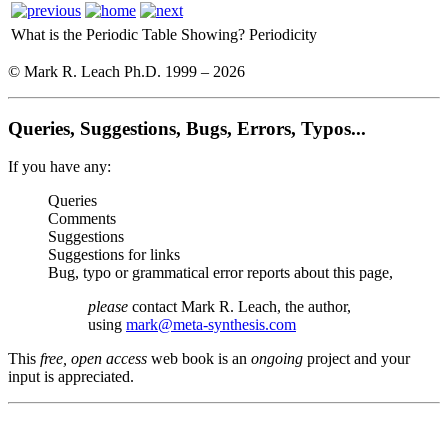
What is the Periodic Table Showing?
Periodicity
© Mark R. Leach Ph.D. 1999 –
2026
Queries, Suggestions, Bugs, Errors, Typos...
If you have any:
Queries
Comments
Suggestions
Suggestions for links
Bug, typo or grammatical error reports about this page,
please
contact Mark R. Leach, the author,
using
mark@meta-synthesis.com
This
free, open access
web book is an
ongoing
project and your
input is appreciated.