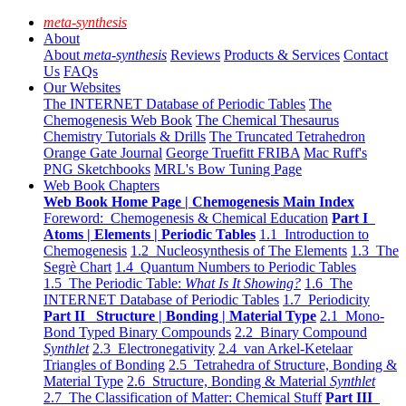
meta-synthesis
About
About
meta-synthesis
Reviews
Products & Services
Contact
Us
FAQs
Our Websites
The INTERNET Database of Periodic Tables
The
Chemogenesis Web Book
The Chemical Thesaurus
Chemistry Tutorials & Drills
The Truncated Tetrahedron
Orange Gate Journal
George Truefitt FRIBA
Mac Ruff's
PNG Sketchbooks
MRL's Bow Tuning Page
Web Book Chapters
Web Book Home Page | Chemogenesis Main Index
Foreword: Chemogenesis & Chemical Education
Part I
Atoms | Elements | Periodic Tables
1.1 Introduction to
Chemogenesis
1.2 Nucleosynthesis of The Elements
1.3 The
Segrè Chart
1.4 Quantum Numbers to Periodic Tables
1.5 The Periodic Table:
What Is It Showing?
1.6 The
INTERNET Database of Periodic Tables
1.7 Periodicity
Part II Structure | Bonding | Material Type
2.1 Mono-
Bond Typed Binary Compounds
2.2 Binary Compound
Synthlet
2.3 Electronegativity
2.4 van Arkel-Ketelaar
Triangles of Bonding
2.5 Tetrahedra of Structure, Bonding &
Material Type
2.6 Structure, Bonding & Material
Synthlet
2.7 The Classification of Matter: Chemical Stuff
Part III