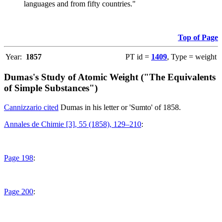
languages and from fifty countries."
Top of Page
Year:
1857
PT id =
1409
, Type = weight
Dumas's Study of Atomic Weight ("The Equivalents
of Simple Substances")
Cannizzario cited
Dumas in his letter or 'Sumto' of 1858.
Annales de Chimie [3], 55 (1858), 129–210
:
Page 198
:
Page 200
: