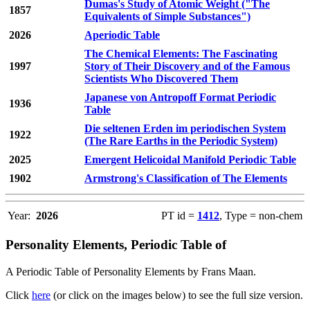
Dumas's Study of Atomic Weight ("The
1857
Equivalents of Simple Substances")
2026
Aperiodic Table
The Chemical Elements: The Fascinating
1997
Story of Their Discovery and of the Famous
Scientists Who Discovered Them
Japanese von Antropoff Format Periodic
1936
Table
Die seltenen Erden im periodischen System
1922
(The Rare Earths in the Periodic System)
2025
Emergent Helicoidal Manifold Periodic Table
1902
Armstrong's Classification of The Elements
Year:
2026
PT id =
1412
, Type = non-chem
Personality Elements, Periodic Table of
A Periodic Table of Personality Elements by Frans Maan.
Click
here
(or click on the images below) to see the full size version.