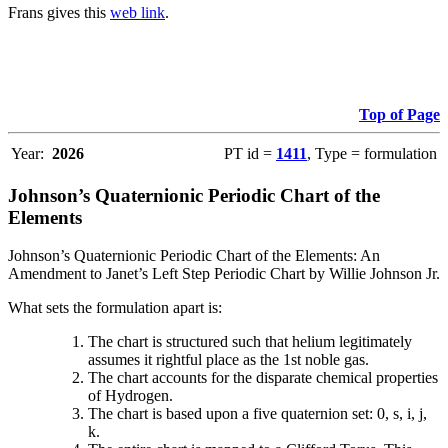
Frans gives this
web link
.
Top of Page
Year:
2026
PT id =
1411
, Type = formulation
Johnson’s Quaternionic Periodic Chart of the
Elements
Johnson’s Quaternionic Periodic Chart of the Elements: An
Amendment to Janet’s Left Step Periodic Chart by Willie Johnson Jr.
What sets the formulation apart is:
The chart is structured such that helium legitimately
assumes it rightful place as the 1st noble gas.
The chart accounts for the disparate chemical properties
of Hydrogen.
The chart is based upon a five quaternion set: 0, s, i, j,
k.