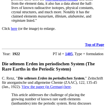
from the element data, it also has a data about the half-
lives of known radioactive isotopes, physical constants,
crystal structures, and much more. Notably it has the
claimed elements
masurium
,
illinium
,
alabamine
, and
virginium
listed."
Click
here
(or the image) to enlarge.
Top of Page
Year:
1922
PT id =
1405
, Type = formulation
Die seltenen Erden im periodischen System (The
Rare Earths in the Periodic System)
C. Renz, "
Die seltenen Erden im periodischen System
," Zeitschrift
für anorganische und allgemeine Chemie (ZAAC), 122, 135-45
(Jan., 1922).
View the paper (in German) here
.
This article addresses the challenge of placing the
growing number of known rare earth elements
(lanthanides) into the periodic system. Renz discusses