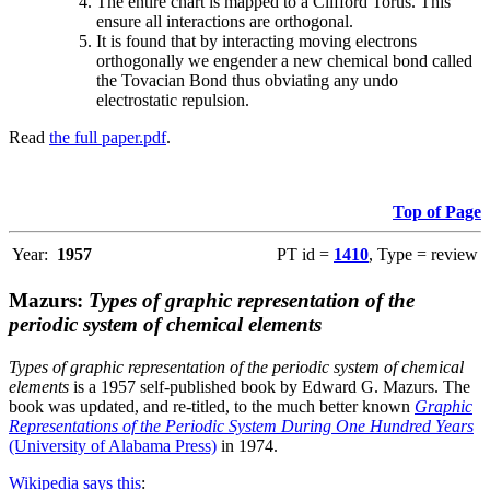
The entire chart is mapped to a Clifford Torus. This
ensure all interactions are orthogonal.
It is found that by interacting moving electrons
orthogonally we engender a new chemical bond called
the Tovacian Bond thus obviating any undo
electrostatic repulsion.
Read
the full paper.pdf
.
Top of Page
Year:
1957
PT id =
1410
, Type = review
Mazurs:
Types of graphic representation of the
periodic system of chemical elements
Types of graphic representation of the periodic system of chemical
elements
is a 1957 self-published book by Edward G. Mazurs. The
book was updated, and re-titled, to the much better known
Graphic
Representations of the Periodic System During One Hundred Years
(University of Alabama Press)
in 1974.
Wikipedia says this
: