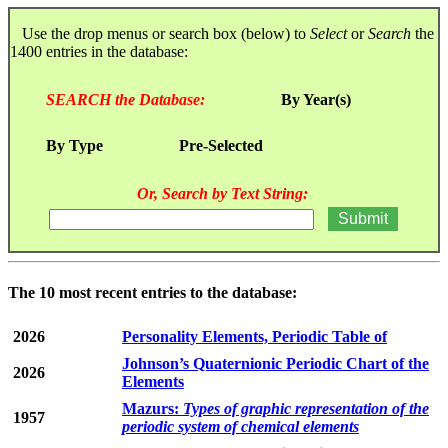
Use the drop menus or search box (below) to
Select
or
Search
the
1400 entries in the database:
SEARCH the Database:
By Year(s)
By Type
Pre-Selected
Or, Search by Text String:
The 10 most recent entries to the database:
2026
Personality Elements, Periodic Table of
Johnson’s Quaternionic Periodic Chart of the
2026
Elements
Mazurs:
Types of graphic representation of the
1957
periodic system of chemical elements