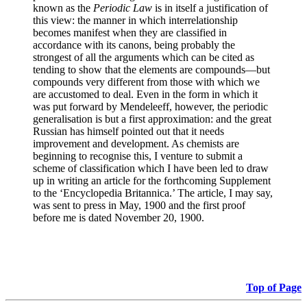
known as the
Periodic Law
is in itself a justification of
this view: the manner in which interrelationship
becomes manifest when they are classified in
accordance with its canons, being probably the
strongest of all the arguments which can be cited as
tending to show that the elements are compounds—but
compounds very different from those with which we
are accustomed to deal. Even in the form in which it
was put forward by Mendeleeff, however, the periodic
generalisation is but a first approximation: and the great
Russian has himself pointed out that it needs
improvement and development. As chemists are
beginning to recognise this, I venture to submit a
scheme of classification which I have been led to draw
up in writing an article for the forthcoming Supplement
to the ‘Encyclopedia Britannica.’ The article, I may say,
was sent to press in May, 1900 and the first proof
before me is dated November 20, 1900.
Top of Page