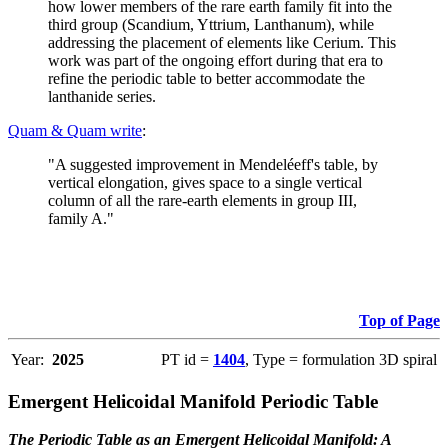
how lower members of the rare earth family fit into the
third group (Scandium, Yttrium, Lanthanum), while
addressing the placement of elements like Cerium. This
work was part of the ongoing effort during that era to
refine the periodic table to better accommodate the
lanthanide series.
Quam & Quam write
:
"A suggested improvement in Mendeléeff's table, by
vertical elongation, gives space to a single vertical
column of all the rare-earth elements in group III,
family A."
Top of Page
Year:
2025
PT id =
1404
, Type = formulation 3D spiral
Emergent Helicoidal Manifold Periodic Table
The Periodic Table as an Emergent Helicoidal Manifold: A