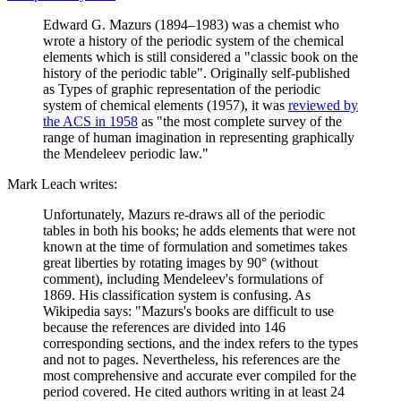
Edward G. Mazurs (1894–1983) was a chemist who
wrote a history of the periodic system of the chemical
elements which is still considered a "classic book on the
history of the periodic table". Originally self-published
as Types of graphic representation of the periodic
system of chemical elements (1957), it was
reviewed by
the ACS in 1958
as "the most complete survey of the
range of human imagination in representing graphically
the Mendeleev periodic law."
Mark Leach writes:
Unfortunately, Mazurs re-draws all of the periodic
tables in both his books; he adds elements that were not
known at the time of formulation and sometimes takes
great liberties by rotating images by 90° (without
comment), including Mendeleev's formulations of
1869. His classification system is confusing. As
Wikipedia says: "Mazurs's books are difficult to use
because the references are divided into 146
corresponding sections, and the index refers to the types
and not to pages. Nevertheless, his references are the
most comprehensive and accurate ever compiled for the
period covered. He cited authors writing in at least 24