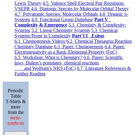
Lewis Theory
4.5 Valence Shell Electron Pair Repulsion:
VSEPR
4.6 Diatomic Species by Molecular Orbital Theory
4.7 Polyatomic Species: Molecular Orbitals
4.8 Organic π-
Systems
4.9 Functional Group
Database
Part V
Complexity & Emergence
5.1 Chemistry & Complexity:
Systems
5.2 Linear Chemistry Systems
5.3 Chemical
Systems Prone to Complexity
Part VI
Extras
6.1 Chemogenesis Videos
6.2 Chemical Thesaurus Reaction
Chemistry Database
6.3 Paper: Chemogenesis
6.4 Paper:
Electronegativity as a Basic Elemental Property (FoC)
6.5 Workshop: What is Chemistry?
6.6 Paper: Scientific
laws, Dalton’s postulates, chemical reactions
and Wolfram’s NKS (FoC)
6.7 Literature References &
Further Reading
Periodic
Table
T-Shirts &
more
from the
meta-
synthesis