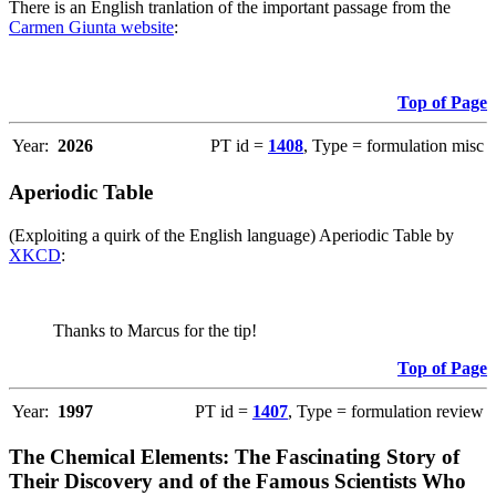
There is an English tranlation of the important passage from the
Carmen Giunta website
:
Top of Page
Year:
2026
PT id =
1408
, Type = formulation misc
Aperiodic Table
(Exploiting a quirk of the English language) Aperiodic Table by
XKCD
:
Thanks to Marcus for the tip!
Top of Page
Year:
1997
PT id =
1407
, Type = formulation review
The Chemical Elements: The Fascinating Story of
Their Discovery and of the Famous Scientists Who