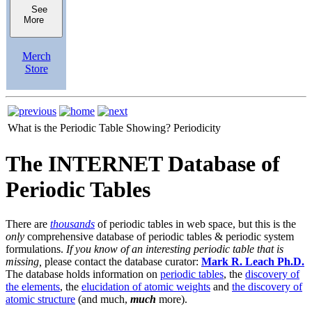
See
More
Merch
Store
What is the Periodic Table Showing?
Periodicity
The INTERNET Database of
Periodic Tables
There are
thousands
of periodic tables in web space, but this is the
only
comprehensive database of periodic tables & periodic system
formulations.
If you know of an interesting periodic table that is
missing,
please contact the database curator:
Mark R. Leach Ph.D.
The database holds information on
periodic tables
, the
discovery of
the elements
, the
elucidation of atomic weights
and
the discovery of
atomic structure
(and much,
much
more).