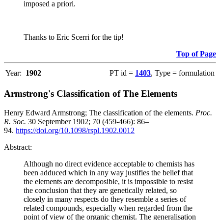
imposed a priori.
Thanks to Eric Scerri for the tip!
Top of Page
Year:
1902
PT id =
1403
, Type = formulation
Armstrong's Classification of The Elements
Henry Edward Armstrong; The classification of the elements.
Proc.
R. Soc.
30 September 1902; 70 (459-466): 86–
94.
https://doi.org/10.1098/rspl.1902.0012
Abstract:
Although no direct evidence acceptable to chemists has
been adduced which in any way justifies the belief that
the elements are decomposible, it is impossible to resist
the conclusion that they are genetically related, so
closely in many respects do they resemble a series of
related compounds, especially when regarded from the
point of view of the organic chemist. The generalisation