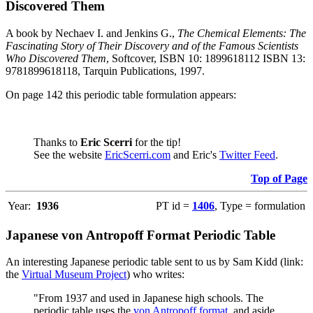
Discovered Them
A book by Nechaev I. and Jenkins G.,
The Chemical Elements: The
Fascinating Story of Their Discovery and of the Famous Scientists
Who Discovered Them
, Softcover, ISBN 10: 1899618112 ISBN 13:
9781899618118, Tarquin Publications, 1997.
On page 142 this periodic table formulation appears:
Thanks to
Eric Scerri
for the tip!
See the website
EricScerri.com
and Eric's
Twitter Feed
.
Top of Page
Year:
1936
PT id =
1406
, Type = formulation
Japanese von Antropoff Format Periodic Table
An interesting Japanese periodic table sent to us by Sam Kidd (link:
the
Virtual Museum Project
) who writes:
"From 1937 and used in Japanese high schools. The
periodic table uses the
von Antropoff format
, and aside