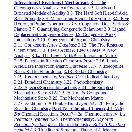
Interactions | Reactions | Mechanisms
3.1 The
Chemogenesis Analysis: An Overview
3.2 Lewis and
Brønsted Models of Acidity
3.3 The Hard Soft [Lewis] Acid
Base Principle
3.4 Main Group Elemental Hydrides
3.5 Five
Hydrogen Probe Experiments
3.6 Congeneric Dots, Series &
Planars
3.7 Quantifying Congeneric Behaviour
3.8 Ligand
Replacement Congeneric Series
3.9 Congeneric Array
Interactions
3.10 Emergence of Organic Chemistry
3.11 Congeneric Array
Database
3.12 The Five Reaction
Chemistries
3.13 Lewis Acids & Lewis Bases: A New
Analysis
3.14 The Lewis Acid/Base Interaction Matrix
3.15 Patterns in Reaction Chemistry Poster
3.16 Lewis
Acid/Base Interaction Matrix
Database
3.17 Nucleophiles,
Bases & The Fluoride Ion
3.18 Redox Chemistry
3.19 Redox Chemistry
Synthlet
3.20 Radical Chemistry
3.21 Diradical Chemistry
3.22 Photochemistry
3.23 Species/Species Interactions
3.24 The Simplest
Mechanistic Step: STAD
3.25 Unit & Compound
Mechanistic Steps
3.26 The Mechanism Matrix
3.27 Addition To A Double Bond
Synthlet
3.28 Pericyclic
Reaction Chemistry
Part IV Chemical Theory
4.1 Why
Do
Chemical Reactions Occur?
4.2a Thermochemistry:
List
Reactions Synthlet
4.2b Thermochemistry:
Play With
Reaction Synthlet
4.2c Thermochemistry:
Bulid A Reaction
Synthlet
4.3 Timeline of Structural Theory
4.4 Modern